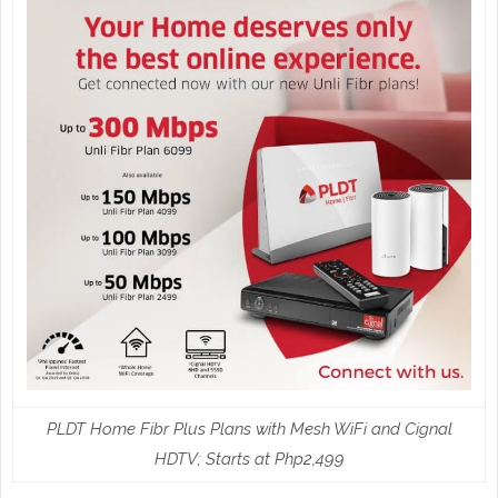
PLDT Home Fibr Plus Plans with Mesh WiFi and Cignal
HDTV; Starts at Php2,499