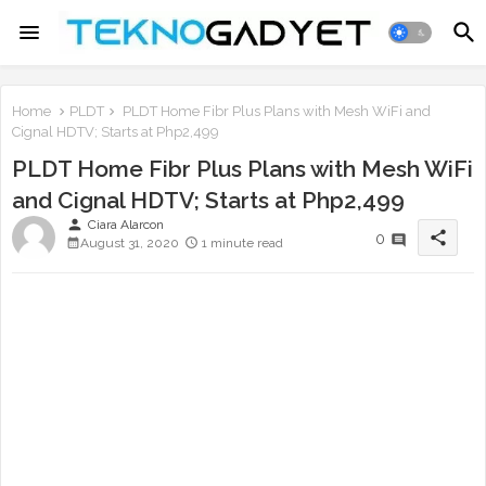
Home
PLDT
PLDT Home Fibr Plus Plans with Mesh WiFi and
Cignal HDTV; Starts at Php2,499
PLDT Home Fibr Plus Plans with Mesh WiFi
and Cignal HDTV; Starts at Php2,499
person
Ciara Alarcon
share
0
August 31, 2020
1 minute read