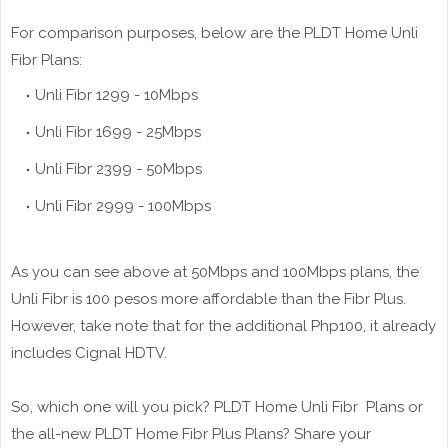
For comparison purposes, below are the PLDT Home Unli
Fibr Plans:
Unli Fibr 1299 - 10Mbps
Unli Fibr 1699 - 25Mbps
Unli Fibr 2399 - 50Mbps
Unli Fibr 2999 - 100Mbps
As you can see above at 50Mbps and 100Mbps plans, the
Unli Fibr is 100 pesos more affordable than the Fibr Plus.
However, take note that for the additional Php100, it already
includes Cignal HDTV.
So, which one will you pick? PLDT Home Unli Fibr Plans or
the all-new PLDT Home Fibr Plus Plans? Share your