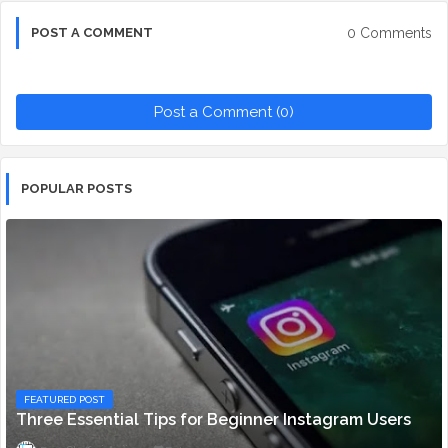
0 Comments
POST A COMMENT
Post a Comment (0)
POPULAR POSTS
FEATURED POST
Three Essential Tips for Beginner Instagram Users