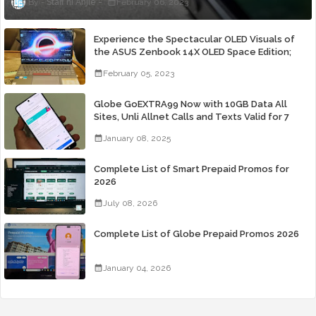
Staff ni Anjie
February 06, 2023
Experience the Spectacular OLED Visuals of
the ASUS Zenbook 14X OLED Space Edition;
Yours Starting At P84,995
February 05, 2023
Globe GoEXTRA99 Now with 10GB Data All
Sites, Unli Allnet Calls and Texts Valid for 7
Days for Only 99 Pesos
January 08, 2025
Complete List of Smart Prepaid Promos for
2026
July 08, 2026
Complete List of Globe Prepaid Promos 2026
January 04, 2026