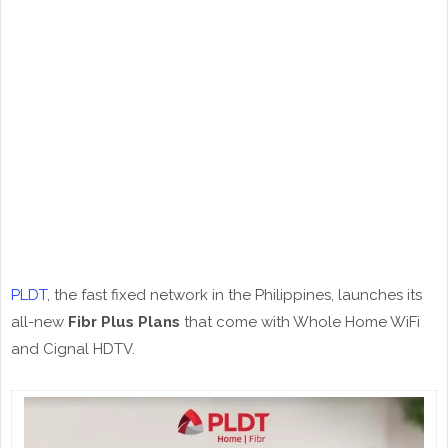
PLDT
, the fast fixed network in the Philippines, launches its
all-new
Fibr Plus Plans
that come with Whole Home WiFi
and Cignal HDTV.