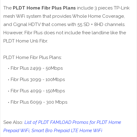
The
PLDT Home Fibr Plus Plans
include 3 pieces TP-Link
mesh WiFi system that provides Whole Home Coverage,
and Cignal HDTV that comes with 55 SD + 8HD channels.
However, Fibr Plus does not include free landline like the
PLDT Home Unli Fibr.
PLDT Home Fibr Plus Plans:
Fibr Plus 2499 - 50Mbps
Fibr Plus 3099 - 100Mbps
Fibr Plus 4099 - 150Mbps
Fibr Plus 6099 - 300 Mbps
See Also:
List of PLDT FAMLOAD Promos for PLDT Home
Prepaid WiFi, Smart Bro Prepaid LTE Home WiFi