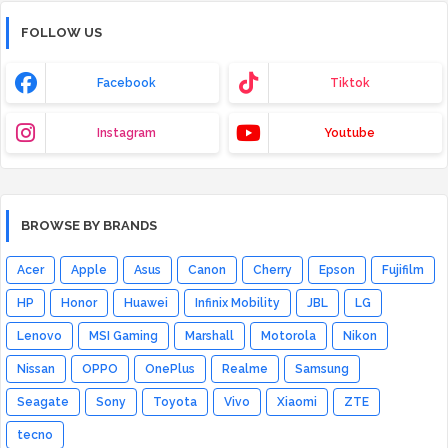
FOLLOW US
Facebook
Tiktok
Instagram
Youtube
BROWSE BY BRANDS
Acer
Apple
Asus
Canon
Cherry
Epson
Fujifilm
HP
Honor
Huawei
Infinix Mobility
JBL
LG
Lenovo
MSI Gaming
Marshall
Motorola
Nikon
Nissan
OPPO
OnePlus
Realme
Samsung
Seagate
Sony
Toyota
Vivo
Xiaomi
ZTE
tecno