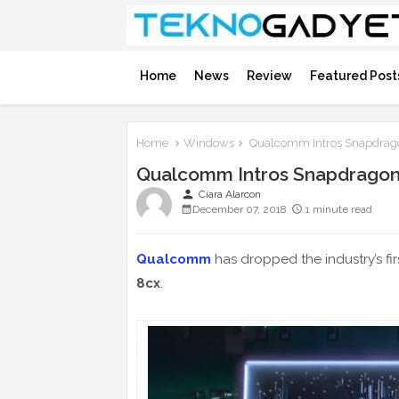
Home
News
Review
Featured Post
Home
Windows
Qualcomm Intros Snapdrago
Qualcomm Intros Snapdragon
person
Ciara Alarcon
December 07, 2018
1 minute read
Qualcomm
has dropped the industry’s fir
8cx
.