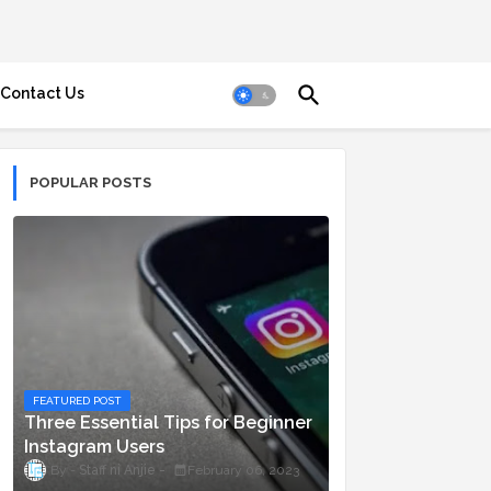
Contact Us
POPULAR POSTS
FEATURED POST
Three Essential Tips for Beginner
Instagram Users
Staff ni Anjie
February 06, 2023