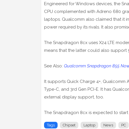
Engineered for Windows devices, the Sn
CPU complemented with Adreno 680 graphi
laptops. Qualcomm also claimed that it i
power required by its rivals. It also promis
The Snapdragon 8cx uses X24 LTE mode
means that the latter could also support 
See Also:
Qualcomm Snapdragon 855 Now O
It supports Quick Charge 4+, Qualcomm A
Type-C, and 3rd Gen PCI-E. It has Qualc
external display support, too.
The Snapdragon 8cx is expected to start
Tags
Chipset
Laptop
News
PC