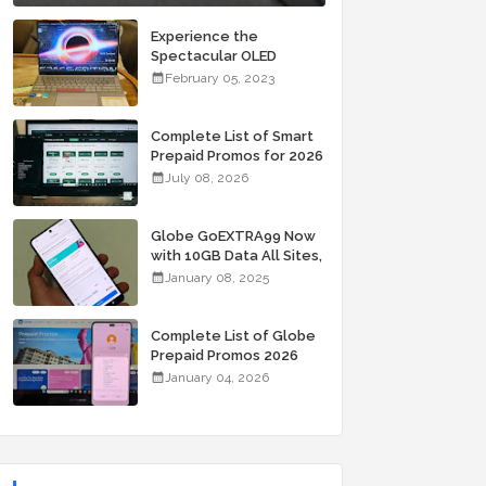
Experience the
Spectacular OLED
Visuals of the ASUS
February 05, 2023
Zenbook 14X OLED
Space Edition; Yours
Starting At P84,995
Complete List of Smart
Prepaid Promos for 2026
July 08, 2026
Globe GoEXTRA99 Now
with 10GB Data All Sites,
Unli Allnet Calls and
January 08, 2025
Texts Valid for 7 Days
for Only 99 Pesos
Complete List of Globe
Prepaid Promos 2026
January 04, 2026