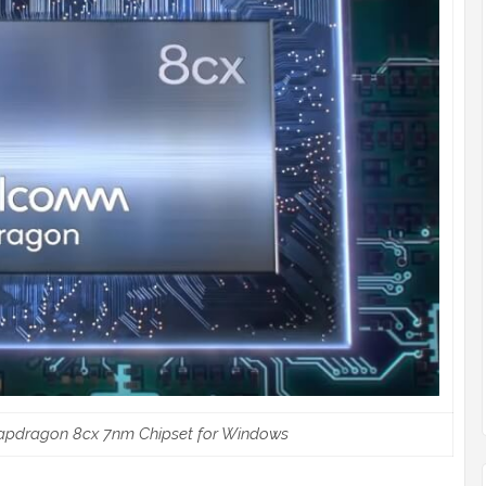
apdragon 8cx 7nm Chipset for Windows