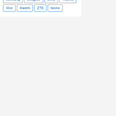
Vivo
Xiaomi
ZTE
tecno