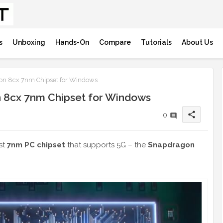
s
Unboxing
Hands-On
Compare
Tutorials
About Us
n 8cx 7nm Chipset for Windows
 8cx 7nm Chipset for Windows
share
0
st
7nm PC chipset
that supports 5G – the
Snapdragon