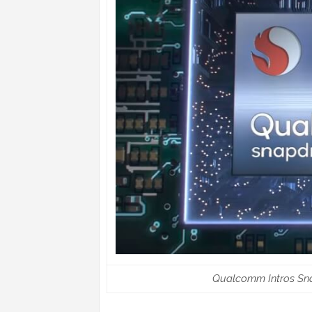
Qualcomm Intros Sn