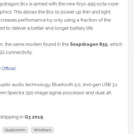
apdragon 8cx is armed with the new Kryo 495 octa-core
cs. This allows the 8cx to power up thin and light
ncreases performance by only using a fraction of the
ed to deliver a better and longer battery life.
m, the same modem found in the
Snapdragon 855
, which
5G connectivity.
fficial
qstic audio technology, Bluetooth 5.0, 2nd-gen USB 3.1
omm Spectra 390 image signal processor and dual 4K
 shipping in
Q3 2019
.
Qualcomm
Windows