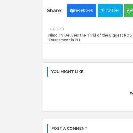
Facebook
Twitter
OLDER
Nimo TV Delivers the Thrill of the Biggest ROS
Tournament in PH
YOU MIGHT LIKE
Er
POST A COMMENT