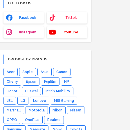
FOLLOW US
Facebook
Tiktok
Instagram
Youtube
BROWSE BY BRANDS
Acer
Apple
Asus
Canon
Cherry
Epson
Fujifilm
HP
Honor
Huawei
Infinix Mobility
JBL
LG
Lenovo
MSI Gaming
Marshall
Motorola
Nikon
Nissan
OPPO
OnePlus
Realme
Samsung
Seagate
Sony
Toyota