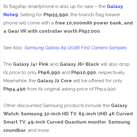
Its flagship smartphone is also up for sale – the
Galaxy
Note9
. Selling for
Php55,990
, the brand’s flag-bearer
phone will come with a
free 10,000mAh power bank, and
a Gear VR with controller worth Php7,000
.
See Also:
Samsung Galaxy A9 (2018) First Camera Samples
The
Galaxy J4+ Pink
and
Galaxy J6+ Black
will also drop
its price to only
Php6,990
and
Php10,990
, respectively.
Meanwhile, the
Galaxy J2 Core
will be offered for only
Php4,490
from its original asking price of Php4,990.
Other discounted Samsung products include the
Galaxy
Watch
,
Samsung 32-inch HD TV
,
65-inch UHD 4K Curved
Smart TV
,
49-inch Curved Quantum monitor
,
Samsung
soundbar
, and more.