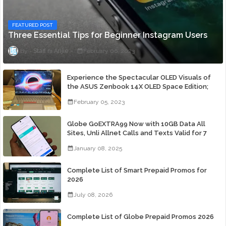
FEATURED POST
Three Essential Tips for Beginner Instagram Users
Staff ni Anjie
February 06, 2023
Experience the Spectacular OLED Visuals of
the ASUS Zenbook 14X OLED Space Edition;
Yours Starting At P84,995
February 05, 2023
Globe GoEXTRA99 Now with 10GB Data All
Sites, Unli Allnet Calls and Texts Valid for 7
Days for Only 99 Pesos
January 08, 2025
Complete List of Smart Prepaid Promos for
2026
July 08, 2026
Complete List of Globe Prepaid Promos 2026