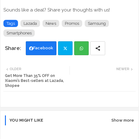
Sounds like a deal? Share your thoughts with us!
Tags
Lazada
News
Promos
Samsung
Smartphones
Facebook
Twi
Wh
OLDER
NEWER
tte
ats
Get More Than 35% OFF on
Xiaomi’s Best-sellers at Lazada,
Shopee
r
app
YOU MIGHT LIKE
Show more