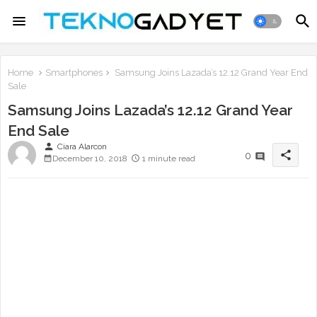
Home
Smartphones
Samsung Joins Lazada’s 12.12 Grand Year End
Sale
Samsung Joins Lazada’s 12.12 Grand Year
End Sale
person
Ciara Alarcon
share
0
December 10, 2018
1 minute read