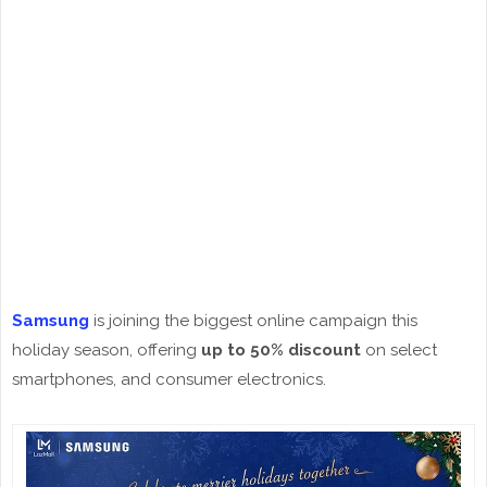
Samsung
is joining the biggest online campaign this
holiday season, offering
up to 50% discount
on select
smartphones, and consumer electronics.