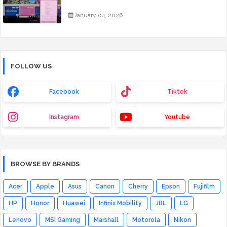
January 04, 2026
FOLLOW US
Facebook
Tiktok
Instagram
Youtube
BROWSE BY BRANDS
Acer
Apple
Asus
Canon
Cherry
Epson
Fujifilm
HP
Honor
Huawei
Infinix Mobility
JBL
LG
Lenovo
MSI Gaming
Marshall
Motorola
Nikon