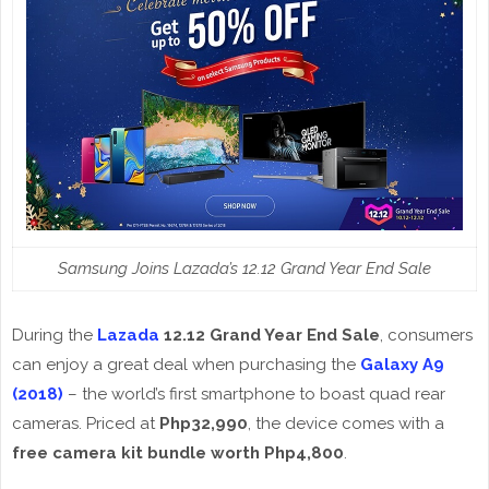
Samsung Joins Lazada’s 12.12 Grand Year End Sale
During the
Lazada
12.12 Grand Year End Sale
, consumers
can enjoy a great deal when purchasing the
Galaxy A9
(2018)
– the world’s first smartphone to boast quad rear
cameras. Priced at
Php32,990
, the device comes with a
free camera kit bundle
worth Php4,800
.