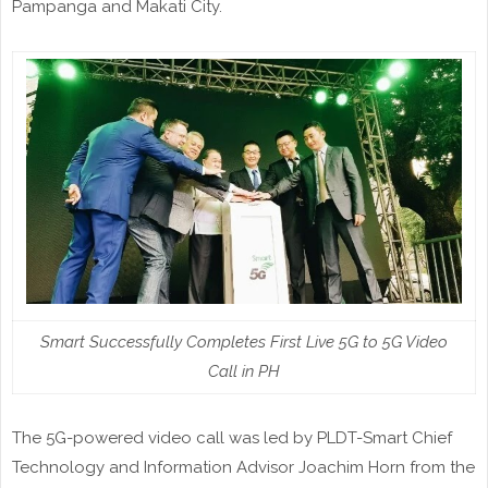
Pampanga and Makati City.
Smart Successfully Completes First Live 5G to 5G Video
Call in PH
The 5G-powered video call was led by PLDT-Smart Chief
Technology and Information Advisor Joachim Horn from the