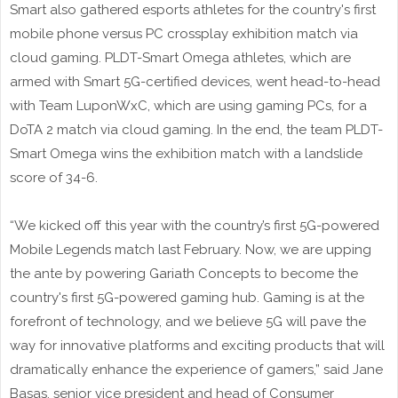
Smart also gathered esports athletes for the country's first
mobile phone versus PC crossplay exhibition match via
cloud gaming. PLDT-Smart Omega athletes, which are
armed with Smart 5G-certified devices, went head-to-head
with Team LuponWxC, which are using gaming PCs, for a
DoTA 2 match via cloud gaming. In the end, the team PLDT-
Smart Omega wins the exhibition match with a landslide
score of 34-6.
“We kicked off this year with the country’s first 5G-powered
Mobile Legends match last February. Now, we are upping
the ante by powering Gariath Concepts to become the
country's first 5G-powered gaming hub. Gaming is at the
forefront of technology, and we believe 5G will pave the
way for innovative platforms and exciting products that will
dramatically enhance the experience of gamers,” said Jane
Basas, senior vice president and head of Consumer