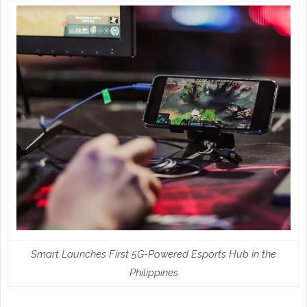
Smart Launches First 5G-Powered Esports Hub in the
Philippines