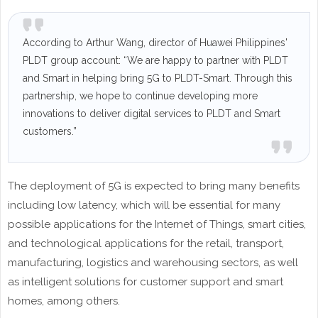
According to Arthur Wang, director of Huawei Philippines'
PLDT group account: “We are happy to partner with PLDT
and Smart in helping bring 5G to PLDT-Smart. Through this
partnership, we hope to continue developing more
innovations to deliver digital services to PLDT and Smart
customers.”
The deployment of 5G is expected to bring many benefits
including low latency, which will be essential for many
possible applications for the Internet of Things, smart cities,
and technological applications for the retail, transport,
manufacturing, logistics and warehousing sectors, as well
as intelligent solutions for customer support and smart
homes, among others.