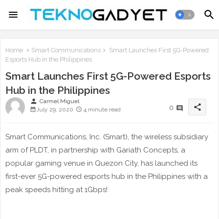
Home
Smart Communications
Smart Launches First 5G-Powered
Esports Hub in the Philippines
Smart Launches First 5G-Powered Esports
Hub in the Philippines
person
Carmel Miguel
share
0
July 29, 2020
4 minute read
Smart Communications, Inc. (Smart), the wireless subsidiary
arm of PLDT, in partnership with Gariath Concepts, a
popular gaming venue in Quezon City, has launched its
first-ever 5G-powered esports hub in the Philippines with a
peak speeds hitting at 1Gbps!