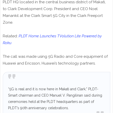
PLDT HQ located in the central business district of Makati,
to Clark Development Corp. President and CEO Noel
Manankil at the Clark Smart 5G City in the Clark Freeport
Zone.
Related:
PLDT Home Launches TVolution Lite Powered by
Roku
The call was made using 5G Radio and Core equipment of
Huawei and Ericsson, Huawei’s technology partners.
“5G is real and it is now here in Makati and Clark,” PLDT-
Smart chairman and CEO Manuel V. Pangilinan said during
ceremonies held at the PLDT headquarters as part of
PLDT’s 90th anniversary celebrations.