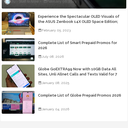
Staff ni Anjie
February 06, 2023
Experience the Spectacular OLED Visuals of
the ASUS Zenbook 14X OLED Space Edition;
Yours Starting At P84,995
February 05, 2023
Complete List of Smart Prepaid Promos for
2026
July 08, 2026
Globe GoEXTRA99 Now with 10GB Data All
Sites, Unli Allnet Calls and Texts Valid for 7
Days for Only 99 Pesos
January 08, 2025
Complete List of Globe Prepaid Promos 2026
January 04, 2026