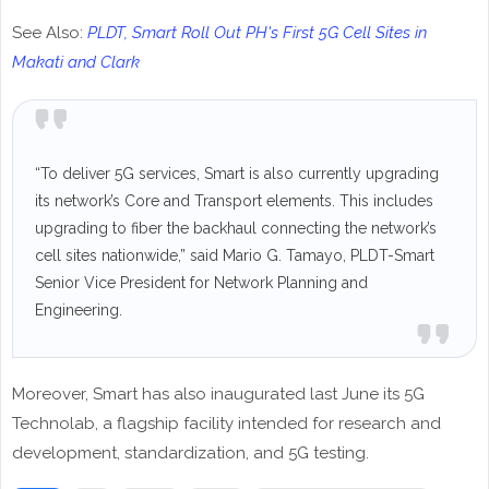
See Also:
PLDT, Smart Roll Out PH's First 5G Cell Sites in
Makati and Clark
“To deliver 5G services, Smart is also currently upgrading
its network’s Core and Transport elements. This includes
upgrading to fiber the backhaul connecting the network’s
cell sites nationwide,” said Mario G. Tamayo, PLDT-Smart
Senior Vice President for Network Planning and
Engineering.
Moreover, Smart has also inaugurated last June its 5G
Technolab, a flagship facility intended for research and
development, standardization, and 5G testing.