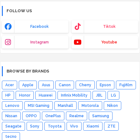
FOLLOW US
Facebook
Tiktok
Instagram
Youtube
BROWSE BY BRANDS
Acer
Apple
Asus
Canon
Cherry
Epson
Fujifilm
HP
Honor
Huawei
Infinix Mobility
JBL
LG
Lenovo
MSI Gaming
Marshall
Motorola
Nikon
Nissan
OPPO
OnePlus
Realme
Samsung
Seagate
Sony
Toyota
Vivo
Xiaomi
ZTE
tecno