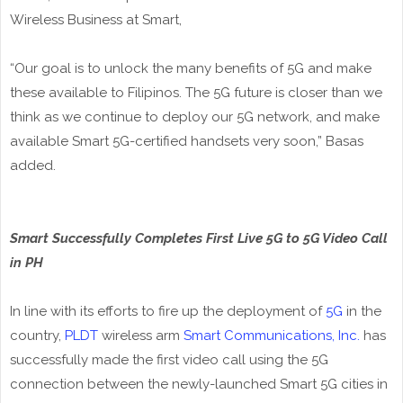
Wireless Business at Smart,
“Our goal is to unlock the many benefits of 5G and make
these available to Filipinos. The 5G future is closer than we
think as we continue to deploy our 5G network, and make
available Smart 5G-certified handsets very soon,” Basas
added.
Smart Successfully Completes First Live 5G to 5G Video Call
in PH
In line with its efforts to fire up the deployment of
5G
in the
country,
PLDT
wireless arm
Smart Communications, Inc.
has
successfully made the first video call using the 5G
connection between the newly-launched Smart 5G cities in