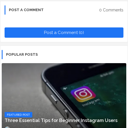
0 Comments
POST A COMMENT
Post a Comment (0)
POPULAR POSTS
FEATURED POST
Three Essential Tips for Beginner Instagram Users