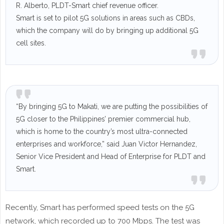
R. Alberto, PLDT-Smart chief revenue officer.
Smart is set to pilot 5G solutions in areas such as CBDs,
which the company will do by bringing up additional 5G
cell sites.
“By bringing 5G to Makati, we are putting the possibilities of
5G closer to the Philippines’ premier commercial hub,
which is home to the country’s most ultra-connected
enterprises and workforce,” said Juan Victor Hernandez,
Senior Vice President and Head of Enterprise for PLDT and
Smart.
Recently, Smart has performed speed tests on the 5G
network, which recorded up to 700 Mbps. The test was