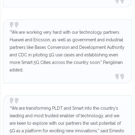
“We are working very hard with our technology partners
Huawei and Ericsson, as well as government and industrial
partners like Bases Conversion and Development Authority
and CDC in piloting 5G use cases and establishing even
more Smart 5G Cities across the country soon,” Pangilinan
added.
“We are transforming PLDT and Smart into the country’s
leading and most trusted enabler of technology, and we
are keen to explore with our partners the vast potential of
5G as a platform for exciting new innovations,” said Ernesto