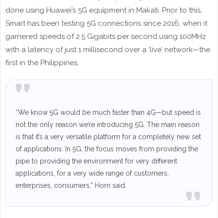
done using Huawei’s 5G equipment in Makati. Prior to this,
Smart has been testing 5G connections since 2016, when it
garnered speeds of 2.5 Gigabits per second using 100MHz
with a latency of just 1 millisecond over a ‘live’ network—the
first in the Philippines.
“We know 5G would be much faster than 4G—but speed is
not the only reason we’re introducing 5G. The main reason
is that it’s a very versatile platform for a completely new set
of applications. In 5G, the focus moves from providing the
pipe to providing the environment for very different
applications, for a very wide range of customers,
enterprises, consumers,” Horn said.