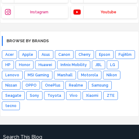
Instagram
Youtube
BROWSE BY BRANDS
Acer
Apple
Asus
Canon
Cherry
Epson
Fujifilm
HP
Honor
Huawei
Infinix Mobility
JBL
LG
Lenovo
MSI Gaming
Marshall
Motorola
Nikon
Nissan
OPPO
OnePlus
Realme
Samsung
Seagate
Sony
Toyota
Vivo
Xiaomi
ZTE
tecno
Search This Blog