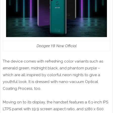
Doogee Y8 Now Official
The device comes with refreshing color variants such as
emerald green, midnight black, and phantom purple –
which are all inspired by colorful neon nights to give a
youthful look. It is dressed with nano-vacuum Optical
Coating Process, too.
Moving on to its display, the handset features a 6.1-inch IPS
LTPS panel with 19:9 screen aspect ratio, and 1280 x 600