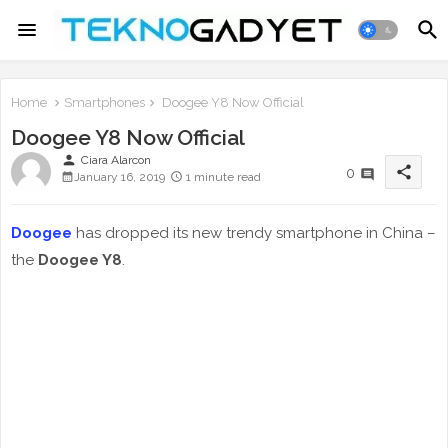
Home
Smartphones
Doogee Y8 Now Official
Doogee Y8 Now Official
person
Ciara Alarcon
share
0
January 16, 2019
1 minute read
Doogee
has dropped its new trendy smartphone in China –
the
Doogee Y8
.