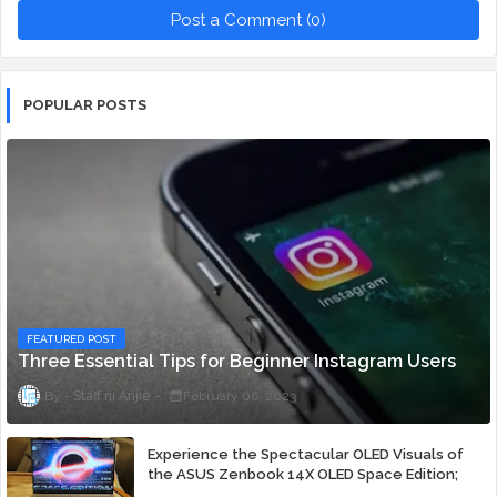
Post a Comment (0)
POPULAR POSTS
FEATURED POST
Three Essential Tips for Beginner Instagram Users
Staff ni Anjie
February 06, 2023
Experience the Spectacular OLED Visuals of
the ASUS Zenbook 14X OLED Space Edition;
Yours Starting At P84,995