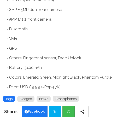
16GB expandable storage
8MP + 5MP dual rear cameras
5MP f/2.2 front camera
Bluetooth
WiFi
GPS
Others: Fingerprint sensor, Face Unlock
Battery: 3400mAh
Colors: Emerald Green, Midnight Black, Phantom Purple
Price: USD 89.99 (~Php4.7K)
Tags
Doogee
News
Smartphones
Facebook