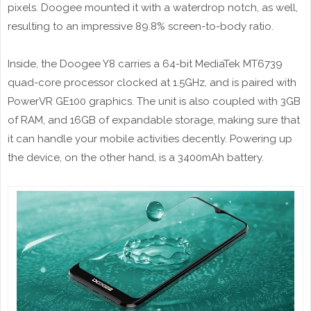
pixels. Doogee mounted it with a waterdrop notch, as well,
resulting to an impressive 89.8% screen-to-body ratio.
Inside, the Doogee Y8 carries a 64-bit MediaTek MT6739
quad-core processor clocked at 1.5GHz, and is paired with
PowerVR GE100 graphics. The unit is also coupled with 3GB
of RAM, and 16GB of expandable storage, making sure that
it can handle your mobile activities decently. Powering up
the device, on the other hand, is a 3400mAh battery.