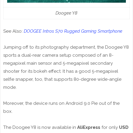
Doogee Y8
See Also:
DOOGEE Intros S70 Rugged Gaming Smartphone
Jumping off to its photography department, the Doogee Y8
sports a dual-rear camera setup composed of an 8-
megapixel main sensor and 5-megapixel secondary
shooter for its bokeh effect. It has a good 5-megapixel
selfie snapper, too, that supports 80-degree wide-angle
mode.
Moreover, the device runs on Android 9.0 Pie out of the
box.
The Doogee Y8 is now available in
AliExpress
for only
USD