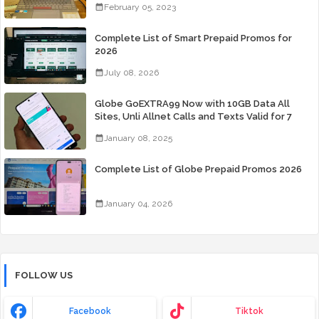
February 05, 2023
Complete List of Smart Prepaid Promos for
2026
July 08, 2026
Globe GoEXTRA99 Now with 10GB Data All
Sites, Unli Allnet Calls and Texts Valid for 7
Days for Only 99 Pesos
January 08, 2025
Complete List of Globe Prepaid Promos 2026
January 04, 2026
FOLLOW US
Facebook
Tiktok