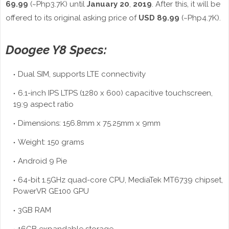
69.99
(~Php3.7K) until
January 20
,
2019
. After this, it will be
offered to its original asking price of
USD 89.99
(~Php4.7K).
Doogee Y8 Specs:
Dual SIM, supports LTE connectivity
6.1-inch IPS LTPS (1280 x 600) capacitive touchscreen,
19:9 aspect ratio
Dimensions: 156.8mm x 75.25mm x 9mm
Weight: 150 grams
Android 9 Pie
64-bit 1.5GHz quad-core CPU, MediaTek MT6739 chipset,
PowerVR GE100 GPU
3GB RAM