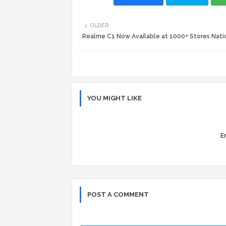
OLDER
Realme C1 Now Available at 1000+ Stores Nat
YOU MIGHT LIKE
Er
POST A COMMENT