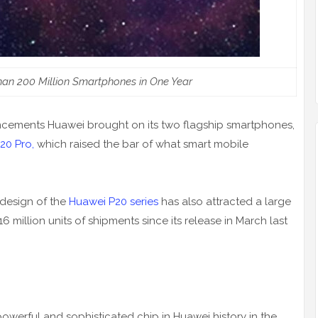
an 200 Million Smartphones in One Year
ancements Huawei brought on its two flagship smartphones,
20 Pro,
which raised the bar of what smart mobile
h design of the
Huawei P20 series
has also attracted a large
 million units of shipments since its release in March last
werful and sophisticated chip in Huawei history in the