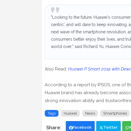
"Looking to the future, Huawei's consumer
centric', and will dare to keep innovating
next wave of the smartphone revolution, as
consumers better enjoy their lives, and t
world over,” said Richard Yu, Huawei Co
Also Read:
Huawei P Smart 2019 with Dew
According to a report by IPSOS, one of the 
Huawei brand has already become associa
strong innovation ability and trustworthin
Tags
Huawei
News
Smartphones
Facebook
Twitter