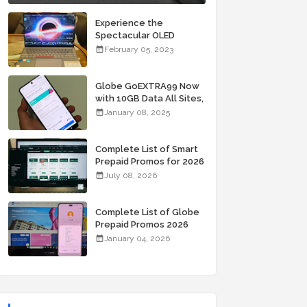
Experience the
Spectacular OLED
Visuals of the ASUS
February 05, 2023
Zenbook 14X OLED
Space Edition; Yours
Starting At P84,995
Globe GoEXTRA99 Now
with 10GB Data All Sites,
Unli Allnet Calls and
January 08, 2025
Texts Valid for 7 Days
for Only 99 Pesos
Complete List of Smart
Prepaid Promos for 2026
July 08, 2026
Complete List of Globe
Prepaid Promos 2026
January 04, 2026