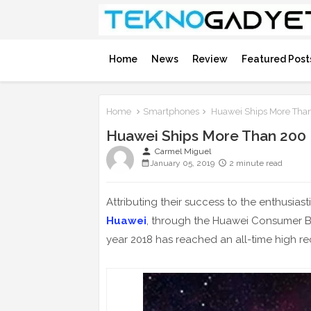
Home
News
Review
Featured Post
Home
Smartphones
Huawei Ships More Than
Huawei Ships More Than 200 
person
Carmel Miguel
January 05, 2019
2 minute read
Attributing their success to the enthusia
Huawei
, through the Huawei Consumer B
year 2018 has reached an all-time high re