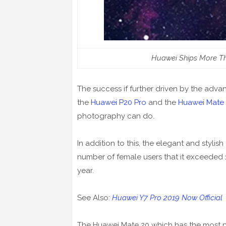
Huawei Ships More Th
The success if further driven by the adv
the
Huawei P20 Pro
and the
Huawei Mate 
photography can do.
In addition to this, the elegant and stylis
number of female users that it exceeded 16
year.
See Also:
Huawei Y7 Pro 2019 Now Official
The Huawei Mate 20 which has the most po