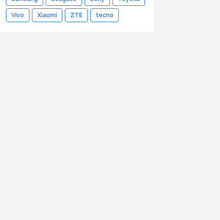
Vivo
Xiaomi
ZTE
tecno