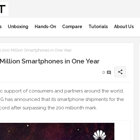
s
Unboxing
Hands-On
Compare
Tutorials
About Us
 200 Million Smartphones in One Year
Million Smartphones in One Year
share
0
stic support of consumers and partners around the world,
G has announced that its smartphone shipments for the
cord after surpassing the 200 millionth mark.