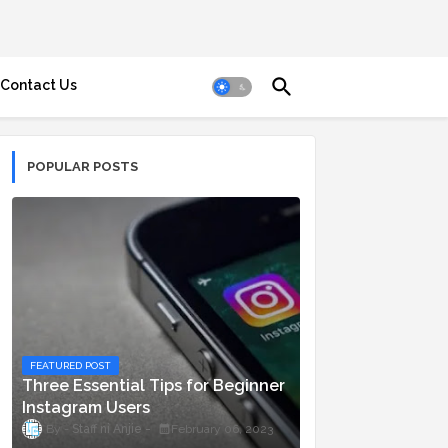
Contact Us
POPULAR POSTS
FEATURED POST
Three Essential Tips for Beginner
Instagram Users
Staff ni Anjie
February 06, 2023