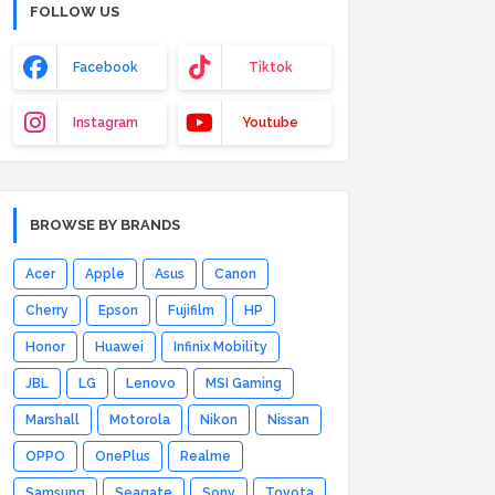
FOLLOW US
Facebook
Tiktok
Instagram
Youtube
BROWSE BY BRANDS
Acer
Apple
Asus
Canon
Cherry
Epson
Fujifilm
HP
Honor
Huawei
Infinix Mobility
JBL
LG
Lenovo
MSI Gaming
Marshall
Motorola
Nikon
Nissan
OPPO
OnePlus
Realme
Samsung
Seagate
Sony
Toyota