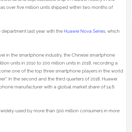
has over five million units shipped within two months of
 department last year with the
Huawei Nova Series,
which
wei in the smartphone industry, the Chinese smartphone
ion units in 2010 to 200 million units in 2018, recording a
ecome one of the top three smartphone players in the world
her”. In the second and the third quarters of 2018, Huawei
phone manufacturer with a global market share of 14.6
 widely-used by more than 500 million consumers in more