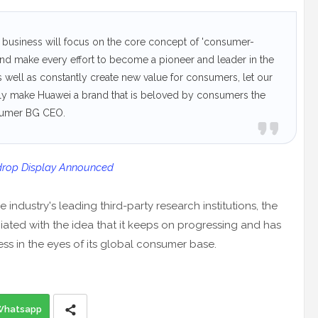
 business will focus on the core concept of 'consumer-
, and make every effort to become a pioneer and leader in the
 well as constantly create new value for consumers, let our
ruly make Huawei a brand that is beloved by consumers the
nsumer BG CEO.
drop Display Announced
industry's leading third-party research institutions, the
ted with the idea that it keeps on progressing and has
ess in the eyes of its global consumer base.
Whatsapp