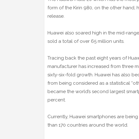
form of the Kirin 980, on the other hand, 
release.
Huawei also soared high in the mid-range
sold a total of over 65 million units.
Tracing back the past eight years of Hua
manufacturer has increased from three mill
sixty-six-fold growth. Huawei has also b
from being considered as a statistical “ot
became the world’s second largest smart
percent.
Currently, Huawei smartphones are being
than 170 countries around the world.