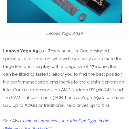
Lenovo Yoga A940
Lenovo Yoga A940
- This is an All-in-One designed
specifically for creators who will especially appreciate the
large IPS touch display with a diagonal of 27 inches that
can be tilted to taste to allow you to find the best position.
No performance problems thanks to the eighth-generation
Intel Core i7 processors, the AMD Radeon RX 560 GPU and
the RAM that can reach 32GB. Lenovo Yoga A940 can have
SSD up to 512GB or traditional hard drives up to 2TB.
See Also:
Lenovo Launches 2-in-1 IdeaPad D330 in the
Philippines for Php24,995