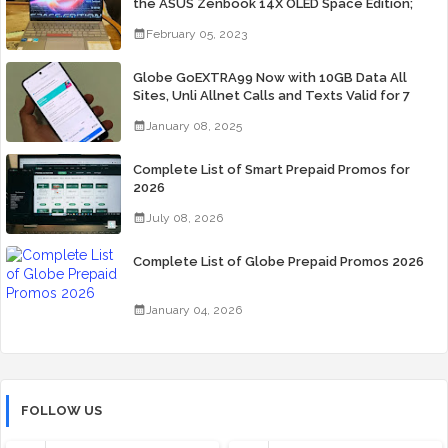
the ASUS Zenbook 14X OLED Space Edition;
Yours Starting At P84,995
February 05, 2023
Globe GoEXTRA99 Now with 10GB Data All
Sites, Unli Allnet Calls and Texts Valid for 7
Days for Only 99 Pesos
January 08, 2025
Complete List of Smart Prepaid Promos for
2026
July 08, 2026
Complete List of Globe Prepaid Promos 2026
January 04, 2026
FOLLOW US