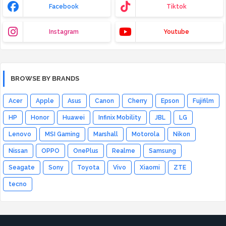
Facebook
Tiktok
Instagram
Youtube
BROWSE BY BRANDS
Acer
Apple
Asus
Canon
Cherry
Epson
Fujifilm
HP
Honor
Huawei
Infinix Mobility
JBL
LG
Lenovo
MSI Gaming
Marshall
Motorola
Nikon
Nissan
OPPO
OnePlus
Realme
Samsung
Seagate
Sony
Toyota
Vivo
Xiaomi
ZTE
tecno