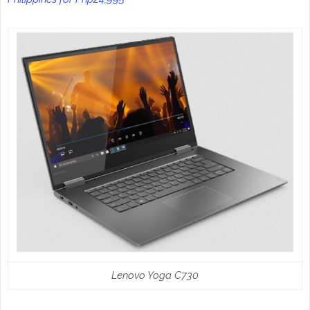
Lenovo Yoga C730