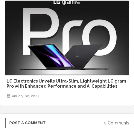
LG Electronics Unveils Ultra-Slim, Lightweight LG gram
Pro with Enhanced Performance and AI Capabilities
January 06, 2024
0 Comments
POST A COMMENT