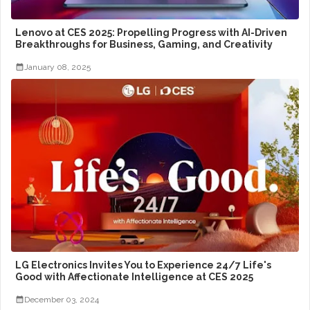
Lenovo at CES 2025: Propelling Progress with AI-Driven
Breakthroughs for Business, Gaming, and Creativity
January 08, 2025
LG Electronics Invites You to Experience 24/7 Life's
Good with Affectionate Intelligence at CES 2025
December 03, 2024