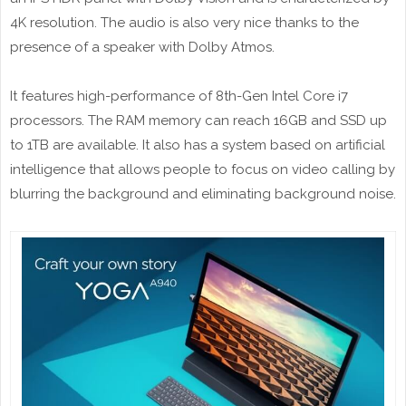
4K resolution. The audio is also very nice thanks to the
presence of a speaker with Dolby Atmos.
It features high-performance of 8th-Gen Intel Core i7
processors. The RAM memory can reach 16GB and SSD up
to 1TB are available. It also has a system based on artificial
intelligence that allows people to focus on video calling by
blurring the background and eliminating background noise.