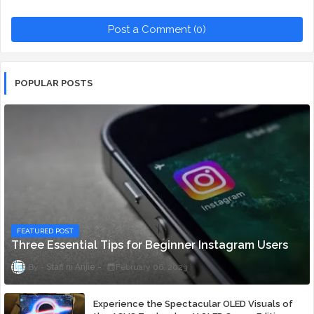
Post a Comment (0)
POPULAR POSTS
FEATURED POST
Three Essential Tips for Beginner Instagram Users
Staff ni Anjie
February 06, 2023
Experience the Spectacular OLED Visuals of