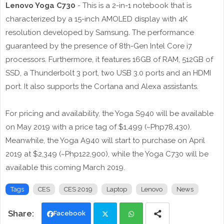
Lenovo Yoga C730
- This is a 2-in-1 notebook that is
characterized by a 15-inch AMOLED display with 4K
resolution developed by Samsung. The performance
guaranteed by the presence of 8th-Gen Intel Core i7
processors. Furthermore, it features 16GB of RAM, 512GB of
SSD, a Thunderbolt 3 port, two USB 3.0 ports and an HDMI
port. It also supports the Cortana and Alexa assistants.
For pricing and availability, the Yoga S940 will be available
on May 2019 with a price tag of $1,499 (~Php78,430).
Meanwhile, the Yoga A940 will start to purchase on April
2019 at $2,349 (~Php122,900), while the Yoga C730 will be
available this coming March 2019.
Tags
CES
CES 2019
Laptop
Lenovo
News
Facebook