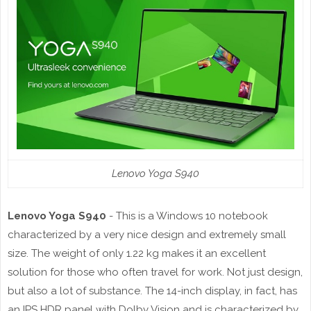
Lenovo Yoga S940
Lenovo Yoga S940
- This is a Windows 10 notebook
characterized by a very nice design and extremely small
size. The weight of only 1.22 kg makes it an excellent
solution for those who often travel for work. Not just design,
but also a lot of substance. The 14-inch display, in fact, has
an IPS HDR panel with Dolby Vision and is characterized by