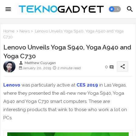
Home
News
Lenovo Unveils Yoga S940, Yoga A940 and Yoga
C730
Lenovo Unveils Yoga S940, Yoga A940 and
Yoga C730
person
Matthew Cuyugan
share
0
January 20, 2019
2 minute read
Lenovo
was particularly active at
CES 2019
in Las Vegas,
where they presented the all-new new Yoga S940, Yoga
A940 and Yoga C730 smart computers. These are
interesting products that wink to those who work a lot on
PCs.