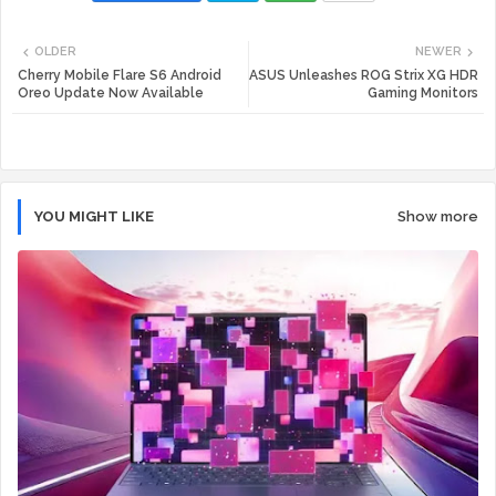
Twi
Wh
OLDER
NEWER
tte
ats
Cherry Mobile Flare S6 Android
ASUS Unleashes ROG Strix XG HDR
Oreo Update Now Available
Gaming Monitors
r
app
YOU MIGHT LIKE
Show more