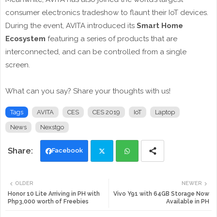
consumer electronics tradeshow to flaunt their IoT devices.
During the event, AVITA introduced its
Smart Home
Ecosystem
featuring a series of products that are
interconnected, and can be controlled from a single
screen.
What can you say? Share your thoughts with us!
Tags
AVITA
CES
CES 2019
IoT
Laptop
News
Nexstgo
Facebook
Twi
Wh
OLDER
NEWER
tte
ats
Honor 10 Lite Arriving in PH with
Vivo Y91 with 64GB Storage Now
Php3,000 worth of Freebies
Available in PH
r
app