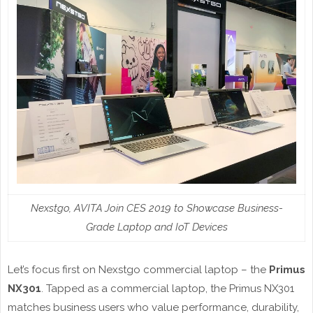
Nexstgo, AVITA Join CES 2019 to Showcase Business-
Grade Laptop and IoT Devices
Let’s focus first on Nexstgo commercial laptop – the
Primus
NX301
. Tapped as a commercial laptop, the Primus NX301
matches business users who value performance, durability,