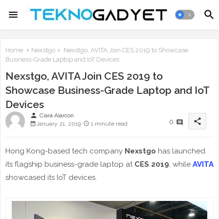
Home
Nexstgo
Nexstgo, AVITA Join CES 2019 to Showcase
Business-Grade Laptop and IoT Devices
Nexstgo, AVITA Join CES 2019 to
Showcase Business-Grade Laptop and IoT
Devices
person
Ciara Alarcon
share
0
January 21, 2019
1 minute read
Hong Kong-based tech company
Nexstgo
has launched
its flagship business-grade laptop at
CES 2019
, while
AVITA
showcased its IoT devices.