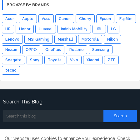
BROWSE BY BRANDS
Acer
Apple
Asus
Canon
Cherry
Epson
Fujifilm
HP
Honor
Huawei
Infinix Mobility
JBL
LG
Lenovo
MSI Gaming
Marshall
Motorola
Nikon
Nissan
OPPO
OnePlus
Realme
Samsung
Seagate
Sony
Toyota
Vivo
Xiaomi
ZTE
tecno
Search This Blog
Our website uses cookies to enhance your experience.
Check