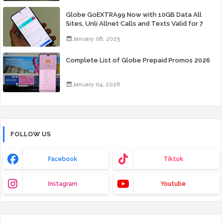
Globe GoEXTRA99 Now with 10GB Data All
Sites, Unli Allnet Calls and Texts Valid for 7
Days for Only 99 Pesos
January 08, 2025
Complete List of Globe Prepaid Promos 2026
January 04, 2026
FOLLOW US
Facebook
Tiktok
Instagram
Youtube