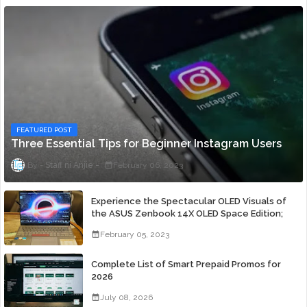
FEATURED POST
Three Essential Tips for Beginner Instagram Users
Staff ni Anjie
February 06, 2023
Experience the Spectacular OLED Visuals of
the ASUS Zenbook 14X OLED Space Edition;
Yours Starting At P84,995
February 05, 2023
Complete List of Smart Prepaid Promos for
2026
July 08, 2026