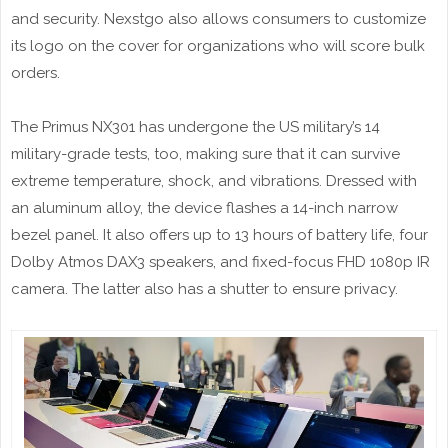
and security. Nexstgo also allows consumers to customize
its logo on the cover for organizations who will score bulk
orders.
The Primus NX301 has undergone the US military’s 14
military-grade tests, too, making sure that it can survive
extreme temperature, shock, and vibrations. Dressed with
an aluminum alloy, the device flashes a 14-inch narrow
bezel panel. It also offers up to 13 hours of battery life, four
Dolby Atmos DAX3 speakers, and fixed-focus FHD 1080p IR
camera. The latter also has a shutter to ensure privacy.