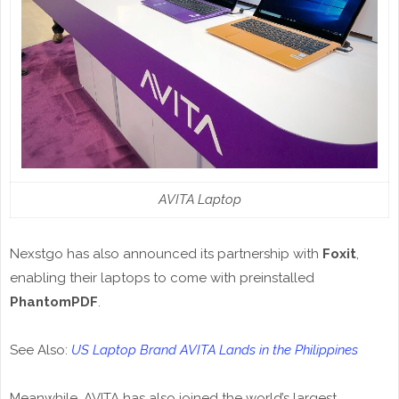
AVITA Laptop
Nexstgo has also announced its partnership with
Foxit
,
enabling their laptops to come with preinstalled
PhantomPDF
.
See Also:
US Laptop Brand AVITA Lands in the Philippines
Meanwhile, AVITA has also joined the world’s largest