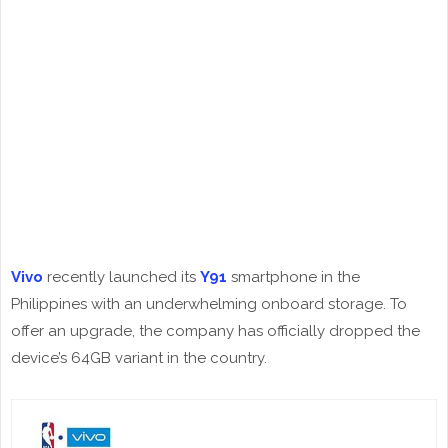
Vivo
recently launched its
Y91
smartphone in the
Philippines with an underwhelming onboard storage. To
offer an upgrade, the company has officially dropped the
device’s 64GB variant in the country.