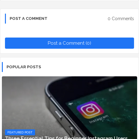
0 Comments
POST A COMMENT
Post a Comment (0)
POPULAR POSTS
FEATURED POST
Three Essential Tips for Beginner Instagram Users