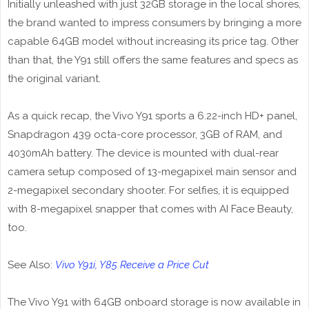
Initially unleashed with just 32GB storage in the local shores,
the brand wanted to impress consumers by bringing a more
capable 64GB model without increasing its price tag. Other
than that, the Y91 still offers the same features and specs as
the original variant.
As a quick recap, the Vivo Y91 sports a 6.22-inch HD+ panel,
Snapdragon 439 octa-core processor, 3GB of RAM, and
4030mAh battery. The device is mounted with dual-rear
camera setup composed of 13-megapixel main sensor and
2-megapixel secondary shooter. For selfies, it is equipped
with 8-megapixel snapper that comes with AI Face Beauty,
too.
See Also:
Vivo Y91i, Y85 Receive a Price Cut
The Vivo Y91 with 64GB onboard storage is now available in