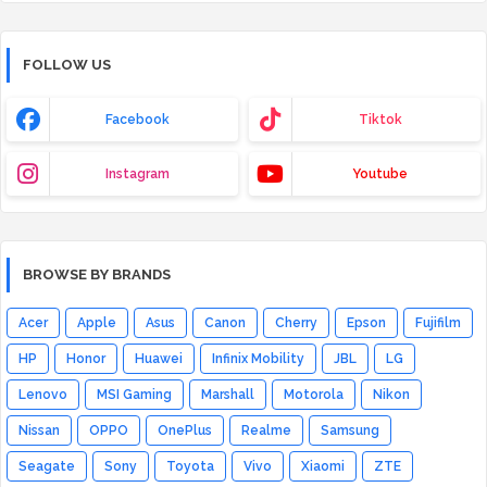
FOLLOW US
Facebook
Tiktok
Instagram
Youtube
BROWSE BY BRANDS
Acer
Apple
Asus
Canon
Cherry
Epson
Fujifilm
HP
Honor
Huawei
Infinix Mobility
JBL
LG
Lenovo
MSI Gaming
Marshall
Motorola
Nikon
Nissan
OPPO
OnePlus
Realme
Samsung
Seagate
Sony
Toyota
Vivo
Xiaomi
ZTE