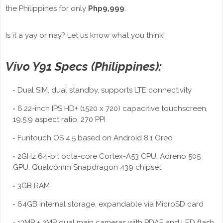
the Philippines for only
Php9,999
.
Is it a yay or nay? Let us know what you think!
Vivo Y91 Specs (Philippines):
Dual SIM, dual standby, supports LTE connectivity
6.22-inch IPS HD+ (1520 x 720) capacitive touchscreen,
19.5:9 aspect ratio, 270 PPI
Funtouch OS 4.5 based on Android 8.1 Oreo
2GHz 64-bit octa-core Cortex-A53 CPU, Adreno 505
GPU, Qualcomm Snapdragon 439 chipset
3GB RAM
64GB internal storage, expandable via MicroSD card
13MP + 2MP dual main cameras with PDAF and LED flash