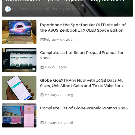
Staff ni Anjie
February 06, 2023
Experience the Spectacular OLED Visuals of
the ASUS Zenbook 14X OLED Space Edition;
Yours Starting At P84,995
February 05, 2023
Complete List of Smart Prepaid Promos for
2026
July 08, 2026
Globe GoEXTRA99 Now with 10GB Data All
Sites, Unli Allnet Calls and Texts Valid for 7
Days for Only 99 Pesos
January 08, 2025
Complete List of Globe Prepaid Promos 2026
January 04, 2026