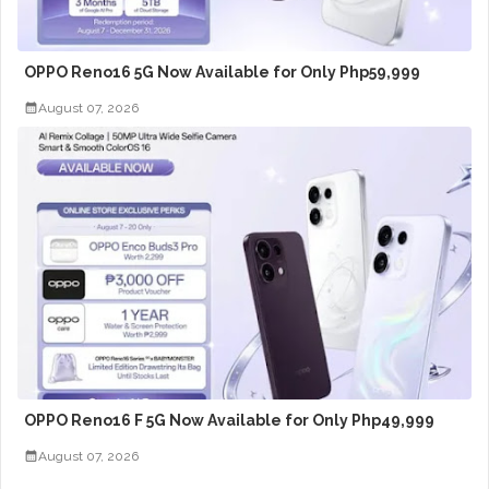
OPPO Reno16 5G Now Available for Only Php59,999
August 07, 2026
OPPO Reno16 F 5G Now Available for Only Php49,999
August 07, 2026