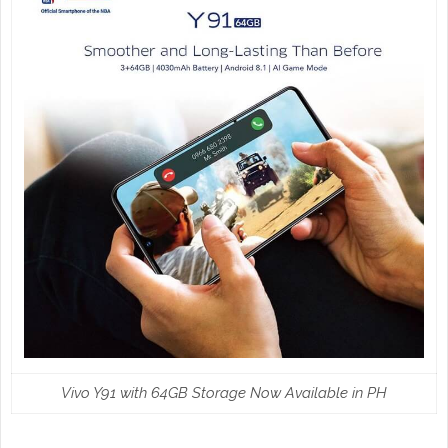
Vivo Y91 with 64GB Storage Now Available in PH