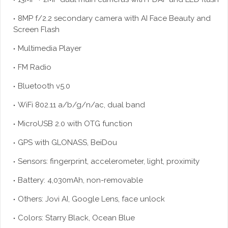
8MP f/2.2 secondary camera with AI Face Beauty and
Screen Flash
Multimedia Player
FM Radio
Bluetooth v5.0
WiFi 802.11 a/b/g/n/ac, dual band
MicroUSB 2.0 with OTG function
GPS with GLONASS, BeiDou
Sensors: fingerprint, accelerometer, light, proximity
Battery: 4,030mAh, non-removable
Others: Jovi AI, Google Lens, face unlock
Colors: Starry Black, Ocean Blue