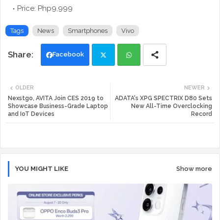
Price: Php9,999
Tags
News
Smartphones
Vivo
Facebook
Twi
Wh
OLDER
NEWER
tte
ats
Nexstgo, AVITA Join CES 2019 to
ADATA's XPG SPECTRIX D80 Sets
Showcase Business-Grade Laptop
New All-Time Overclocking
and IoT Devices
Record
r
app
YOU MIGHT LIKE
Show more