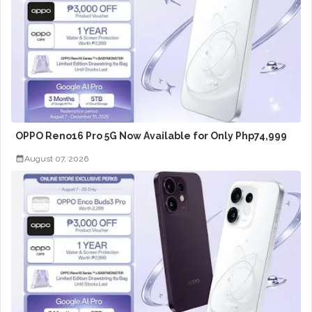
OPPO Reno16 Pro 5G Now Available for Only Php74,999
August 07, 2026