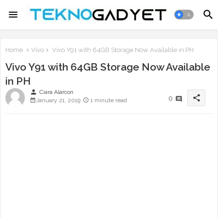
Home
Vivo
Vivo Y91 with 64GB Storage Now Available in PH
Vivo Y91 with 64GB Storage Now Available
in PH
person
Ciara Alarcon
share
0
January 21, 2019
1 minute read