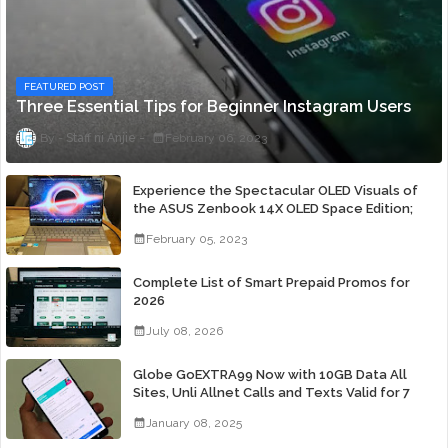
FEATURED POST
Three Essential Tips for Beginner Instagram Users
Staff ni Anjie
February 06, 2023
Experience the Spectacular OLED Visuals of
the ASUS Zenbook 14X OLED Space Edition;
Yours Starting At P84,995
February 05, 2023
Complete List of Smart Prepaid Promos for
2026
July 08, 2026
Globe GoEXTRA99 Now with 10GB Data All
Sites, Unli Allnet Calls and Texts Valid for 7
Days for Only 99 Pesos
January 08, 2025