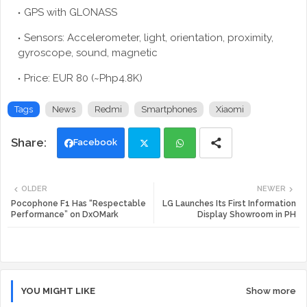
GPS with GLONASS
Sensors: Accelerometer, light, orientation, proximity,
gyroscope, sound, magnetic
Price: EUR 80 (~Php4.8K)
Tags
News
Redmi
Smartphones
Xiaomi
Facebook
Twi
Wh
OLDER
NEWER
tte
ats
Pocophone F1 Has “Respectable
LG Launches Its First Information
Performance” on DxOMark
Display Showroom in PH
r
app
YOU MIGHT LIKE
Show more