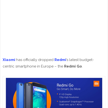
Xiaomi
has officially dropped
Redmi
’s latest budget-
centric smartphone in Europe – the
Redmi Go
.