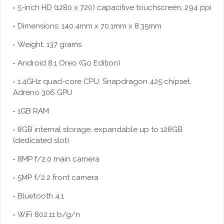
5-inch HD (1280 x 720) capacitive touchscreen, 294 ppi
Dimensions: 140.4mm x 70.1mm x 8.35mm
Weight: 137 grams
Android 8.1 Oreo (Go Edition)
1.4GHz quad-core CPU, Snapdragon 425 chipset,
Adreno 306 GPU
1GB RAM
8GB internal storage, expandable up to 128GB
(dedicated slot)
8MP f/2.0 main camera
5MP f/2.2 front camera
Bluetooth 4.1
WiFi 802.11 b/g/n