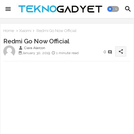
Home
Xiaomi
Redmi Go Now Official
Redmi Go Now Official
person
Ciara Alarcon
share
0
January 30, 2019
1 minute read