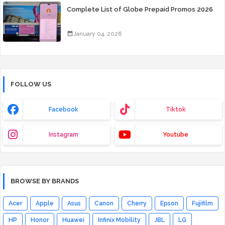
Complete List of Globe Prepaid Promos 2026
January 04, 2026
FOLLOW US
Facebook
Tiktok
Instagram
Youtube
BROWSE BY BRANDS
Acer
Apple
Asus
Canon
Cherry
Epson
Fujifilm
HP
Honor
Huawei
Infinix Mobility
JBL
LG