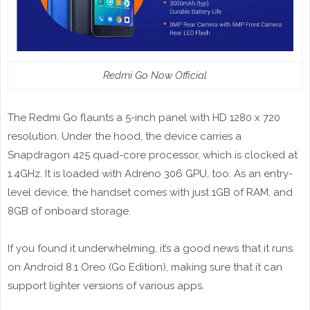
Redmi Go Now Official
The Redmi Go flaunts a 5-inch panel with HD 1280 x 720
resolution. Under the hood, the device carries a
Snapdragon 425 quad-core processor, which is clocked at
1.4GHz. It is loaded with Adreno 306 GPU, too. As an entry-
level device, the handset comes with just 1GB of RAM, and
8GB of onboard storage.
If you found it underwhelming, it’s a good news that it runs
on Android 8.1 Oreo (Go Edition), making sure that it can
support lighter versions of various apps.