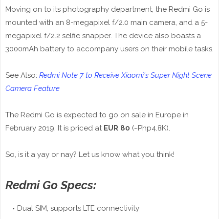
Moving on to its photography department, the Redmi Go is
mounted with an 8-megapixel f/2.0 main camera, and a 5-
megapixel f/2.2 selfie snapper. The device also boasts a
3000mAh battery to accompany users on their mobile tasks.
See Also:
Redmi Note 7 to Receive Xiaomi's Super Night Scene
Camera Feature
The Redmi Go is expected to go on sale in Europe in
February 2019. It is priced at
EUR 80
(~Php4.8K).
So, is it a yay or nay? Let us know what you think!
Redmi Go Specs:
Dual SIM, supports LTE connectivity