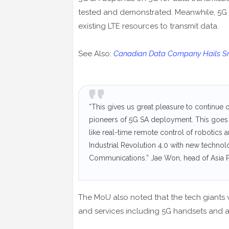
tested and demonstrated. Meanwhile, 5G
existing LTE resources to transmit data.
See Also:
Canadian Data Company Hails Sma
“This gives us great pleasure to continue 
pioneers of 5G SA deployment. This goes 
like real-time remote control of robotics 
Industrial Revolution 4.0 with new technol
Communications.” Jae Won, head of Asia Pa
The MoU also noted that the tech giants 
and services including 5G handsets and a