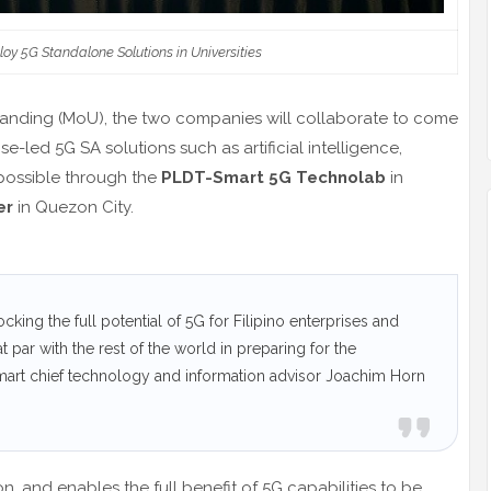
oy 5G Standalone Solutions in Universities
anding (MoU), the two companies will collaborate to come
e-led 5G SA solutions such as artificial intelligence,
 possible through the
PLDT-Smart 5G Technolab
in
er
in Quezon City.
cking the full potential of 5G for Filipino enterprises and
t par with the rest of the world in preparing for the
art chief technology and information advisor Joachim Horn
, and enables the full benefit of 5G capabilities to be