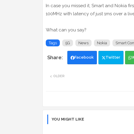
In case you missed it, Smart and Nokia fi
100MHz with latency of just 1ms over a liv
What can you say?
Tags
5G
News
Nokia
Smart Co
Facebook
Twitter
OLDER
YOU MIGHT LIKE