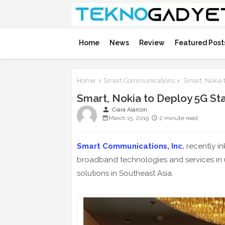
Home
News
Review
Featured Post
Home
Smart Communications
Smart, Nokia t
Smart, Nokia to Deploy 5G Sta
person
Ciara Alarcon
March 15, 2019
2 minute read
Smart Communications, Inc
.
recently in
broadband technologies and services in uni
solutions in Southeast Asia.