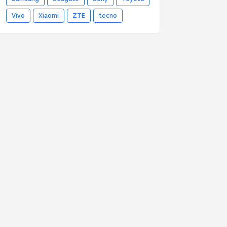
Vivo
Xiaomi
ZTE
tecno