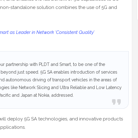
 non-standalone solution combines the use of 5G and
rt as Leader in Network ‘Consistent Quality’
our partnership with PLDT and Smart, to be one of the
beyond just speed. 5G SA enables introduction of services
and autonomous driving of transport vehicles in the areas of
ogies like Network Slicing and Ultra Reliable and Low Latency
cific and Japan at Nokia, addressed.
will deploy 5G SA technologies, and innovative products
pplications.