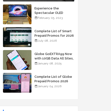
Experience the
Spectacular OLED
Visuals of the ASUS
February 05, 2023
Zenbook 14X OLED
Space Edition; Yours
Starting At P84,995
Complete List of Smart
Prepaid Promos for 2026
July 08, 2026
Globe GoEXTRA99 Now
with 10GB Data All Sites,
Unli Allnet Calls and
January 08, 2025
Texts Valid for 7 Days
for Only 99 Pesos
Complete List of Globe
Prepaid Promos 2026
January 04, 2026