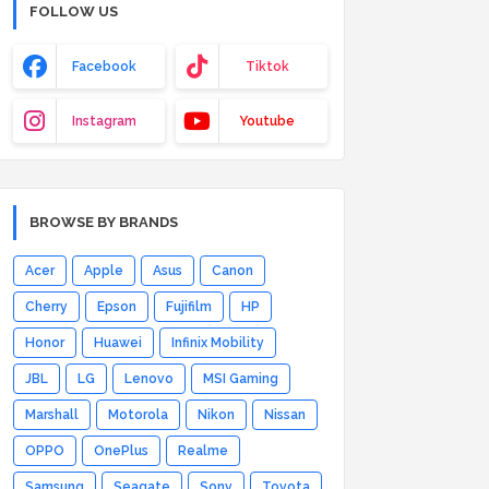
FOLLOW US
Facebook
Tiktok
Instagram
Youtube
BROWSE BY BRANDS
Acer
Apple
Asus
Canon
Cherry
Epson
Fujifilm
HP
Honor
Huawei
Infinix Mobility
JBL
LG
Lenovo
MSI Gaming
Marshall
Motorola
Nikon
Nissan
OPPO
OnePlus
Realme
Samsung
Seagate
Sony
Toyota