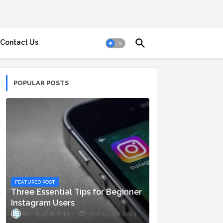
Contact Us
POPULAR POSTS
FEATURED POST
Three Essential Tips for Beginner
Instagram Users
Staff ni Anjie
February 06, 2023