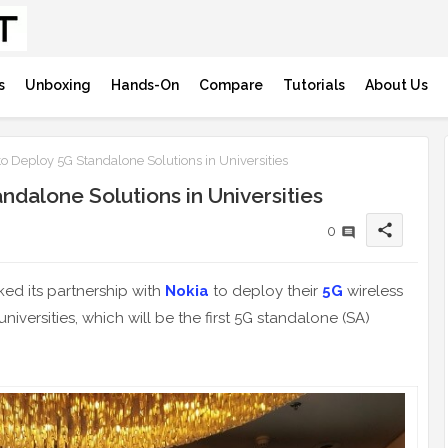
s
Unboxing
Hands-On
Compare
Tutorials
About Us
o Deploy 5G Standalone Solutions in Universities
ndalone Solutions in Universities
share
0
ked its partnership with
Nokia
to deploy their
5G
wireless
versities, which will be the first 5G standalone (SA)