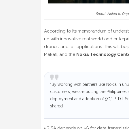
Smart, Nokia to Depl
According to its memorandum of underst
up with innovative real world and enterpris
drones, and IoT applications. This will be
Makati, and the
Nokia Technology Cent
“By working with partners like Nokia in unlo
customers, we are putting the Philippines a
deployment and adoption of 5G,” PLDT-Sm
shared.
5G SA depends on 5G for data transmission