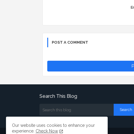
Er
POST A COMMENT
P
Search This Blog
Our website uses cookies to enhance your
experience.
Check Now