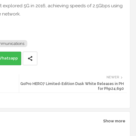
rst explored 5G in 2016, achieving speeds of 2.5Gbps using
e network.
mmunications
Whatsapp
NEWER
GoPro HERO7 Limited-Edition Dusk White Releases in PH
for Php24,690
Show more