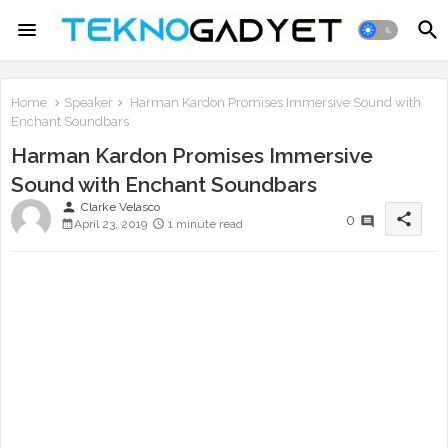
Home
Speaker
Harman Kardon Promises Immersive Sound with
Enchant Soundbars
Harman Kardon Promises Immersive
Sound with Enchant Soundbars
person
Clarke Velasco
share
0
April 23, 2019
1 minute read