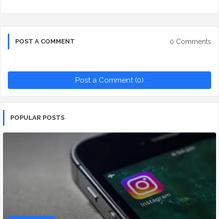
0 Comments
POST A COMMENT
Post a Comment (0)
POPULAR POSTS