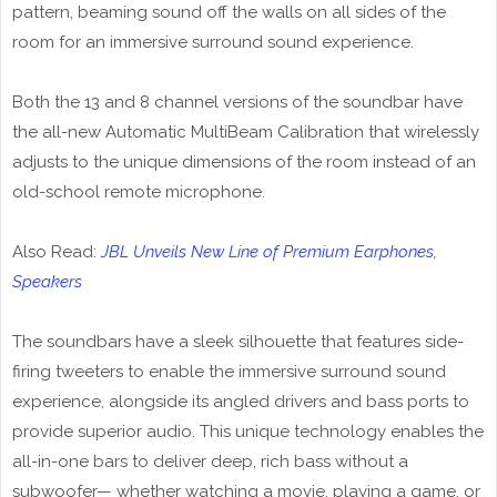
pattern, beaming sound off the walls on all sides of the
room for an immersive surround sound experience.
Both the 13 and 8 channel versions of the soundbar have
the all-new Automatic MultiBeam Calibration that wirelessly
adjusts to the unique dimensions of the room instead of an
old-school remote microphone.
Also Read:
JBL Unveils New Line of Premium Earphones,
Speakers
The soundbars have a sleek silhouette that features side-
firing tweeters to enable the immersive surround sound
experience, alongside its angled drivers and bass ports to
provide superior audio. This unique technology enables the
all-in-one bars to deliver deep, rich bass without a
subwoofer— whether watching a movie, playing a game, or