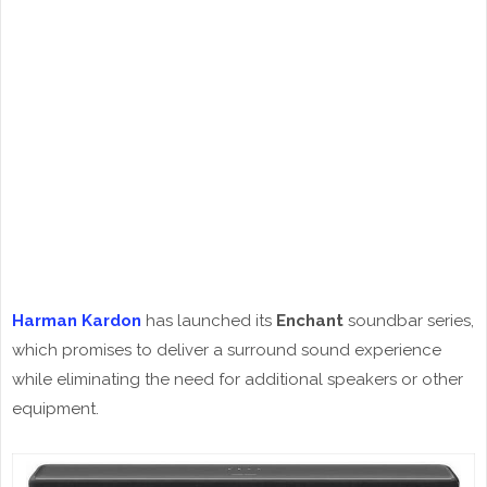
Harman Kardon
has launched its
Enchant
soundbar series,
which promises to deliver a surround sound experience
while eliminating the need for additional speakers or other
equipment.