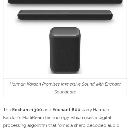
Harman Kardon Promises Immersive Sound with Enchant
Soundbars
The
Enchant 1300
and
Enchant 800
carry Harman
Kardon's MultiBeam technology, which uses a digital
processing algorithm that forms a sharp decoded audio