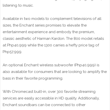
listening to music.
Available in two models to complement televisions of all
sizes, the Enchant series promises to elevate the
entertainment experience and embody the premium,
classic aesthetic of Harman Kardon. The 800 model retails
at Php40,999 while the 1300 carries a hefty price tag of
Php57,999.
An optional Enchant wireless subwoofer (Php40,999) is
also available for consumers that are looking to amplify the
bass in their favorite programming.
With Chromecast built-in, over 300 favorite streaming
services are easily accessible in HD quality. Additionally,
Enchant soundbars can be connected to other