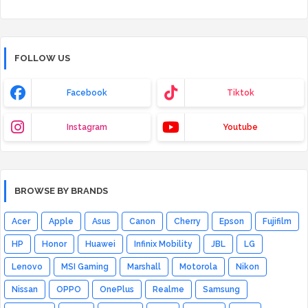
FOLLOW US
Facebook
Tiktok
Instagram
Youtube
BROWSE BY BRANDS
Acer
Apple
Asus
Canon
Cherry
Epson
Fujifilm
HP
Honor
Huawei
Infinix Mobility
JBL
LG
Lenovo
MSI Gaming
Marshall
Motorola
Nikon
Nissan
OPPO
OnePlus
Realme
Samsung