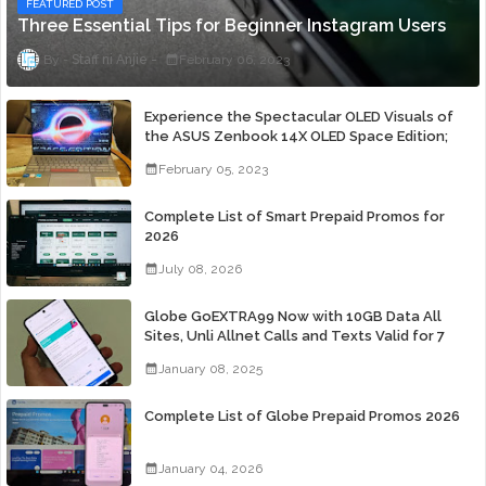
FEATURED POST
Three Essential Tips for Beginner Instagram Users
Staff ni Anjie
February 06, 2023
Experience the Spectacular OLED Visuals of
the ASUS Zenbook 14X OLED Space Edition;
Yours Starting At P84,995
February 05, 2023
Complete List of Smart Prepaid Promos for
2026
July 08, 2026
Globe GoEXTRA99 Now with 10GB Data All
Sites, Unli Allnet Calls and Texts Valid for 7
Days for Only 99 Pesos
January 08, 2025
Complete List of Globe Prepaid Promos 2026
January 04, 2026