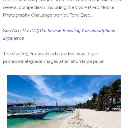
several competitions, including the Vivo V15 Pro Mobile
Photography Challenge won by Tony Escol.
See Also:
Vivo V15 Pro Review; Elevating Your Smartphone
Experience
The Vivo V15 Pro provided a perfect way to get
professional-grade images at an affordable price.