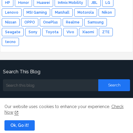
HP
Honor
Huawei
Infinix Mobility
JBL
LG
Lenovo
MSI Gaming
Marshall
Motorola
Nikon
Nissan
OPPO
OnePlus
Realme
Samsung
Seagate
Sony
Toyota
Vivo
Xiaomi
ZTE
tecno
Search This Blog
Our website uses cookies to enhance your experience.
Check
Now
Home
About
Contact us
Ok, Go it!
All Right Reserved Copyright ©