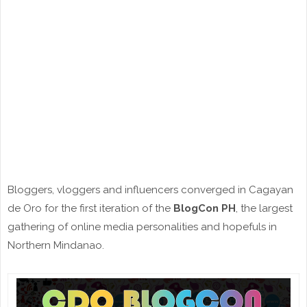
Bloggers, vloggers and influencers converged in Cagayan
de Oro for the first iteration of the
BlogCon PH
, the largest
gathering of online media personalities and hopefuls in
Northern Mindanao.