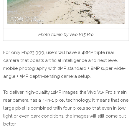
Photo taken by Vivo V15 Pro
For only Php23,999, users will have a 48MP triple rear
camera that boasts artificial intelligence and next level
mobile photography with 2MP standard + 8MP super wide-
angle + 5MP depth-sensing camera setup.
To deliver high-quality 12MP images, the Vivo V15 Pro's main
rear camera has a 4-in-1 pixel technology. It means that one
large pixel is combined with four pixels so that even in low
light or even dark conditions, the images will still come out
better.