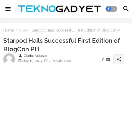
Home
Vivo
Starpod Hails Successful First Edition of BlogCon PH
Starpod Hails Successful First Edition of
BlogCon PH
person
Clarke Velasco
share
0
May 15, 2019
2 minute read