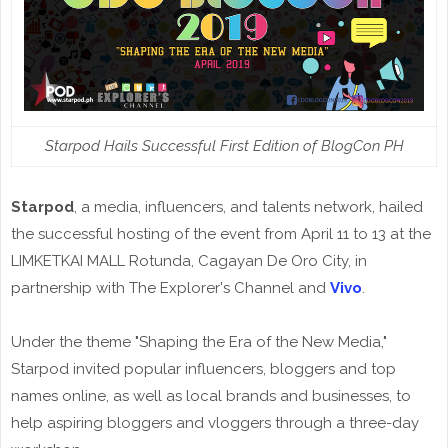
Starpod Hails Successful First Edition of BlogCon PH
Starpod
, a media, influencers, and talents network, hailed
the successful hosting of the event from April 11 to 13 at the
LIMKETKAI MALL Rotunda, Cagayan De Oro City, in
partnership with The Explorer's Channel and
Vivo
.
Under the theme "Shaping the Era of the New Media,"
Starpod invited popular influencers, bloggers and top
names online, as well as local brands and businesses, to
help aspiring bloggers and vloggers through a three-day