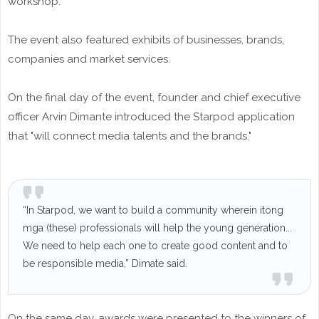
workshop.
The event also featured exhibits of businesses, brands,
companies and market services.
On the final day of the event, founder and chief executive
officer Arvin Dimante introduced the Starpod application
that "will connect media talents and the brands."
“In Starpod, we want to build a community wherein itong
mga (these) professionals will help the young generation...
We need to help each one to create good content and to
be responsible media,” Dimate said.
On the same day, awards were presented to the winners of