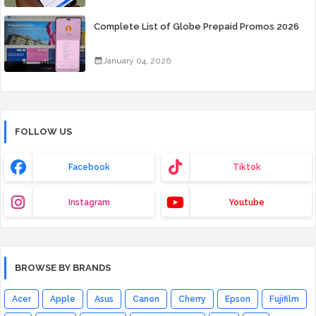
Complete List of Globe Prepaid Promos 2026
January 04, 2026
FOLLOW US
Facebook
Tiktok
Instagram
Youtube
BROWSE BY BRANDS
Acer
Apple
Asus
Canon
Cherry
Epson
Fujifilm