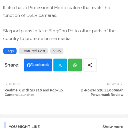
It also has a Professional Mode feature that rivals the
function of DSLR cameras.
Starpod plans to take BlogCon PH to other parts of the
country to promote online media.
Tags
Featured Post
Vivo
Facebook
Twi
Wh
OLDER
NEWER
tte
ats
Realme X with SD 710 and Pop-up
D-Power S26 11,000mAh
Camera Launches
Powerbank Review
r
app
YOU MIGHT LIKE
Show more