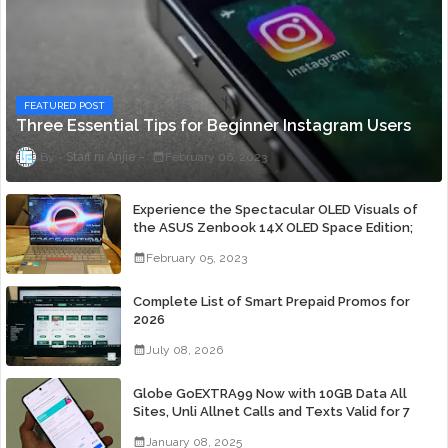
FEATURED POST
Three Essential Tips for Beginner Instagram Users
Staff ni Anjie
February 06, 2023
Experience the Spectacular OLED Visuals of
the ASUS Zenbook 14X OLED Space Edition;
Yours Starting At P84,995
February 05, 2023
Complete List of Smart Prepaid Promos for
2026
July 08, 2026
Globe GoEXTRA99 Now with 10GB Data All
Sites, Unli Allnet Calls and Texts Valid for 7
Days for Only 99 Pesos
January 08, 2025