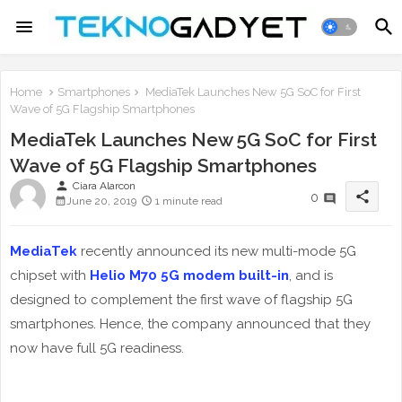
Home
Smartphones
MediaTek Launches New 5G SoC for First
Wave of 5G Flagship Smartphones
MediaTek Launches New 5G SoC for First
Wave of 5G Flagship Smartphones
person
Ciara Alarcon
share
0
June 20, 2019
1 minute read
MediaTek
recently announced its new multi-mode 5G
chipset with
Helio M70 5G modem built-in
, and is
designed to complement the first wave of flagship 5G
smartphones. Hence, the company announced that they
now have full 5G readiness.