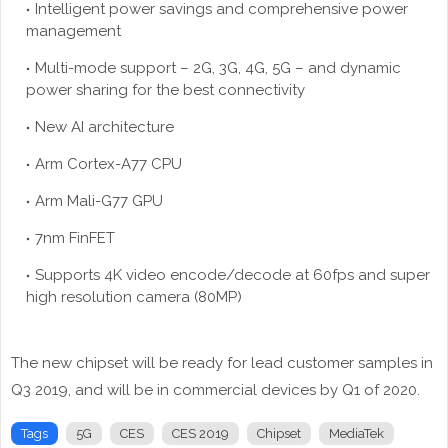
Intelligent power savings and comprehensive power
management
Multi-mode support – 2G, 3G, 4G, 5G – and dynamic
power sharing for the best connectivity
New AI architecture
Arm Cortex-A77 CPU
Arm Mali-G77 GPU
7nm FinFET
Supports 4K video encode/decode at 60fps and super
high resolution camera (80MP)
The new chipset will be ready for lead customer samples in
Q3 2019, and will be in commercial devices by Q1 of 2020.
Tags
5G
CES
CES 2019
Chipset
MediaTek