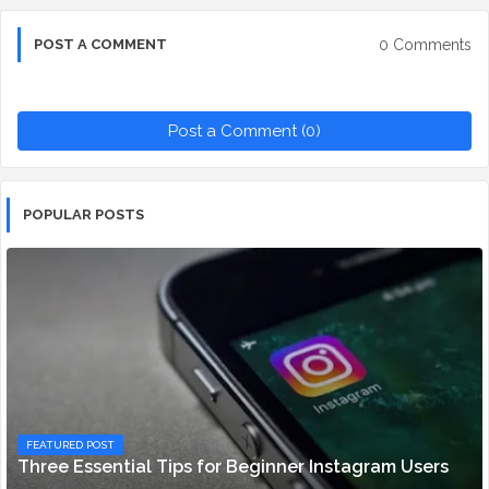
0 Comments
POST A COMMENT
Post a Comment (0)
POPULAR POSTS
FEATURED POST
Three Essential Tips for Beginner Instagram Users