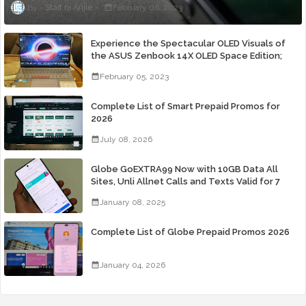
Staff ni Anjie
February 06, 2023
Experience the Spectacular OLED Visuals of
the ASUS Zenbook 14X OLED Space Edition;
Yours Starting At P84,995
February 05, 2023
Complete List of Smart Prepaid Promos for
2026
July 08, 2026
Globe GoEXTRA99 Now with 10GB Data All
Sites, Unli Allnet Calls and Texts Valid for 7
Days for Only 99 Pesos
January 08, 2025
Complete List of Globe Prepaid Promos 2026
January 04, 2026