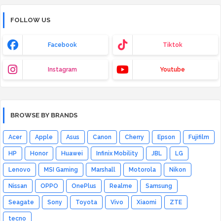
FOLLOW US
Facebook
Tiktok
Instagram
Youtube
BROWSE BY BRANDS
Acer
Apple
Asus
Canon
Cherry
Epson
Fujifilm
HP
Honor
Huawei
Infinix Mobility
JBL
LG
Lenovo
MSI Gaming
Marshall
Motorola
Nikon
Nissan
OPPO
OnePlus
Realme
Samsung
Seagate
Sony
Toyota
Vivo
Xiaomi
ZTE
tecno