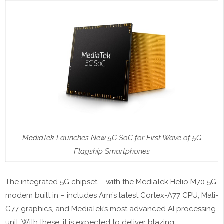
MediaTek Launches New 5G SoC for First Wave of 5G
Flagship Smartphones
The integrated 5G chipset – with the MediaTek Helio M70 5G
modem built in – includes Arm’s latest Cortex-A77 CPU, Mali-
G77 graphics, and MediaTek’s most advanced AI processing
unit. With these, it is expected to deliver blazing