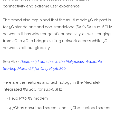
connectivity and extreme user experience.
The brand also explained that the multi-mode 5G chipset is
for 5G standalone and non-standalone (SA/NSA) sub-6GHz
networks. It has wide range of connectivity, as well, ranging
from 2G to 4G to bridge existing network access while 5G
networks roll out globally.
See Also:
Realme 3 Launches in the Philippines; Available
Starting March 25 for Only Php6,290
Here are the features and technology in the MediaTek
integrated 5G SoC for sub-6GHz:
Helio M70 5G modem
4.7Gbps download speeds and 2.5Gbpz upload speeds