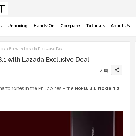
s
Unboxing
Hands-On
Compare
Tutorials
About Us
kia 8.1 with Lazada Exclusive Deal
1 with Lazada Exclusive Deal
share
0
artphones in the Philippines – the
Nokia 8.1
,
Nokia 3.2
,