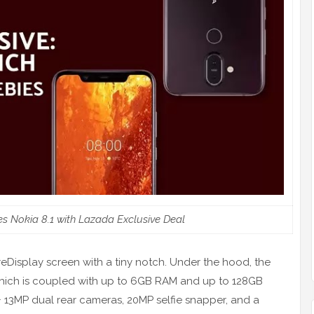
 Nokia 8.1 with Lazada Exclusive Deal
reDisplay screen with a tiny notch. Under the hood, the
hich is coupled with up to 6GB RAM and up to 128GB
+ 13MP dual rear cameras, 20MP selfie snapper, and a