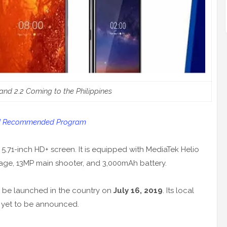
 and 2.2 Coming to the Philippines
oid Recommended Program
 5.71-inch HD+ screen. It is equipped with MediaTek Helio
age, 13MP main shooter, and 3,000mAh battery.
ll be launched in the country on
July 16, 2019
. Its local
re yet to be announced.