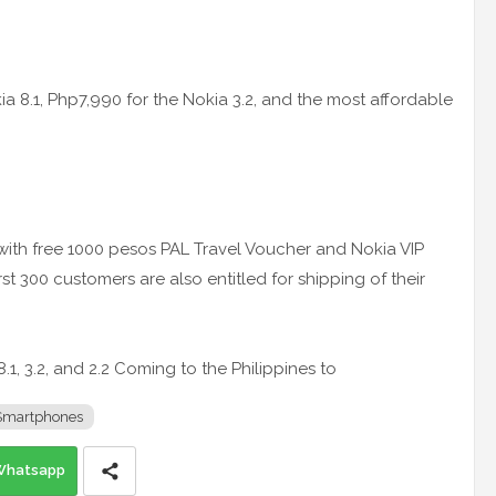
a 8.1, Php7,990 for the Nokia 3.2, and the most affordable
 with free 1000 pesos PAL Travel Voucher and Nokia VIP
first 300 customers are also entitled for shipping of their
.1, 3.2, and 2.2 Coming to the Philippines to
Smartphones
Whatsapp