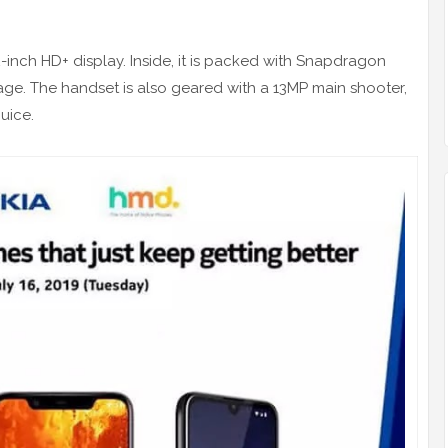
-inch HD+ display. Inside, it is packed with Snapdragon
ge. The handset is also geared with a 13MP main shooter,
uice.