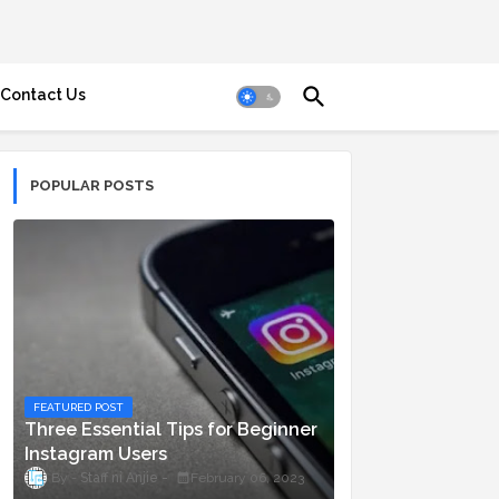
Contact Us
POPULAR POSTS
FEATURED POST
Three Essential Tips for Beginner
Instagram Users
Staff ni Anjie
February 06, 2023