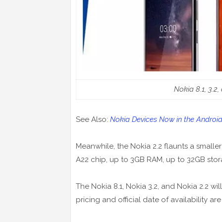
Nokia 8.1, 3.2,
See Also:
Nokia Devices Now in the Andr
Meanwhile, the Nokia 2.2 flaunts a smaller
A22 chip, up to 3GB RAM, up to 32GB stor
The Nokia 8.1, Nokia 3.2, and Nokia 2.2 wi
pricing and official date of availability a