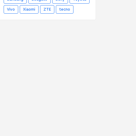
Vivo
Xiaomi
ZTE
tecno