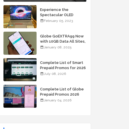
Experience the
Spectacular OLED
Visuals of the ASUS
February 05, 2023
Zenbook 14X OLED
Space Edition; Yours
Starting At P84,995
Globe GoEXTRA99 Now
with 10GB Data All Sites,
Unli Allnet Calls and
January 08, 2025
Texts Valid for 7 Days
for Only 99 Pesos
Complete List of Smart
Prepaid Promos for 2026
July 08, 2026
Complete List of Globe
Prepaid Promos 2026
January 04, 2026