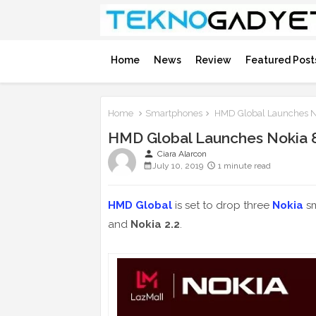
Home
News
Review
Featured Post
Home
Smartphones
HMD Global Launches No
HMD Global Launches Nokia 8.
person
Ciara Alarcon
July 10, 2019
1 minute read
HMD Global
is set to drop three
Nokia
sm
and
Nokia 2.2
.