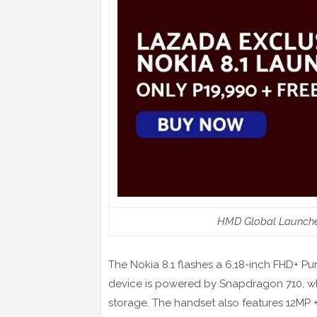
HMD Global Launches
The Nokia 8.1 flashes a 6.18-inch FHD+ Pu
device is powered by Snapdragon 710, w
storage. The handset also features 12MP 