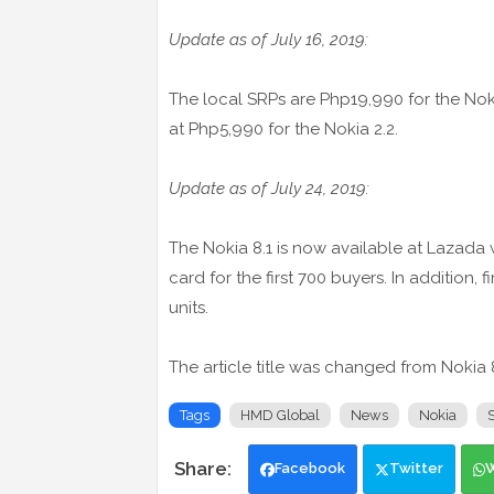
Update as of July 16, 2019:
The local SRPs are Php19,990 for the Noki
at Php5,990 for the Nokia 2.2.
Update as of July 24, 2019:
The Nokia 8.1 is now available at Lazada
card for the first 700 buyers. In addition, 
units.
The article title was changed from Nokia 8
Tags
HMD Global
News
Nokia
Facebook
Twitter