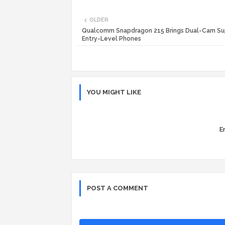
OLDER
Qualcomm Snapdragon 215 Brings Dual-Cam Su
Entry-Level Phones
YOU MIGHT LIKE
Er
POST A COMMENT