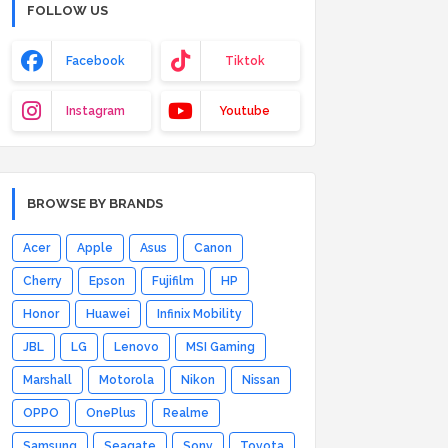
FOLLOW US
Facebook
Tiktok
Instagram
Youtube
BROWSE BY BRANDS
Acer
Apple
Asus
Canon
Cherry
Epson
Fujifilm
HP
Honor
Huawei
Infinix Mobility
JBL
LG
Lenovo
MSI Gaming
Marshall
Motorola
Nikon
Nissan
OPPO
OnePlus
Realme
Samsung
Seagate
Sony
Toyota