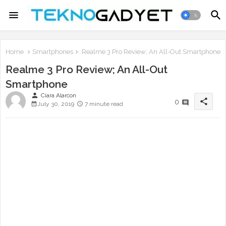
Home
Smartphones
Realme 3 Pro Review; An All-Out Smartphone
Realme 3 Pro Review; An All-Out
Smartphone
person
Ciara Alarcon
share
0
July 30, 2019
7 minute read