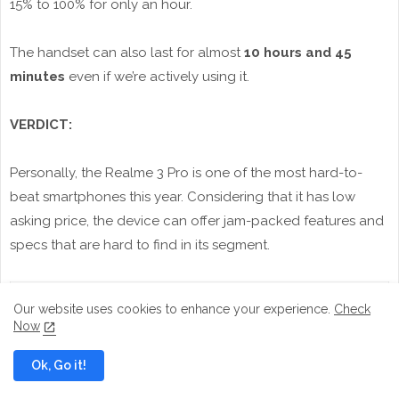
15% to 100% for only an hour.
The handset can also last for almost
10 hours and 45
minutes
even if we’re actively using it.
VERDICT:
Personally, the Realme 3 Pro is one of the most hard-to-
beat smartphones this year. Considering that it has low
asking price, the device can offer jam-packed features and
specs that are hard to find in its segment.
Our website uses cookies to enhance your experience.
Check
Now
Ok, Go it!