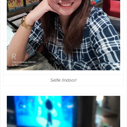
Selfie (Indoor)