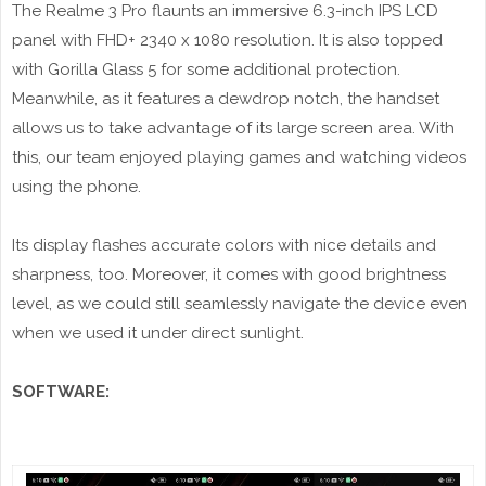
The Realme 3 Pro flaunts an immersive 6.3-inch IPS LCD
panel with FHD+ 2340 x 1080 resolution. It is also topped
with Gorilla Glass 5 for some additional protection.
Meanwhile, as it features a dewdrop notch, the handset
allows us to take advantage of its large screen area. With
this, our team enjoyed playing games and watching videos
using the phone.
Its display flashes accurate colors with nice details and
sharpness, too. Moreover, it comes with good brightness
level, as we could still seamlessly navigate the device even
when we used it under direct sunlight.
SOFTWARE: