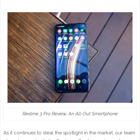
Realme 3 Pro Review; An All-Out Smartphone
As it continues to steal the spotlight in the market, our team