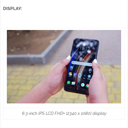
DISPLAY:
6.3-inch IPS LCD FHD+ (2340 x 1080) display