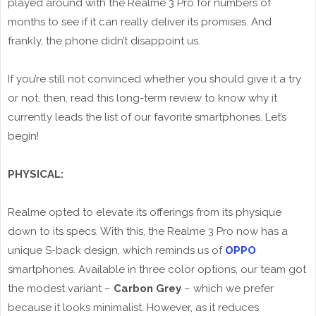
played around with the Realme 3 Pro for numbers of
months to see if it can really deliver its promises. And
frankly, the phone didn’t disappoint us.
If you’re still not convinced whether you should give it a try
or not, then, read this long-term review to know why it
currently leads the list of our favorite smartphones. Let’s
begin!
PHYSICAL:
Realme opted to elevate its offerings from its physique
down to its specs. With this, the Realme 3 Pro now has a
unique S-back design, which reminds us of
OPPO
smartphones. Available in three color options, our team got
the modest variant –
Carbon Grey
– which we prefer
because it looks minimalist. However, as it reduces