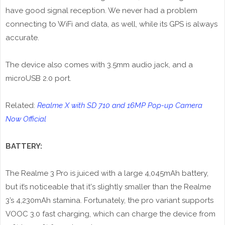
have good signal reception. We never had a problem
connecting to WiFi and data, as well, while its GPS is always
accurate.
The device also comes with 3.5mm audio jack, and a
microUSB 2.0 port.
Related:
Realme X with SD 710 and 16MP Pop-up Camera
Now Official
BATTERY:
The Realme 3 Pro is juiced with a large 4,045mAh battery,
but it’s noticeable that it's slightly smaller than the Realme
3’s 4,230mAh stamina. Fortunately, the pro variant supports
VOOC 3.0 fast charging, which can charge the device from