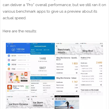
can deliver a “Pro” overall performance, but we still ran it on
various benchmark apps to give us a preview about its
actual speed.
Here are the results: