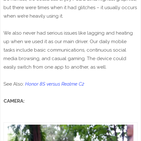
but there were times when it had glitches – it usually occurs
when we’re heavily using it.
We also never had serious issues like lagging and heating
up when we used it as our main driver. Our daily mobile
tasks include basic communications, continuous social
media browsing, and casual gaming. The device could
easily switch from one app to another, as well.
See Also:
Honor 8S versus Realme C2
CAMERA: