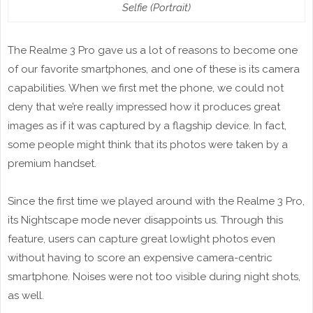
Selfie (Portrait)
The Realme 3 Pro gave us a lot of reasons to become one
of our favorite smartphones, and one of these is its camera
capabilities. When we first met the phone, we could not
deny that we’re really impressed how it produces great
images as if it was captured by a flagship device. In fact,
some people might think that its photos were taken by a
premium handset.
Since the first time we played around with the Realme 3 Pro,
its Nightscape mode never disappoints us. Through this
feature, users can capture great lowlight photos even
without having to score an expensive camera-centric
smartphone. Noises were not too visible during night shots,
as well.