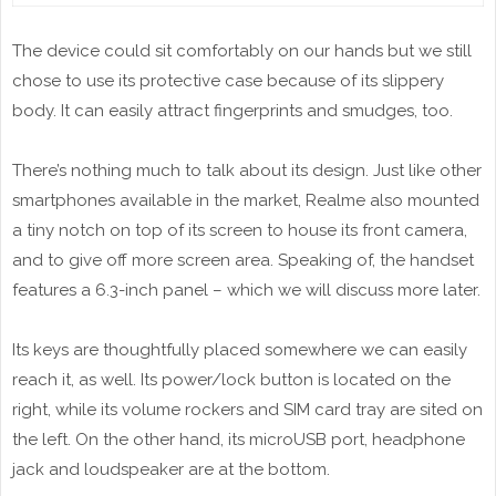
The device could sit comfortably on our hands but we still
chose to use its protective case because of its slippery
body. It can easily attract fingerprints and smudges, too.
There’s nothing much to talk about its design. Just like other
smartphones available in the market, Realme also mounted
a tiny notch on top of its screen to house its front camera,
and to give off more screen area. Speaking of, the handset
features a 6.3-inch panel – which we will discuss more later.
Its keys are thoughtfully placed somewhere we can easily
reach it, as well. Its power/lock button is located on the
right, while its volume rockers and SIM card tray are sited on
the left. On the other hand, its microUSB port, headphone
jack and loudspeaker are at the bottom.