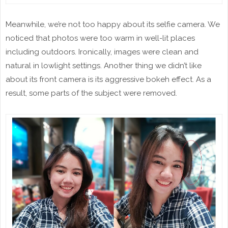
Meanwhile, we’re not too happy about its selfie camera. We
noticed that photos were too warm in well-lit places
including outdoors. Ironically, images were clean and
natural in lowlight settings. Another thing we didn’t like
about its front camera is its aggressive bokeh effect. As a
result, some parts of the subject were removed.