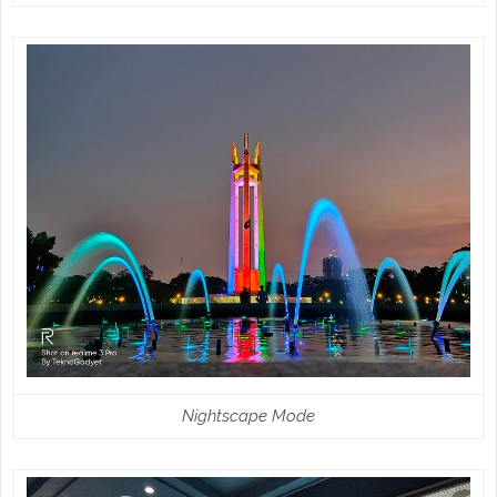
Nightscape Mode