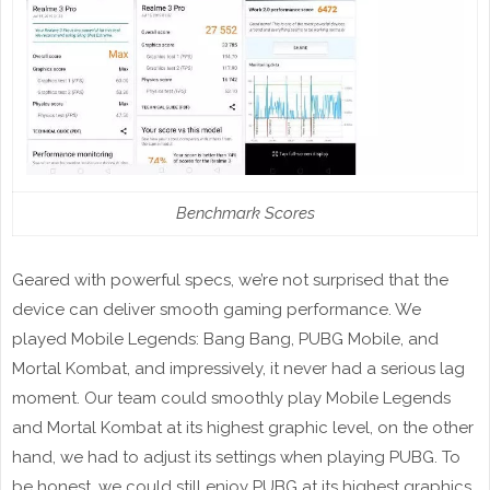
Benchmark Scores
Geared with powerful specs, we’re not surprised that the
device can deliver smooth gaming performance. We
played Mobile Legends: Bang Bang, PUBG Mobile, and
Mortal Kombat, and impressively, it never had a serious lag
moment. Our team could smoothly play Mobile Legends
and Mortal Kombat at its highest graphic level, on the other
hand, we had to adjust its settings when playing PUBG. To
be honest, we could still enjoy PUBG at its highest graphics,