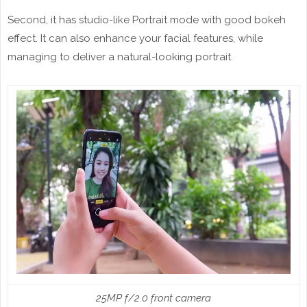
Second, it has studio-like Portrait mode with good bokeh
effect. It can also enhance your facial features, while
managing to deliver a natural-looking portrait.
25MP f/2.0 front camera