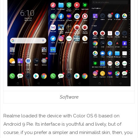
Software
Realme loaded the device with Color OS 6 based on
Android 9 Pie. Its interface is youthful and lively, but of
course, if you prefer a simpler and minimalist skin, then, you