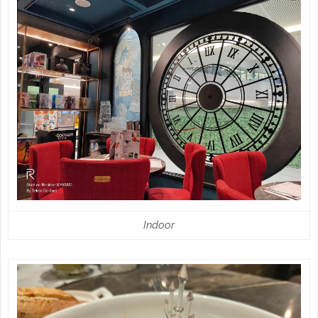
Indoor