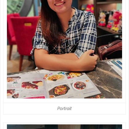
Portrait