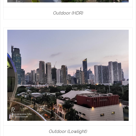
Outdoor (HDR)
Outdoor (Lowlight)