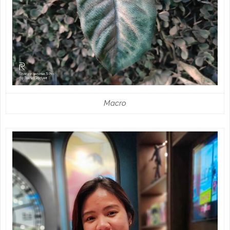
Macro