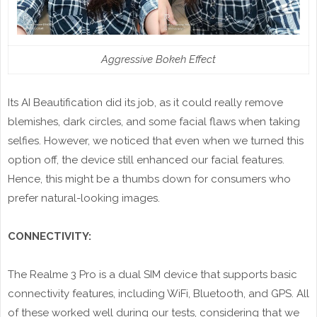
Aggressive Bokeh Effect
Its AI Beautification did its job, as it could really remove
blemishes, dark circles, and some facial flaws when taking
selfies. However, we noticed that even when we turned this
option off, the device still enhanced our facial features.
Hence, this might be a thumbs down for consumers who
prefer natural-looking images.
CONNECTIVITY:
The Realme 3 Pro is a dual SIM device that supports basic
connectivity features, including WiFi, Bluetooth, and GPS. All
of these worked well during our tests, considering that we