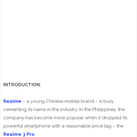
INTRODUCTION:
Realme
– a young Chinese mobile brand – is busy
cementing its name in the industry. In the Philippines, the
company has become more popular when it dropped its
powerful smartphone with a reasonable price tag – the
Realme 3 Pro
.