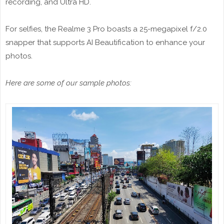
recording, and Ultra HD.
For selfies, the Realme 3 Pro boasts a 25-megapixel f/2.0
snapper that supports AI Beautification to enhance your
photos.
Here are some of our sample photos: