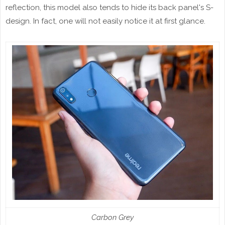
reflection, this model also tends to hide its back panel's S-
design. In fact, one will not easily notice it at first glance.
Carbon Grey