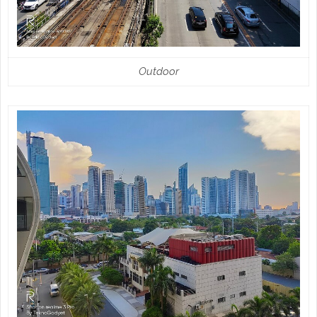
Outdoor