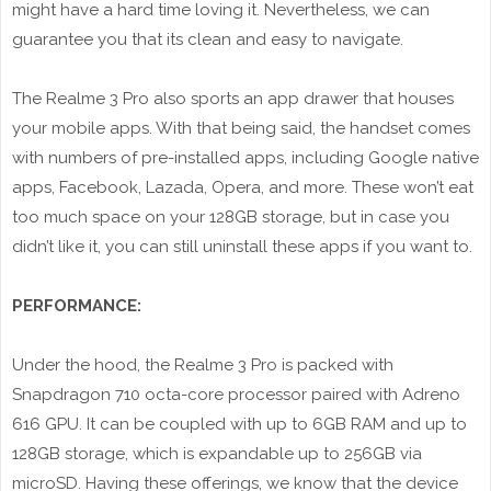
might have a hard time loving it. Nevertheless, we can
guarantee you that its clean and easy to navigate.
The Realme 3 Pro also sports an app drawer that houses
your mobile apps. With that being said, the handset comes
with numbers of pre-installed apps, including Google native
apps, Facebook, Lazada, Opera, and more. These won’t eat
too much space on your 128GB storage, but in case you
didn’t like it, you can still uninstall these apps if you want to.
PERFORMANCE:
Under the hood, the Realme 3 Pro is packed with
Snapdragon 710 octa-core processor paired with Adreno
616 GPU. It can be coupled with up to 6GB RAM and up to
128GB storage, which is expandable up to 256GB via
microSD. Having these offerings, we know that the device