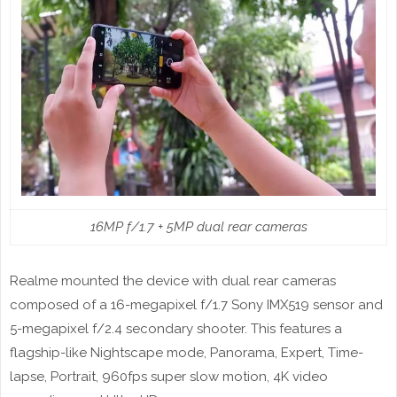
16MP f/1.7 + 5MP dual rear cameras
Realme mounted the device with dual rear cameras
composed of a 16-megapixel f/1.7 Sony IMX519 sensor and
5-megapixel f/2.4 secondary shooter. This features a
flagship-like Nightscape mode, Panorama, Expert, Time-
lapse, Portrait, 960fps super slow motion, 4K video