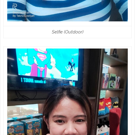
Selfie (Outdoor)