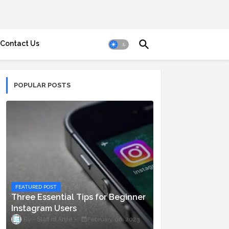
Contact Us
POPULAR POSTS
FEATURED POST
Three Essential Tips for Beginner
Instagram Users
Staff ni Anjie
February 06, 2023