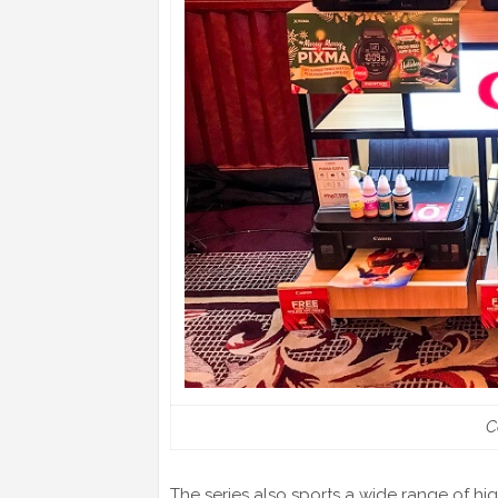
C
The series also sports a wide range of hi