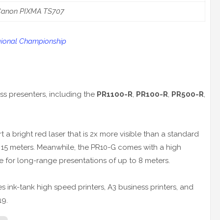
Canon PIXMA TS707
ional Championship
ess presenters, including the
PR1100-R
,
PR100-R
,
PR500-R
,
a bright red laser that is 2x more visible than a standard
o 15 meters. Meanwhile, the PR10-G comes with a high
ble for long-range presentations of up to 8 meters.
ink-tank high speed printers, A3 business printers, and
19.