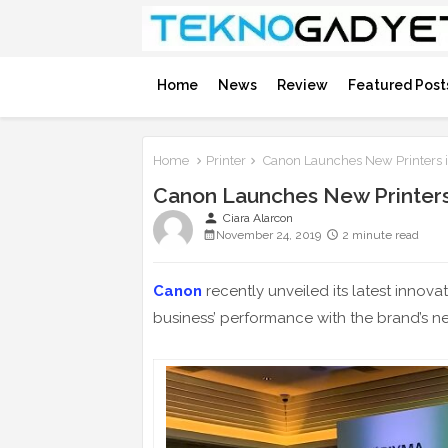
Home
News
Review
Featured Post
Home
Printer
Canon Launches New Printers in
Canon Launches New Printers 
person
Ciara Alarcon
November 24, 2019
2 minute read
Canon
recently unveiled its latest innovat
business’ performance with the brand’s ne