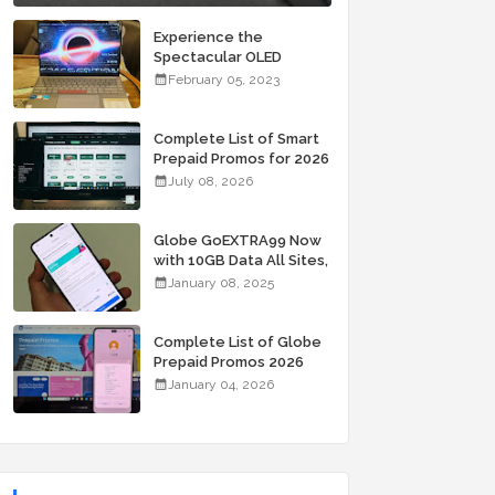
Experience the
Spectacular OLED
Visuals of the ASUS
February 05, 2023
Zenbook 14X OLED
Space Edition; Yours
Starting At P84,995
Complete List of Smart
Prepaid Promos for 2026
July 08, 2026
Globe GoEXTRA99 Now
with 10GB Data All Sites,
Unli Allnet Calls and
January 08, 2025
Texts Valid for 7 Days
for Only 99 Pesos
Complete List of Globe
Prepaid Promos 2026
January 04, 2026