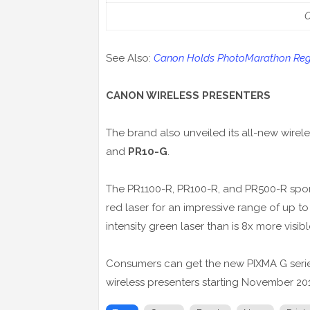
See Also:
Canon Holds PhotoMarathon Reg
CANON WIRELESS PRESENTERS
The brand also unveiled its all-new wirel
and
PR10-G
.
The PR1100-R, PR100-R, and PR500-R sport 
red laser for an impressive range of up t
intensity green laser than is 8x more visi
Consumers can get the new PIXMA G series 
wireless presenters starting November 20