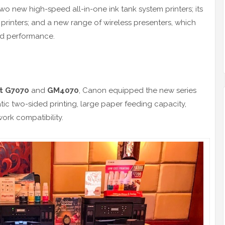
wo new high-speed all-in-one ink tank system printers; its
n printers; and a new range of wireless presenters, which
nd performance.
nt G7070
and
GM4070
, Canon equipped the new series
tic two-sided printing, large paper feeding capacity,
ork compatibility.