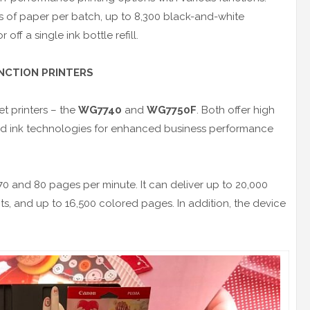
s of paper per batch, up to 8,300 black-and-white
ff a single ink bottle refill.
UNCTION PRINTERS
et printers – the
WG7740
and
WG7750F
. Both offer high
ed ink technologies for enhanced business performance
 70 and 80 pages per minute. It can deliver up to 20,000
 and up to 16,500 colored pages. In addition, the device