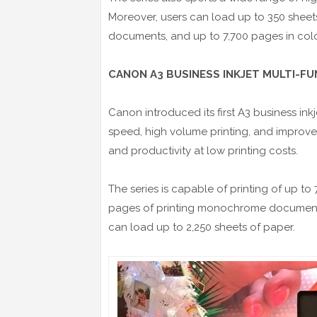
Moreover, users can load up to 350 sheet
documents, and up to 7,700 pages in color o
CANON A3 BUSINESS INKJET MULTI-F
Canon introduced its first A3 business inkj
speed, high volume printing, and improv
and productivity at low printing costs.
The series is capable of printing of up to
pages of printing monochrome documents,
can load up to 2,250 sheets of paper.