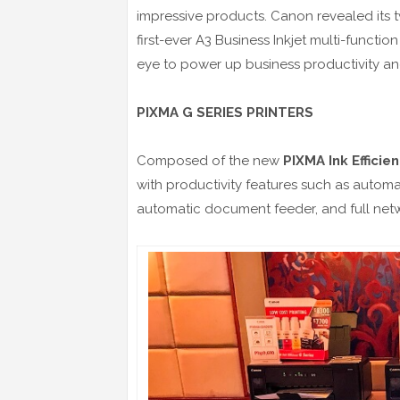
impressive products. Canon revealed its t
first-ever A3 Business Inkjet multi-functio
eye to power up business productivity a
PIXMA G SERIES PRINTERS
Composed of the new
PIXMA Ink Efficie
with productivity features such as automa
automatic document feeder, and full netw