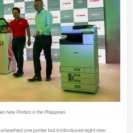
 New Printers in the Philippines
unleashed one printer but it introduced eight new