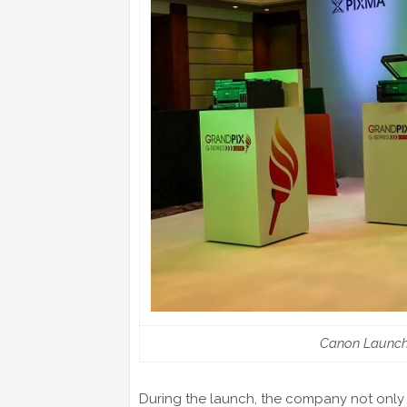
Canon Launches
During the launch, the company not only 