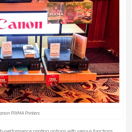
anon PIXMA Printers
gh-performance printing options with various functions.