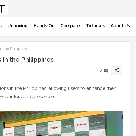
s
Unboxing
Hands-On
Compare
Tutorials
About Us
 the Philippines
in the Philippines
share
0
ions in the Philippines, allowing users to enhance their
w printers and presenters.