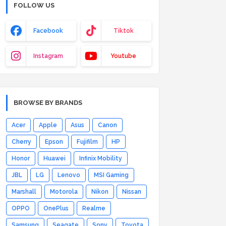
FOLLOW US
Facebook
Tiktok
Instagram
Youtube
BROWSE BY BRANDS
Acer
Apple
Asus
Canon
Cherry
Epson
Fujifilm
HP
Honor
Huawei
Infinix Mobility
JBL
LG
Lenovo
MSI Gaming
Marshall
Motorola
Nikon
Nissan
OPPO
OnePlus
Realme
Samsung
Seagate
Sony
Toyota