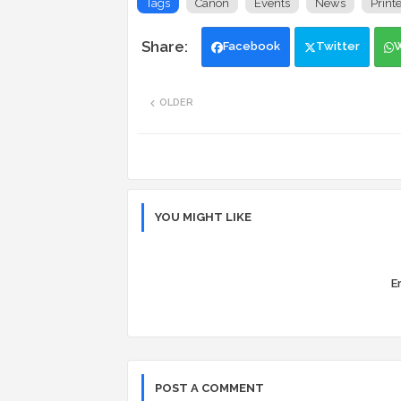
Tags
Canon
Events
News
Print
Facebook
Twitter
OLDER
YOU MIGHT LIKE
Er
POST A COMMENT