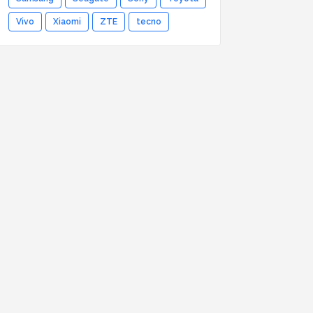
Vivo
Xiaomi
ZTE
tecno