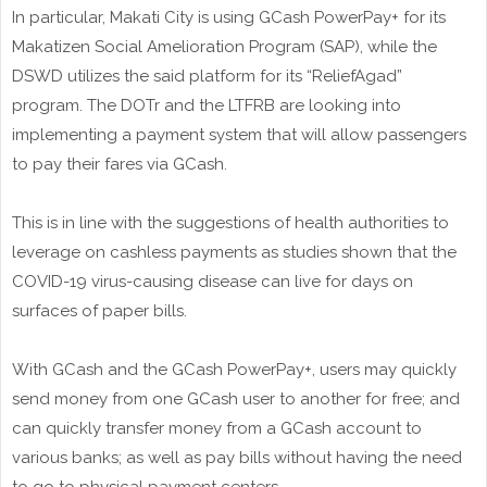
In particular, Makati City is using GCash PowerPay+ for its
Makatizen Social Amelioration Program (SAP), while the
DSWD utilizes the said platform for its “ReliefAgad”
program. The DOTr and the LTFRB are looking into
implementing a payment system that will allow passengers
to pay their fares via GCash.
This is in line with the suggestions of health authorities to
leverage on cashless payments as studies shown that the
COVID-19 virus-causing disease can live for days on
surfaces of paper bills.
With GCash and the GCash PowerPay+, users may quickly
send money from one GCash user to another for free; and
can quickly transfer money from a GCash account to
various banks; as well as pay bills without having the need