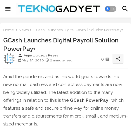
Home
News
GCash Launches Digital Payroll Solution PowerPay+
GCash Launches Digital Payroll Solution
PowerPay+
person
Anjie lou delos Reyes
share
0
May 29, 2020
2 minute read
Amid the pandemic and as the world gears towards the
new normal, cashless and contactless payments are now
being widely utilized. The latest addition to the many
offerings in relation to this is the
GCash PowerPay+
which
features a safe and secure online way for online money
transfers and disbursements for micro-, small-, and medium-
sized merchants.