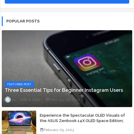
POPULAR POSTS
FEATURED POST
Three Essential Tips for Beginner Instagram Users
Staff ni Anjie
February 06, 2023
Experience the Spectacular OLED Visuals of
the ASUS Zenbook 14X OLED Space Edition;
Yours Starting At P84,995
February 05, 2023