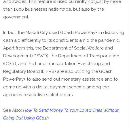
and swipes. This feature is used currently not just by more
than 1,000 businesses nationwide, but also by the
government.
In fact, the Makati City used GCash PowerPay+ in disbursing
cash aid efficiently to its constituents amid the pandemic.
Apart from this, the Department of Social Welfare and
Development (DSWD), the Department of Transportation
(DOTr), and the Land Transportation Franchising and
Regulatory Board (LTFRB) are also utilizing the GCash
PowerPay+ to also send out monetary assistance and to
come up with a digital payment scheme among the
agencies’ respective stakeholders.
See Also:
How To Send Money To Your Loved Ones Without
Going Out Using GCash