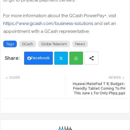
to go to physical payment centers.
For more information about the GCash PowerPay+, visit
https://www.gcash.com/business-solutions
and set an
appointment with a GCash representative.
Tags
GCash
Globe Telecom
News
Facebook
Twi
Wh
OLDER
NEWER
tte
ats
Huawei MatePad T 8; Budget-
Friendly Tablet Coming To PH
This June 1 for Only Php5,990
r
app