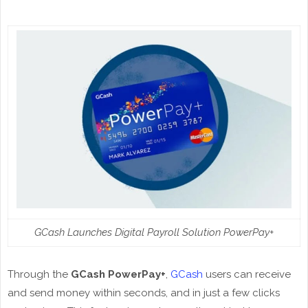
GCash Launches Digital Payroll Solution PowerPay+
Through the
GCash PowerPay+
,
GCash
users can receive
and send money within seconds, and in just a few clicks