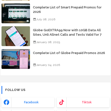
Complete List of Smart Prepaid Promos for
2026
July 08, 2026
Globe GoEXTRA99 Now with 10GB Data All
Sites, Unli Allnet Calls and Texts Valid for 7
Days for Only 99 Pesos
January 08, 2025
Complete List of Globe Prepaid Promos 2026
January 04, 2026
FOLLOW US
Facebook
Tiktok