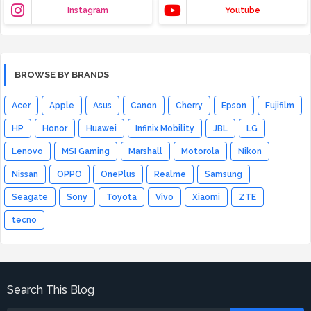
Instagram
Youtube
BROWSE BY BRANDS
Acer
Apple
Asus
Canon
Cherry
Epson
Fujifilm
HP
Honor
Huawei
Infinix Mobility
JBL
LG
Lenovo
MSI Gaming
Marshall
Motorola
Nikon
Nissan
OPPO
OnePlus
Realme
Samsung
Seagate
Sony
Toyota
Vivo
Xiaomi
ZTE
tecno
Search This Blog