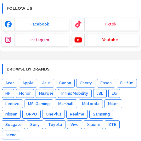
FOLLOW US
Facebook
Tiktok
Instagram
Youtube
BROWSE BY BRANDS
Acer
Apple
Asus
Canon
Cherry
Epson
Fujifilm
HP
Honor
Huawei
Infinix Mobility
JBL
LG
Lenovo
MSI Gaming
Marshall
Motorola
Nikon
Nissan
OPPO
OnePlus
Realme
Samsung
Seagate
Sony
Toyota
Vivo
Xiaomi
ZTE
tecno