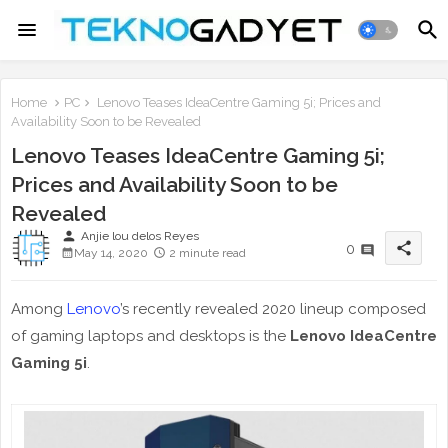
Home
PC
Lenovo Teases IdeaCentre Gaming 5i; Prices and
Availability Soon to be Revealed
Lenovo Teases IdeaCentre Gaming 5i;
Prices and Availability Soon to be
Revealed
person
Anjie lou delos Reyes
share
0
May 14, 2020
2 minute read
Among
Lenovo
’s recently revealed 2020 lineup composed
of gaming laptops and desktops is the
Lenovo IdeaCentre
Gaming 5i
.