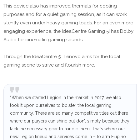
This device also has improved thermals for cooling
purposes and for a quiet gaming session, as it can work
silently even under heavy gaming loads. For an even more
engaging experience, the IdeaCentre Gaming 5i has Dolby
Audio for cinematic gaming sounds.
Through the IdeaCentre 5i, Lenovo aims for the local
gaming scene to strive and flourish more.
“When we started Legion in the market in 2017, we also
took it upon ourselves to bolster the local gaming
community. There are so many competitive titles out there
where our players can shine but don’t simply because they
lack the necessary gear to handle them. That’s where our
new Legion lineup and services come in – to arm Filipino