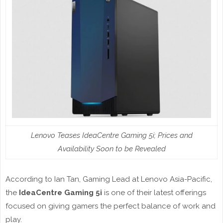
Lenovo Teases IdeaCentre Gaming 5i; Prices and
Availability Soon to be Revealed
According to Ian Tan, Gaming Lead at Lenovo Asia-Pacific,
the
IdeaCentre Gaming 5i
is one of their latest offerings
focused on giving gamers the perfect balance of work and
play.