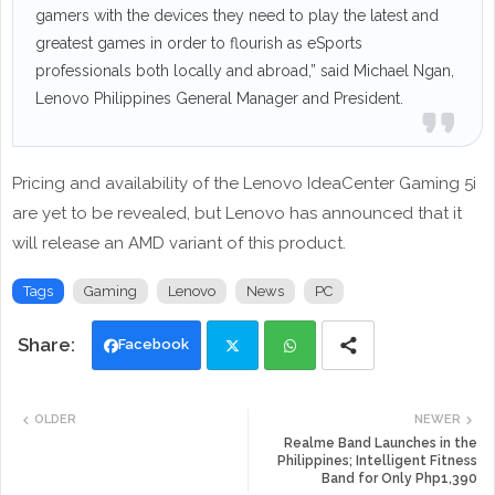
gamers with the devices they need to play the latest and
greatest games in order to flourish as eSports
professionals both locally and abroad,” said Michael Ngan,
Lenovo Philippines General Manager and President.
Pricing and availability of the Lenovo IdeaCenter Gaming 5i
are yet to be revealed, but Lenovo has announced that it
will release an AMD variant of this product.
Tags
Gaming
Lenovo
News
PC
Facebook
Twi
Wh
OLDER
NEWER
tte
ats
Realme Band Launches in the
Philippines; Intelligent Fitness
Band for Only Php1,390
r
app