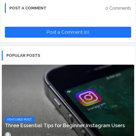
0 Comments
POST A COMMENT
Post a Comment (0)
POPULAR POSTS
FEATURED POST
Three Essential Tips for Beginner Instagram Users
Staff ni Anjie
February 06, 2023