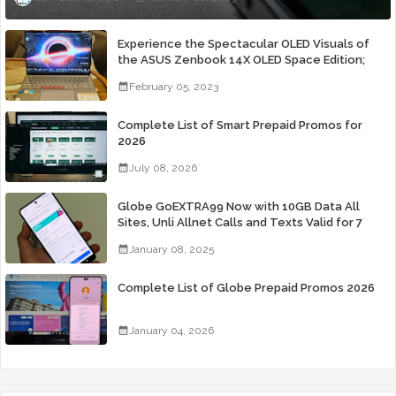
Experience the Spectacular OLED Visuals of
the ASUS Zenbook 14X OLED Space Edition;
Yours Starting At P84,995
February 05, 2023
Complete List of Smart Prepaid Promos for
2026
July 08, 2026
Globe GoEXTRA99 Now with 10GB Data All
Sites, Unli Allnet Calls and Texts Valid for 7
Days for Only 99 Pesos
January 08, 2025
Complete List of Globe Prepaid Promos 2026
January 04, 2026