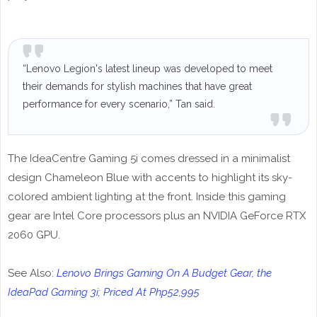
“Lenovo Legion's latest lineup was developed to meet
their demands for stylish machines that have great
performance for every scenario,” Tan said.
The IdeaCentre Gaming 5i comes dressed in a minimalist
design Chameleon Blue with accents to highlight its sky-
colored ambient lighting at the front. Inside this gaming
gear are Intel Core processors plus an NVIDIA GeForce RTX
2060 GPU.
See Also:
Lenovo Brings Gaming On A Budget Gear, the
IdeaPad Gaming 3i; Priced At Php52,995