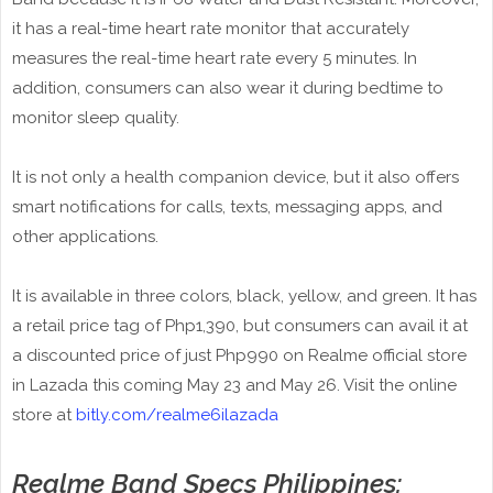
it has a real-time heart rate monitor that accurately
measures the real-time heart rate every 5 minutes. In
addition, consumers can also wear it during bedtime to
monitor sleep quality.
It is not only a health companion device, but it also offers
smart notifications for calls, texts, messaging apps, and
other applications.
It is available in three colors, black, yellow, and green. It has
a retail price tag of Php1,390, but consumers can avail it at
a discounted price of just Php990 on Realme official store
in Lazada this coming May 23 and May 26. Visit the online
store at
bitly.com/realme6ilazada
Realme Band Specs Philippines: