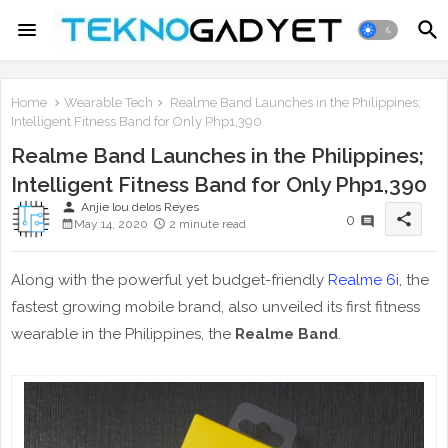
Home
Wearable Tech
Realme Band Launches in the Philippines;
Intelligent Fitness Band for Only Php1,390
Realme Band Launches in the Philippines;
Intelligent Fitness Band for Only Php1,390
person
Anjie lou delos Reyes
share
0
May 14, 2020
2 minute read
Along with the powerful yet budget-friendly
Realme 6i
, the
fastest growing mobile brand, also unveiled its first fitness
wearable in the Philippines, the
Realme Band
.