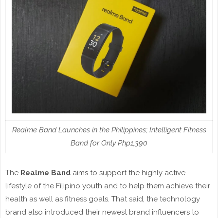
Realme Band Launches in the Philippines; Intelligent Fitness
Band for Only Php1,390
The
Realme Band
aims to support the highly active
lifestyle of the Filipino youth and to help them achieve their
health as well as fitness goals. That said, the technology
brand also introduced their newest brand influencers to