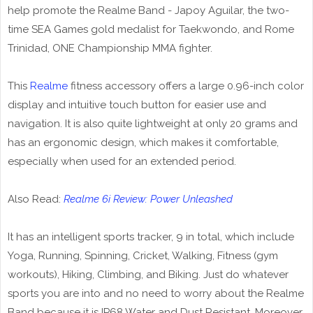
help promote the Realme Band - Japoy Aguilar, the two-
time SEA Games gold medalist for Taekwondo, and Rome
Trinidad, ONE Championship MMA fighter.
This
Realme
fitness accessory offers a large 0.96-inch color
display and intuitive touch button for easier use and
navigation. It is also quite lightweight at only 20 grams and
has an ergonomic design, which makes it comfortable,
especially when used for an extended period.
Also Read:
Realme 6i Review: Power Unleashed
It has an intelligent sports tracker, 9 in total, which include
Yoga, Running, Spinning, Cricket, Walking, Fitness (gym
workouts), Hiking, Climbing, and Biking. Just do whatever
sports you are into and no need to worry about the Realme
Band because it is IP68 Water and Dust Resistant. Moreover,