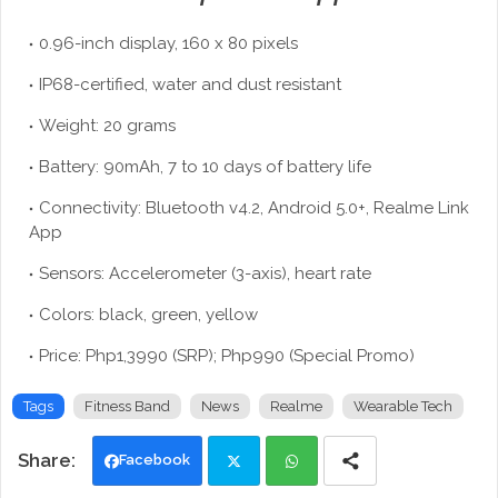
0.96-inch display, 160 x 80 pixels
IP68-certified, water and dust resistant
Weight: 20 grams
Battery: 90mAh, 7 to 10 days of battery life
Connectivity: Bluetooth v4.2, Android 5.0+, Realme Link
App
Sensors: Accelerometer (3-axis), heart rate
Colors: black, green, yellow
Price: Php1,3990 (SRP); Php990 (Special Promo)
Tags
Fitness Band
News
Realme
Wearable Tech
Facebook