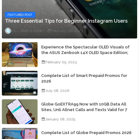
FEATURED POST
Three Essential Tips for Beginner Instagram Users
Staff ni Anjie
February 06, 2023
Experience the Spectacular OLED Visuals of
the ASUS Zenbook 14X OLED Space Edition;
Yours Starting At P84,995
February 05, 2023
Complete List of Smart Prepaid Promos for
2026
July 08, 2026
Globe GoEXTRA99 Now with 10GB Data All
Sites, Unli Allnet Calls and Texts Valid for 7
Days for Only 99 Pesos
January 08, 2025
Complete List of Globe Prepaid Promos 2026