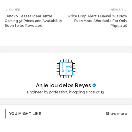
Twi
Wh
OLDER
NEWER
tte
ats
Lenovo Teases IdeaCentre
Price Drop Alert: Huawei Y6s Now
Gaming 5i; Prices and Availability
Even More Affordable For Only
Soon to be Revealed
Php5,490
r
app
Anjie lou delos Reyes
Engineer by profession, blogging since 2013.
YOU MIGHT LIKE
Show more