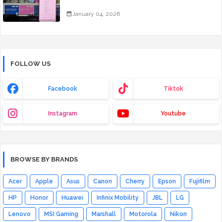
January 04, 2026
FOLLOW US
Facebook
Tiktok
Instagram
Youtube
BROWSE BY BRANDS
Acer
Apple
Asus
Canon
Cherry
Epson
Fujifilm
HP
Honor
Huawei
Infinix Mobility
JBL
LG
Lenovo
MSI Gaming
Marshall
Motorola
Nikon