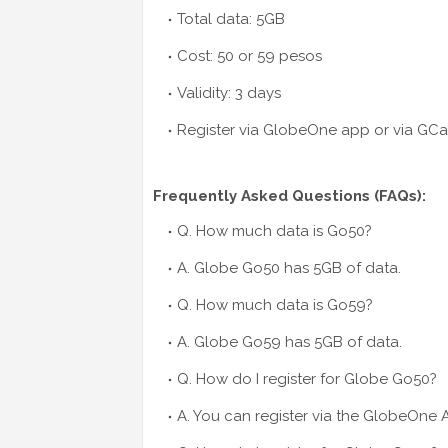
Total data: 5GB
Cost: 50 or 59 pesos
Validity: 3 days
Register via GlobeOne app or via GC
Frequently Asked Questions (FAQs):
Q. How much data is Go50?
A. Globe Go50 has 5GB of data.
Q. How much data is Go59?
A. Globe Go59 has 5GB of data.
Q. How do I register for Globe Go50?
A. You can register via the GlobeOne 