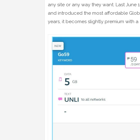
any site or any way they want. Last June 1
and introduced the most affordable Glo
years, it becomes slightly premium with a