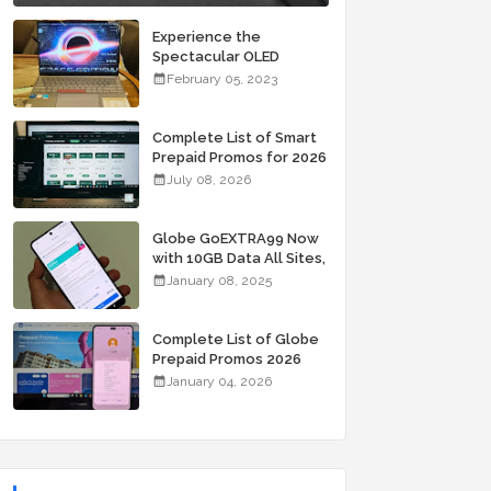
Experience the
Spectacular OLED
Visuals of the ASUS
February 05, 2023
Zenbook 14X OLED
Space Edition; Yours
Starting At P84,995
Complete List of Smart
Prepaid Promos for 2026
July 08, 2026
Globe GoEXTRA99 Now
with 10GB Data All Sites,
Unli Allnet Calls and
January 08, 2025
Texts Valid for 7 Days
for Only 99 Pesos
Complete List of Globe
Prepaid Promos 2026
January 04, 2026