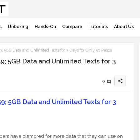
s
Unboxing
Hands-On
Compare
Tutorials
About Us
 5GB Data and Unlimited Texts for 3 Days for Only 59 Pesos
; 5GB Data and Unlimited Texts for 3
share
0
; 5GB Data and Unlimited Texts for 3
bers have clamored for more data that they can use on