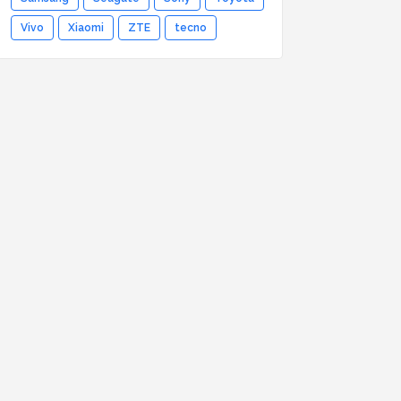
Vivo
Xiaomi
ZTE
tecno