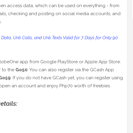
is open access data, which can be used on everything - from
ils, checking and posting on social media accounts, and
.
ta, Unli Calls, and Unli Texts Valid for 7 Days for Only 90
e GlobeOne app from Google PlayStore or Apple App Store.
r to the
Go50
. You can also register via the GCash App
Go59
. If you do not have GCash yet, you can register using
open an account and enjoy Php70 worth of freebies.
tails: