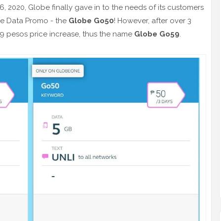
6, 2020, Globe finally gave in to the needs of its customers
be Data Promo - the
Globe Go50
! However, after over 3
 9 pesos price increase, thus the name
Globe Go59
.