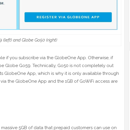
 (left) and Globe Go50 (right)
able if you subscribe via the GlobeOne App. Otherwise, if
ll be Globe Go59. Technically, Go50 is not completely out
 its GlobeOne App, which is why it is only available through
ster via the GlobeOne App and the 1GB of GoWiFi access are
a massive 5GB of data that prepaid customers can use on