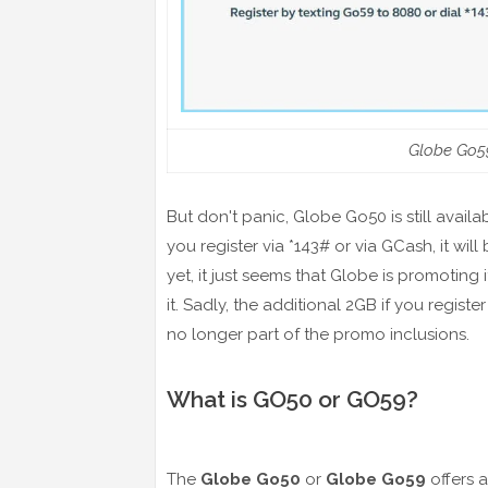
Globe Go59
But don't panic, Globe Go50 is still avail
you register via *143# or via GCash, it wi
yet, it just seems that Globe is promoting
it. Sadly, the additional 2GB if you regi
no longer part of the promo inclusions.
What is GO50 or GO59?
The
Globe Go50
or
Globe Go59
offers 