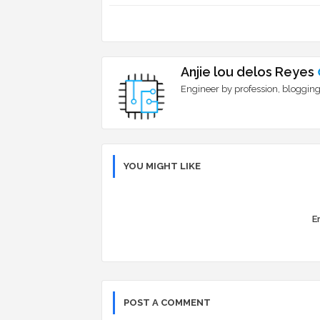
Anjie lou delos Reyes
Engineer by profession, blogging
YOU MIGHT LIKE
Er
POST A COMMENT