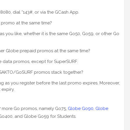
 8080, dial *143#, or via the GCash App.
o promo at the same time?
 as you like, whether it is the same Go50, Go59, or other Go
ther Globe prepaid promos at the same time?
obe data promos, except for SuperSURF.
oSAKTO/GoSURF promos stack together?
ong as you register before the last promo expires. Moreover,
 expiry.
 7 more Go promos, namely Go75,
Globe Go90
,
Globe
Go400, and Globe Go59 for Students.