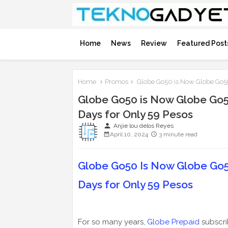
Home
News
Review
Featured Post
Home
Promos
Globe Go50 is Now Globe Go59;
Globe Go50 is Now Globe Go59
Days for Only 59 Pesos
person
Anjie lou delos Reyes
April 10, 2024
3 minute read
Globe Go50 Is Now Globe Go59
Days for Only 59 Pesos
For so many years,
Globe Prepaid
subscri