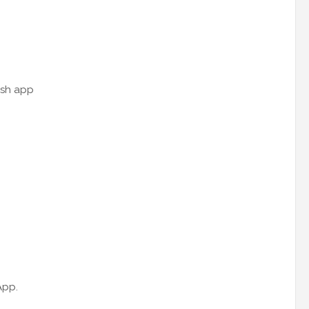
ash app
App.