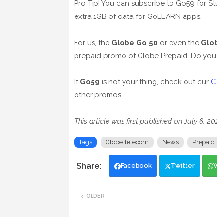
Pro Tip! You can subscribe to Go59 for St
extra 1GB of data for GoLEARN apps.
For us, the
Globe Go 50
or even the
Glo
prepaid promo of Globe Prepaid. Do you 
If
Go59
is not your thing, check out our
C
other promos.
This article was first published on July 6, 2
Tags
Globe Telecom
News
Prepaid
Facebook
Twitter
OLDER