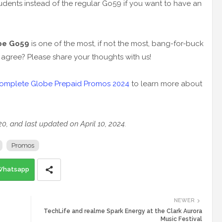
udents instead of the regular Go59 if you want to have an
be Go59
is one of the most, if not the most, bang-for-buck
agree? Please share your thoughts with us!
omplete Globe Prepaid Promos 2024
to learn more about
020, and last updated on April 10, 2024.
Promos
Whatsapp
NEWER
TechLife and realme Spark Energy at the Clark Aurora
Music Festival