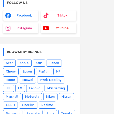
FOLLOW US
Facebook
Tiktok
Instagram
Youtube
BROWSE BY BRANDS
Acer
Apple
Asus
Canon
Cherry
Epson
Fujifilm
HP
Honor
Huawei
Infinix Mobility
JBL
LG
Lenovo
MSI Gaming
Marshall
Motorola
Nikon
Nissan
OPPO
OnePlus
Realme
Samsung
Seagate
Sony
Toyota