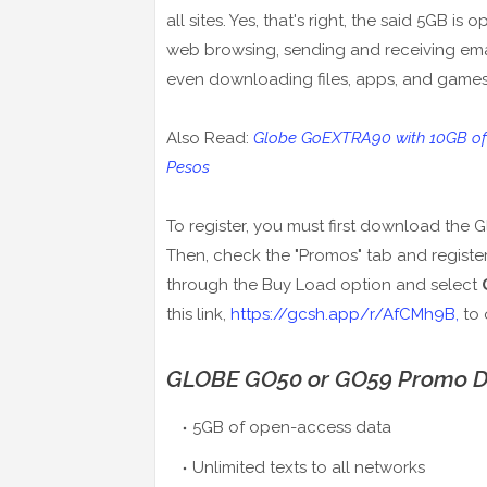
all sites. Yes, that's right, the said 5GB 
web browsing, sending and receiving ema
even downloading files, apps, and games
Also Read:
Globe GoEXTRA90 with 10GB of Da
Pesos
To register, you must first download th
Then, check the "Promos" tab and registe
through the Buy Load option and select
this link,
https://gcsh.app/r/AfCMh9B,
to 
GLOBE GO50 or GO59 Promo De
5GB of open-access data
Unlimited texts to all networks