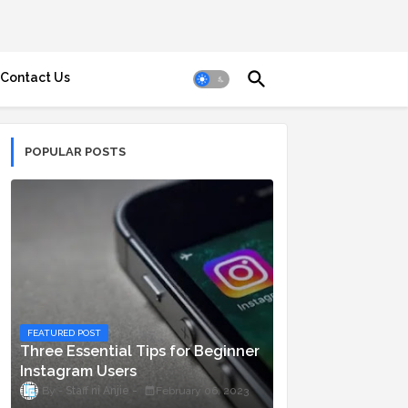
Contact Us
POPULAR POSTS
FEATURED POST
Three Essential Tips for Beginner
Instagram Users
Staff ni Anjie
February 06, 2023