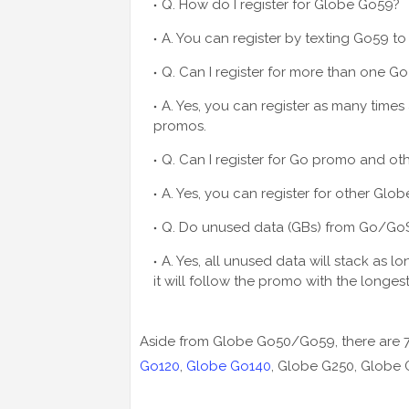
Q. How do I register for Globe Go59?
A. You can register by texting Go59 to
Q. Can I register for more than one G
A. Yes, you can register as many times
promos.
Q. Can I register for Go promo and o
A. Yes, you can register for other Gl
Q. Do unused data (GBs) from Go/G
A. Yes, all unused data will stack as l
it will follow the promo with the longest
Aside from Globe Go50/Go59, there are
Go120
,
Globe Go140
, Globe G250, Globe 