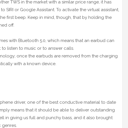
 other TWS in the market with a similar price range, it has
 SIRI or Google Assistant. To activate the virtual assistant,
he first beep. Keep in mind, though, that by holding the
ned off.
comes with Bluetooth 5.0, which means that an earbud can
t to listen to music or to answer calls.
chnology; once the earbuds are removed from the charging
tically with a known device.
aphene driver, one of the best conductive material to date
 simply means that it should be able to deliver outstanding
l in giving us full and punchy bass, and it also brought
c genres.