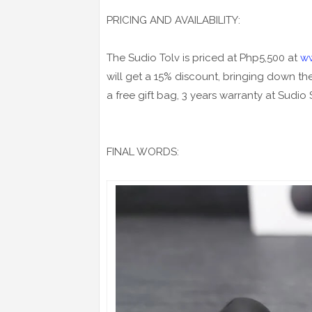
PRICING AND AVAILABILITY:
The Sudio Tolv is priced at Php5,500 at
w
will get a 15% discount, bringing down th
a free gift bag, 3 years warranty at Sudio
FINAL WORDS: