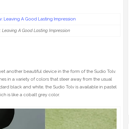
: Leaving A Good Lasting Impression
 yet another beautiful device in the form of the Sudio Tolv.
s in a variety of colors that steer away from the usual
ard black and white, the Sudio Tolv is available in pastel
ch is like a cobalt grey color.