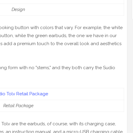
Design
king button with colors that vary. For example, the white
button, while the green earbuds, the one we have in our
ns add a premium touch to the overall look and aesthetics
ng form with no "stems," and they both carry the Sudio
Retail Package
olv are the earbuds, of course, with its charging case,
sizes, an instruction manual, and a micro-USB charging cable.