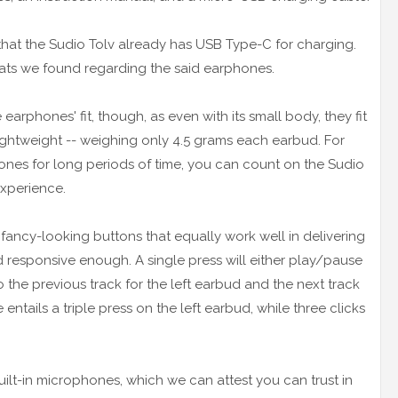
that the Sudio Tolv already has USB Type-C for charging.
eats we found regarding the said earphones.
earphones' fit, though, as even with its small body, they fit
lightweight -- weighing only 4.5 grams each earbud. For
hones for long periods of time, you can count on the Sudio
experience.
fancy-looking buttons that equally work well in delivering
nd responsive enough. A single press will either play/pause
to the previous track for the left earbud and the next track
ntails a triple press on the left earbud, while three clicks
ilt-in microphones, which we can attest you can trust in