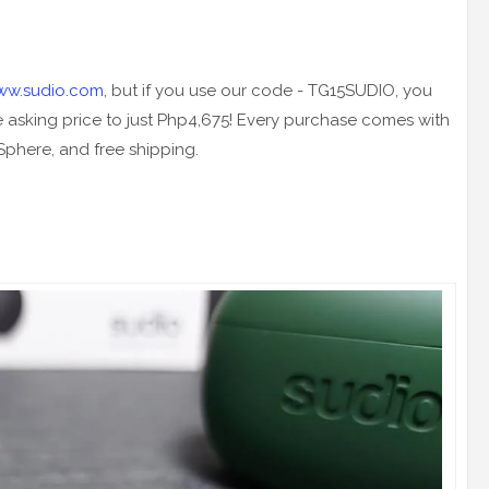
ww.sudio.com
, but if you use our code - TG15SUDIO, you
e asking price to just Php4,675! Every purchase comes with
 Sphere, and free shipping.