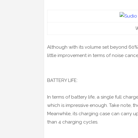
W
Although with its volume set beyond 60%,
little improvement in terms of noise cance
BATTERY LIFE:
In terms of battery life, a single full cha
which is impressive enough. Take note, th
Meanwhile, its charging case can carry up
than 4 charging cycles.