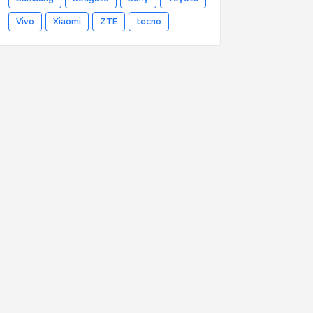
Vivo
Xiaomi
ZTE
tecno