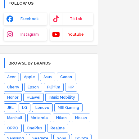
FOLLOW US
Facebook
Tiktok
Instagram
Youtube
BROWSE BY BRANDS
Acer
Apple
Asus
Canon
Cherry
Epson
Fujifilm
HP
Honor
Huawei
Infinix Mobility
JBL
LG
Lenovo
MSI Gaming
Marshall
Motorola
Nikon
Nissan
OPPO
OnePlus
Realme
Samsung
Seagate
Sony
Toyota