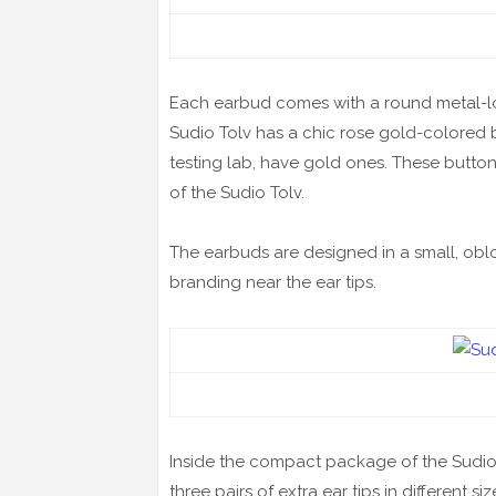
Each earbud comes with a round metal-loo
Sudio Tolv has a chic rose gold-colored 
testing lab, have gold ones. These butto
of the Sudio Tolv.
The earbuds are designed in a small, oblo
branding near the ear tips.
Inside the compact package of the Sudio T
three pairs of extra ear tips in different 