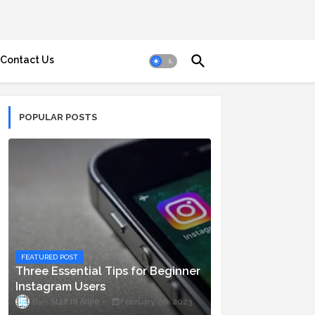
Contact Us
POPULAR POSTS
FEATURED POST
Three Essential Tips for Beginner
Instagram Users
Staff ni Anjie
February 06, 2023