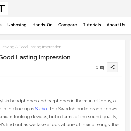
s
Unboxing
Hands-On
Compare
Tutorials
About Us
 Leaving A Good Lasting Impression
 Good Lasting Impression
share
0
 stylish headphones and earphones in the market today, a
 in the line-up is
Sudio
. The Swedish audio brand knows
emium-looking devices, but in terms of the sound quality,
 find out as we take a look at one of their offerings, the