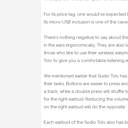
For its price tag, one would've expected 
Its micro-USB inclusion is one of the cav
There's nothing negative to say about the 
in the ears ergonomically. They are also 
those who like to use their wireless earp
Tolv to give you a comfortable listening 
We mentioned earlier that Sudio Tolv has 
their tasks. Buttons are easier to press a
a track, while a double press will shuffle 
for the right earbud. Reducing the volume e
on the right earbud will do the opposite.
Each earbud of the Sudio Tolv also has bu