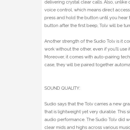
delivering crystal clear calls. Also, unlike
voice control, which means direct access to
press and hold the button until you hear t
button after the first beep, Tolv will be tur
Another strength of the Sudio Tolv is it 
work without the other, even if you'll use i
Moreover, it comes with auto-pairing te
case, they will be paired together automa
SOUND QUALITY:
Sudio says that the Tolv carries a new gr
that is lightweight yet very durable. This
audio performance. The Sudio Tolv did wel
clear mids and highs across various musi