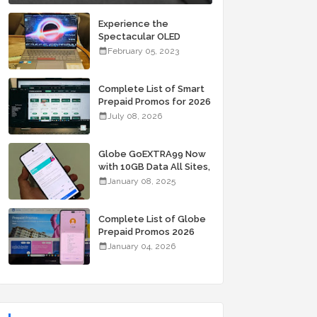
Experience the
Spectacular OLED
Visuals of the ASUS
February 05, 2023
Zenbook 14X OLED
Space Edition; Yours
Starting At P84,995
Complete List of Smart
Prepaid Promos for 2026
July 08, 2026
Globe GoEXTRA99 Now
with 10GB Data All Sites,
Unli Allnet Calls and
January 08, 2025
Texts Valid for 7 Days
for Only 99 Pesos
Complete List of Globe
Prepaid Promos 2026
January 04, 2026