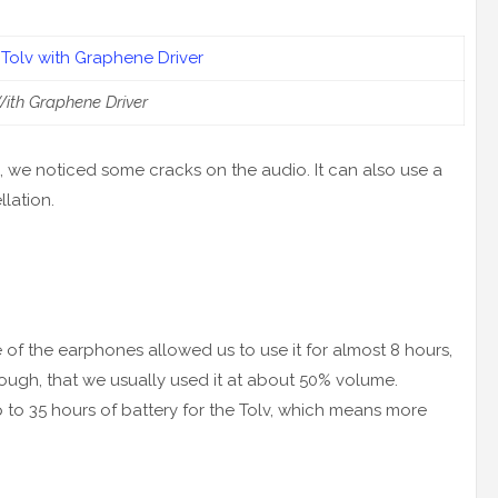
ith Graphene Driver
 we noticed some cracks on the audio. It can also use a
llation.
rge of the earphones allowed us to use it for almost 8 hours,
ough, that we usually used it at about 50% volume.
 to 35 hours of battery for the Tolv, which means more