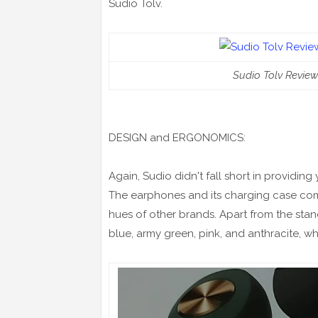
Sudio Tolv.
Sudio Tolv Review
DESIGN and ERGONOMICS:
Again, Sudio didn't fall short in providing
The earphones and its charging case come
hues of other brands. Apart from the stand
blue, army green, pink, and anthracite, whi