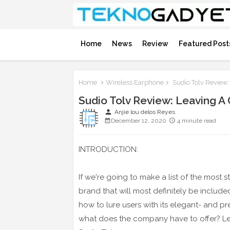
Home
News
Review
Featured Post
Home
Wireless Earphone
Sudio Tolv Review:
Sudio Tolv Review: Leaving A
person
Anjie lou delos Reyes
December 12, 2020
4 minute read
INTRODUCTION:
If we're going to make a list of the most
brand that will most definitely be included
how to lure users with its elegant- and pr
what does the company have to offer? Let's