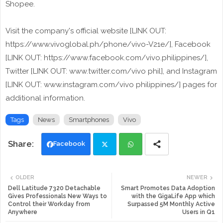
Shopee.
Visit the company's official website [LINK OUT:
https://www.vivoglobal.ph/phone/vivo-V21e/], Facebook
[LINK OUT: https://www.facebook.com/vivo.philippines/],
Twitter [LINK OUT: www.twitter.com/vivo phil], and Instagram
[LINK OUT: www.instagram.com/vivo philippines/] pages for
additional information.
Tags
News
Smartphones
Vivo
Facebook
Twi
Wh
OLDER
NEWER
tte
ats
Dell Latitude 7320 Detachable
Smart Promotes Data Adoption
Gives Professionals New Ways to
with the GigaLife App which
Control their Workday from
Surpassed 5M Monthly Active
r
app
Anywhere
Users in Q1