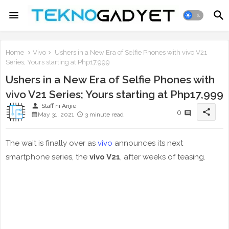
Home
Vivo
Ushers in a New Era of Selfie Phones with vivo V21
Series; Yours starting at Php17,999
Ushers in a New Era of Selfie Phones with
vivo V21 Series; Yours starting at Php17,999
person
Staff ni Anjie
share
0
May 31, 2021
3 minute read
The wait is finally over as
vivo
announces its next
smartphone series, the
vivo V21
, after weeks of teasing.