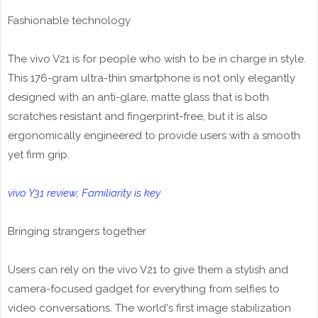
Fashionable technology
The vivo V21 is for people who wish to be in charge in style.
This 176-gram ultra-thin smartphone is not only elegantly
designed with an anti-glare, matte glass that is both
scratches resistant and fingerprint-free, but it is also
ergonomically engineered to provide users with a smooth
yet firm grip.
vivo Y31 review; Familiarity is key
Bringing strangers together
Users can rely on the vivo V21 to give them a stylish and
camera-focused gadget for everything from selfies to
video conversations. The world's first image stabilization