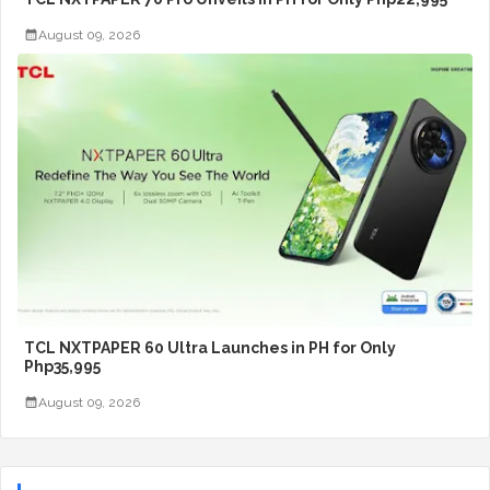
August 09, 2026
TCL NXTPAPER 60 Ultra Launches in PH for Only
Php35,995
August 09, 2026