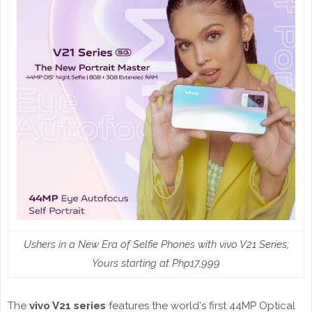
Ushers in a New Era of Selfie Phones with vivo V21 Series;
Yours starting at Php17,999
The
vivo V21 series
features the world's first 44MP Optical