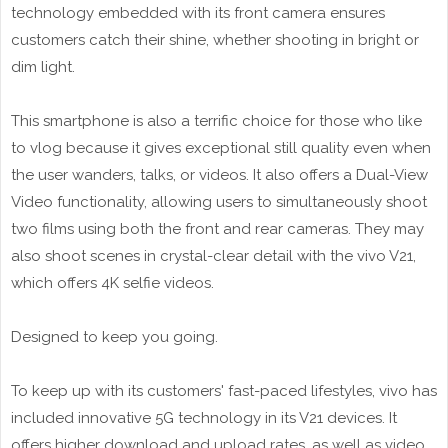
technology embedded with its front camera ensures
customers catch their shine, whether shooting in bright or
dim light.
This smartphone is also a terrific choice for those who like
to vlog because it gives exceptional still quality even when
the user wanders, talks, or videos. It also offers a Dual-View
Video functionality, allowing users to simultaneously shoot
two films using both the front and rear cameras. They may
also shoot scenes in crystal-clear detail with the vivo V21,
which offers 4K selfie videos.
Designed to keep you going.
To keep up with its customers' fast-paced lifestyles, vivo has
included innovative 5G technology in its V21 devices. It
offers higher download and upload rates, as well as video