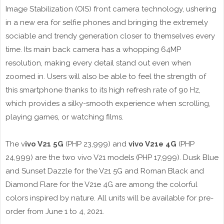
Image Stabilization (OIS) front camera technology, ushering
in a new era for selfie phones and bringing the extremely
sociable and trendy generation closer to themselves every
time. Its main back camera has a whopping 64MP
resolution, making every detail stand out even when
zoomed in. Users will also be able to feel the strength of
this smartphone thanks to its high refresh rate of 90 Hz,
which provides a silky-smooth experience when scrolling,
playing games, or watching films.
The v
ivo V21 5G
(PHP 23,999) and
vivo V21e 4G
(PHP
24,999) are the two vivo V21 models (PHP 17,999). Dusk Blue
and Sunset Dazzle for the V21 5G and Roman Black and
Diamond Flare for the V21e 4G are among the colorful
colors inspired by nature. All units will be available for pre-
order from June 1 to 4, 2021.