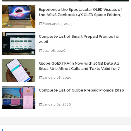
Experience the Spectacular OLED Visuals of
the ASUS Zenbook 14X OLED Space Edition;
Yours Starting At P84,995
February 05, 2023
Complete List of Smart Prepaid Promos for
2026
July 08, 2026
Globe GoEXTRA99 Now with 10GB Data All
Sites, Unli Allnet Calls and Texts Valid for 7
Days for Only 99 Pesos
January 08, 2025
Complete List of Globe Prepaid Promos 2026
January 04, 2026