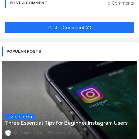
0 Comments
POST A COMMENT
Post a Comment (0)
POPULAR POSTS
FEATURED POST
Three Essential Tips for Beginner Instagram Users
Staff ni Anjie
February 06, 2023