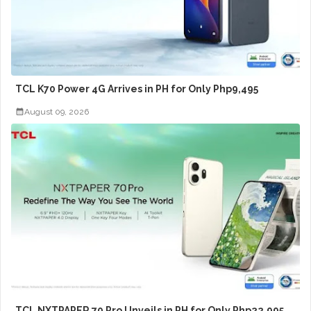
TCL K70 Power 4G Arrives in PH for Only Php9,495
August 09, 2026
TCL NXTPAPER 70 Pro Unveils in PH for Only Php22,995