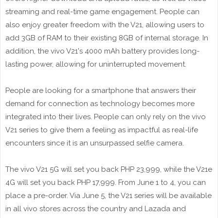
streaming and real-time game engagement. People can
also enjoy greater freedom with the V21, allowing users to
add 3GB of RAM to their existing 8GB of internal storage. In
addition, the vivo V21's 4000 mAh battery provides long-
lasting power, allowing for uninterrupted movement.
People are looking for a smartphone that answers their
demand for connection as technology becomes more
integrated into their lives. People can only rely on the vivo
V21 series to give them a feeling as impactful as real-life
encounters since it is an unsurpassed selfie camera.
The vivo V21 5G will set you back PHP 23,999, while the V21e
4G will set you back PHP 17,999. From June 1 to 4, you can
place a pre-order. Via June 5, the V21 series will be available
in all vivo stores across the country and Lazada and