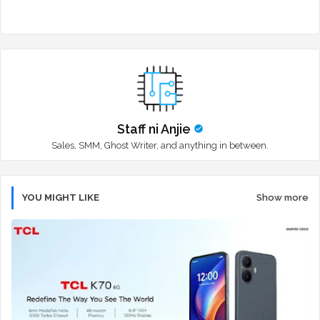
Staff ni Anjie
Sales, SMM, Ghost Writer, and anything in between.
YOU MIGHT LIKE
Show more