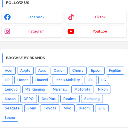
FOLLOW US
Facebook
Tiktok
Instagram
Youtube
BROWSE BY BRANDS
Acer
Apple
Asus
Canon
Cherry
Epson
Fujifilm
HP
Honor
Huawei
Infinix Mobility
JBL
LG
Lenovo
MSI Gaming
Marshall
Motorola
Nikon
Nissan
OPPO
OnePlus
Realme
Samsung
Seagate
Sony
Toyota
Vivo
Xiaomi
ZTE
tecno