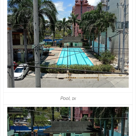
Pool, 1x