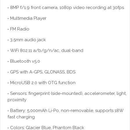
8MP f/1.9 front camera, 1080p video recording at 30fps
Multimedia Player
FM Radio
3.5mm audio jack
WiFi 802.11 a/b/g/n/ac, dual-band
Bluetooth v5.0
GPS with A-GPS, GLONASS, BDS
MicroUSB 2.0 with OTG function
Sensors: fingerprint (side-mounted), accelerometer, light,
proximity
Battery: 5,000mAh Li-Po, non-removable, supports 18W
fast charging
Colors: Glacier Blue, Phantom Black