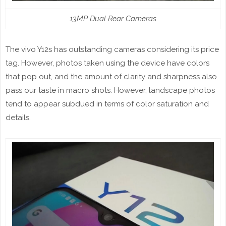
13MP Dual Rear Cameras
The vivo Y12s has outstanding cameras considering its price
tag. However, photos taken using the device have colors
that pop out, and the amount of clarity and sharpness also
pass our taste in macro shots. However, landscape photos
tend to appear subdued in terms of color saturation and
details.