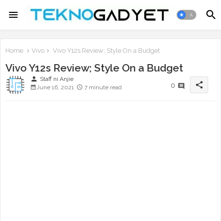
Home
Vivo
Vivo Y12s Review; Style On a Budget
Vivo Y12s Review; Style On a Budget
person
Staff ni Anjie
share
0
June 16, 2021
7 minute read