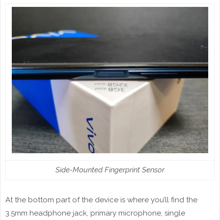
Side-Mounted Fingerprint Sensor
At the bottom part of the device is where you’ll find the
3.5mm headphone jack, primary microphone, single