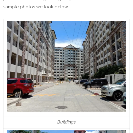
sample photos we took below.
Buildings