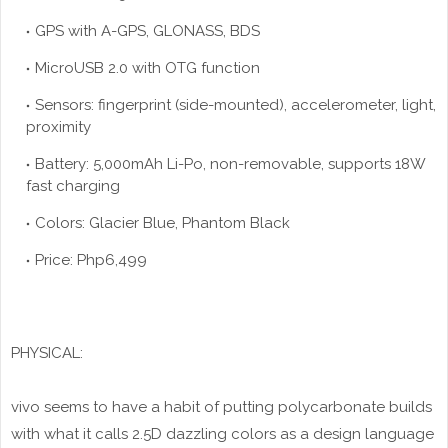
GPS with A-GPS, GLONASS, BDS
MicroUSB 2.0 with OTG function
Sensors: fingerprint (side-mounted), accelerometer, light,
proximity
Battery: 5,000mAh Li-Po, non-removable, supports 18W
fast charging
Colors: Glacier Blue, Phantom Black
Price: Php6,499
PHYSICAL:
vivo seems to have a habit of putting polycarbonate builds
with what it calls 2.5D dazzling colors as a design language