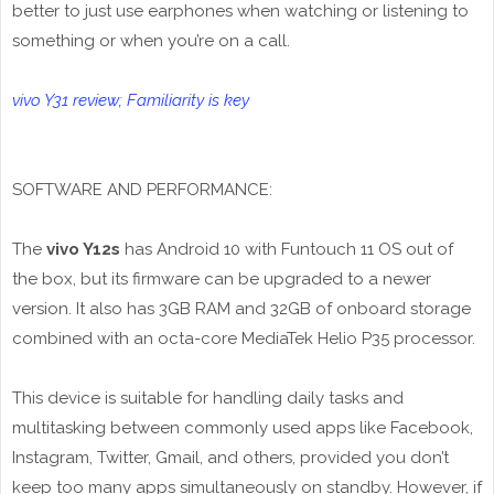
better to just use earphones when watching or listening to
something or when you’re on a call.
vivo Y31 review; Familiarity is key
SOFTWARE AND PERFORMANCE:
The
vivo Y12s
has Android 10 with Funtouch 11 OS out of
the box, but its firmware can be upgraded to a newer
version. It also has 3GB RAM and 32GB of onboard storage
combined with an octa-core MediaTek Helio P35 processor.
This device is suitable for handling daily tasks and
multitasking between commonly used apps like Facebook,
Instagram, Twitter, Gmail, and others, provided you don’t
keep too many apps simultaneously on standby. However, if