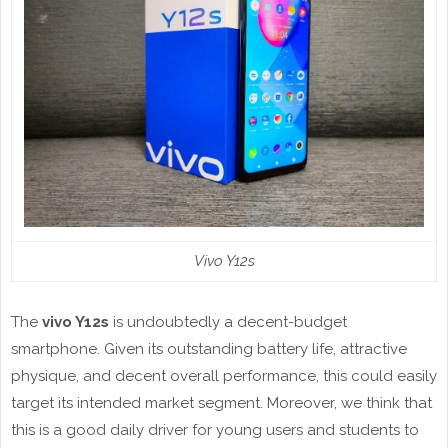
Vivo Y12s
The
vivo Y12s
is undoubtedly a decent-budget
smartphone. Given its outstanding battery life, attractive
physique, and decent overall performance, this could easily
target its intended market segment. Moreover, we think that
this is a good daily driver for young users and students to