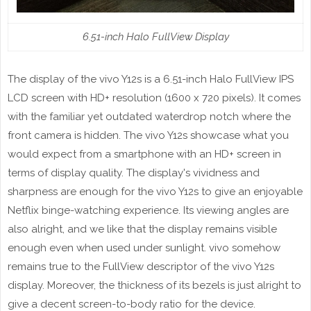
6.51-inch Halo FullView Display
The display of the vivo Y12s is a 6.51-inch Halo FullView IPS
LCD screen with HD+ resolution (1600 x 720 pixels). It comes
with the familiar yet outdated waterdrop notch where the
front camera is hidden. The vivo Y12s showcase what you
would expect from a smartphone with an HD+ screen in
terms of display quality. The display's vividness and
sharpness are enough for the vivo Y12s to give an enjoyable
Netflix binge-watching experience. Its viewing angles are
also alright, and we like that the display remains visible
enough even when used under sunlight. vivo somehow
remains true to the FullView descriptor of the vivo Y12s
display. Moreover, the thickness of its bezels is just alright to
give a decent screen-to-body ratio for the device.