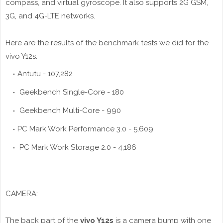
compass, and virtual gyroscope. It also supports 2G GSM,
3G, and 4G-LTE networks.
Here are the results of the benchmark tests we did for the
vivo Y12s:
Antutu - 107,282
Geekbench Single-Core - 180
Geekbench Multi-Core - 990
PC Mark Work Performance 3.0 - 5,609
PC Mark Work Storage 2.0 - 4,186
CAMERA:
The back part of the
vivo Y12s
is a camera bump with one