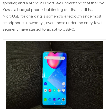
speaker, and a MicroUSB port. We understand that the vivo
Y12s is a budget phone, but finding out that it still has
MicroUSB for charging is somehow a letdown since most
smartphones nowadays, even those under the entry-level
segment, have started to adapt to USB-C.