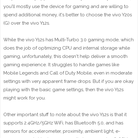
you'll mostly use the device for gaming and are willing to
spend additional money, it's better to choose the vivo Y20s
(G) over the vivo Y12s.
While the vivo Y12s has Multi-Turbo 3.0 gaming mode, which
does the job of optimizing CPU and internal storage while
gaming, unfortunately, this doesn't help deliver a smooth
gaming experience. It struggles to handle games like
Mobile Legends and Call of Duty Mobile, even in moderate
settings with very apparent frame drops. But if you are okay
playing with the basic game settings, then the vivo Y12s
might work for you.
Other important stuff to note about the vivo Y12s is that it
supports 2.4GHz/5GHz WiFi, has Bluetooth 5.0, and has
sensors for accelerometer, proximity, ambient light, e-