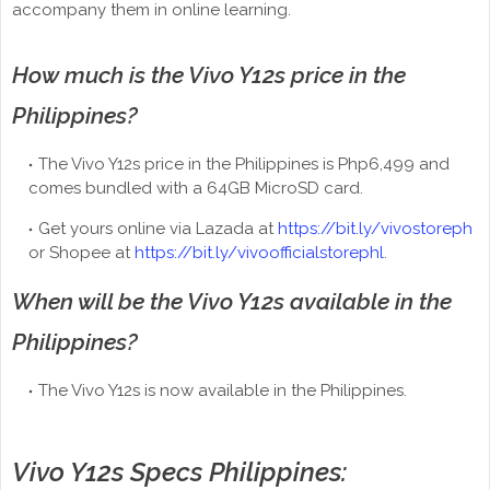
accompany them in online learning.
How much is the Vivo Y12s price in the
Philippines?
The Vivo Y12s price in the Philippines is Php6,499 and
comes bundled with a 64GB MicroSD card.
Get yours online via Lazada at
https://bit.ly/vivostoreph
or Shopee at
https://bit.ly/vivoofficialstorephl
.
When will be the Vivo Y12s available in the
Philippines?
The Vivo Y12s is now available in the Philippines.
Vivo Y12s Specs Philippines: