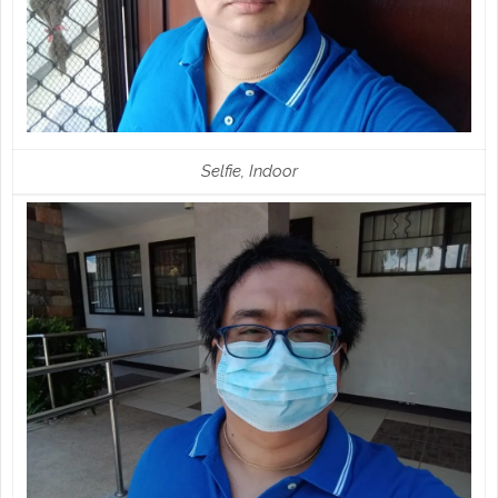
Selfie, Indoor