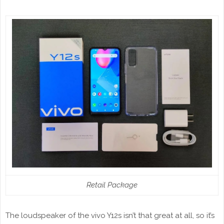
Retail Package
The loudspeaker of the vivo Y12s isn’t that great at all, so it’s