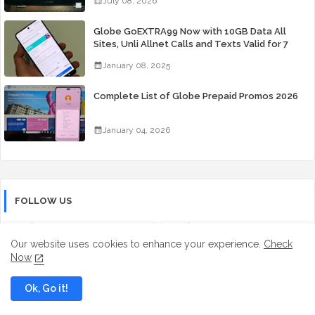
July 08, 2026
Globe GoEXTRA99 Now with 10GB Data All
Sites, Unli Allnet Calls and Texts Valid for 7
Days for Only 99 Pesos
January 08, 2025
Complete List of Globe Prepaid Promos 2026
January 04, 2026
FOLLOW US
Facebook
Tiktok
Our website uses cookies to enhance your experience.
Check
Now
Instagram
Youtube
Ok, Go it!