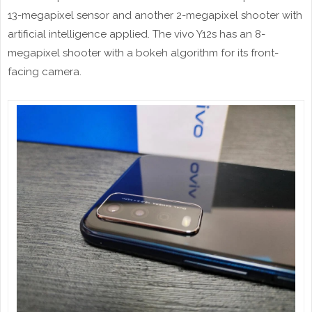
13-megapixel sensor and another 2-megapixel shooter with
artificial intelligence applied. The vivo Y12s has an 8-
megapixel shooter with a bokeh algorithm for its front-
facing camera.