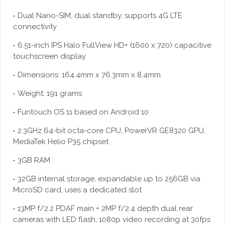
Dual Nano-SIM, dual standby, supports 4G LTE
connectivity
6.51-inch IPS Halo FullView HD+ (1600 x 720) capacitive
touchscreen display
Dimensions: 164.4mm x 76.3mm x 8.4mm
Weight: 191 grams
Funtouch OS 11 based on Android 10
2.3GHz 64-bit octa-core CPU, PowerVR GE8320 GPU,
MediaTek Helio P35 chipset
3GB RAM
32GB internal storage, expandable up to 256GB via
MicroSD card, uses a dedicated slot
13MP f/2.2 PDAF main + 2MP f/2.4 depth dual rear
cameras with LED flash, 1080p video recording at 30fps