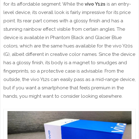
for its affordable segment. While the
vivo Y12s
is an entry-
level device, its overall look is fairly impressive for its price
point. Its rear part comes with a glossy finish and has a
stunning rainbow effect visible from certain angles. The
device is available in Phantom Black and Glacier Blue
colors, which are the same hues available for the vivo Y20s
(G), albeit different in creative color names. Since the device
has a glossy finish, its body is a magnet to smudges and
fingerprints, so a protective case is advisable. From the
outside, the vivo Y12s can easily pass as a mid-range device,
but if you want a smartphone that feels premium in the
hands, you might want to consider looking elsewhere.