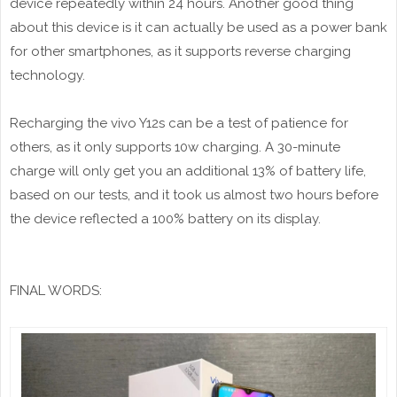
device repeatedly within 24 hours. Another good thing
about this device is it can actually be used as a power bank
for other smartphones, as it supports reverse charging
technology.
Recharging the vivo Y12s can be a test of patience for
others, as it only supports 10w charging. A 30-minute
charge will only get you an additional 13% of battery life,
based on our tests, and it took us almost two hours before
the device reflected a 100% battery on its display.
FINAL WORDS: