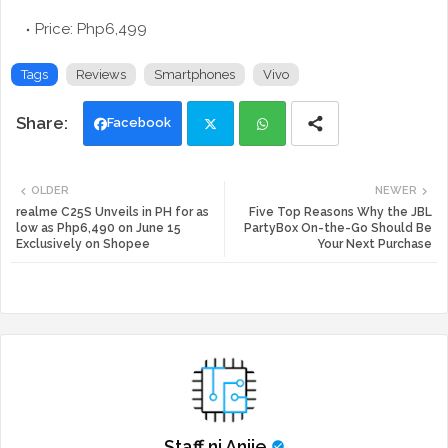
Price: Php6,499
Tags
Reviews
Smartphones
Vivo
Facebook
Twi
Wh
OLDER
NEWER
tte
ats
realme C25S Unveils in PH for as
Five Top Reasons Why the JBL
low as Php6,490 on June 15
PartyBox On-the-Go Should Be
Exclusively on Shopee
Your Next Purchase
r
app
Staff ni Anjie