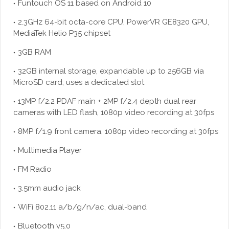
Funtouch OS 11 based on Android 10
2.3GHz 64-bit octa-core CPU, PowerVR GE8320 GPU,
MediaTek Helio P35 chipset
3GB RAM
32GB internal storage, expandable up to 256GB via
MicroSD card, uses a dedicated slot
13MP f/2.2 PDAF main + 2MP f/2.4 depth dual rear
cameras with LED flash, 1080p video recording at 30fps
8MP f/1.9 front camera, 1080p video recording at 30fps
Multimedia Player
FM Radio
3.5mm audio jack
WiFi 802.11 a/b/g/n/ac, dual-band
Bluetooth v5.0