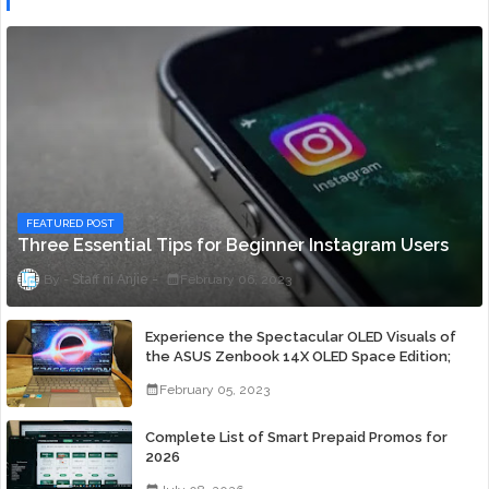
FEATURED POST
Three Essential Tips for Beginner Instagram Users
Staff ni Anjie
February 06, 2023
Experience the Spectacular OLED Visuals of
the ASUS Zenbook 14X OLED Space Edition;
Yours Starting At P84,995
February 05, 2023
Complete List of Smart Prepaid Promos for
2026