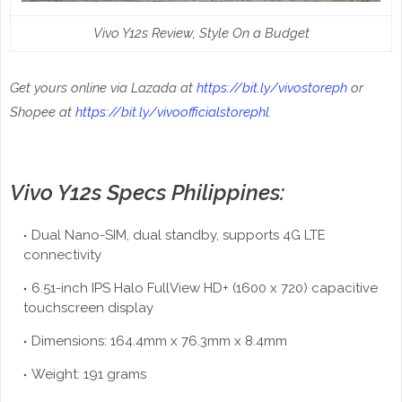
Vivo Y12s Review; Style On a Budget
Get yours online via Lazada at
https://bit.ly/vivostoreph
or
Shopee at
https://bit.ly/vivoofficialstorephl
.
Vivo Y12s Specs Philippines:
Dual Nano-SIM, dual standby, supports 4G LTE
connectivity
6.51-inch IPS Halo FullView HD+ (1600 x 720) capacitive
touchscreen display
Dimensions: 164.4mm x 76.3mm x 8.4mm
Weight: 191 grams