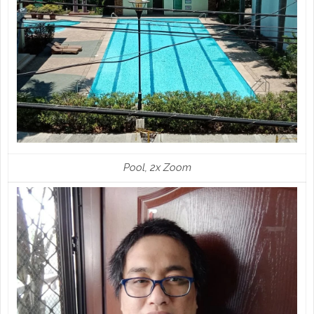
Pool, 2x Zoom