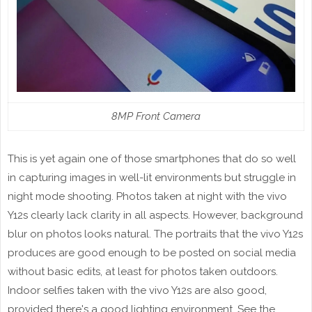
8MP Front Camera
This is yet again one of those smartphones that do so well
in capturing images in well-lit environments but struggle in
night mode shooting. Photos taken at night with the vivo
Y12s clearly lack clarity in all aspects. However, background
blur on photos looks natural. The portraits that the vivo Y12s
produces are good enough to be posted on social media
without basic edits, at least for photos taken outdoors.
Indoor selfies taken with the vivo Y12s are also good,
provided there's a good lighting environment. See the