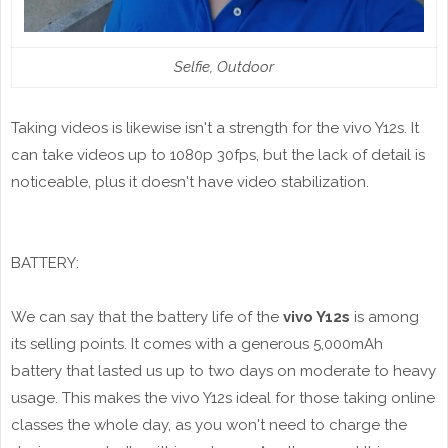
Selfie, Outdoor
Taking videos is likewise isn't a strength for the vivo Y12s. It
can take videos up to 1080p 30fps, but the lack of detail is
noticeable, plus it doesn't have video stabilization.
BATTERY:
We can say that the battery life of the
vivo Y12s
is among
its selling points. It comes with a generous 5,000mAh
battery that lasted us up to two days on moderate to heavy
usage. This makes the vivo Y12s ideal for those taking online
classes the whole day, as you won't need to charge the