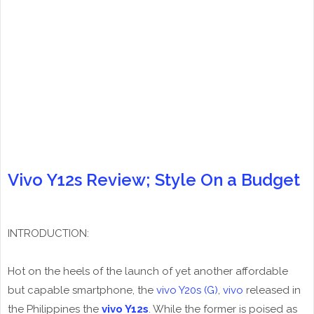
Vivo Y12s Review; Style On a Budget
INTRODUCTION:
Hot on the heels of the launch of yet another affordable
but capable smartphone, the
vivo Y20s (G)
,
vivo
released in
the Philippines the
vivo Y12s
. While the former is poised as