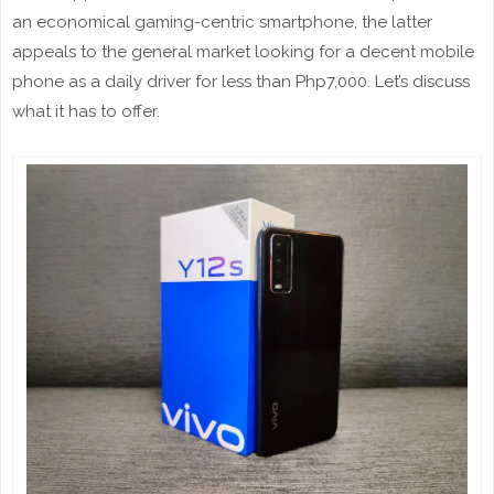
an economical gaming-centric smartphone, the latter
appeals to the general market looking for a decent mobile
phone as a daily driver for less than Php7,000. Let’s discuss
what it has to offer.