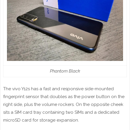
Phantom Black
The vivo Y12s has a fast and responsive side-mounted
fingerprint sensor that doubles as the power button on the
right side, plus the volume rockers. On the opposite cheek
sits a SIM card tray containing two SIMs and a dedicated
microSD card for storage expansion.