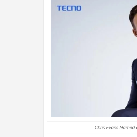
Chris Evans Named 