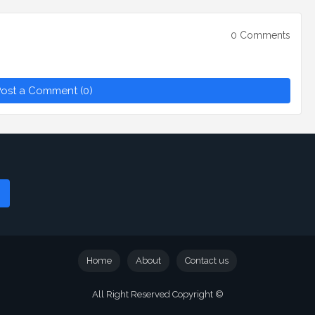
0 Comments
ost a Comment (0)
Home
About
Contact us
All Right Reserved Copyright ©