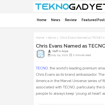
Home
News
Review
Featured Post
Home
tecno
Chris Evans Named as TECNO's
Chris Evans Named as TECNO
person
Staff ni Anjie
July 04, 2021
2 minute read
TECNO
, the world's leading premium sm
Chris Evans as its brand ambassador. The 
America in the Marvel Universe series of 
associated with TECNO, particularly the b
people to always keep ‘young at heart' a