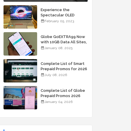
Experience the
Spectacular OLED
Visuals of the ASUS
February 05, 2023
Zenbook 14X OLED
Space Edition; Yours
Starting At P84,995
Globe GoEXTRA99 Now
with 10GB Data All Sites,
Unli Allnet Calls and
January 08, 2025
Texts Valid for 7 Days
for Only 99 Pesos
Complete List of Smart
Prepaid Promos for 2026
July 08, 2026
Complete List of Globe
Prepaid Promos 2026
January 04, 2026