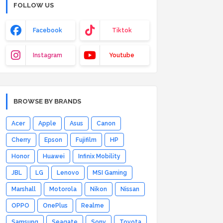
FOLLOW US
Facebook
Tiktok
Instagram
Youtube
BROWSE BY BRANDS
Acer
Apple
Asus
Canon
Cherry
Epson
Fujifilm
HP
Honor
Huawei
Infinix Mobility
JBL
LG
Lenovo
MSI Gaming
Marshall
Motorola
Nikon
Nissan
OPPO
OnePlus
Realme
Samsung
Seagate
Sony
Toyota