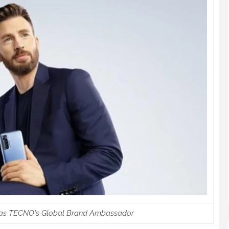
as TECNO's Global Brand Ambassador