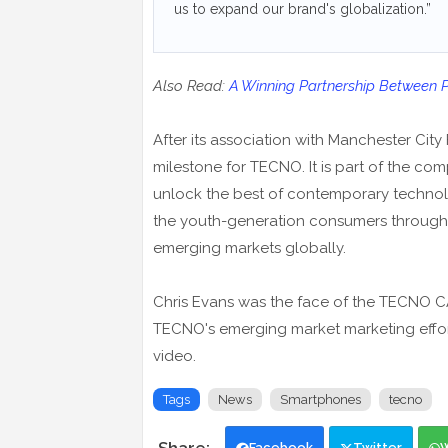
us to expand our brand's globalization.”
Also Read:
A Winning Partnership Between
After its association with Manchester City
milestone for TECNO. It is part of the co
unlock the best of contemporary technolog
the youth-generation consumers through i
emerging markets globally.
Chris Evans was the face of the TECNO C
TECNO's emerging market marketing effort
video.
Tags
News
Smartphones
tecno
Facebook
Twitter