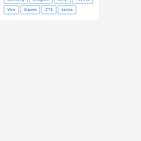
Vivo
Xiaomi
ZTE
tecno