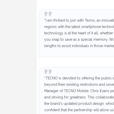
“I am thrilled to join with Tecno, an inno
regions with the latest smartphone techno
technology is at the heart of it all, wheth
you snap to save as a special memory. Wo
lengths to assist individuals in those marke
“TECNO is devoted to offering the public a
beyond their existing restrictions and unve
Manager of TECNO Mobile. Chris Evans per
and striving for greatness. This collabora
the brand's updated product design, which
confident that the partnership will allow