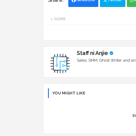
OLDER
Staff ni Anjie
Sales, SMM, Ghost Writer, and an
YOU MIGHT LIKE
Er