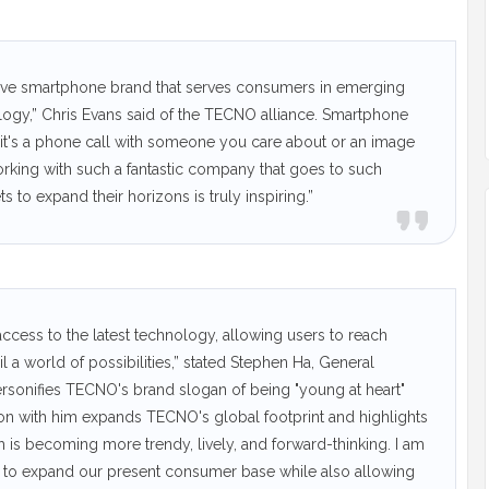
vative smartphone brand that serves consumers in emerging
logy,” Chris Evans said of the TECNO alliance. Smartphone
er it's a phone call with someone you care about or an image
rking with such a fantastic company that goes to such
ts to expand their horizons is truly inspiring.”
ccess to the latest technology, allowing users to reach
il a world of possibilities,” stated Stephen Ha, General
sonifies TECNO's brand slogan of being "young at heart"
tion with him expands TECNO's global footprint and highlights
 is becoming more trendy, lively, and forward-thinking. I am
 us to expand our present consumer base while also allowing