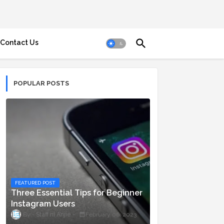
Contact Us
POPULAR POSTS
FEATURED POST
Three Essential Tips for Beginner
Instagram Users
Staff ni Anjie
February 06, 2023