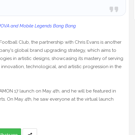
 POVA and Mobile Legends Bang Bang
 Football Club, the partnership with Chris Evans is another
mpany's global brand upgrading strategy, which aims to
ies in artistic designs, showcasing its mastery of serving
nnovation, technological, and artistic progression in the
AMON 17 launch on May 4th, and he will be featured in
s. On May 4th, he saw everyone at the virtual launch
Whatsapp