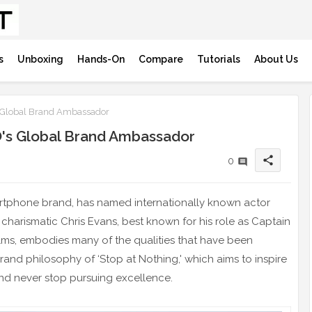
s
Unboxing
Hands-On
Compare
Tutorials
About Us
 Global Brand Ambassador
's Global Brand Ambassador
share
0
artphone brand, has named internationally known actor
charismatic Chris Evans, best known for his role as Captain
films, embodies many of the qualities that have been
rand philosophy of ‘Stop at Nothing,' which aims to inspire
nd never stop pursuing excellence.