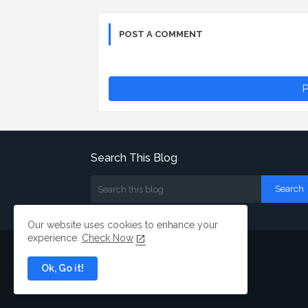
POST A COMMENT
P
Search This Blog
Our website uses cookies to enhance your
experience.
Check Now
Ok, Go it!