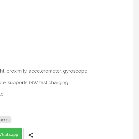
ight, proximity, accelerometer, gyroscope
ble, supports 18W fast charging
le
ones
Whatsapp