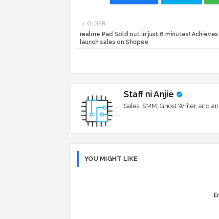
OLDER
realme Pad Sold out in just 6 minutes! Achieves
launch sales on Shopee
Staff ni Anjie
Sales, SMM, Ghost Writer, and an
YOU MIGHT LIKE
Er