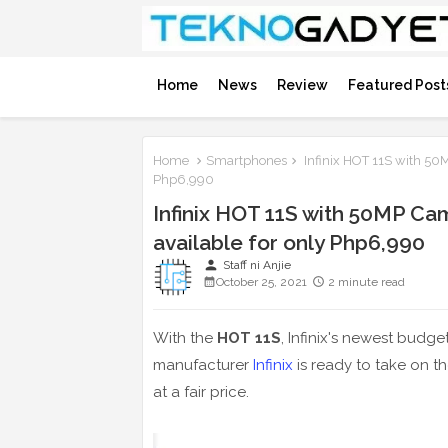
Home
News
Review
Featured Post
Home
Smartphones
Infinix HOT 11S with 50
Php6,990
Infinix HOT 11S with 50MP C
available for only Php6,990
person
Staff ni Anjie
October 25, 2021
2 minute read
With the
HOT 11S
, Infinix's newest bud
manufacturer
Infinix
is ready to take on t
at a fair price.