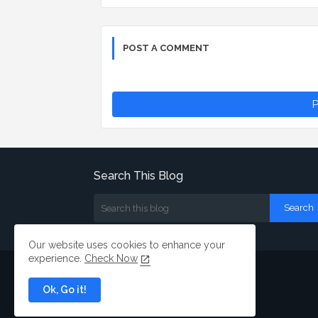
POST A COMMENT
P
Search This Blog
Our website uses cookies to enhance your
experience.
Check Now
Ok, Go it!