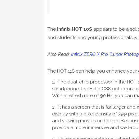
The
Infinix HOT 10S
appears to be a soli
and students and young professionals who
Also Read:
Infinix ZERO X Pro "Lunar Photog
The HOT 11S can help you enhance your 
The dual-chip processor in the HOT 1
smartphone, the Helio G88 octa-core du
With a refresh rate of 90 Hz, you can m
It has a screen that is far larger and
display with a pixel density of 399 pixel
and viewing movies on the go. Because of
provide a more immersive and well-ro