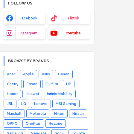
FOLLOW US
Facebook
Tiktok
Instagram
Youtube
BROWSE BY BRANDS
Acer
Apple
Asus
Canon
Cherry
Epson
Fujifilm
HP
Honor
Huawei
Infinix Mobility
JBL
LG
Lenovo
MSI Gaming
Marshall
Motorola
Nikon
Nissan
OPPO
OnePlus
Realme
Samsung
Seagate
Sony
Toyota