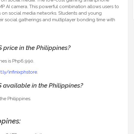
ut on social media. The low-cost gaming smartphone
2MP AI camera. This powerful combination allows users to
 on social media networks. Students and young
ir social gatherings and multiplayer bonding time with
 price in the Philippines?
ines is Php6,990.
it.ly/infinixphstore
.
S available in the Philippines?
the Philippines.
ppines: