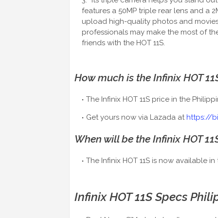
Its triple camera helps you stand o
features a 50MP triple rear lens and a 
upload high-quality photos and movies
professionals may make the most of the
friends with the HOT 11S.
How much is the Infinix HOT 11S
The Infinix HOT 11S price in the Philipp
Get yours now via Lazada at
https://b
When will be the Infinix HOT 11
The Infinix HOT 11S is now available in 
Infinix HOT 11S Specs Phili