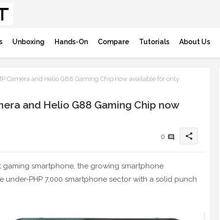
s
Unboxing
Hands-On
Compare
Tutorials
About Us
MP Camera and Helio G88 Gaming Chip now available for only
amera and Helio G88 Gaming Chip now
share
0
get gaming smartphone, the growing smartphone
he under-PHP 7,000 smartphone sector with a solid punch