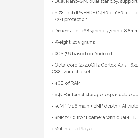
Dual Nano-SIM, dual standby, support
6.78-inch IPS FHD+ (2480 x 1080) capa
T2X-1 protection
Dimensions: 168.9mm x 77mm x 8.8m
Weight: 205 grams
XOS 7.6 based on Android 11
Octa-core (2x2.0GHz Cortex-A75 + 6x
G88 12nm chipset
4GB of RAM
64GB internal storage, expandable up
50MP f/1.6 main + 2MP depth + AI trip
8MP f/2.0 front camera with dual-LED 
Multimedia Player