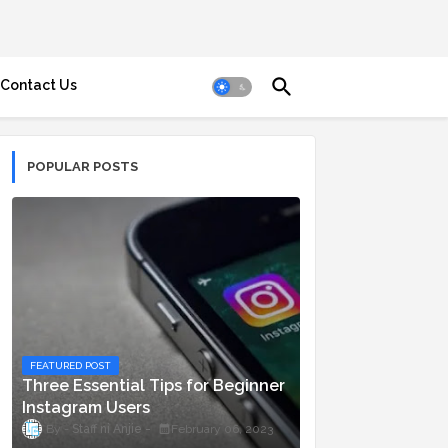
Contact Us
POPULAR POSTS
FEATURED POST
Three Essential Tips for Beginner
Instagram Users
Staff ni Anjie
February 06, 2023