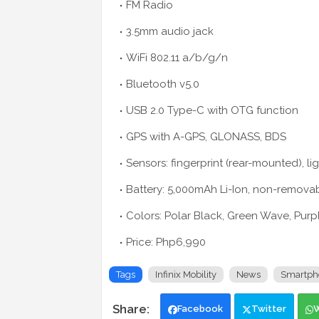
FM Radio
3.5mm audio jack
WiFi 802.11 a/b/g/n
Bluetooth v5.0
USB 2.0 Type-C with OTG function
GPS with A-GPS, GLONASS, BDS
Sensors: fingerprint (rear-mounted), l
Battery: 5,000mAh Li-Ion, non-remova
Colors: Polar Black, Green Wave, Purp
Price: Php6,990
Tags
Infinix Mobility
News
Smartph
Facebook
Twitter