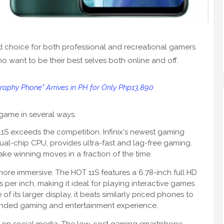
d choice for both professional and recreational gamers
 want to be their best selves both online and off.
raphy Phone" Arrives in PH for Only Php13,890
game in several ways.
1S exceeds the competition. Infinix's newest gaming
al-chip CPU, provides ultra-fast and lag-free gaming.
ake winning moves in a fraction of the time.
 more immersive. The HOT 11S features a 6.78-inch full HD
s per inch, making it ideal for playing interactive games
 its larger display, it beats similarly priced phones to
unded gaming and entertainment experience.