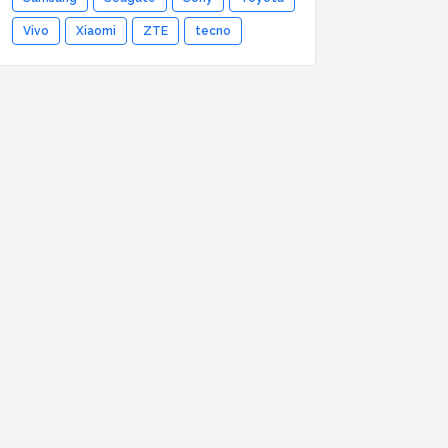
Vivo
Xiaomi
ZTE
tecno