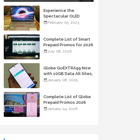
Experience the
Spectacular OLED
Visuals of the ASUS
February 05, 2023
Zenbook 14X OLED
Space Edition; Yours
Starting At P84,995
Complete List of Smart
Prepaid Promos for 2026
July 08, 2026
Globe GoEXTRA99 Now
with 10GB Data All Sites,
Unli Allnet Calls and
January 08, 2025
Texts Valid for 7 Days
for Only 99 Pesos
Complete List of Globe
Prepaid Promos 2026
January 04, 2026