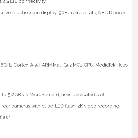
s 4G LTE connectivity
citive touchscreen display, 90Hz refresh rate, NEG Dinorex
m
1.8GHz Cortex-A55), ARM Mali-G52 MC2 GPU, MediaTek Helio
 to 512GB via MicroSD card, uses dedicated slot
le rear cameras with quad-LED flash, 2K video recording
flash