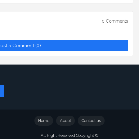
0 Comments
ost a Comment (0)
Home
About
Contact us
All Right Reserved Copyright ©