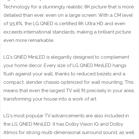
Technology for a stunningly realistic 8K picture that is more
detailed than ever, even on a large screen. With a CM level
of 95.8%, the LG QNED is certified 8K Ultra HD and even
exceeds international standards, making a brilliant picture
even more remarkable.
LG's QNED MiniLED is elegantly designed to complement
your home decor. Every size of LG QNED MiniLED hangs
flush against your wall, thanks to reduced bezels and a
compact, slender chassis optimized for wall mounting. This
means that even the largest TV will fit precisely in your area,
transforming your house into a work of art.
LG's most popular TV advancements are also included in
the LG QNED MiniLED. It has Dolby Vision IQ and Dolby
Atmos for strong multi-dimensional surround sound, as well