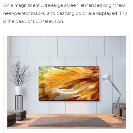
On a magnificent ultra-large screen, enhanced brightness,
near-perfect blacks, and dazzling color are displayed. This
is the peak of LCD television.