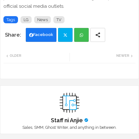
official social media outlets.
Tags
LG
News
TV
Facebook
Twi
Wh
OLDER
NEWER
tte
ats
r
app
Staff ni Anjie
Sales, SMM, Ghost Writer, and anything in between.