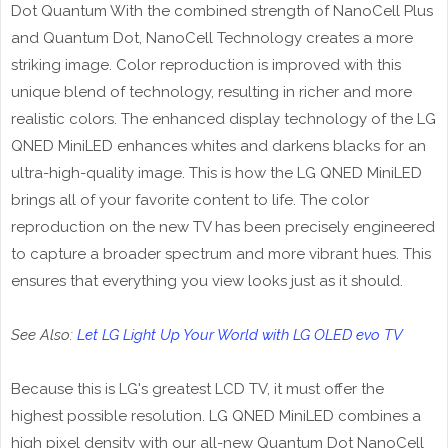
Dot Quantum With the combined strength of NanoCell Plus
and Quantum Dot, NanoCell Technology creates a more
striking image. Color reproduction is improved with this
unique blend of technology, resulting in richer and more
realistic colors. The enhanced display technology of the LG
QNED MiniLED enhances whites and darkens blacks for an
ultra-high-quality image. This is how the LG QNED MiniLED
brings all of your favorite content to life. The color
reproduction on the new TV has been precisely engineered
to capture a broader spectrum and more vibrant hues. This
ensures that everything you view looks just as it should.
See Also:
Let LG Light Up Your World with LG OLED evo TV
Because this is LG's greatest LCD TV, it must offer the
highest possible resolution. LG QNED MiniLED combines a
high pixel density with our all-new Quantum Dot NanoCell