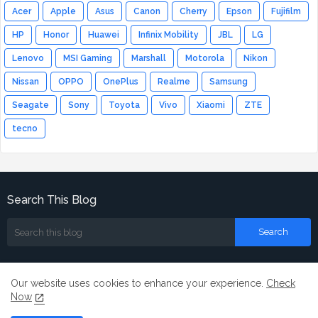
Acer
Apple
Asus
Canon
Cherry
Epson
Fujifilm
HP
Honor
Huawei
Infinix Mobility
JBL
LG
Lenovo
MSI Gaming
Marshall
Motorola
Nikon
Nissan
OPPO
OnePlus
Realme
Samsung
Seagate
Sony
Toyota
Vivo
Xiaomi
ZTE
tecno
Search This Blog
Our website uses cookies to enhance your experience.
Check
Now
Home
About
Contact us