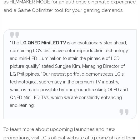
as FILMMAKER MODE for an authentic cinematic experience
and a Game Optimizer tool for your gaming demands.
"The
LG QNED MiniLED TV
is an evolutionary step ahead,
combining LG's distinctive color reproduction technology
and mini-LED illumination to attain the pinnacle of LCD
picture quality," stated Sungjae Kim, Managing Director of
LG Philippines. "Our newest portfolio demonstrates LG's
technological supremacy in the premium TV industry,
which is made possible by our groundbreaking OLED and
QNED MiniLED TVs, which we are constantly enhancing
and refining."
To learn more about upcoming launches and new
promotions, visit LG's official website at lg.com/ph and their