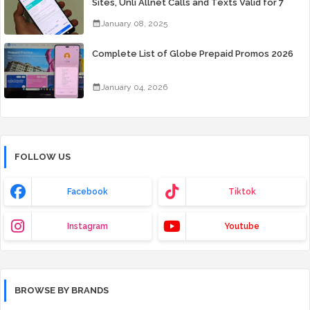
Sites, Unli Allnet Calls and Texts Valid for 7
Days for Only 99 Pesos
January 08, 2025
Complete List of Globe Prepaid Promos 2026
January 04, 2026
FOLLOW US
Facebook
Tiktok
Instagram
Youtube
BROWSE BY BRANDS