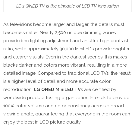
LG's QNED TV is the pinnacle of LCD TV innovation
As televisions become larger and larger, the details must
become smaller. Nearly 2,500 unique dimming zones
provide fine lighting adjustment and an ultra-high contrast
ratio, while approximately 30,000 MiniLEDs provide brighter
and clearer visuals. Even in the darkest scenes, this makes
blacks darker and colors more vibrant, resulting in a more
detailed image. Compared to traditional LCD TVs, the result
is a higher level of detail and more accurate color
reproduction.
LG QNED MiniLED TV
s are certified by
worldwide product testing organization Intertek to provide
100% color volume and color constancy across a broad
viewing angle, guaranteeing that everyone in the room can
enjoy the best in LCD picture quality.