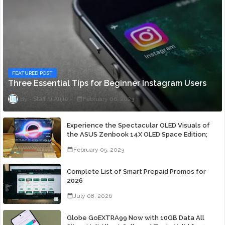
FEATURED POST
Three Essential Tips for Beginner Instagram Users
Staff ni Anjie
February 06, 2023
Experience the Spectacular OLED Visuals of
the ASUS Zenbook 14X OLED Space Edition;
Yours Starting At P84,995
February 05, 2023
Complete List of Smart Prepaid Promos for
2026
July 08, 2026
Globe GoEXTRA99 Now with 10GB Data All