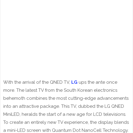
With the arrival of the QNED TV,
LG
ups the ante once
more. The latest TV from the South Korean electronics
behemoth combines the most cutting-edge advancements
into an attractive package. This TV, dubbed the LG QNED
MiniLED, heralds the start of a new age for LCD televisions.
To create an entirely new TV experience, the display blends
a mini-LED screen with Quantum Dot NanoCell Technology.