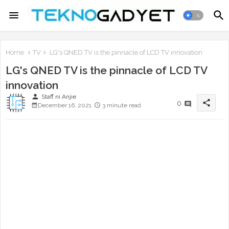
Home
TV
LG's QNED TV is the pinnacle of LCD TV innovation
LG's QNED TV is the pinnacle of LCD TV
innovation
person
Staff ni Anjie
share
0
December 16, 2021
3 minute read