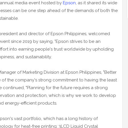
e annual media event hosted by
Epson
, as it shared its wide
nesses can be one step ahead of the demands of both the
stainable.
resident and director of Epson Philippines, welcomed
 event since 2019 by saying, "Epson strives to be an
ffort into earning people's trust worldwide by upholding
piness, and sustainability.
ager of Marketing Division at Epson Philippines, "Better
ore of the company's strong commitment to having the least
 continued, "Planning for the future requires a strong
vation and protection, which is why we work to develop
d energy-efficient products.
son's vast portfolio, which has a long history of
ology for heat-free printing; 3LCD Liquid Crystal