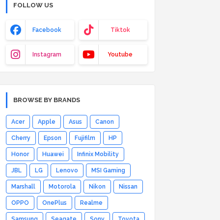
FOLLOW US
Facebook
Tiktok
Instagram
Youtube
BROWSE BY BRANDS
Acer
Apple
Asus
Canon
Cherry
Epson
Fujifilm
HP
Honor
Huawei
Infinix Mobility
JBL
LG
Lenovo
MSI Gaming
Marshall
Motorola
Nikon
Nissan
OPPO
OnePlus
Realme
Samsung
Seagate
Sony
Toyota