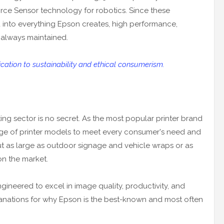
rce Sensor technology for robotics. Since these
d into everything Epson creates, high performance,
e always maintained.
ation to sustainability and ethical consumerism.
nting sector is no secret. As the most popular printer brand
nge of printer models to meet every consumer's need and
 as large as outdoor signage and vehicle wraps or as
on the market.
gineered to excel in image quality, productivity, and
planations for why Epson is the best-known and most often