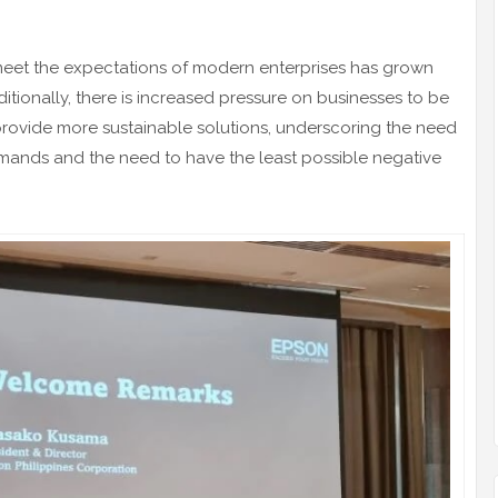
meet the expectations of modern enterprises has grown
ditionally, there is increased pressure on businesses to be
rovide more sustainable solutions, underscoring the need
mands and the need to have the least possible negative