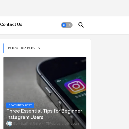
Contact Us
POPULAR POSTS
FEATURED POST
Three Essential Tips for Beginner
Instagram Users
Staff ni Anjie
February 06, 2023