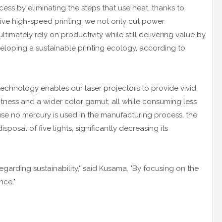
ocess by eliminating the steps that use heat, thanks to
tive high-speed printing, we not only cut power
imately rely on productivity while still delivering value by
eloping a sustainable printing ecology, according to
echnology enables our laser projectors to provide vivid,
ghtness and a wider color gamut, all while consuming less
use no mercury is used in the manufacturing process, the
posal of five lights, significantly decreasing its
egarding sustainability," said Kusama. "By focusing on the
nce."