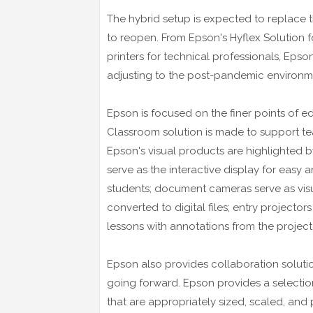
The hybrid setup is expected to replace t
to reopen. From Epson's Hyflex Solution f
printers for technical professionals, Epso
adjusting to the post-pandemic environm
Epson is focused on the finer points of e
Classroom solution is made to support te
Epson's visual products are highlighted by
serve as the interactive display for eas
students; document cameras serve as visua
converted to digital files; entry projector
lessons with annotations from the project
Epson also provides collaboration soluti
going forward. Epson provides a selectio
that are appropriately sized, scaled, and p