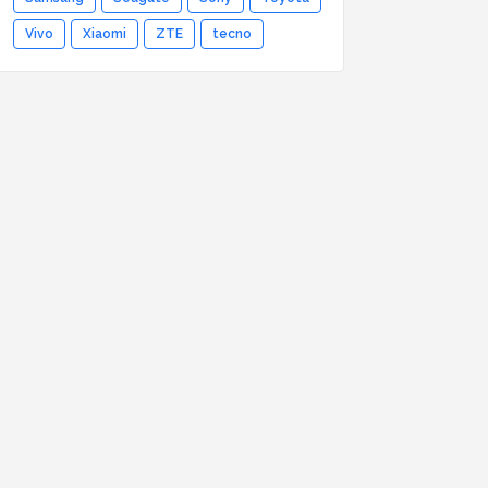
Vivo
Xiaomi
ZTE
tecno