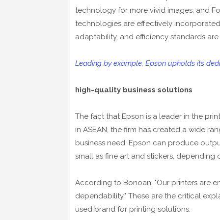
technology for more vivid images; and Fo
technologies are effectively incorporate
adaptability, and efficiency standards ar
Leading by example, Epson upholds its dedic
high-quality business solutions
The fact that Epson is a leader in the pri
in ASEAN, the firm has created a wide ra
business need. Epson can produce output
small as fine art and stickers, depending 
According to Bonoan, "Our printers are en
dependability." These are the critical ex
used brand for printing solutions.