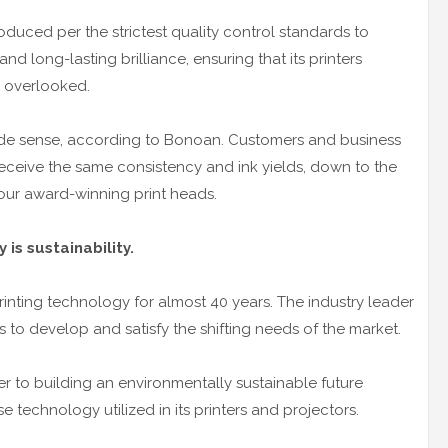
duced per the strictest quality control standards to
and long-lasting brilliance, ensuring that its printers
s overlooked.
de sense, according to Bonoan. Customers and business
receive the same consistency and ink yields, down to the
 our award-winning print heads.
is sustainability.
inting technology for almost 40 years. The industry leader
s to develop and satisfy the shifting needs of the market.
 to building an environmentally sustainable future
e technology utilized in its printers and projectors.