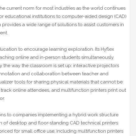
he current norm for most industries as the world continues
or educational institutions to computer-aided design (CAD)
n provides a wide range of solutions to assist customers in
ent.
ducation to encourage learning exploration. Its Hyflex
aching online and in-person students simultaneously.
 the way the classroom is set up: interactive projectors
y annotation and collaboration between teacher and
lizer tools for sharing physical materials that cannot be
s track online attendees, and multifunction printers print out
or.
ons to companies implementing a hybrid work structure
n of desktop and floor-standing CAD technical printers
riced for small office use, including multifunction printers