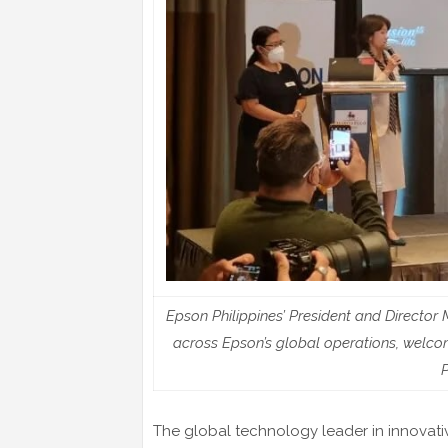
Epson Philippines’ President and Directo
across Epson’s global operations, welco
P
The global technology leader in innovativ