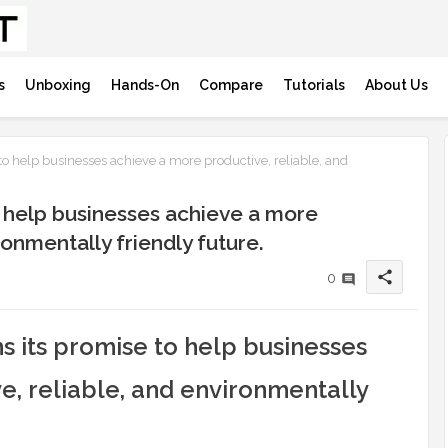
s
Unboxing
Hands-On
Compare
Tutorials
About Us
to help businesses achieve a more productive, reliable, and
o help businesses achieve a more
ronmentally friendly future.
share
0
ms its promise to help businesses
e, reliable, and environmentally