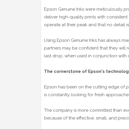
Epson Genuine Inks were meticulously pro
deliver high-quality prints with consistent 
operate at their peak and that no detail i
Using Epson Genuine Inks has always ma
partners may be confident that they will 
last drop, when used in conjunction with
The cornerstone of Epson's technology 
Epson has been on the cutting edge of pr
is constantly looking for fresh approache
The company is more committed than ever
because of the effective, small, and precis