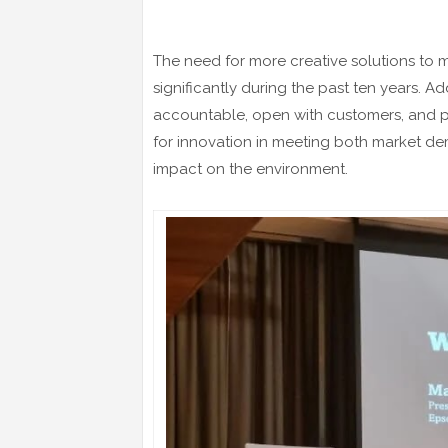
The need for more creative solutions to 
significantly during the past ten years. Ad
accountable, open with customers, and p
for innovation in meeting both market de
impact on the environment.