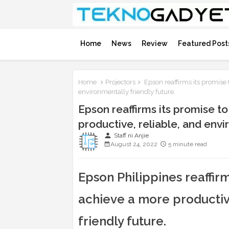
Home
News
Review
Featured Post
Home
Projectors
Epson reaffirms its promise 
environmentally friendly future.
Epson reaffirms its promise t
productive, reliable, and envi
person
Staff ni Anjie
August 24, 2022
5 minute read
Epson Philippines reaffir
achieve a more productiv
friendly future.