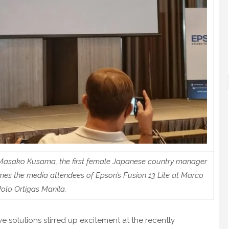
r Masako Kusama, the first female Japanese country manager
mes the media attendees of Epson’s Fusion 13 Lite at Marco
olo Ortigas Manila.
e solutions stirred up excitement at the recently