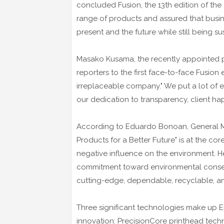
concluded Fusion, the 13th edition of th
range of products and assured that busi
present and the future while still being su
Masako Kusama, the recently appointed p
reporters to the first face-to-face Fusion
irreplaceable company." We put a lot of e
our dedication to transparency, client hap
According to Eduardo Bonoan, General Man
Products for a Better Future" is at the c
negative influence on the environment. He
commitment toward environmental conser
cutting-edge, dependable, recyclable, an
Three significant technologies make up Ep
innovation: PrecisionCore printhead techn