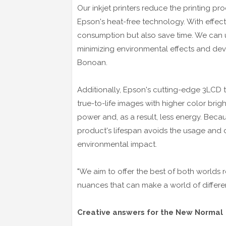
Our inkjet printers reduce the printing pr
Epson's heat-free technology. With effec
consumption but also save time. We can ult
minimizing environmental effects and dev
Bonoan.
Additionally, Epson's cutting-edge 3LCD t
true-to-life images with higher color bri
power and, as a result, less energy. Beca
product's lifespan avoids the usage and dis
environmental impact.
"We aim to offer the best of both worlds r
nuances that can make a world of differe
Creative answers for the New Normal