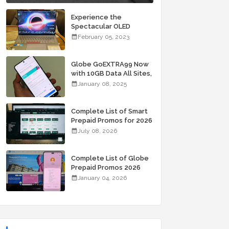
Experience the
Spectacular OLED
Visuals of the ASUS
February 05, 2023
Zenbook 14X OLED
Space Edition; Yours
Starting At P84,995
Globe GoEXTRA99 Now
with 10GB Data All Sites,
Unli Allnet Calls and
January 08, 2025
Texts Valid for 7 Days
for Only 99 Pesos
Complete List of Smart
Prepaid Promos for 2026
July 08, 2026
Complete List of Globe
Prepaid Promos 2026
January 04, 2026