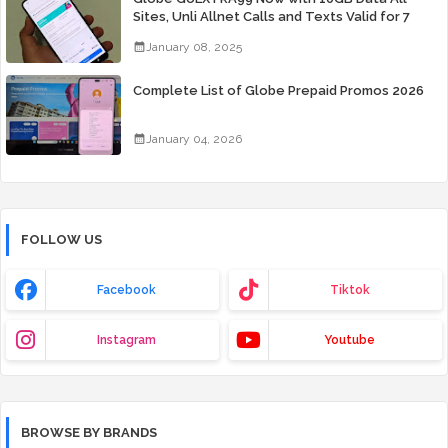
Sites, Unli Allnet Calls and Texts Valid for 7
Days for Only 99 Pesos
January 08, 2025
Complete List of Globe Prepaid Promos 2026
January 04, 2026
FOLLOW US
Facebook
Tiktok
Instagram
Youtube
BROWSE BY BRANDS