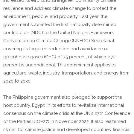
increased its efforts to strengthen community climate
resilience and address climate change to protect the
environment, people, and property. Last year, the
government submitted the first nationally determined
contribution (NDC) to the United Nations Framework
Convention on Climate Change (UNFCC) Secretariat,
covering its targeted reduction and avoidance of
greenhouse gases (GHG) of 75 percent, of which 2.72
percent is unconditional. This commitment applies to
agriculture, waste, industry, transportation, and energy from
2020 to 2030.
The Philippine government also pledged to support the
host country, Egypt, in its efforts to revitalize international
consensus on the climate crisis at the UN's 27th Conference
of the Parties (COP27) in November 2022. It also reaffirmed
its call for climate justice and developed countries' financial