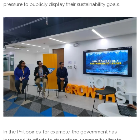
pressure to publicly display their sustainability goals.
In the Philippines, for example, the government has