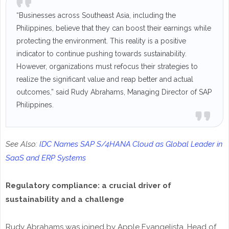
“Businesses across Southeast Asia, including the
Philippines, believe that they can boost their earnings while
protecting the environment. This reality is a positive
indicator to continue pushing towards sustainability.
However, organizations must refocus their strategies to
realize the significant value and reap better and actual
outcomes,” said Rudy Abrahams, Managing Director of SAP
Philippines.
See Also:
IDC Names SAP S/4HANA Cloud as Global Leader in
SaaS and ERP Systems
Regulatory compliance: a crucial driver of
sustainability and a challenge
Rudy Abrahams was joined by Apple Evangelista, Head of