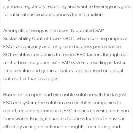
standard regulatory reporting and want to leverage insights
for internal sustainable business transformation.
Among its offerings is the recently updated SAP
Sustainability Control Tower (SCT), which can help improve
ESG transparency and long-term business performance.
SCT enables companies to record ESG factors through out-
of-the-box integration with SAP systems, resulting in faster
time to value and granular data visibility based on actual
data rather than averages.
Based on an open and extensible solution with the largest
ESG ecosystem, the solution also enables companies to
report regulatory-compliant ESG metrics covering common
frameworks. Finally, it enables business leaders to have an
effect by acting on actionable insights, forecasting and