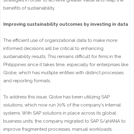
strategies in order to achieve greater value and reap the
benefits of sustainability.
Improving sustainability outcomes by investing in data
The efficient use of organizational data to make more
informed decisions will be critical to enhancing
sustainability results. This remains difficult for firms in the
Philippines since it takes time, especially for enterprises like
Globe, which has multiple entities with distinct processes
and reporting formats.
To address this issue, Globe has been utilizing SAP
solutions, which now run 70% of the company's internal
systems. With SAP solutions in place across its global
business units, the company migrated to SAP S/4HANA to
improve fragmented processes, manual workloads,