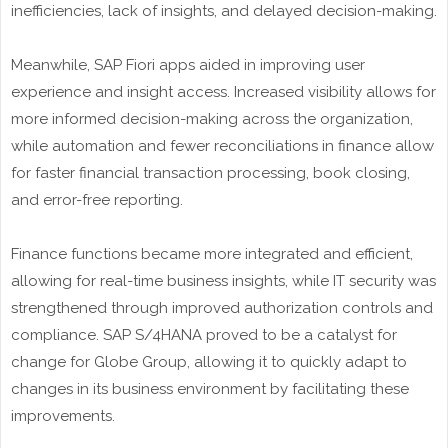
inefficiencies, lack of insights, and delayed decision-making.
Meanwhile, SAP Fiori apps aided in improving user
experience and insight access. Increased visibility allows for
more informed decision-making across the organization,
while automation and fewer reconciliations in finance allow
for faster financial transaction processing, book closing,
and error-free reporting.
Finance functions became more integrated and efficient,
allowing for real-time business insights, while IT security was
strengthened through improved authorization controls and
compliance. SAP S/4HANA proved to be a catalyst for
change for Globe Group, allowing it to quickly adapt to
changes in its business environment by facilitating these
improvements.