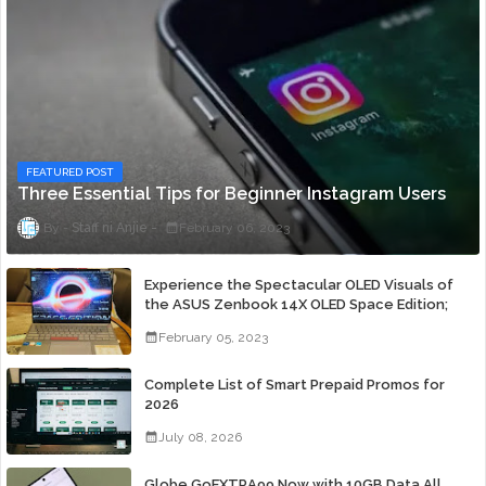
FEATURED POST
Three Essential Tips for Beginner Instagram Users
Staff ni Anjie
February 06, 2023
Experience the Spectacular OLED Visuals of
the ASUS Zenbook 14X OLED Space Edition;
Yours Starting At P84,995
February 05, 2023
Complete List of Smart Prepaid Promos for
2026
July 08, 2026
Globe GoEXTRA99 Now with 10GB Data All