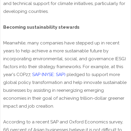
and technical support for climate initiatives, particularly for
developing countries.
Becoming sustainability stewards
Meanwhile, many companies have stepped up in recent
years to help achieve a more sustainable future by
incorporating environmental, social, and governance (ESG)
factors into their strategy frameworks. For example, at this
year's COP27,
SAP (NYSE: SAP)
pledged to support more
global policy transformation and help innovate sustainable
businesses by assisting in reenergizing emerging
economies in their goal of achieving trillion-dollar greener
impact and job creation.
According to a recent SAP and Oxford Economics survey,
66 percent of Asian businesses believe it is not difficult to