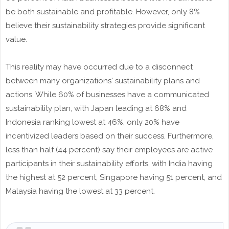
be both sustainable and profitable. However, only 8%
believe their sustainability strategies provide significant
value.
This reality may have occurred due to a disconnect
between many organizations' sustainability plans and
actions. While 60% of businesses have a communicated
sustainability plan, with Japan leading at 68% and
Indonesia ranking lowest at 46%, only 20% have
incentivized leaders based on their success. Furthermore,
less than half (44 percent) say their employees are active
participants in their sustainability efforts, with India having
the highest at 52 percent, Singapore having 51 percent, and
Malaysia having the lowest at 33 percent.