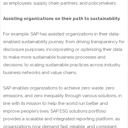
as employees, supply chain partners, and policymakers.
Assisting organizations on their path to sustainability
For example, SAP has assisted organizations in their data-
enabled sustainability journey, from driving transparency for
disclosure purposes, incorporating or optimizing their data
to make more sustainable business processes and
decisions, to scaling sustainable practices across industry
business networks and value chains.
SAP enables organizations to achieve zero waste, zero
emissions, and zero inequality through various solutions, in
line with its mission to help the world run better and
improve people's lives. SAP ESG solutions portfolio
provides a scalable and integrated reporting platform, as
organizations now demand fast, reliable, and compliant