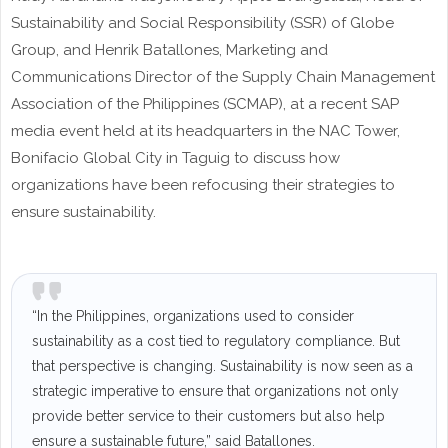
Sustainability and Social Responsibility (SSR) of Globe
Group, and Henrik Batallones, Marketing and
Communications Director of the Supply Chain Management
Association of the Philippines (SCMAP), at a recent SAP
media event held at its headquarters in the NAC Tower,
Bonifacio Global City in Taguig to discuss how
organizations have been refocusing their strategies to
ensure sustainability.
“In the Philippines, organizations used to consider
sustainability as a cost tied to regulatory compliance. But
that perspective is changing. Sustainability is now seen as a
strategic imperative to ensure that organizations not only
provide better service to their customers but also help
ensure a sustainable future,” said Batallones.