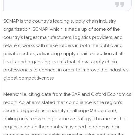
SCMAP is the country's leading supply chain industry
organization. SCMAP, which is made up of some of the
country's largest manufacturers, logistics providers, and
retailers, works with stakeholders in both the public and
private sectors, advancing supply chain education at all
levels, and organizing events that allow supply chain
professionals to connect in order to improve the industry's
global competitiveness.
Meanwhile, citing data from the SAP and Oxford Economics
report, Abrahams stated that compliance is the region's
second biggest sustainability challenge (26 percent),
trailing only reinventing business strategy. This means that
organizations in the country may need to refocus their