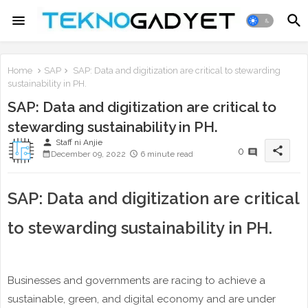
Home
SAP
SAP: Data and digitization are critical to stewarding
sustainability in PH.
SAP: Data and digitization are critical to
stewarding sustainability in PH.
person
Staff ni Anjie
share
0
December 09, 2022
6 minute read
SAP: Data and digitization are critical
to stewarding sustainability in PH.
Businesses and governments are racing to achieve a
sustainable, green, and digital economy and are under