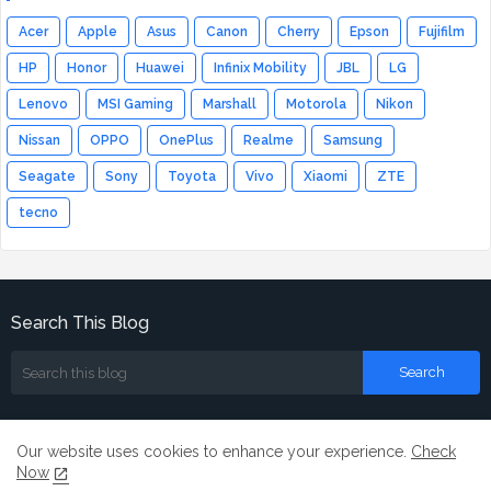
Acer
Apple
Asus
Canon
Cherry
Epson
Fujifilm
HP
Honor
Huawei
Infinix Mobility
JBL
LG
Lenovo
MSI Gaming
Marshall
Motorola
Nikon
Nissan
OPPO
OnePlus
Realme
Samsung
Seagate
Sony
Toyota
Vivo
Xiaomi
ZTE
tecno
Search This Blog
Our website uses cookies to enhance your experience.
Check
Now
Home
About
Contact us