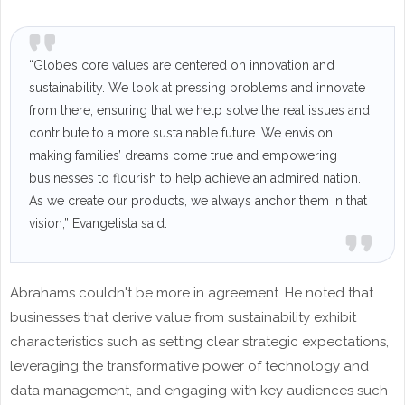
“Globe’s core values are centered on innovation and
sustainability. We look at pressing problems and innovate
from there, ensuring that we help solve the real issues and
contribute to a more sustainable future. We envision
making families’ dreams come true and empowering
businesses to flourish to help achieve an admired nation.
As we create our products, we always anchor them in that
vision,” Evangelista said.
Abrahams couldn't be more in agreement. He noted that
businesses that derive value from sustainability exhibit
characteristics such as setting clear strategic expectations,
leveraging the transformative power of technology and
data management, and engaging with key audiences such