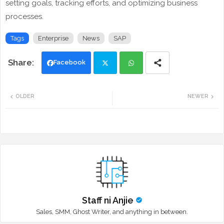
setting goals, tracking efforts, and optimizing business
processes.
Tags
Enterprise
News
SAP
Facebook
Twi
Wh
OLDER
NEWER
tte
ats
r
app
Staff ni Anjie
Sales, SMM, Ghost Writer, and anything in between.