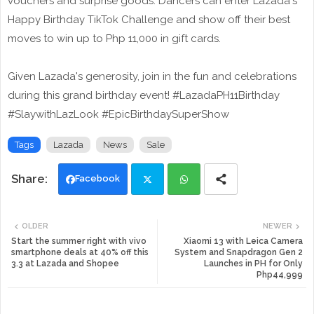
vouchers and surprise goods. Dancers can enter Lazada's
Happy Birthday TikTok Challenge and show off their best
moves to win up to Php 11,000 in gift cards.
Given Lazada's generosity, join in the fun and celebrations
during this grand birthday event! #LazadaPH11Birthday
#SlaywithLazLook #EpicBirthdaySuperShow
Tags
Lazada
News
Sale
Facebook
Twi
Wh
OLDER
NEWER
tte
ats
Start the summer right with vivo
Xiaomi 13 with Leica Camera
smartphone deals at 40% off this
System and Snapdragon Gen 2
3.3 at Lazada and Shopee
Launches in PH for Only
r
app
Php44,999