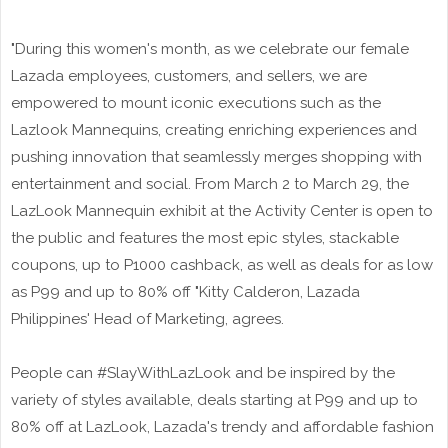
"During this women's month, as we celebrate our female
Lazada employees, customers, and sellers, we are
empowered to mount iconic executions such as the
Lazlook Mannequins, creating enriching experiences and
pushing innovation that seamlessly merges shopping with
entertainment and social. From March 2 to March 29, the
LazLook Mannequin exhibit at the Activity Center is open to
the public and features the most epic styles, stackable
coupons, up to P1000 cashback, as well as deals for as low
as P99 and up to 80% off "Kitty Calderon, Lazada
Philippines' Head of Marketing, agrees.
People can #SlayWithLazLook and be inspired by the
variety of styles available, deals starting at P99 and up to
80% off at LazLook, Lazada's trendy and affordable fashion