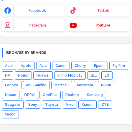
Facebook
Tiktok
Instagram
Youtube
BROWSE BY BRANDS
Acer
Apple
Asus
Canon
Cherry
Epson
Fujifilm
HP
Honor
Huawei
Infinix Mobility
JBL
LG
Lenovo
MSI Gaming
Marshall
Motorola
Nikon
Nissan
OPPO
OnePlus
Realme
Samsung
Seagate
Sony
Toyota
Vivo
Xiaomi
ZTE
tecno