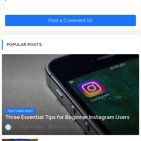
Post a Comment (0)
POPULAR POSTS
FEATURED POST
Three Essential Tips for Beginner Instagram Users
Staff ni Anjie
February 06, 2023