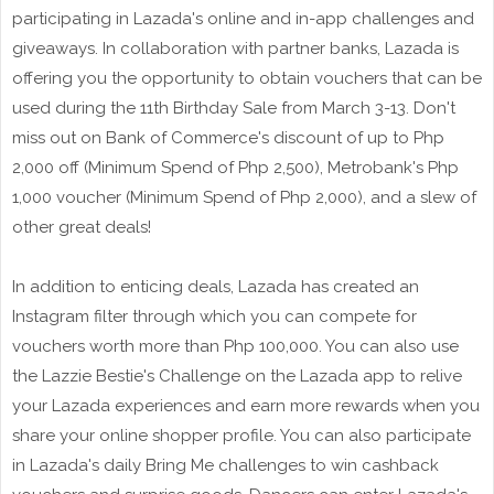
participating in Lazada's online and in-app challenges and
giveaways. In collaboration with partner banks, Lazada is
offering you the opportunity to obtain vouchers that can be
used during the 11th Birthday Sale from March 3-13. Don't
miss out on Bank of Commerce's discount of up to Php
2,000 off (Minimum Spend of Php 2,500), Metrobank's Php
1,000 voucher (Minimum Spend of Php 2,000), and a slew of
other great deals!
In addition to enticing deals, Lazada has created an
Instagram filter through which you can compete for
vouchers worth more than Php 100,000. You can also use
the Lazzie Bestie's Challenge on the Lazada app to relive
your Lazada experiences and earn more rewards when you
share your online shopper profile. You can also participate
in Lazada's daily Bring Me challenges to win cashback