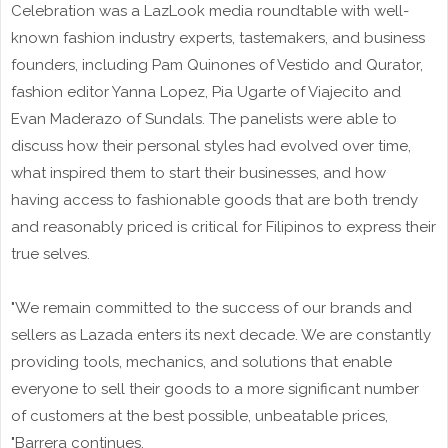
Celebration was a LazLook media roundtable with well-
known fashion industry experts, tastemakers, and business
founders, including Pam Quinones of Vestido and Qurator,
fashion editor Yanna Lopez, Pia Ugarte of Viajecito and
Evan Maderazo of Sundals. The panelists were able to
discuss how their personal styles had evolved over time,
what inspired them to start their businesses, and how
having access to fashionable goods that are both trendy
and reasonably priced is critical for Filipinos to express their
true selves.
"We remain committed to the success of our brands and
sellers as Lazada enters its next decade. We are constantly
providing tools, mechanics, and solutions that enable
everyone to sell their goods to a more significant number
of customers at the best possible, unbeatable prices,
"Barrera continues.