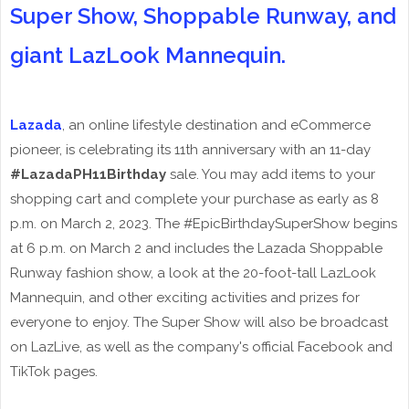
Super Show, Shoppable Runway, and
giant LazLook Mannequin.
Lazada
, an online lifestyle destination and eCommerce
pioneer, is celebrating its 11th anniversary with an 11-day
#LazadaPH11Birthday
sale. You may add items to your
shopping cart and complete your purchase as early as 8
p.m. on March 2, 2023. The #EpicBirthdaySuperShow begins
at 6 p.m. on March 2 and includes the Lazada Shoppable
Runway fashion show, a look at the 20-foot-tall LazLook
Mannequin, and other exciting activities and prizes for
everyone to enjoy. The Super Show will also be broadcast
on LazLive, as well as the company's official Facebook and
TikTok pages.