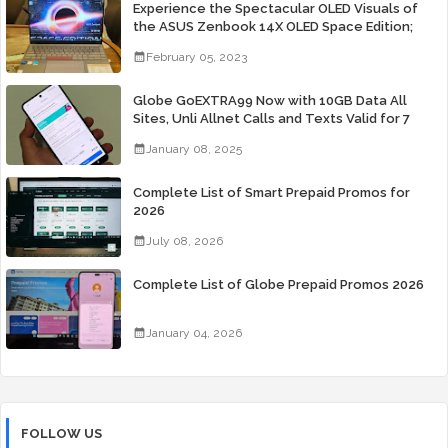
Experience the Spectacular OLED Visuals of
the ASUS Zenbook 14X OLED Space Edition;
Yours Starting At P84,995
February 05, 2023
Globe GoEXTRA99 Now with 10GB Data All
Sites, Unli Allnet Calls and Texts Valid for 7
Days for Only 99 Pesos
January 08, 2025
Complete List of Smart Prepaid Promos for
2026
July 08, 2026
Complete List of Globe Prepaid Promos 2026
January 04, 2026
FOLLOW US