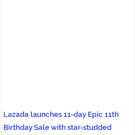
Lazada launches 11-day Epic 11th
Birthday Sale with star-studded