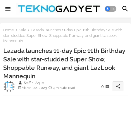
Home
Sale
Lazada launches 11-day Epic 11th Birthday Sale with
star-studded Super Show, Shoppable Runway, and giant LazLook
Mannequin
Lazada launches 11-day Epic 11th Birthday
Sale with star-studded Super Show,
Shoppable Runway, and giant LazLook
Mannequin
person
Staff ni Anjie
share
0
March 02, 2023
4 minute read