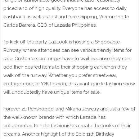
range of fashionable goods that are also reasonably
priced and of high quality. Everyone has access to daily
cashback as well as fast and free shipping, "According to
Carlos Barrera, CEO of Lazada Philippines.
To kick off the party, LazLook is hosting a Shoppable
Runway, where attendees can see various trendy items for
sale. Customers no longer have to wait because they can
add their desired items to their shopping cart when they
walk off the runway! Whether you prefer streetwear,
cottage-core, or Y2K fashion, this avant-garde fashion show
will undoubtedly have unique items for sale.
Forever 21, Penshoppe, and Mikana Jewelry are just a few of
the well-known brands with which Lazada has
collaborated to help fashionistas create the looks of their
dreams. Another highlight of the Epic 11th Birthday