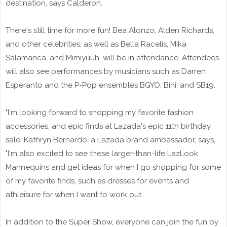
destination, says Calderon.
There's still time for more fun! Bea Alonzo, Alden Richards,
and other celebrities, as well as Bella Racelis, Mika
Salamanca, and Mimiyuuh, will be in attendance. Attendees
will also see performances by musicians such as Darren
Esperanto and the P-Pop ensembles BGYO, Bini, and SB19.
"I'm looking forward to shopping my favorite fashion
accessories, and epic finds at Lazada's epic 11th birthday
sale! Kathryn Bernardo, a Lazada brand ambassador, says,
"I'm also excited to see these larger-than-life LazLook
Mannequins and get ideas for when I go shopping for some
of my favorite finds, such as dresses for events and
athleisure for when I want to work out.
In addition to the Super Show, everyone can join the fun by