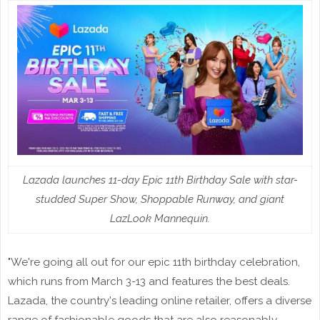
Lazada launches 11-day Epic 11th Birthday Sale with star-
studded Super Show, Shoppable Runway, and giant
LazLook Mannequin.
"We're going all out for our epic 11th birthday celebration,
which runs from March 3-13 and features the best deals.
Lazada, the country's leading online retailer, offers a diverse