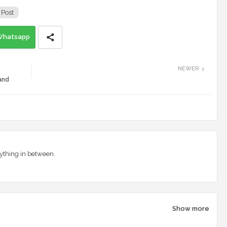
 Post
Whatsapp
NEWER
and
ything in between.
Show more