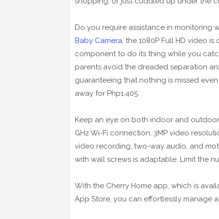
shopping, or just cuddled up under the cov
Do you require assistance in monitoring
Baby Camera
, the 1080P Full HD video is
component to do its thing while you catc
parents avoid the dreaded separation anxi
guaranteeing that nothing is missed even i
away for Php1,405.
Keep an eye on both indoor and outdoor
GHz Wi-Fi connection, 3MP video resoluti
video recording, two-way audio, and moti
with wall screws is adaptable. Limit the n
With the Cherry Home app, which is avail
App Store, you can effortlessly manage 