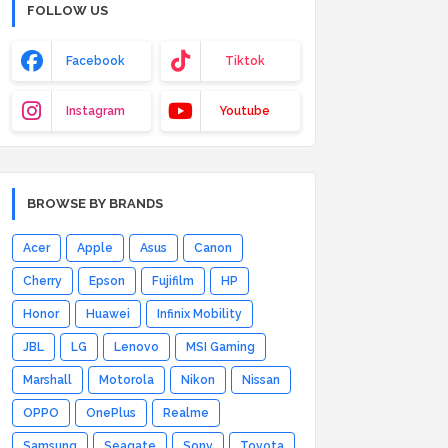
FOLLOW US
Facebook
Tiktok
Instagram
Youtube
BROWSE BY BRANDS
Acer
Apple
Asus
Canon
Cherry
Epson
Fujifilm
HP
Honor
Huawei
Infinix Mobility
JBL
LG
Lenovo
MSI Gaming
Marshall
Motorola
Nikon
Nissan
OPPO
OnePlus
Realme
Samsung
Seagate
Sony
Toyota