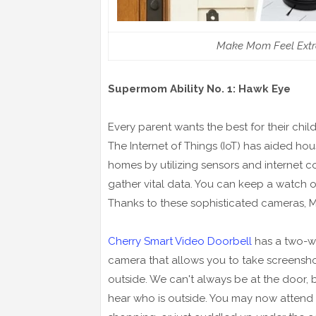
Make Mom Feel Extra
Supermom Ability No. 1: Hawk Eye
Every parent wants the best for their child
The Internet of Things (IoT) has aided hou
homes by utilizing sensors and internet c
gather vital data. You can keep a watch on
Thanks to these sophisticated cameras, 
Cherry Smart Video Doorbell
has a two-w
camera that allows you to take screensh
outside. We can't always be at the door,
hear who is outside. You may now attend 