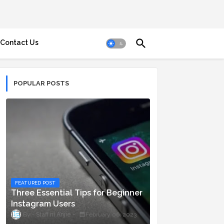
Contact Us
POPULAR POSTS
FEATURED POST
Three Essential Tips for Beginner
Instagram Users
Staff ni Anjie
February 06, 2023