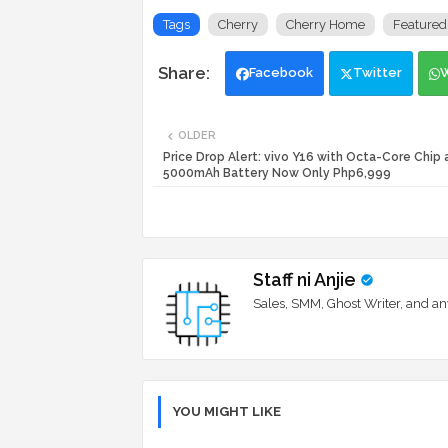
Tags
Cherry
Cherry Home
Featured
Facebook
Twitter
OLDER
Price Drop Alert: vivo Y16 with Octa-Core Chip 
5000mAh Battery Now Only Php6,999
Staff ni Anjie
Sales, SMM, Ghost Writer, and an
YOU MIGHT LIKE