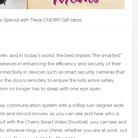
 Special with These CHERRY Gift Ideas
ren, and in today's world, the best implies "the smartest."
sewives in enhancing the efficiency and security of their
onnectivity in devices such as smart security cameras that
 the doors remotely to ensure the kids arrive safely.
Mom no longer has to sleep with one eye open.
ay communication system with a 1080p 140-degree wide
ots and record movies, so you can see and hear who is
 but with the Cherry Smart Video Doorbell, you can see and
to whoever rings your chime, whether you are at work, out