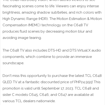
fascinating scenes come to life. Viewers can enjoy intense
brightness, amazing shadow subtleties, and rich colors with
High Dynamic Range (HDR). The Motion Estimation & Motion
Compensation (MEMC) technology on the C648 TV
produces fluid scenes by decreasing motion blur and
avoiding image tearing.
The C648 TV also includes DTS-HD and DTS Virtual:X audio
components, which combine to provide an immersive
soundscape.
Don't miss this opportunity to purchase the latest TCL C648
QLED TV at a fantastic discounted price of PHP24,995! This
promotion is valid until September 17, 2023. TCL C648 and
sister C models C645, C646, and C647 are available at
various TCL dealers nationwide.