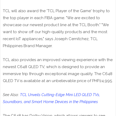
TCL will also award the 'TCL Player of the Game' trophy to
the top player in each FIBA game. "We are excited to
showcase our newest product line at the TCL Booth." "We
want to show off our high-quality products and the most
recent IoT appliances," says Joseph Cernitchez, TCL
Philippines Brand Manager.
TCL also provides an improved viewing experience with the
newest C648 QLED TV, which is designed to provide an
immersive trip through exceptional image quality. The C648
QLED TV is available at an unbelievable price of PHP24,995.
See Also:
TCL Unveils Cutting-Edge Mini LED QLED TVs,
Soundbars, and Smart Home Devices in the Philippines
The C648 has Dolby Vision, which allows viewers to see