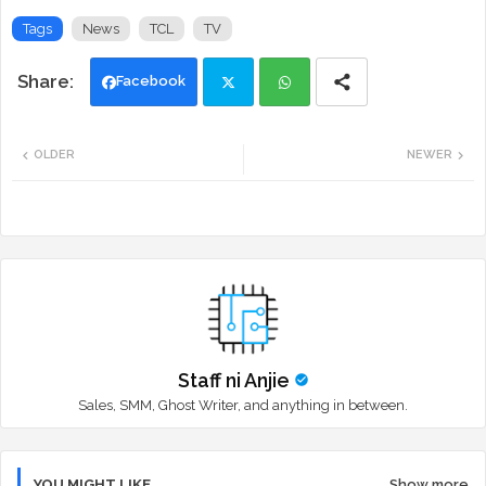
Tags
News
TCL
TV
Facebook
Twi
Wh
OLDER
NEWER
tte
ats
r
app
Staff ni Anjie
Sales, SMM, Ghost Writer, and anything in between.
YOU MIGHT LIKE
Show more