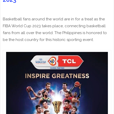
Basketball fans around the world are in for a treat as the
FIBA World Cup 2023 takes place, connecting basketball
fans from all over the world. The Philippines is honored to
be the host country for this historic sporting event.