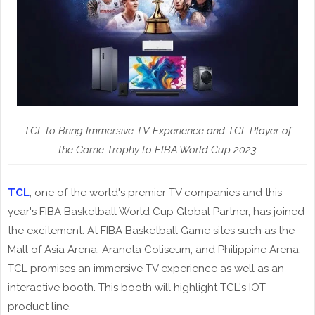
TCL to Bring Immersive TV Experience and TCL Player of
the Game Trophy to FIBA World Cup 2023
TCL
, one of the world's premier TV companies and this
year's FIBA Basketball World Cup Global Partner, has joined
the excitement. At FIBA Basketball Game sites such as the
Mall of Asia Arena, Araneta Coliseum, and Philippine Arena,
TCL promises an immersive TV experience as well as an
interactive booth. This booth will highlight TCL's IOT
product line.