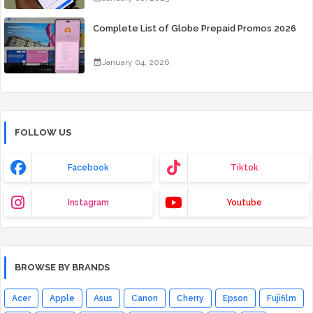
Complete List of Globe Prepaid Promos 2026
January 04, 2026
FOLLOW US
Facebook
Tiktok
Instagram
Youtube
BROWSE BY BRANDS
Acer
Apple
Asus
Canon
Cherry
Epson
Fujifilm