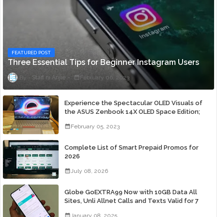
FEATURED POST
Three Essential Tips for Beginner Instagram Users
Staff ni Anjie
February 06, 2023
Experience the Spectacular OLED Visuals of
the ASUS Zenbook 14X OLED Space Edition;
Yours Starting At P84,995
February 05, 2023
Complete List of Smart Prepaid Promos for
2026
July 08, 2026
Globe GoEXTRA99 Now with 10GB Data All
Sites, Unli Allnet Calls and Texts Valid for 7
Days for Only 99 Pesos
January 08, 2025