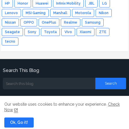
HP
Honor
Huawei
Infinix Mobility
JBL
LG
Lenovo
MSI Gaming
Marshall
Motorola
Nikon
Nissan
OPPO
OnePlus
Realme
Samsung
Seagate
Sony
Toyota
Vivo
Xiaomi
ZTE
tecno
Search This Blog
Our website uses cookies to enhance your experience.
Check
Now
Home
About
Contact us
Ok, Go it!
All Right Reserved Copyright ©