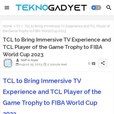
Home
TV
TCL to Bring Immersive TV Experience and TCL Player of
the Game Trophy to FIBA World Cup 2023
TCL to Bring Immersive TV Experience and
TCL Player of the Game Trophy to FIBA
World Cup 2023
person
Staff ni Anjie
share
0
August 29, 2023
2 minute read
TCL to Bring Immersive TV
Experience and TCL Player of the
Game Trophy to FIBA World Cup
2023