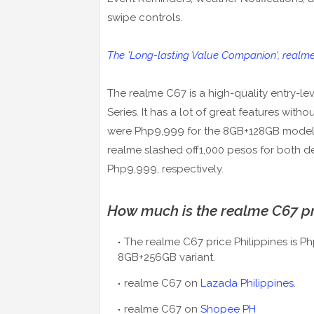
swipe controls.
The 'Long-lasting Value Companion', realm
The realme C67 is a high-quality entry-le
Series. It has a lot of great features wit
were Php9,999 for the 8GB+128GB model
realme slashed off1,000 pesos for both 
Php9,999, respectively.
How much is the realme C67 pri
The realme C67 price Philippines is 
8GB+256GB variant.
realme C67 on
Lazada Philippines
.
realme C67 on
Shopee PH