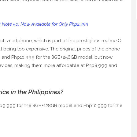
e Note 50, Now Available for Only Php2,499
vel smartphone, which is part of the prestigious realme C
hout being too expensive. The original prices of the phone
 and Php10,999 for the 8GB+256GB model, but now
devices, making them more affordable at Php8,999 and
ce in the Philippines?
Php9,999 for the 8GB+128GB model and Php10,999 for the