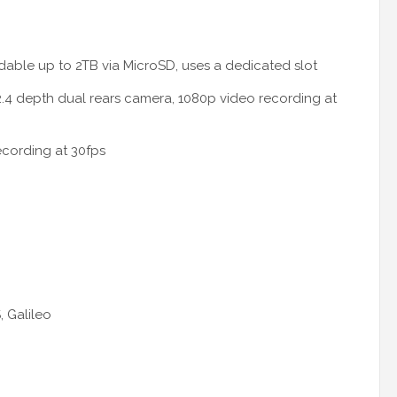
able up to 2TB via MicroSD, uses a dedicated slot
.4 depth dual rears camera, 1080p video recording at
ecording at 30fps
 Galileo