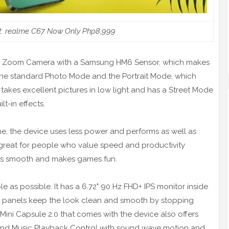
rt: realme C67 Now Only Php8,999
or Zoom Camera with a Samsung HM6 Sensor, which makes
h the standard Photo Mode and the Portrait Mode, which
t takes excellent pictures in low light and has a Street Mode
t-in effects.
 the device uses less power and performs as well as
 great for people who value speed and productivity
ks smooth and makes games fun.
 as possible. It has a 6.72" 90 Hz FHD+ IPS monitor inside
de panels keep the look clean and smooth by stopping
ini Capsule 2.0 that comes with the device also offers
 and Music Playback Control with sound wave motion and