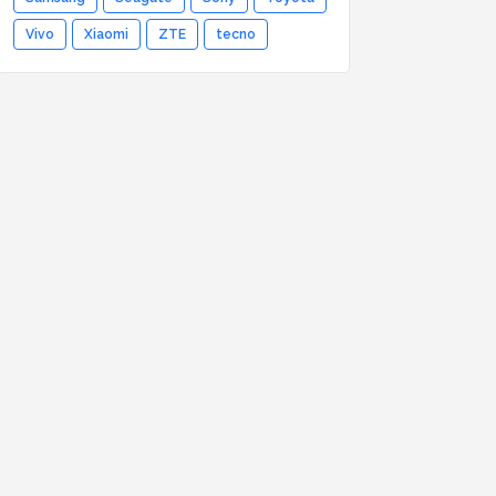
Vivo
Xiaomi
ZTE
tecno