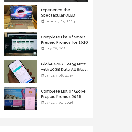
Experience the
Spectacular OLED
Visuals of the ASUS
February 05, 2023
Zenbook 14X OLED
Space Edition; Yours
Starting At P84,995
Complete List of Smart
Prepaid Promos for 2026
July 08, 2026
Globe GoEXTRA99 Now
with 10GB Data All Sites,
Unli Allnet Calls and
January 08, 2025
Texts Valid for 7 Days
for Only 99 Pesos
Complete List of Globe
Prepaid Promos 2026
January 04, 2026