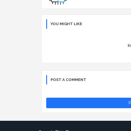
YOU MIGHT LIKE
Er
POST A COMMENT
P