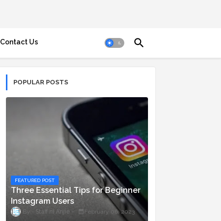
Contact Us
POPULAR POSTS
FEATURED POST
Three Essential Tips for Beginner
Instagram Users
Staff ni Anjie
February 06, 2023