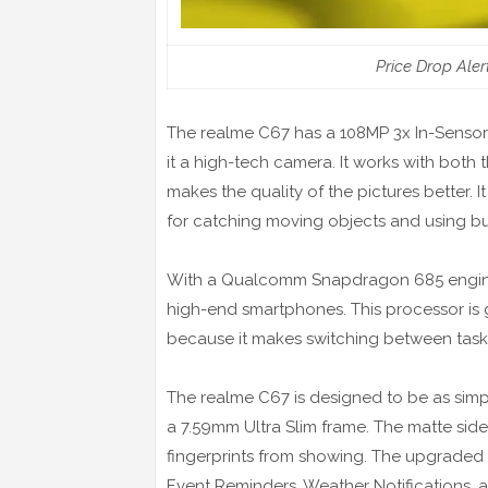
Price Drop Ale
The realme C67 has a 108MP 3x In-Sens
it a high-tech camera. It works with bot
makes the quality of the pictures better. I
for catching moving objects and using buil
With a Qualcomm Snapdragon 685 engine,
high-end smartphones. This processor is
because it makes switching between tas
The realme C67 is designed to be as simple
a 7.59mm Ultra Slim frame. The matte si
fingerprints from showing. The upgraded M
Event Reminders, Weather Notifications,