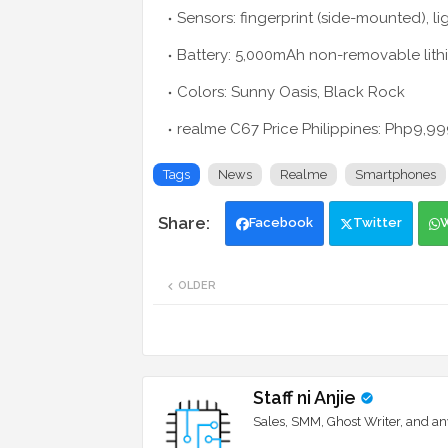
Sensors: fingerprint (side-mounted), l
Battery: 5,000mAh non-removable lit
Colors: Sunny Oasis, Black Rock
realme C67 Price Philippines: Php9,
Tags
News
Realme
Smartphones
Facebook
Twitter
OLDER
Staff ni Anjie
Sales, SMM, Ghost Writer, and an