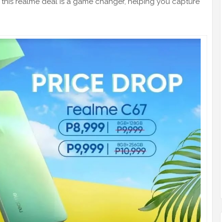
 this realme deal is a game changer, helping you capture