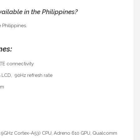
ailable in the Philippines?
 Philippines.
nes:
TE connectivity
S LCD, 90Hz refresh rate
mm
x1.9GHz Cortex-A53) CPU, Adreno 610 GPU, Qualcomm