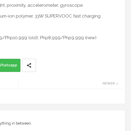
ight, proximity, accelerometer, gyroscope
hium-ion polymer, 33W SUPERVOOC fast charging
999/Php10,999 (old); Php8,999/Php9,999 (new)
Whatsapp
NEWER
ything in between.