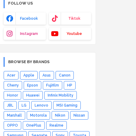
FOLLOW US
Facebook
Tiktok
Instagram
Youtube
BROWSE BY BRANDS
Acer
Apple
Asus
Canon
Cherry
Epson
Fujifilm
HP
Honor
Huawei
Infinix Mobility
JBL
LG
Lenovo
MSI Gaming
Marshall
Motorola
Nikon
Nissan
OPPO
OnePlus
Realme
Samsung
Seagate
Sony
Toyota