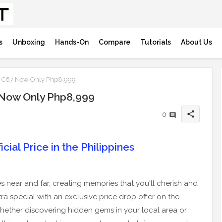
s
Unboxing
Hands-On
Compare
Tutorials
About Us
me C67 Now Only Php8,999
7 Now Only Php8,999
share
0
cial Price in the Philippines
s near and far, creating memories that you'll cherish and
ra special with an exclusive price drop offer on the
 Whether discovering hidden gems in your local area or