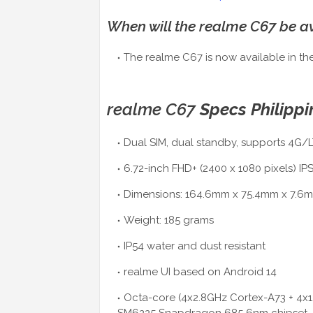
When will the realme C67 be av
The realme C67 is now available in the
realme C67
Specs Philippi
Dual SIM, dual standby, supports 4G/L
6.72-inch FHD+ (2400 x 1080 pixels) IP
Dimensions: 164.6mm x 75.4mm x 7.6
Weight: 185 grams
IP54 water and dust resistant
realme UI based on Android 14
Octa-core (4x2.8GHz Cortex-A73 + 4