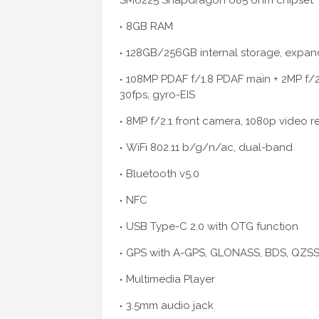
SM6225 Snapdragon 685 6nm chipset
8GB RAM
128GB/256GB internal storage, expand
108MP PDAF f/1.8 PDAF main + 2MP f/2
30fps, gyro-EIS
8MP f/2.1 front camera, 1080p video r
WiFi 802.11 b/g/n/ac, dual-band
Bluetooth v5.0
NFC
USB Type-C 2.0 with OTG function
GPS with A-GPS, GLONASS, BDS, QZSS,
Multimedia Player
3.5mm audio jack