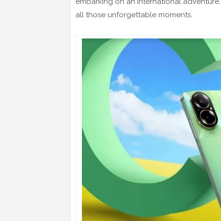
embarking on an international adventure,
all those unforgettable moments.