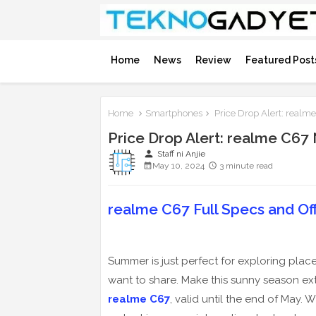
Home
News
Review
Featured Post
Home
Smartphones
Price Drop Alert: real
Price Drop Alert: realme C6
person
Staff ni Anjie
May 10, 2024
3 minute read
realme C67 Full Specs and Offi
Summer is just perfect for exploring place
want to share. Make this sunny season ext
realme C67
, valid until the end of May.