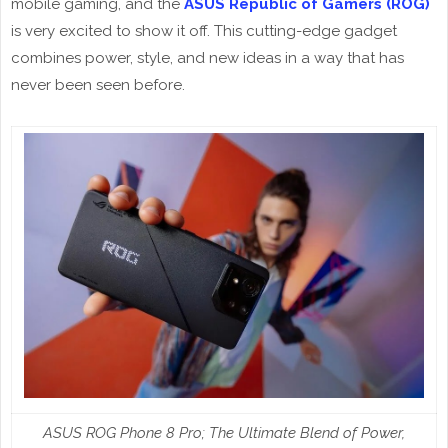
mobile gaming, and the
ASUS Republic of Gamers (ROG)
is very excited to show it off. This cutting-edge gadget
combines power, style, and new ideas in a way that has
never been seen before.
ASUS ROG Phone 8 Pro; The Ultimate Blend of Power,