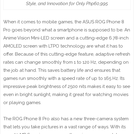
Style, and Innovation for Only Php60,995
When it comes to mobile games, the ASUS ROG Phone 8
Pro goes beyond what a smartphone is supposed to be. An
Anime Vision Mini-LED screen and a cutting-edge 6.78-inch
AMOLED screen with LTPO technology are what it has to
offer. Because of this cutting-edge feature, adaptive refresh
rates can change smoothly from 1 to 120 Hz, depending on
the job at hand. This saves battery life and ensures that
games run smoothly with a speed rate of up to 165 Hz. Its
impressive peak brightness of 2500 nits makes it easy to see
even in bright sunlight, making it great for watching movies
or playing games.
The ROG Phone 8 Pro also has a new three-camera system
that lets you take pictures in a vast range of ways. With its