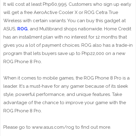
It will cost at least Php60,995. Customers who sign up early
will get a free AeroActive Cooler X or ROG Cetra True
Wireless with certain variants. You can buy this gadget at
ASUS,
ROG
, and Multibrand shops nationwide. Home Credit
has an installment plan with no interest for 12 months that
gives you a lot of payment choices. ROG also has a trade-in
program that lets buyers save up to Php22,000 on a new
ROG Phone 8 Pro.
When it comes to mobile games, the ROG Phone 8 Pro is a
leader. It's a must-have for any gamer because of its sleek
style, powerful performance, and unique features. Take
advantage of the chance to improve your game with the
ROG Phone 8 Pro.
Please go to www.asus.com/rog to find out more.