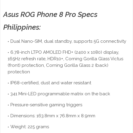
Asus ROG Phone 8 Pro Specs
Philippines:
Dual Nano-SIM, dual standby, supports 5G connectivity
6.78-inch LTPO AMOLED FHD+ (2400 x 1080) display,
165Hz refresh rate, HDR10+, Corning Gorilla Glass Victus
(front) protection, Corning Gorilla Glass 2 (back)
protection
IP68-certified, dust and water resistant
341 Mini-LED programmable matrix on the back
Pressure-sensitive gaming triggers
Dimensions: 163.8mm x 76.8mm x 8.9mm
Weight: 225 grams