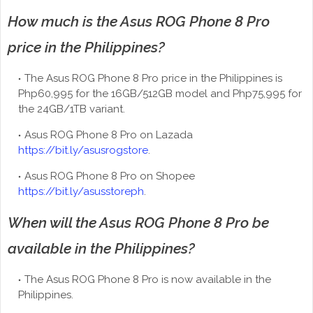
How much is the Asus ROG Phone 8 Pro
price in the Philippines?
The Asus ROG Phone 8 Pro price in the Philippines is
Php60,995 for the 16GB/512GB model and Php75,995 for
the 24GB/1TB variant.
Asus ROG Phone 8 Pro on Lazada
https://bit.ly/asusrogstore
.
Asus ROG Phone 8 Pro on Shopee
https://bit.ly/asusstoreph
.
When will the Asus ROG Phone 8 Pro be
available in the Philippines?
The Asus ROG Phone 8 Pro is now available in the
Philippines.