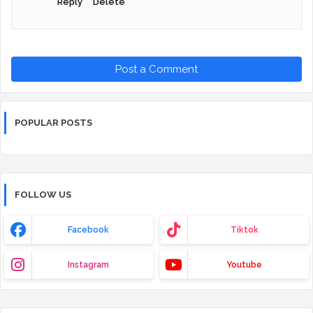
Reply
Delete
Post a Comment
POPULAR POSTS
FOLLOW US
Facebook
Tiktok
Instagram
Youtube