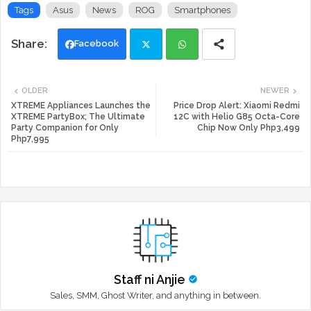
Tags
Asus
News
ROG
Smartphones
Facebook
Twi
Wh
OLDER
NEWER
tte
ats
XTREME Appliances Launches the
Price Drop Alert: Xiaomi Redmi
XTREME PartyBox; The Ultimate
12C with Helio G85 Octa-Core
Party Companion for Only
Chip Now Only Php3,499
r
app
Php7,995
Staff ni Anjie
Sales, SMM, Ghost Writer, and anything in between.