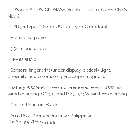
GPS with A-GPS, GLONASS, BeiDou, Galileo, QZSS, GNSS,
NaviC
USB 3.1 Type-C (side); USB 2.0 Type-C (bottom)
Multimedia player
3.5mm audio jack
Hi-Res audio
Sensors: fingerprint (under-display, optical), light,
proximity, accelerometer, gyroscope, magnetic
Battery: 5,500mAh Li-Po, non-removable with 65W fast
wired charging, QC 5.0, and PD 3.0; 15W wireless charging
Colors: Phantom Black
Asus ROG Phone 8 Pro Price Philippines:
Php60,995/Php75,995