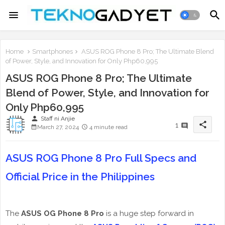
Home
Smartphones
ASUS ROG Phone 8 Pro; The Ultimate Blend
of Power, Style, and Innovation for Only Php60,995
ASUS ROG Phone 8 Pro; The Ultimate
Blend of Power, Style, and Innovation for
Only Php60,995
person
Staff ni Anjie
share
1
March 27, 2024
4 minute read
ASUS ROG Phone 8 Pro Full Specs and
Official Price in the Philippines
The
ASUS OG Phone 8 Pro
is a huge step forward in