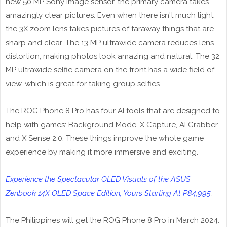
new 50 MP Sony image sensor, the primary camera takes
amazingly clear pictures. Even when there isn't much light,
the 3X zoom lens takes pictures of faraway things that are
sharp and clear. The 13 MP ultrawide camera reduces lens
distortion, making photos look amazing and natural. The 32
MP ultrawide selfie camera on the front has a wide field of
view, which is great for taking group selfies.
The ROG Phone 8 Pro has four AI tools that are designed to
help with games: Background Mode, X Capture, AI Grabber,
and X Sense 2.0. These things improve the whole game
experience by making it more immersive and exciting.
Experience the Spectacular OLED Visuals of the ASUS
Zenbook 14X OLED Space Edition; Yours Starting At P84,995
.
The Philippines will get the ROG Phone 8 Pro in March 2024.