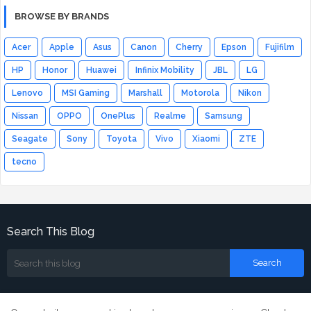
BROWSE BY BRANDS
Acer
Apple
Asus
Canon
Cherry
Epson
Fujifilm
HP
Honor
Huawei
Infinix Mobility
JBL
LG
Lenovo
MSI Gaming
Marshall
Motorola
Nikon
Nissan
OPPO
OnePlus
Realme
Samsung
Seagate
Sony
Toyota
Vivo
Xiaomi
ZTE
tecno
Search This Blog