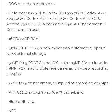
ROG based on Android 14
Octa-core (1x3.3GHz Cortex-X4 + 3x3.2GHz Cortex-A720
+ 2x3.0GHz Cortex-A720 + 2x2.3GHz Cortex-A520) CPU,
Adreno 750 GPU, Qualcomm SM8650-AB Snapdragon 8
Gen 3 4nm chipset
16GB/24GB RAM
512GB/1TB UFS 4.0 non-expandable storage; supports
NTFS external storage
50MP f/1.9 PDAF Gimbal OIS main + 13MP f/2.2 ultrawide
+ 5MP f/2.4 macro triple rear cameras, 8K video recording
at 24fps
32MP f/2.5 front camera, 1080p video recording at 30fps
WiFi 802.11 a/b/g/n/ac/6e/7, triple-band
Bluetooth v5.4
NFC