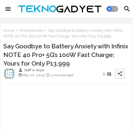
Home
Smartphones
Say Goodbye to Battery Anxiety with Infinix
NOTE 40 Pro+ 5G’s 100W Fast Charge; Yours for Only P13,999
Say Goodbye to Battery Anxiety with Infinix
NOTE 40 Pro+ 5G’s 100W Fast Charge;
Yours for Only P13,999
person
Staff ni Anjie
share
0
May 02, 2024
3 minute read