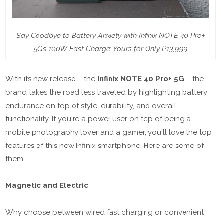
Say Goodbye to Battery Anxiety with Infinix NOTE 40 Pro+
5G’s 100W Fast Charge; Yours for Only P13,999
With its new release – the
Infinix NOTE 40 Pro+ 5G
– the
brand takes the road less traveled by highlighting battery
endurance on top of style, durability, and overall
functionality. If you're a power user on top of being a
mobile photography lover and a gamer, you'll love the top
features of this new Infinix smartphone. Here are some of
them.
Magnetic and Electric
Why choose between wired fast charging or convenient