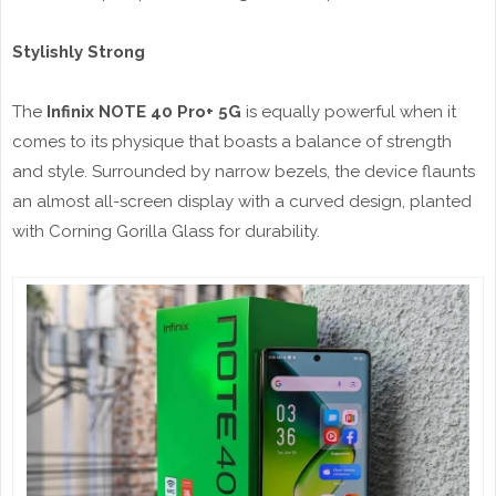
Stylishly Strong
The
Infinix NOTE 40 Pro+ 5G
is equally powerful when it
comes to its physique that boasts a balance of strength
and style. Surrounded by narrow bezels, the device flaunts
an almost all-screen display with a curved design, planted
with Corning Gorilla Glass for durability.