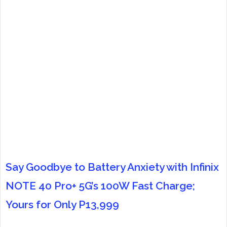
Say Goodbye to Battery Anxiety with Infinix
NOTE 40 Pro+ 5G’s 100W Fast Charge;
Yours for Only P13,999