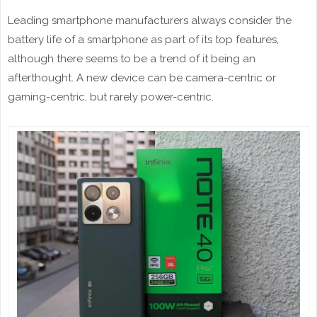
Leading smartphone manufacturers always consider the
battery life of a smartphone as part of its top features,
although there seems to be a trend of it being an
afterthought. A new device can be camera-centric or
gaming-centric, but rarely power-centric.