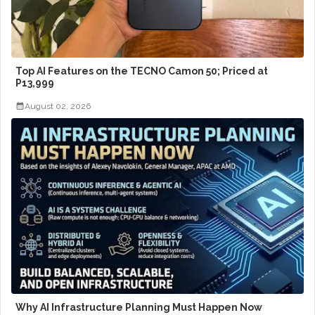
Top AI Features on the TECNO Camon 50; Priced at
P13,999
August 02, 2026
Why AI Infrastructure Planning Must Happen Now