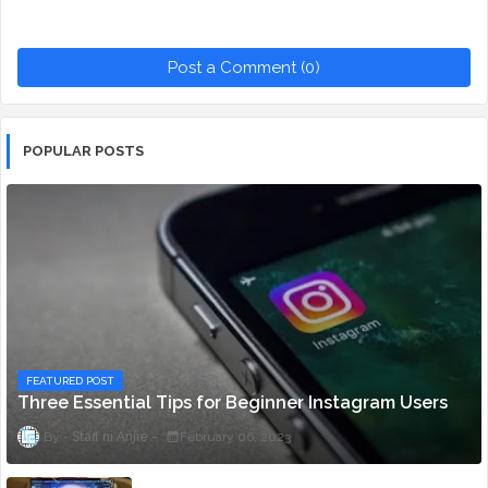
Post a Comment (0)
POPULAR POSTS
FEATURED POST
Three Essential Tips for Beginner Instagram Users
Staff ni Anjie
February 06, 2023