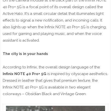
On the camera module at the back part of the Infinix NOTE
40 Pro+ 5G is a focal point of its overall design called the
Active Halo. It's a small circular detail that illuminates light
effects to signal a new notification, and incoming calls. It
also lights up when the Infinix NOTE 40 Pro+ 5G is charging,
used for gaming and playing music, and when the voice
assistant is activated.
The city is in your hands
According to Infinix, the overall design language of the
Infinix NOTE 40 Pro+ 5G
is inspired by cityscape aesthetics.
Dressed in leather that gives that premium texture, the
Infinix NOTE 40 Pro+ 5G is available in two elegant
colorways – Obsidian Black and Vintage Green.