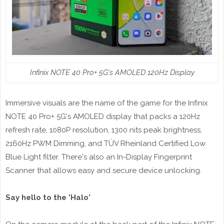
Infinix NOTE 40 Pro+ 5G's AMOLED 120Hz Display
Immersive visuals are the name of the game for the Infinix
NOTE 40 Pro+ 5G's AMOLED display that packs a 120Hz
refresh rate, 1080P resolution, 1300 nits peak brightness,
2160Hz PWM Dimming, and TÜV Rheinland Certified Low
Blue Light filter. There's also an In-Display Fingerprint
Scanner that allows easy and secure device unlocking.
Say hello to the 'Halo'