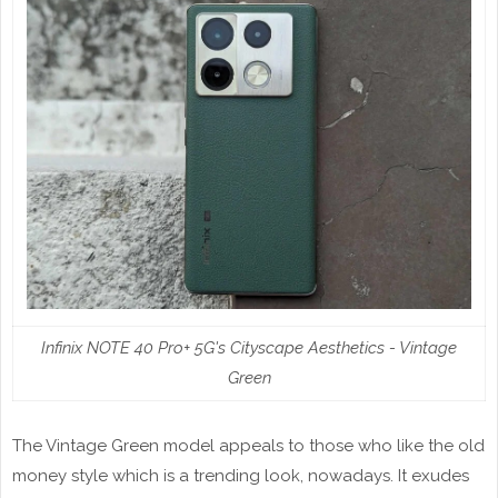
Infinix NOTE 40 Pro+ 5G's Cityscape Aesthetics - Vintage
Green
The Vintage Green model appeals to those who like the old
money style which is a trending look, nowadays. It exudes