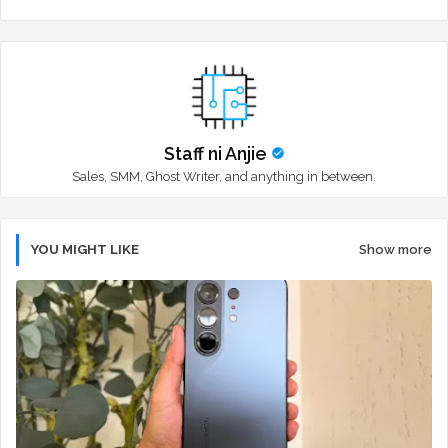
r
app
Staff ni Anjie
Sales, SMM, Ghost Writer, and anything in between.
YOU MIGHT LIKE
Show more