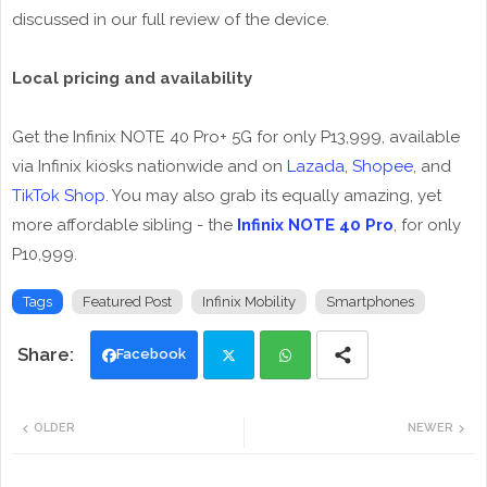
discussed in our full review of the device.
Local pricing and availability
Get the Infinix NOTE 40 Pro+ 5G for only P13,999, available
via Infinix kiosks nationwide and on
Lazada
,
Shopee
, and
TikTok Shop
. You may also grab its equally amazing, yet
more affordable sibling - the
Infinix NOTE 40 Pro
, for only
P10,999.
Tags
Featured Post
Infinix Mobility
Smartphones
Facebook
Twi
Wh
OLDER
NEWER
tte
ats