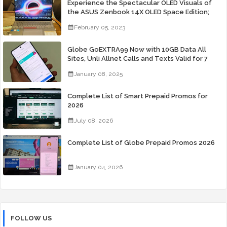
Experience the Spectacular OLED Visuals of
the ASUS Zenbook 14X OLED Space Edition;
Yours Starting At P84,995
February 05, 2023
Globe GoEXTRA99 Now with 10GB Data All
Sites, Unli Allnet Calls and Texts Valid for 7
Days for Only 99 Pesos
January 08, 2025
Complete List of Smart Prepaid Promos for
2026
July 08, 2026
Complete List of Globe Prepaid Promos 2026
January 04, 2026
FOLLOW US