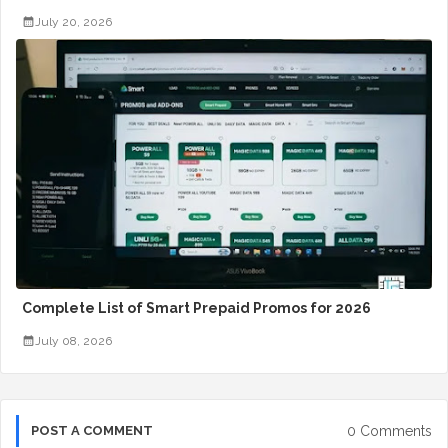
July 20, 2026
Complete List of Smart Prepaid Promos for 2026
July 08, 2026
0 Comments
POST A COMMENT