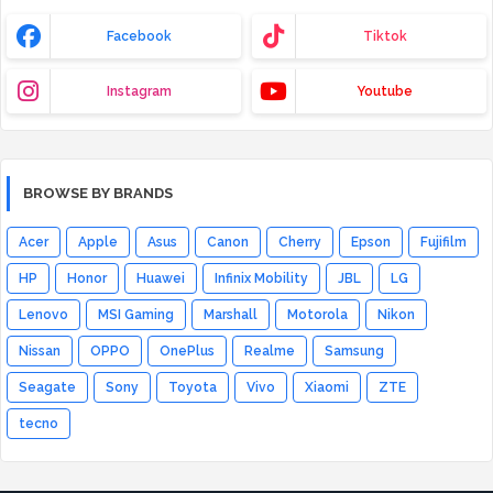
Facebook
Tiktok
Instagram
Youtube
BROWSE BY BRANDS
Acer
Apple
Asus
Canon
Cherry
Epson
Fujifilm
HP
Honor
Huawei
Infinix Mobility
JBL
LG
Lenovo
MSI Gaming
Marshall
Motorola
Nikon
Nissan
OPPO
OnePlus
Realme
Samsung
Seagate
Sony
Toyota
Vivo
Xiaomi
ZTE
tecno