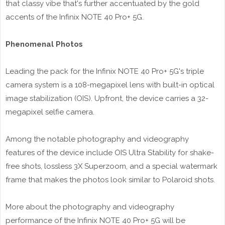
that classy vibe that's further accentuated by the gold
accents of the Infinix NOTE 40 Pro+ 5G.
Phenomenal Photos
Leading the pack for the Infinix NOTE 40 Pro+ 5G's triple
camera system is a 108-megapixel lens with built-in optical
image stabilization (OIS). Upfront, the device carries a 32-
megapixel selfie camera.
Among the notable photography and videography
features of the device include OIS Ultra Stability for shake-
free shots, lossless 3X Superzoom, and a special watermark
frame that makes the photos look similar to Polaroid shots.
More about the photography and videography
performance of the Infinix NOTE 40 Pro+ 5G will be