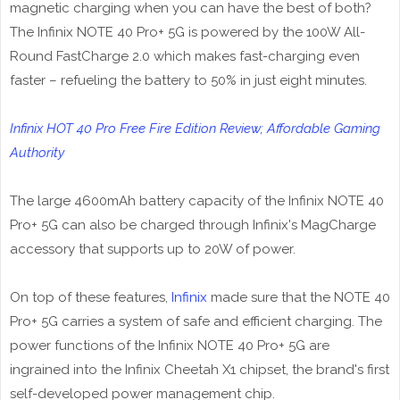
magnetic charging when you can have the best of both?
The Infinix NOTE 40 Pro+ 5G is powered by the 100W All-
Round FastCharge 2.0 which makes fast-charging even
faster – refueling the battery to 50% in just eight minutes.
Infinix HOT 40 Pro Free Fire Edition Review; Affordable Gaming
Authority
The large 4600mAh battery capacity of the Infinix NOTE 40
Pro+ 5G can also be charged through Infinix's MagCharge
accessory that supports up to 20W of power.
On top of these features,
Infinix
made sure that the NOTE 40
Pro+ 5G carries a system of safe and efficient charging. The
power functions of the Infinix NOTE 40 Pro+ 5G are
ingrained into the Infinix Cheetah X1 chipset, the brand's first
self-developed power management chip.