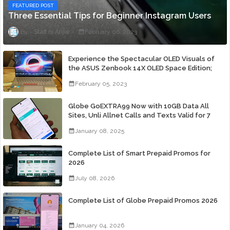
FEATURED POST
Three Essential Tips for Beginner Instagram Users
Staff ni Anjie
February 06, 2023
Experience the Spectacular OLED Visuals of
the ASUS Zenbook 14X OLED Space Edition;
Yours Starting At P84,995
February 05, 2023
Globe GoEXTRA99 Now with 10GB Data All
Sites, Unli Allnet Calls and Texts Valid for 7
Days for Only 99 Pesos
January 08, 2025
Complete List of Smart Prepaid Promos for
2026
July 08, 2026
Complete List of Globe Prepaid Promos 2026
January 04, 2026