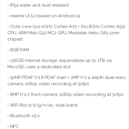
IP54 water and dust resistant
realme UI 5.0 based on Android 14
Octa-core (2x2.0GHz Cortex-A75 + 6x1.8GHz Cortex-A55)
CPU, ARM Mali-G52 MC2 GPU, Mediatek Helio G85 12nm
chipset
8GB RAM
256GB internal storage, expandable up to 2TB via
MicroSD, uses a dedicated slot
50MP PDAF f/1.8 PDAF main + 2MP f/2.4 depth dual rears
camera, 1080p video recording at 30fps
8MP f/2.0 front camera, 1080p video recording at 30fps
WiFi 802.11 b/g/n/ac, dual-band
Bluetooth v5.0
NFC