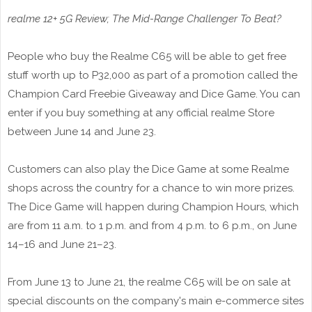
realme 12+ 5G Review; The Mid-Range Challenger To Beat?
People who buy the Realme C65 will be able to get free
stuff worth up to P32,000 as part of a promotion called the
Champion Card Freebie Giveaway and Dice Game. You can
enter if you buy something at any official realme Store
between June 14 and June 23.
Customers can also play the Dice Game at some Realme
shops across the country for a chance to win more prizes.
The Dice Game will happen during Champion Hours, which
are from 11 a.m. to 1 p.m. and from 4 p.m. to 6 p.m., on June
14–16 and June 21–23.
From June 13 to June 21, the realme C65 will be on sale at
special discounts on the company's main e-commerce sites