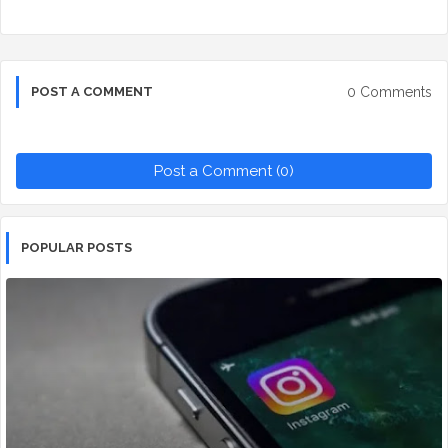
0 Comments
POST A COMMENT
Post a Comment (0)
POPULAR POSTS