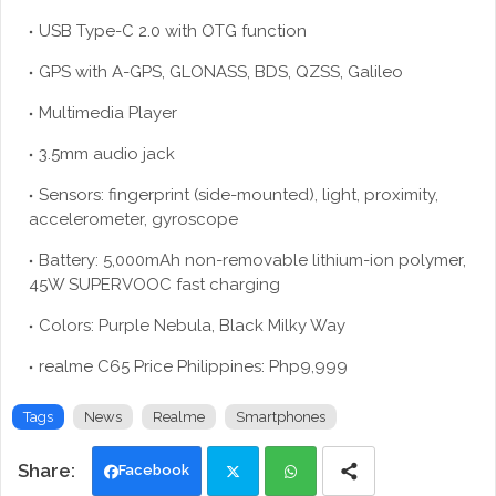
USB Type-C 2.0 with OTG function
GPS with A-GPS, GLONASS, BDS, QZSS, Galileo
Multimedia Player
3.5mm audio jack
Sensors: fingerprint (side-mounted), light, proximity,
accelerometer, gyroscope
Battery: 5,000mAh non-removable lithium-ion polymer,
45W SUPERVOOC fast charging
Colors: Purple Nebula, Black Milky Way
realme C65 Price Philippines: Php9,999
Tags
News
Realme
Smartphones
Facebook