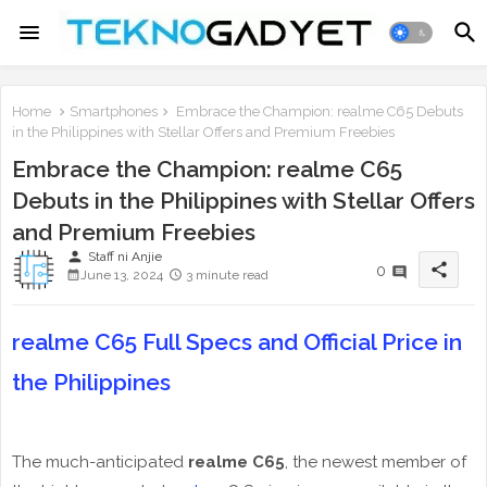
Home
Smartphones
Embrace the Champion: realme C65 Debuts
in the Philippines with Stellar Offers and Premium Freebies
Embrace the Champion: realme C65
Debuts in the Philippines with Stellar Offers
and Premium Freebies
person
Staff ni Anjie
share
0
June 13, 2024
3 minute read
realme C65 Full Specs and Official Price in
the Philippines
The much-anticipated
realme C65
, the newest member of