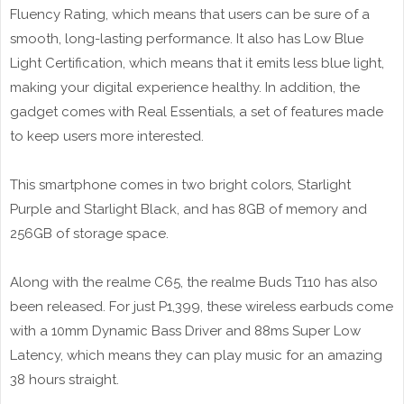
Fluency Rating, which means that users can be sure of a
smooth, long-lasting performance. It also has Low Blue
Light Certification, which means that it emits less blue light,
making your digital experience healthy. In addition, the
gadget comes with Real Essentials, a set of features made
to keep users more interested.
This smartphone comes in two bright colors, Starlight
Purple and Starlight Black, and has 8GB of memory and
256GB of storage space.
Along with the realme C65, the realme Buds T110 has also
been released. For just P1,399, these wireless earbuds come
with a 10mm Dynamic Bass Driver and 88ms Super Low
Latency, which means they can play music for an amazing
38 hours straight.