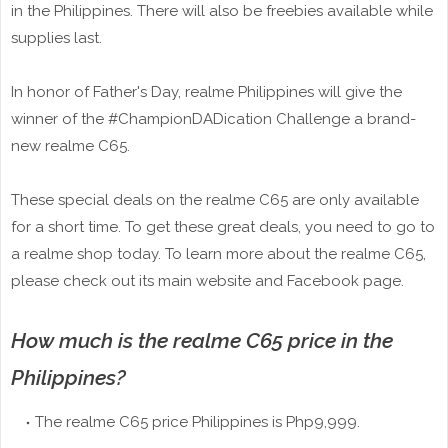
in the Philippines. There will also be freebies available while
supplies last.
In honor of Father's Day, realme Philippines will give the
winner of the #ChampionDADication Challenge a brand-
new realme C65.
These special deals on the realme C65 are only available
for a short time. To get these great deals, you need to go to
a realme shop today. To learn more about the realme C65,
please check out its main website and Facebook page.
How much is the realme C65 price in the
Philippines?
The realme C65 price Philippines is Php9,999.