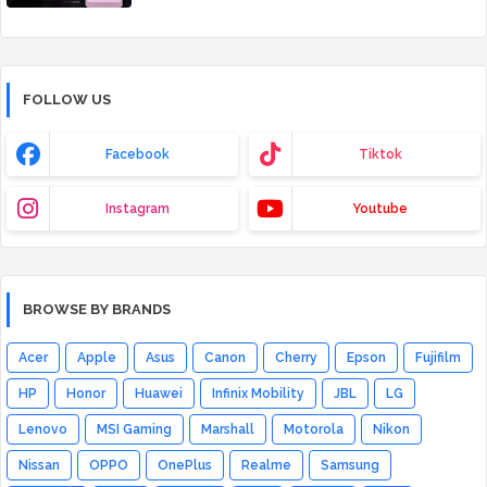
FOLLOW US
Facebook
Tiktok
Instagram
Youtube
BROWSE BY BRANDS
Acer
Apple
Asus
Canon
Cherry
Epson
Fujifilm
HP
Honor
Huawei
Infinix Mobility
JBL
LG
Lenovo
MSI Gaming
Marshall
Motorola
Nikon
Nissan
OPPO
OnePlus
Realme
Samsung