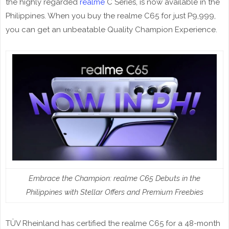
the highly regarded
realme
C Series, is now available in the
Philippines. When you buy the realme C65 for just P9,999,
you can get an unbeatable Quality Champion Experience.
Embrace the Champion: realme C65 Debuts in the
Philippines with Stellar Offers and Premium Freebies
TÜV Rheinland has certified the realme C65 for a 48-month