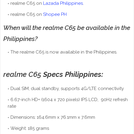
realme C65 on
Lazada Philippines
.
realme C65 on
Shopee PH
When will the realme C65 be available in the
Philippines?
The realme C65 is now available in the Philippines.
realme C65
Specs Philippines:
Dual SIM, dual standby, supports 4G/LTE connectivity
6.67-inch HD+ (1604 x 720 pixels) IPS LCD, 90Hz refresh
rate
Dimensions: 164.6mm x 76.1mm x 7.6mm
Weight: 185 grams