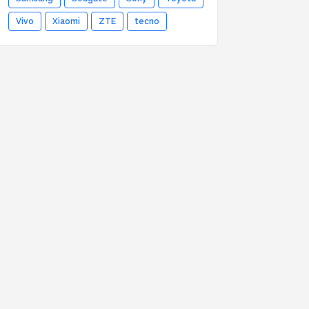
Vivo
Xiaomi
ZTE
tecno