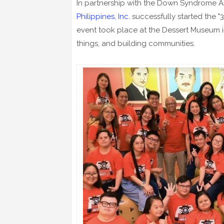
In partnership with the Down Syndrome Ass
Philippines, Inc.
successfully started the "
event took place at the Dessert Museum i
things, and building communities.