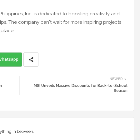
hilippines, Inc. is dedicated to boosting creativity and
ps. The company can't wait for more inspiring projects
 place.
Whatsapp
NEWER
n
MSI Unveils Massive Discounts for Back-to-School
Season
ything in between.