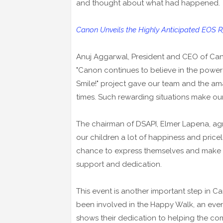
and thought about what had happened.
Canon Unveils the Highly Anticipated EOS R
Anuj Aggarwal, President and CEO of Canon
"Canon continues to believe in the power o
Smile!" project gave our team and the am
times. Such rewarding situations make ou
The chairman of DSAPI, Elmer Lapena, ag
our children a lot of happiness and priceles
chance to express themselves and make f
support and dedication.
This event is another important step in 
been involved in the Happy Walk, an eve
shows their dedication to helping the co