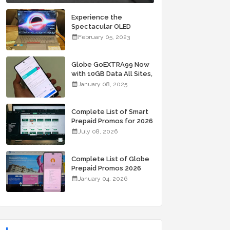
Experience the
Spectacular OLED
Visuals of the ASUS
February 05, 2023
Zenbook 14X OLED
Space Edition; Yours
Starting At P84,995
Globe GoEXTRA99 Now
with 10GB Data All Sites,
Unli Allnet Calls and
January 08, 2025
Texts Valid for 7 Days
for Only 99 Pesos
Complete List of Smart
Prepaid Promos for 2026
July 08, 2026
Complete List of Globe
Prepaid Promos 2026
January 04, 2026