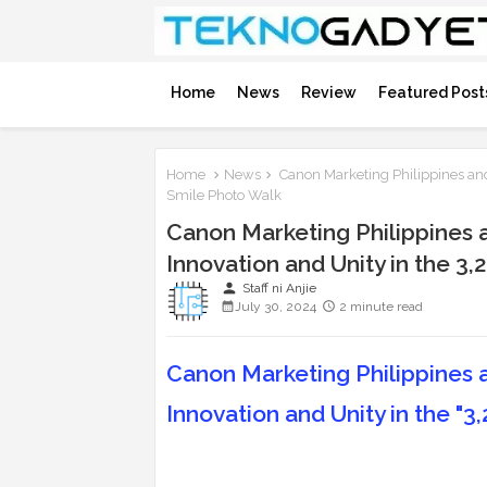
Home
News
Review
Featured Post
Home
News
Canon Marketing Philippines and
Smile Photo Walk
Canon Marketing Philippines
Innovation and Unity in the 3,
person
Staff ni Anjie
July 30, 2024
2 minute read
Canon Marketing Philippines
Innovation and Unity in the "3