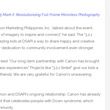
5 Mark II: Revolutionizing Full-Frame Mirrorless Photography
 Marketing Philippines, Inc., talked about the event.
f imagery to inspire and connect," he said. The "3,2,1
azing kids at DSAPI a way to share happy and creative
r dedication to community involvement even stronger.
reed: "Our long-term partnership with Canon has brought
s experiences." Projects like "3,2,1 Smile!" give our kids a
riends. We are very grateful for Canon's unwavering
Canon and DSAPI's ongoing relationship. Canon has already
nt that celebrates people with Down syndrome, which
mmunity.