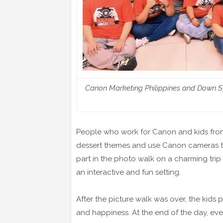
Canon Marketing Philippines and Down Syn
People who work for Canon and kids fro
dessert themes and use Canon cameras t
part in the photo walk on a charming tri
an interactive and fun setting.
After the picture walk was over, the kids 
and happiness. At the end of the day, ev