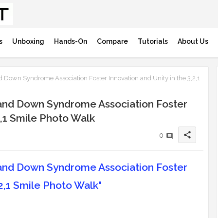
s
Unboxing
Hands-On
Compare
Tutorials
About Us
 Down Syndrome Association Foster Innovation and Unity in the 3,2,1
 and Down Syndrome Association Foster
2,1 Smile Photo Walk
share
0
 and Down Syndrome Association Foster
,2,1 Smile Photo Walk"