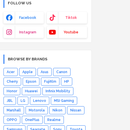
FOLLOW US
Facebook
Tiktok
Instagram
Youtube
BROWSE BY BRANDS
Acer
Apple
Asus
Canon
Cherry
Epson
Fujifilm
HP
Honor
Huawei
Infinix Mobility
JBL
LG
Lenovo
MSI Gaming
Marshall
Motorola
Nikon
Nissan
OPPO
OnePlus
Realme
Samsung
Seagate
Sony
Toyota