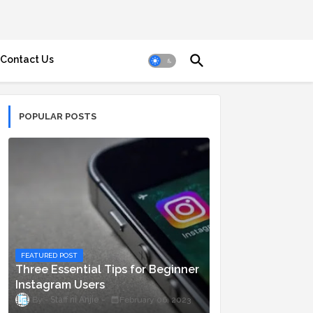
Contact Us
POPULAR POSTS
FEATURED POST
Three Essential Tips for Beginner
Instagram Users
Staff ni Anjie
February 06, 2023