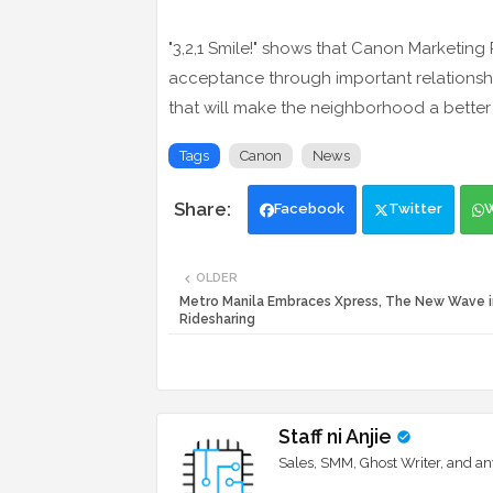
"3,2,1 Smile!" shows that Canon Marketing P
acceptance through important relationshi
that will make the neighborhood a better
Tags
Canon
News
Facebook
Twitter
OLDER
Metro Manila Embraces Xpress, The New Wave i
Ridesharing
Staff ni Anjie
Sales, SMM, Ghost Writer, and an