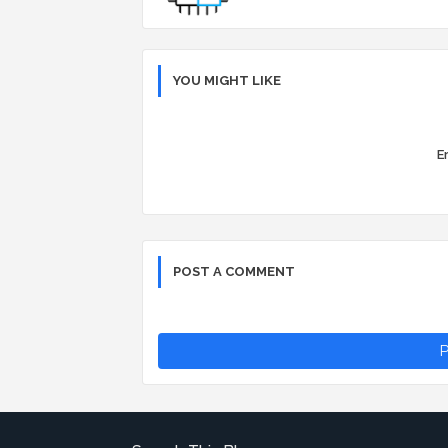
YOU MIGHT LIKE
Er
POST A COMMENT
P