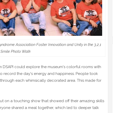
drome Association Foster Innovation and Unity in the 3,2,1
Smile Photo Walk
m DSAPI could explore the museum's colorful rooms with
o record the day's energy and happiness. People took
p through each whimsically decorated area. This made for
put on a touching show that showed off their amazing skills
eryone shared a meal together, which led to deeper talk