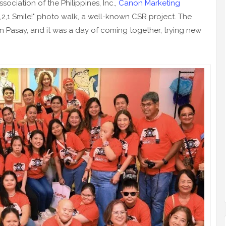
ociation of the Philippines, Inc.,
Canon Marketing
3,2,1 Smile!" photo walk, a well-known CSR project. The
n Pasay, and it was a day of coming together, trying new