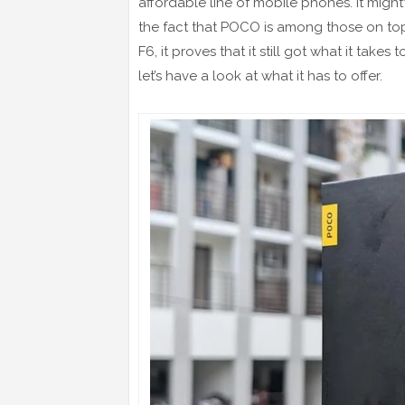
affordable line of mobile phones. It might’
the fact that POCO is among those on t
F6, it proves that it still got what it tak
let’s have a look at what it has to offer.