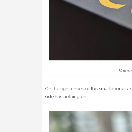
Volum
On the right cheek of this smartphone sit
side has nothing on it.