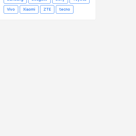
Vivo
Xiaomi
ZTE
tecno