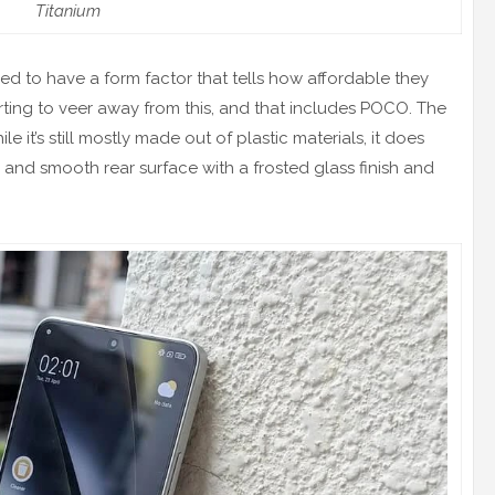
Titanium
to have a form factor that tells how affordable they
rting to veer away from this, and that includes POCO. The
it’s still mostly made out of plastic materials, it does
 and smooth rear surface with a frosted glass finish and