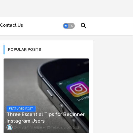
Contact Us
POPULAR POSTS
FEATURED POST
Three Essential Tips for Beginner
Instagram Users
Staff ni Anjie
February 06, 2023