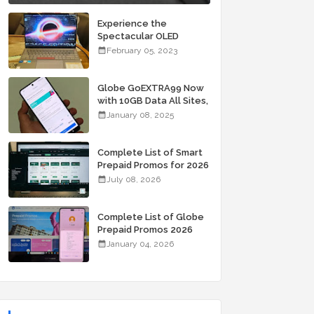
Experience the
Spectacular OLED
Visuals of the ASUS
February 05, 2023
Zenbook 14X OLED
Space Edition; Yours
Starting At P84,995
Globe GoEXTRA99 Now
with 10GB Data All Sites,
Unli Allnet Calls and
January 08, 2025
Texts Valid for 7 Days
for Only 99 Pesos
Complete List of Smart
Prepaid Promos for 2026
July 08, 2026
Complete List of Globe
Prepaid Promos 2026
January 04, 2026