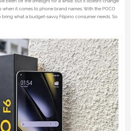
ve been off the limelight for a while, but it doesn’t change
op when it comes to phone brand names. With the POCO
es to bring what a budget-savvy Filipino consumer needs. So