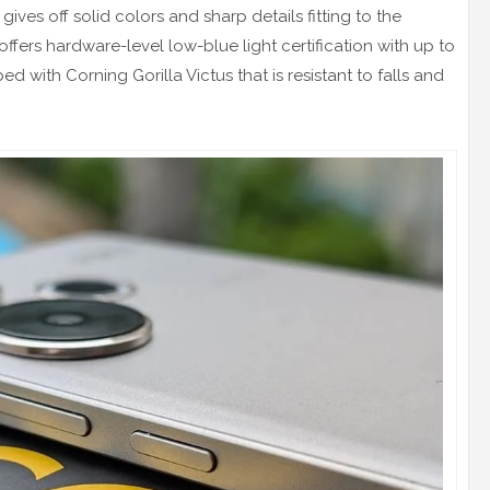
gives off solid colors and sharp details fitting to the
offers hardware-level low-blue light certification with up to
 with Corning Gorilla Victus that is resistant to falls and