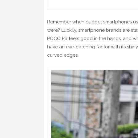
Remember when budget smartphones used 
were? Luckily, smartphone brands are sta
POCO F6 feels good in the hands, and while 
have an eye-catching factor with its shiny
curved edges.