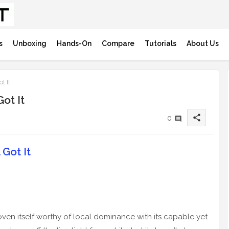
s
Unboxing
Hands-On
Compare
Tutorials
About Us
t It
ot It
share
0
Got It
n itself worthy of local dominance with its capable yet