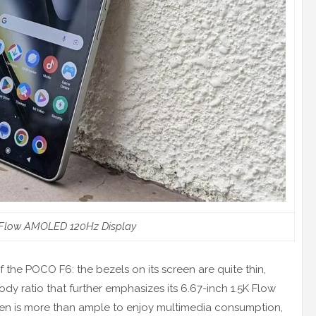
 Flow AMOLED 120Hz Display
 the POCO F6: the bezels on its screen are quite thin,
dy ratio that further emphasizes its 6.67-inch 1.5K Flow
een is more than ample to enjoy multimedia consumption,