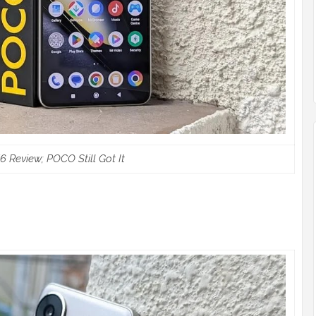
 Review; POCO Still Got It