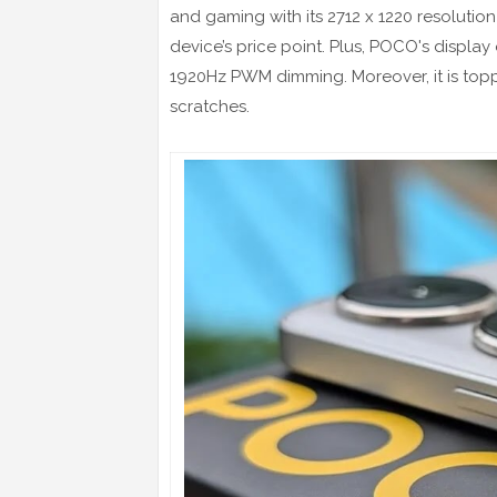
and gaming with its 2712 x 1220 resolution 
device’s price point. Plus, POCO's display 
1920Hz PWM dimming. Moreover, it is topped
scratches.