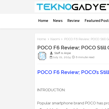
Home
News
Review
Featured Post
Home
Xiaomi
POCO F6 Review; POCO Still Go
POCO F6 Review; POCO Still G
person
Staff ni Anjie
July 01, 2024
6 minute read
POCO F6 Review; POCO’s Still 
INTRODUCTION:
Popular smartphone brand POCO has prove