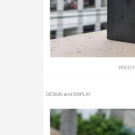
POCO F6
DESIGN and DISPLAY: