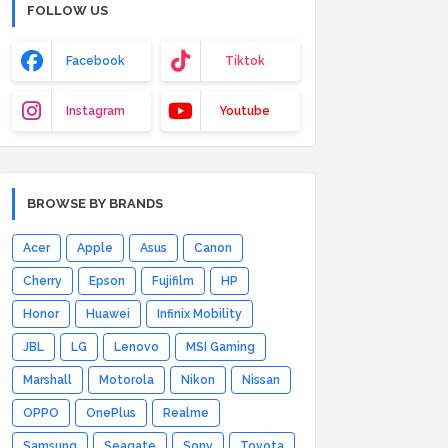
FOLLOW US
Facebook
Tiktok
Instagram
Youtube
BROWSE BY BRANDS
Acer
Apple
Asus
Canon
Cherry
Epson
Fujifilm
HP
Honor
Huawei
Infinix Mobility
JBL
LG
Lenovo
MSI Gaming
Marshall
Motorola
Nikon
Nissan
OPPO
OnePlus
Realme
Samsung
Seagate
Sony
Toyota