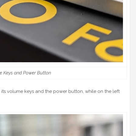
e Keys and Power Button
s its volume keys and the power button, while on the left