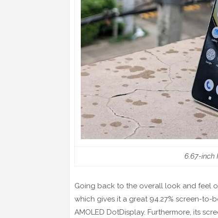
6.67-inch
Going back to the overall look and feel of
which gives it a great 94.27% screen-to-bo
AMOLED DotDisplay. Furthermore, its scr