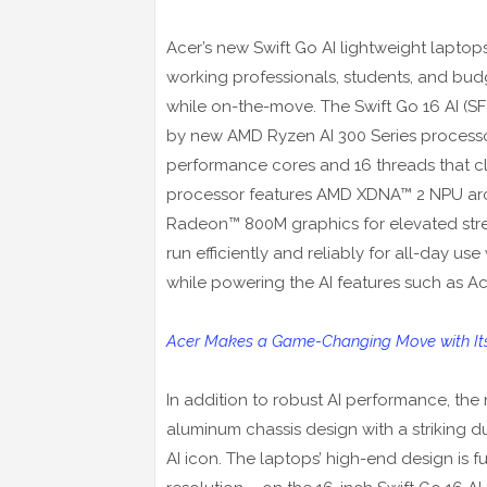
Acer’s new Swift Go AI lightweight laptops
working professionals, students, and budg
while on-the-move. The Swift Go 16 AI (S
by new AMD Ryzen AI 300 Series processors
performance cores and 16 threads that cl
processor features AMD XDNA™ 2 NPU arch
Radeon™ 800M graphics for elevated stre
run efficiently and reliably for all-day us
while powering the AI features such as A
Acer Makes a Game-Changing Move with Its 
In addition to robust AI performance, the
aluminum chassis design with a striking 
AI icon. The laptops’ high-end design is 