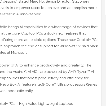
C designs,” stated Marc Ho, Senior Director, Stationary
ctive is to empower users to achieve and accomplish more
atest in AI innovations.”
folio brings AI capabilities to a wider range of devices that
I at the core, Copilot+ PCs unlock new features that
e offering more accessible options. These new Copilot+ PCs
we approach the end of support for Windows 10," said Mark
les at Microsoft.
ower of AI to enhance productivity and creativity. The
s and the Aspire C AI AIOs are powered by AMD Ryzen™ AI
 capabilities that boost productivity and efficiency for
 Revo Box AI feature Intel® Core™ Ultra processors (Series
orkloads efficiently.
pilot+ PCs – High-Value Lightweight Laptops