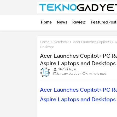
Home
News
Review
Featured Post
Home
Notebook
Acer Launches Copilot+ PC R
Desktops
Acer Launches Copilot+ PC Ra
Aspire Laptops and Desktops
person
Staff ni Anjie
January 07, 2025
9 minute read
Acer Launches Copilot+ PC Ra
Aspire Laptops and Desktops