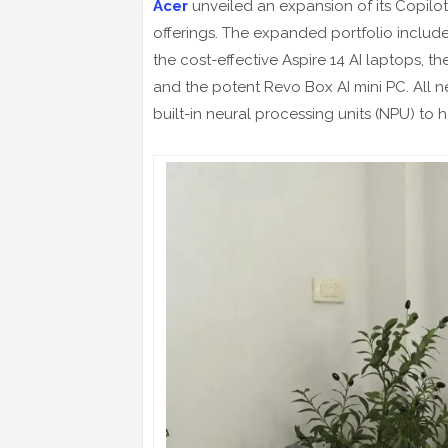
Acer
unveiled an expansion of its Copilot
offerings. The expanded portfolio includes
the cost-effective Aspire 14 AI laptops, th
and the potent Revo Box AI mini PC. All
built-in neural processing units (NPU) to ha