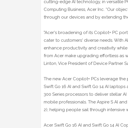
cutting-edge AI technology, in versatile P
Computing Business, Acer Inc. “Our obje
through our devices and by extending the l
"Acer's broadening of its Copilot+ PC port
cater to customers' diverse needs. With A
enhance productivity and creativity whil
from Acer make upgrading effortless as 
Linton, Vice President of Device Partner Sa
The new Acer Copilot+ PCs leverage the p
Swift Go 16 AI and Swift Go 14 AI laptop
300 Series processors to deliver stellar AI
mobile professionals. The Aspire S AI and
2), helping people sail through intensive w
Acer Swift Go 16 AI and Swift Go 14 AI Co