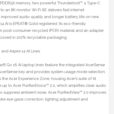
B LPDDR5X memory, two powerful Thunderbolt™ 4 Type-C
o an 8K monitor. Wi-Fi 6E delivers fast internet
s improved audio quality and longer battery life on new
4 AI is EPEAT® Gold registered. Its eco-friendly
om post-consumer recycled (PCR) material and an adapter
s boxed in 100% recyclable packaging.
 and Aspire 14 AI Lines
wift Go 16 AI laptop lines feature the integrated AcerSense
d AcerSense key and provides system usage mode selection,
 the Acer Experience Zone, housing Acer’s suite of AI
e up to Acer PurifiedVoice™ 2.0, which amplifies clear audio
to suppress ambient noise. Acer PurifiedView™ 2.0 improves
s like eye gaze correction, lighting adjustment and