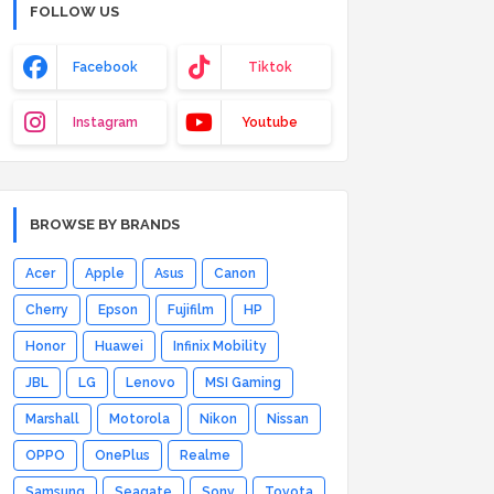
FOLLOW US
Facebook
Tiktok
Instagram
Youtube
BROWSE BY BRANDS
Acer
Apple
Asus
Canon
Cherry
Epson
Fujifilm
HP
Honor
Huawei
Infinix Mobility
JBL
LG
Lenovo
MSI Gaming
Marshall
Motorola
Nikon
Nissan
OPPO
OnePlus
Realme
Samsung
Seagate
Sony
Toyota