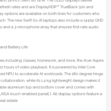
 and 14-inch Swift Go 14 AI. The OLED displays deliver
Hz refresh rates and are DisplayHDR™ TrueBlack 500 and
play options are available on both lines for customers who
touch. The new Swift Go AI laptops also include a 1440p QHD
o and a 3-microphone array that ensures first-rate audio
and Battery Life
ities including classes, homework, and more, the Acer Aspire
2 hours of video playback. It is powered by Intel Core
rated NPU to accelerate AI workloads. The 180-degree hinge
or collaboration, while its 1.4 kg lightweight design makes it
 durable aluminum top and bottom cover and comes with
UXGA touch-enabled panel[ ]. All display options feature a
eal estate.