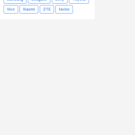
Vivo
Xiaomi
ZTE
tecno