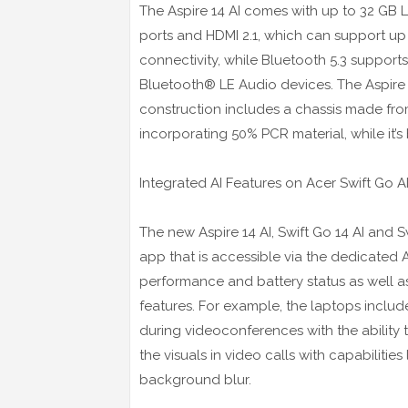
The Aspire 14 AI comes with up to 32 G
ports and HDMI 2.1, which can support up t
connectivity, while Bluetooth 5.3 support
Bluetooth® LE Audio devices. The Aspire 1
construction includes a chassis made fr
incorporating 50% PCR material, while it’
Integrated AI Features on Acer Swift Go AI
The new Aspire 14 AI, Swift Go 14 AI and S
app that is accessible via the dedicate
performance and battery status as well as
features. For example, the laptops includ
during videoconferences with the ability 
the visuals in video calls with capabilitie
background blur.