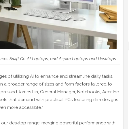
uces Swift Go AI Laptops, and Aspire Laptops and Desktops
s of utilizing AI to enhance and streamline daily tasks,
in a broader range of sizes and form factors tailored to
expressed James Lin, General Manager, Notebooks, Acer Inc.
ts that demand with practical PCs featuring slim designs
ven more accessible.”
to our desktop range, merging powerful performance with