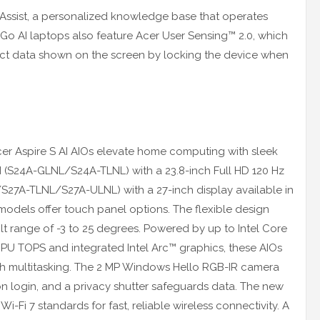
er Assist, a personalized knowledge base that operates
 Go AI laptops also feature Acer User Sensing™ 2.0, which
otect data shown on the screen by locking the device when
 Acer Aspire S AI AIOs elevate home computing with sleek
 AI (S24A-GLNL/S24A-TLNL) with a 23.8-inch Full HD 120 Hz
/S27A-TLNL/S27A-ULNL) with a 27-inch display available in
odels offer touch panel options. The flexible design
ilt range of -3 to 25 degrees. Powered by up to Intel Core
 NPU TOPS and integrated Intel Arc™ graphics, these AIOs
h multitasking. The 2 MP Windows Hello RGB-IR camera
n login, and a privacy shutter safeguards data. The new
i-Fi 7 standards for fast, reliable wireless connectivity. A