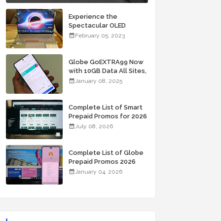
Experience the
Spectacular OLED
Visuals of the ASUS
February 05, 2023
Zenbook 14X OLED
Space Edition; Yours
Starting At P84,995
Globe GoEXTRA99 Now
with 10GB Data All Sites,
Unli Allnet Calls and
January 08, 2025
Texts Valid for 7 Days
for Only 99 Pesos
Complete List of Smart
Prepaid Promos for 2026
July 08, 2026
Complete List of Globe
Prepaid Promos 2026
January 04, 2026