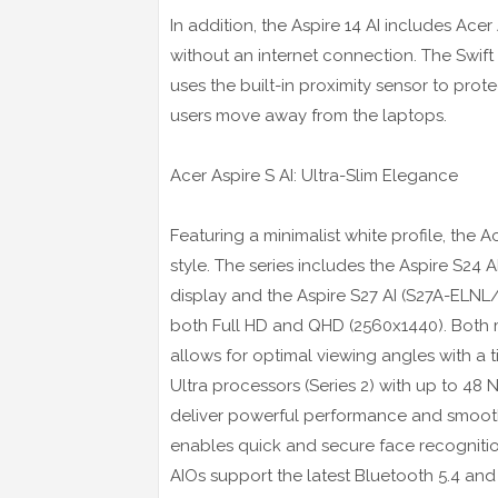
In addition, the Aspire 14 AI includes Ac
without an internet connection. The Swift
uses the built-in proximity sensor to pr
users move away from the laptops.
Acer Aspire S AI: Ultra-Slim Elegance
Featuring a minimalist white profile, the
style. The series includes the Aspire S24
display and the Aspire S27 AI (S27A-ELNL
both Full HD and QHD (2560x1440). Both m
allows for optimal viewing angles with a t
Ultra processors (Series 2) with up to 48
deliver powerful performance and smoot
enables quick and secure face recognitio
AIOs support the latest Bluetooth 5.4 and W