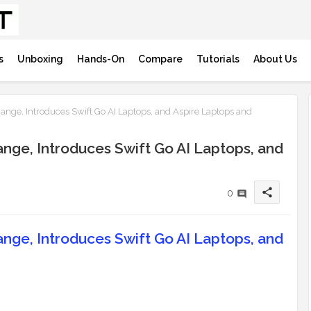
s
Unboxing
Hands-On
Compare
Tutorials
About Us
ange, Introduces Swift Go AI Laptops, and Aspire Laptops and
nge, Introduces Swift Go AI Laptops, and
share
0
nge, Introduces Swift Go AI Laptops, and