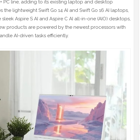
+ PC line, adding to its existing laptop and desktop
 the lightweight Swift Go 14 AI and Swift Go 16 AI laptops,
e sleek Aspire S AI and Aspire C AI all-in-one (AIO) desktops,
 new products are powered by the newest processors with
ndle AI-driven tasks efficiently.