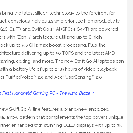
 bring the latest silicon technology to the forefront for
et-conscious individuals who prioritize high productivity
FG16-61/T) and Swift Go 14 AI (SFG14-64/T) are powered
 with “Zen 5” architecture utilizing up to 8 high-
ock up to 5.0 GHz max boost processing. Plus, the
itecture delivering up to 50 TOPS and the latest AMD
aming, editing, and more. The new Swift Go AI laptops can
e with a battery life of up to 24.9 hours of video playback,
cer PurifiedVoice™ 2.0 and Acer UserSensing™ 2.0.
First Handheld Gaming PC - The Nitro Blaze 7
 new Swift Go AI line features a brand-new anodized
dual arrow pattern that complements the top cover’s unique
further enhanced with stunning OLED displays with up to 3K