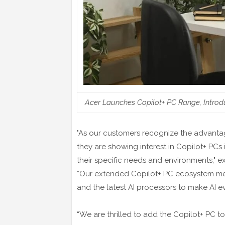
Acer Launches Copilot+ PC Range, Introd
"As our customers recognize the advantage
they are showing interest in Copilot+ PCs 
their specific needs and environments," 
“Our extended Copilot+ PC ecosystem mee
and the latest AI processors to make AI e
“We are thrilled to add the Copilot+ PC 