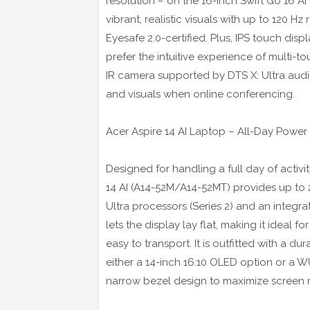
resolution – on the 16-inch Swift Go 16 AI
vibrant, realistic visuals with up to 120 
Eyesafe 2.0-certified. Plus, IPS touch dis
prefer the intuitive experience of multi-
IR camera supported by DTS X: Ultra audi
and visuals when online conferencing.
Acer Aspire 14 AI Laptop – All-Day Power 
Designed for handling a full day of activ
14 AI (A14-52M/A14-52MT) provides up to 2
Ultra processors (Series 2) and an integ
lets the display lay flat, making it ideal f
easy to transport. It is outfitted with a
either a 14-inch 16:10 OLED option or a W
narrow bezel design to maximize screen r