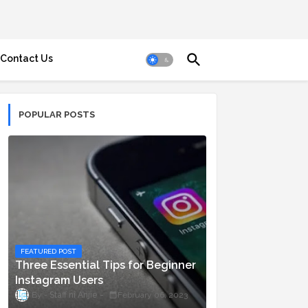
Contact Us
POPULAR POSTS
FEATURED POST
Three Essential Tips for Beginner
Instagram Users
Staff ni Anjie
February 06, 2023