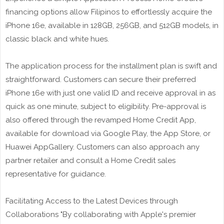
financing options allow Filipinos to effortlessly acquire the
iPhone 16e, available in 128GB, 256GB, and 512GB models, in
classic black and white hues.
The application process for the installment plan is swift and
straightforward. Customers can secure their preferred
iPhone 16e with just one valid ID and receive approval in as
quick as one minute, subject to eligibility. Pre-approval is
also offered through the revamped Home Credit App,
available for download via Google Play, the App Store, or
Huawei AppGallery. Customers can also approach any
partner retailer and consult a Home Credit sales
representative for guidance.
Facilitating Access to the Latest Devices through
Collaborations "By collaborating with Apple's premier