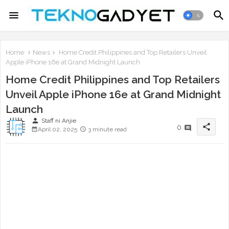
Home
News
Home Credit Philippines and Top Retailers Unveil
Apple iPhone 16e at Grand Midnight Launch
Home Credit Philippines and Top Retailers
Unveil Apple iPhone 16e at Grand Midnight
Launch
person
Staff ni Anjie
share
0
April 02, 2025
3 minute read