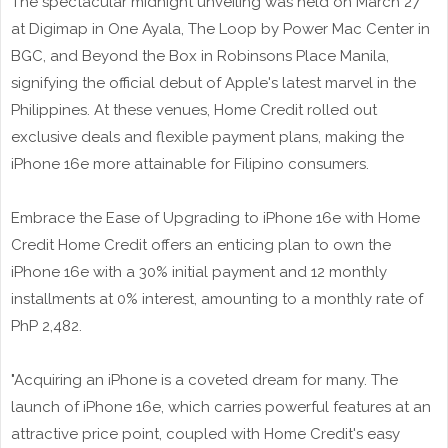
The spectacular midnight unveiling was held on March 27
at Digimap in One Ayala, The Loop by Power Mac Center in
BGC, and Beyond the Box in Robinsons Place Manila,
signifying the official debut of Apple's latest marvel in the
Philippines. At these venues, Home Credit rolled out
exclusive deals and flexible payment plans, making the
iPhone 16e more attainable for Filipino consumers.
Embrace the Ease of Upgrading to iPhone 16e with Home
Credit Home Credit offers an enticing plan to own the
iPhone 16e with a 30% initial payment and 12 monthly
installments at 0% interest, amounting to a monthly rate of
PhP 2,482.
"Acquiring an iPhone is a coveted dream for many. The
launch of iPhone 16e, which carries powerful features at an
attractive price point, coupled with Home Credit's easy