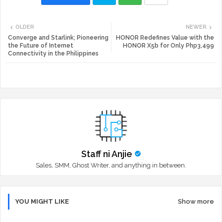
Twi
Wh
OLDER
NEWER
tte
ats
Converge and Starlink; Pioneering
HONOR Redefines Value with the
the Future of Internet
HONOR X5b for Only Php3,499
Connectivity in the Philippines
r
app
Staff ni Anjie
Sales, SMM, Ghost Writer, and anything in between.
YOU MIGHT LIKE
Show more