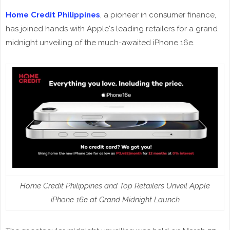
Home Credit Philippines
, a pioneer in consumer finance,
has joined hands with Apple's leading retailers for a grand
midnight unveiling of the much-awaited iPhone 16e.
Home Credit Philippines and Top Retailers Unveil Apple
iPhone 16e at Grand Midnight Launch