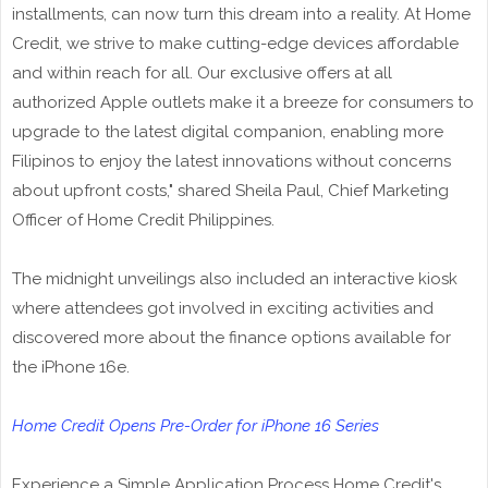
installments, can now turn this dream into a reality. At Home
Credit, we strive to make cutting-edge devices affordable
and within reach for all. Our exclusive offers at all
authorized Apple outlets make it a breeze for consumers to
upgrade to the latest digital companion, enabling more
Filipinos to enjoy the latest innovations without concerns
about upfront costs," shared Sheila Paul, Chief Marketing
Officer of Home Credit Philippines.
The midnight unveilings also included an interactive kiosk
where attendees got involved in exciting activities and
discovered more about the finance options available for
the iPhone 16e.
Home Credit Opens Pre-Order for iPhone 16 Series
Experience a Simple Application Process Home Credit's