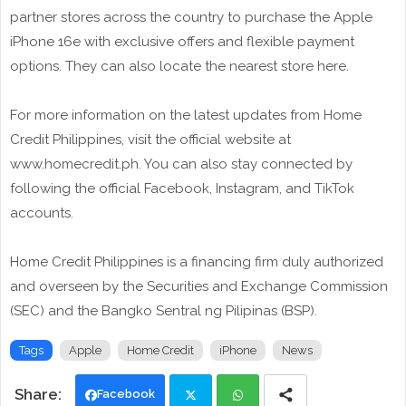
partner stores across the country to purchase the Apple
iPhone 16e with exclusive offers and flexible payment
options. They can also locate the nearest store here.
For more information on the latest updates from Home
Credit Philippines, visit the official website at
www.homecredit.ph. You can also stay connected by
following the official Facebook, Instagram, and TikTok
accounts.
Home Credit Philippines is a financing firm duly authorized
and overseen by the Securities and Exchange Commission
(SEC) and the Bangko Sentral ng Pilipinas (BSP).
Tags
Apple
Home Credit
iPhone
News
Facebook