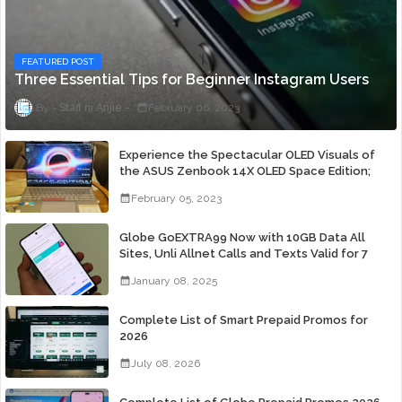
FEATURED POST
Three Essential Tips for Beginner Instagram Users
Staff ni Anjie
February 06, 2023
Experience the Spectacular OLED Visuals of
the ASUS Zenbook 14X OLED Space Edition;
Yours Starting At P84,995
February 05, 2023
Globe GoEXTRA99 Now with 10GB Data All
Sites, Unli Allnet Calls and Texts Valid for 7
Days for Only 99 Pesos
January 08, 2025
Complete List of Smart Prepaid Promos for
2026
July 08, 2026