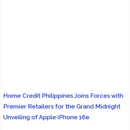
Home Credit Philippines Joins Forces with
Premier Retailers for the Grand Midnight
Unveiling of Apple iPhone 16e