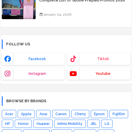
Complete List of Globe Prepaid Promos 2026
January 04, 2026
FOLLOW US
Facebook
Tiktok
Instagram
Youtube
BROWSE BY BRANDS
Acer
Apple
Asus
Canon
Cherry
Epson
Fujifilm
HP
Honor
Huawei
Infinix Mobility
JBL
LG