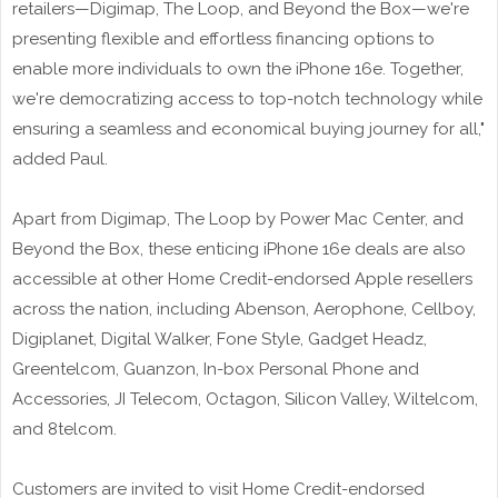
retailers—Digimap, The Loop, and Beyond the Box—we're
presenting flexible and effortless financing options to
enable more individuals to own the iPhone 16e. Together,
we're democratizing access to top-notch technology while
ensuring a seamless and economical buying journey for all,"
added Paul.
Apart from Digimap, The Loop by Power Mac Center, and
Beyond the Box, these enticing iPhone 16e deals are also
accessible at other Home Credit-endorsed Apple resellers
across the nation, including Abenson, Aerophone, Cellboy,
Digiplanet, Digital Walker, Fone Style, Gadget Headz,
Greentelcom, Guanzon, In-box Personal Phone and
Accessories, JI Telecom, Octagon, Silicon Valley, Wiltelcom,
and 8telcom.
Customers are invited to visit Home Credit-endorsed