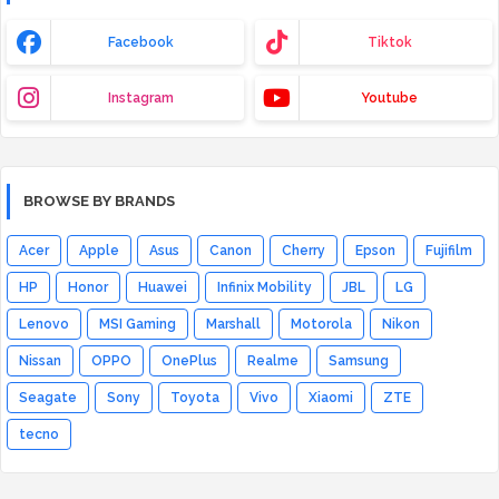
Facebook
Tiktok
Instagram
Youtube
BROWSE BY BRANDS
Acer
Apple
Asus
Canon
Cherry
Epson
Fujifilm
HP
Honor
Huawei
Infinix Mobility
JBL
LG
Lenovo
MSI Gaming
Marshall
Motorola
Nikon
Nissan
OPPO
OnePlus
Realme
Samsung
Seagate
Sony
Toyota
Vivo
Xiaomi
ZTE
tecno