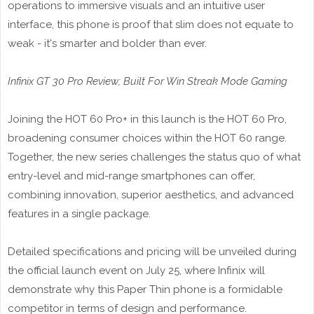
operations to immersive visuals and an intuitive user
interface, this phone is proof that slim does not equate to
weak - it's smarter and bolder than ever.
Infinix GT 30 Pro Review; Built For Win Streak Mode Gaming
Joining the HOT 60 Pro+ in this launch is the HOT 60 Pro,
broadening consumer choices within the HOT 60 range.
Together, the new series challenges the status quo of what
entry-level and mid-range smartphones can offer,
combining innovation, superior aesthetics, and advanced
features in a single package.
Detailed specifications and pricing will be unveiled during
the official launch event on July 25, where Infinix will
demonstrate why this Paper Thin phone is a formidable
competitor in terms of design and performance.