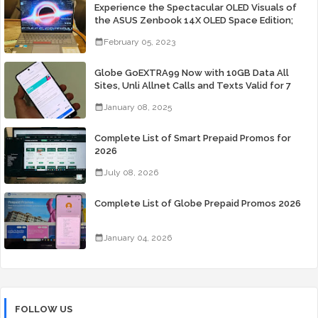
Experience the Spectacular OLED Visuals of
the ASUS Zenbook 14X OLED Space Edition;
Yours Starting At P84,995
February 05, 2023
Globe GoEXTRA99 Now with 10GB Data All
Sites, Unli Allnet Calls and Texts Valid for 7
Days for Only 99 Pesos
January 08, 2025
Complete List of Smart Prepaid Promos for
2026
July 08, 2026
Complete List of Globe Prepaid Promos 2026
January 04, 2026
FOLLOW US