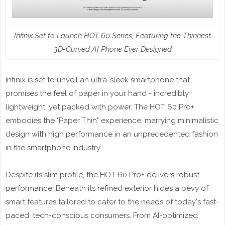
Infinix Set to Launch HOT 60 Series, Featuring the Thinnest
3D-Curved AI Phone Ever Designed
Infinix is set to unveil an ultra-sleek smartphone that
promises the feel of paper in your hand - incredibly
lightweight, yet packed with power. The HOT 60 Pro+
embodies the "Paper Thin" experience, marrying minimalistic
design with high performance in an unprecedented fashion
in the smartphone industry.
Despite its slim profile, the HOT 60 Pro+ delivers robust
performance. Beneath its refined exterior hides a bevy of
smart features tailored to cater to the needs of today's fast-
paced, tech-conscious consumers. From AI-optimized