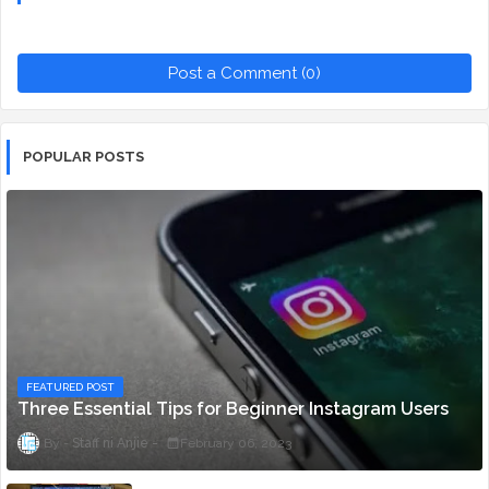
Post a Comment (0)
POPULAR POSTS
FEATURED POST
Three Essential Tips for Beginner Instagram Users
Staff ni Anjie
February 06, 2023