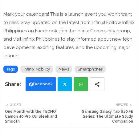
Mark your calendars! This is a launch event you won't want
to miss. Stay updated on the latest from Infinix! Follow Infinix
Philippines on Facebook, join the Infinix Community group,
and visit Infinix Philippines to stay informed about new tech
developments, exciting features, and the upcoming major
launch.
Tags
Infinix Mobility
News
Smartphones
Facebook
Twi
Wh
OLDER
NEWER
tte
ats
One Month with the TECNO
Samsung Galaxy Tab S10 FE
Camon 40 Pro 5G; Sleek and
Series; The Ultimate Study
Smooth
Companion
r
app