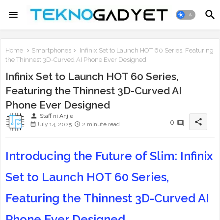
Home
Smartphones
Infinix Set to Launch HOT 60 Series, Featuring
the Thinnest 3D-Curved AI Phone Ever Designed
Infinix Set to Launch HOT 60 Series,
Featuring the Thinnest 3D-Curved AI
Phone Ever Designed
person
Staff ni Anjie
share
0
July 14, 2025
2 minute read
Introducing the Future of Slim: Infinix
Set to Launch HOT 60 Series,
Featuring the Thinnest 3D-Curved AI
Phone Ever Designed