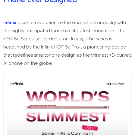
Infinix
is set to revolutionize the smartphone industry with
the highly anticipated launch of its latest innovation - the
HOT 60 Series, set to debut on July 25. The series is
headlined by the Infinix HOT 60 Pro+, a pioneering device
that redefines smartphone design as the thinnest 3D-curved
AI phone on the globe.