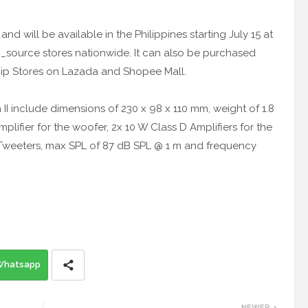
nd will be available in the Philippines starting July 15 at
_source stores nationwide. It can also be purchased
ship Stores on Lazada and Shopee Mall.
 II include dimensions of 230 x 98 x 110 mm, weight of 1.8
plifier for the woofer, 2x 10 W Class D Amplifiers for the
6’’ Tweeters, max SPL of 87 dB SPL @ 1 m and frequency
Whatsapp
NEWER