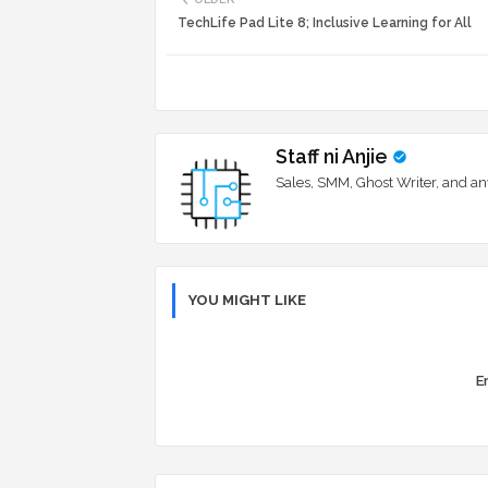
TechLife Pad Lite 8; Inclusive Learning for All
Staff ni Anjie
Sales, SMM, Ghost Writer, and an
YOU MIGHT LIKE
Er