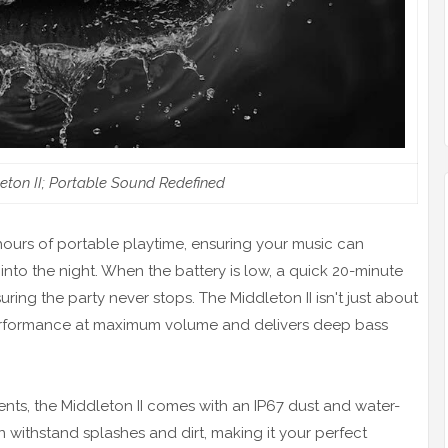
eton II; Portable Sound Redefined
 hours of portable playtime, ensuring your music can
o the night. When the battery is low, a quick 20-minute
ring the party never stops. The Middleton II isn't just about
d performance at maximum volume and delivers deep bass
nts, the Middleton II comes with an IP67 dust and water-
n withstand splashes and dirt, making it your perfect