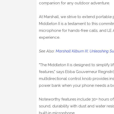
companion for any outdoor adventure.
At Marshall, we strive to extend portable
Middleton II is a testament to this commit
microphone for hands-free calls, and LE 
experience.
See Also:
Marshall Kilburn III; Unleashing 
"The Middleton II is designed to simplify l
features," says Ebba Gouverneur Regnstr
multidirectional control knob provides in
power bank when your phone needs a bo
Noteworthy features include 30+ hours of
sound, durability with dust and water res
built-in microphone.