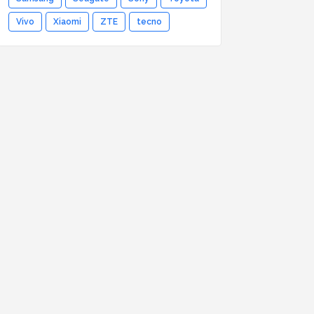
Vivo
Xiaomi
ZTE
tecno