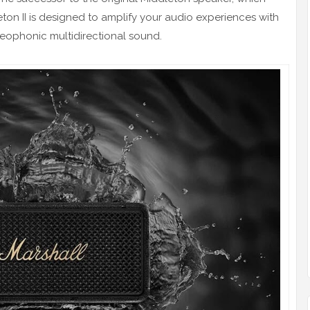
ton II is designed to amplify your audio experiences with
reophonic multidirectional sound.