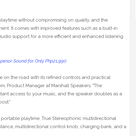
 playtime without compromising on quality, and the
ment. It comes with improved features such as a built-in
Audio support for a more efficient and enhanced listening
Superior Sound for Only Php21,990
ife on the road with its refined controls and practical
öm, Product Manager at Marshall Speakers. "The
stant access to your music, and the speaker doubles as a
ost."
 portable playtime, True Stereophonic multidirectional
istance, multidirectional control knob, charging bank, and a