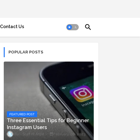
Contact Us
POPULAR POSTS
FEATURED POST
Three Essential Tips for Beginner
Instagram Users
Staff ni Anjie
February 06, 2023