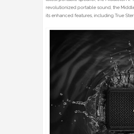
revolutionized portable sound, the Middle
its enhanced features, including True Ste