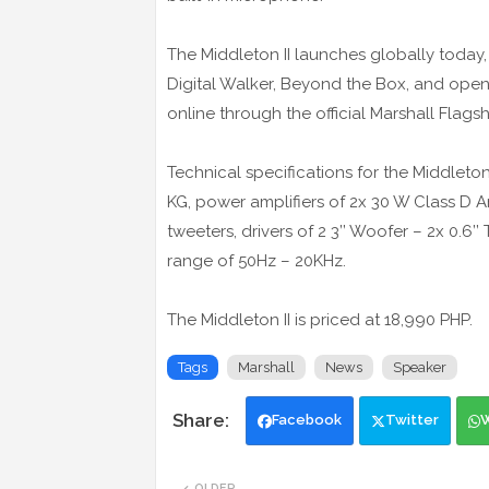
The Middleton II launches globally today, a
Digital Walker, Beyond the Box, and open
online through the official Marshall Flag
Technical specifications for the Middleton
KG, power amplifiers of 2x 30 W Class D Am
tweeters, drivers of 2 3’’ Woofer – 2x 0.
range of 50Hz – 20KHz.
The Middleton II is priced at 18,990 PHP.
Tags
Marshall
News
Speaker
Facebook
Twitter
OLDER