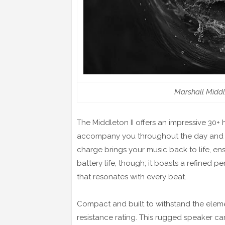
Marshall Middl
The Middleton II offers an impressive 30+
accompany you throughout the day and int
charge brings your music back to life, ensu
battery life, though; it boasts a refine
that resonates with every beat.
Compact and built to withstand the eleme
resistance rating. This rugged speaker ca