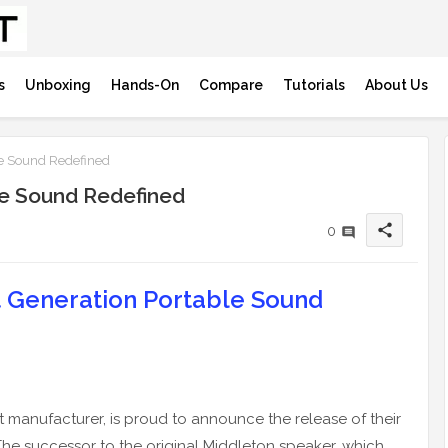
s
Unboxing
Hands-On
Compare
Tutorials
About Us
le Sound Redefined
ble Sound Redefined
share
0
t Generation Portable Sound
manufacturer, is proud to announce the release of their
 The successor to the original Middleton speaker, which