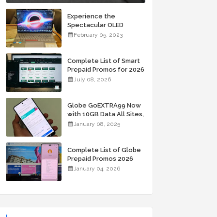
Experience the
Spectacular OLED
Visuals of the ASUS
February 05, 2023
Zenbook 14X OLED
Space Edition; Yours
Starting At P84,995
Complete List of Smart
Prepaid Promos for 2026
July 08, 2026
Globe GoEXTRA99 Now
with 10GB Data All Sites,
Unli Allnet Calls and
January 08, 2025
Texts Valid for 7 Days
for Only 99 Pesos
Complete List of Globe
Prepaid Promos 2026
January 04, 2026