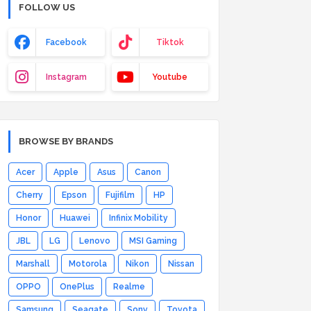
FOLLOW US
Facebook
Tiktok
Instagram
Youtube
BROWSE BY BRANDS
Acer
Apple
Asus
Canon
Cherry
Epson
Fujifilm
HP
Honor
Huawei
Infinix Mobility
JBL
LG
Lenovo
MSI Gaming
Marshall
Motorola
Nikon
Nissan
OPPO
OnePlus
Realme
Samsung
Seagate
Sony
Toyota