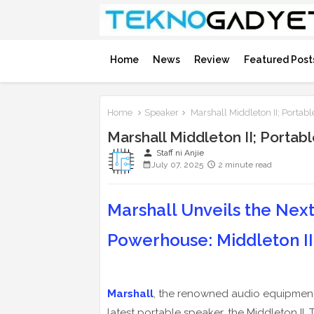
Home
News
Review
Featured Post
Home
Speaker
Marshall Middleton II; Portab
Marshall Middleton II; Porta
person
Staff ni Anjie
July 07, 2025
2 minute read
Marshall Unveils the Nex
Powerhouse: Middleton II
Marshall
, the renowned audio equipment 
latest portable speaker, the Middleton II.