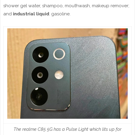
shower gel water, shampoo, mouthwash, makeup remover;
and
industrial liquid
: gasoline.
The realme C85 5G has a Pulse Light which lits up for