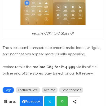
realme C85 Fluid Glass UI
The sleek, semi-transparent elements make icons, widgets,
and notifications appear more visually appealing.
realme retails the
realme C85 for P14,999
via its official
online and offline stores. Stay tuned for our full review.
Tags
Featured Post
Realme
Smartphones
Facebook