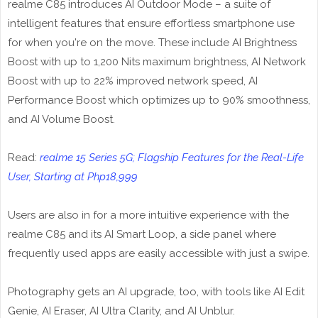
realme C85 introduces AI Outdoor Mode – a suite of
intelligent features that ensure effortless smartphone use
for when you're on the move. These include AI Brightness
Boost with up to 1,200 Nits maximum brightness, AI Network
Boost with up to 22% improved network speed, AI
Performance Boost which optimizes up to 90% smoothness,
and AI Volume Boost.
Read:
realme 15 Series 5G; Flagship Features for the Real-Life
User, Starting at Php18,999
Users are also in for a more intuitive experience with the
realme C85 and its AI Smart Loop, a side panel where
frequently used apps are easily accessible with just a swipe.
Photography gets an AI upgrade, too, with tools like AI Edit
Genie, AI Eraser, AI Ultra Clarity, and AI Unblur.