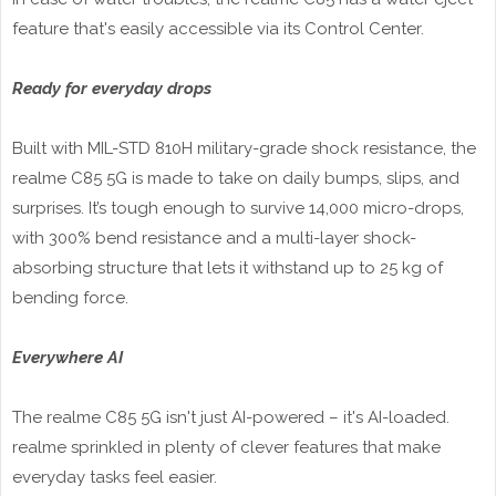
feature that's easily accessible via its Control Center.
Ready for everyday drops
Built with MIL-STD 810H military-grade shock resistance, the
realme C85 5G is made to take on daily bumps, slips, and
surprises. It’s tough enough to survive 14,000 micro-drops,
with 300% bend resistance and a multi-layer shock-
absorbing structure that lets it withstand up to 25 kg of
bending force.
Everywhere AI
The realme C85 5G isn't just AI-powered – it's AI-loaded.
realme sprinkled in plenty of clever features that make
everyday tasks feel easier.