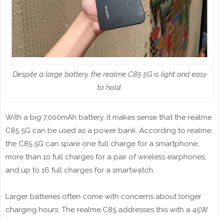
Despite a large battery, the realme C85 5G is light and easy
to hold.
With a big 7,000mAh battery, it makes sense that the realme
C85 5G can be used as a power bank. According to realme,
the C85 5G can spare one full charge for a smartphone,
more than 10 full charges for a pair of wireless earphones,
and up to 16 full charges for a smartwatch.
Larger batteries often come with concerns about longer
charging hours. The realme C85 addresses this with a 45W