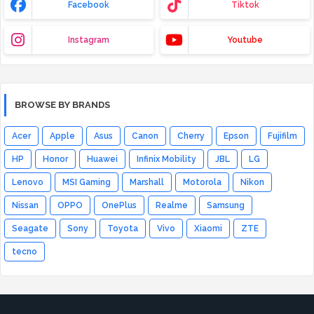
Facebook
Tiktok
Instagram
Youtube
BROWSE BY BRANDS
Acer
Apple
Asus
Canon
Cherry
Epson
Fujifilm
HP
Honor
Huawei
Infinix Mobility
JBL
LG
Lenovo
MSI Gaming
Marshall
Motorola
Nikon
Nissan
OPPO
OnePlus
Realme
Samsung
Seagate
Sony
Toyota
Vivo
Xiaomi
ZTE
tecno