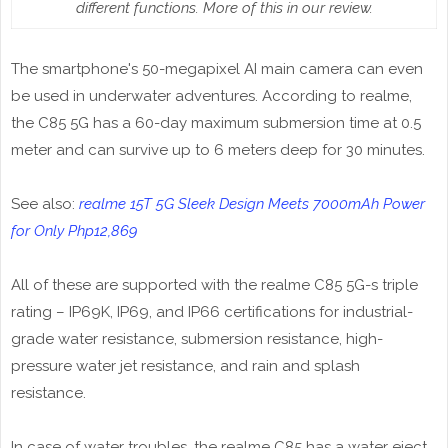
different functions. More of this in our review.
The smartphone's 50-megapixel AI main camera can even
be used in underwater adventures. According to realme,
the C85 5G has a 60-day maximum submersion time at 0.5
meter and can survive up to 6 meters deep for 30 minutes.
See also:
realme 15T 5G Sleek Design Meets 7000mAh Power
for Only Php12,869
All of these are supported with the realme C85 5G-s triple
rating – IP69K, IP69, and IP66 certifications for industrial-
grade water resistance, submersion resistance, high-
pressure water jet resistance, and rain and splash
resistance.
In case of water troubles, the realme C85 has a water eject