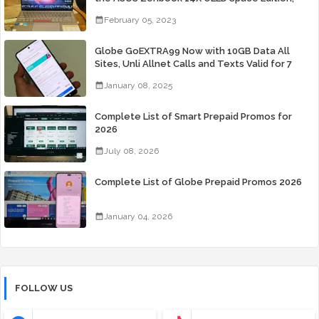
Yours Starting At P84,995
February 05, 2023
Globe GoEXTRA99 Now with 10GB Data All
Sites, Unli Allnet Calls and Texts Valid for 7
Days for Only 99 Pesos
January 08, 2025
Complete List of Smart Prepaid Promos for
2026
July 08, 2026
Complete List of Globe Prepaid Promos 2026
January 04, 2026
FOLLOW US