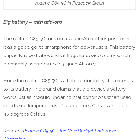
realme C85 5G in Peacock Green
Big battery – with add-ons
The realme C85 5G runs on a 7000mAh battery, positioning
it as a good go-to smartphone for power users. This battery
capacity is well-above what flagship devices carry, which
commonly averages up to 5,400mAh only.
Since the realme C85 5G is all about durability, this extends
to its battery. The brand claims that the device's battery
works just as it would under normal conditions when used
in extreme temperatures of -20 degrees Celsius and up to
40 degrees Celsius.
Related:
Realme C85 5G - the New Budget Endurance