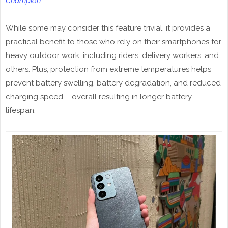
Champion
While some may consider this feature trivial, it provides a
practical benefit to those who rely on their smartphones for
heavy outdoor work, including riders, delivery workers, and
others. Plus, protection from extreme temperatures helps
prevent battery swelling, battery degradation, and reduced
charging speed – overall resulting in longer battery
lifespan.