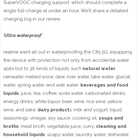
SuperVOOC charging support, which should complete a
single full-charge at under an hour. We'll share a detailed
charging log in our review.
'Ultra waterproof'
realme went all out in waterproofing the C85 5G, equipping
the device with protection not only from accidental water
spills but to 36 kinds of liquids, such
natural water
:
rainwater, melted snow, dew, river water, lake water, glacial
water, spring water, and well water;
beverages and food
liquids
: juice, tea, coffee, soda water, carbonated drinks,
energy drinks, white liquor, beer, wine, rice wine, yellow
wine, and sake;
dairy product
s: milk and yogurt; liquid
seasonings: vinegar, soy sauce, cooking oil;
soups and
broths
: meat broth, vegetable juice, curry;
cleaning and
household liquids
: soapy water, laundry water, dishwater,