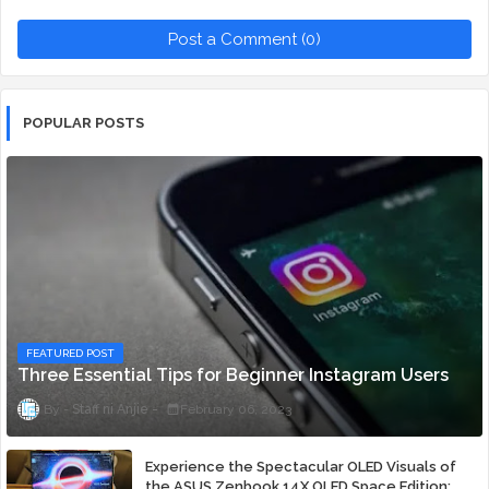
Post a Comment (0)
POPULAR POSTS
FEATURED POST
Three Essential Tips for Beginner Instagram Users
Staff ni Anjie
February 06, 2023
Experience the Spectacular OLED Visuals of
the ASUS Zenbook 14X OLED Space Edition;