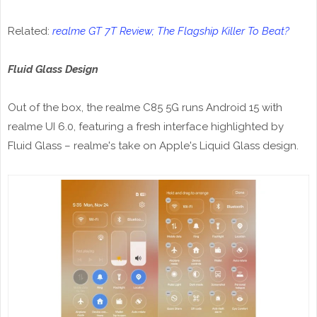
Related:
realme GT 7T Review; The Flagship Killer To Beat?
Fluid Glass Design
Out of the box, the realme C85 5G runs Android 15 with
realme UI 6.0, featuring a fresh interface highlighted by
Fluid Glass – realme's take on Apple's Liquid Glass design.