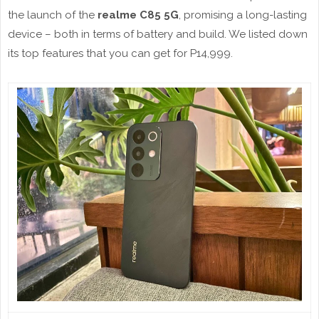
the launch of the
realme C85 5G
, promising a long-lasting
device – both in terms of battery and build. We listed down
its top features that you can get for P14,999.