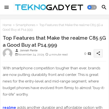
Home
Smartphones
Top Features that Make the realme C85 5G a
Good Buy at P14,999
Top Features that Make the realme C85 5G
a Good Buy at P14,999
person
Jonnah Pante
share
0
November 24, 2025
4 minute read
With smartphone competition tougher than ever, brands
are now putting durability front and center. This is great
news for the entry-level and mid-range segment, where
budget phones have evolved from flimsy to almost “buy-it-
for-life” worthy.
realme
adds another durable and affordable option with