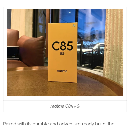
realme C85 5G
Paired with its durable and adventure-ready build, the