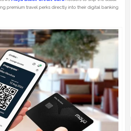
 premium travel perks directly into their digital banking