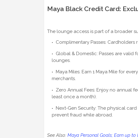
Maya Black Credit Card: Exclu
The lounge access is part of a broader su
Complimentary Passes: Cardholders rec
Global & Domestic: Passes are valid fo
lounges.
Maya Miles: Earn 1 Maya Mile for every
merchants.
Zero Annual Fees: Enjoy no annual fee
least once a month).
Next-Gen Security: The physical card 
prevent fraud while abroad.
See Also:
Maya Personal Goals; Earn up to