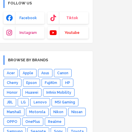
FOLLOW US
Facebook
Tiktok
Instagram
Youtube
BROWSE BY BRANDS
Acer
Apple
Asus
Canon
Cherry
Epson
Fujifilm
HP
Honor
Huawei
Infinix Mobility
JBL
LG
Lenovo
MSI Gaming
Marshall
Motorola
Nikon
Nissan
OPPO
OnePlus
Realme
Samsung
Seagate
Sony
Toyota