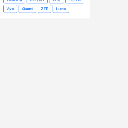
Vivo
Xiaomi
ZTE
tecno