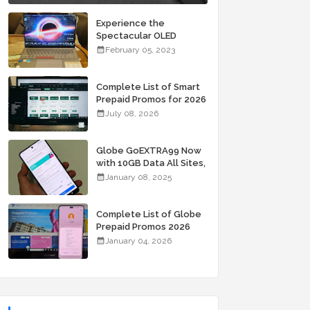
Experience the
Spectacular OLED
Visuals of the ASUS
February 05, 2023
Zenbook 14X OLED
Space Edition; Yours
Starting At P84,995
Complete List of Smart
Prepaid Promos for 2026
July 08, 2026
Globe GoEXTRA99 Now
with 10GB Data All Sites,
Unli Allnet Calls and
January 08, 2025
Texts Valid for 7 Days
for Only 99 Pesos
Complete List of Globe
Prepaid Promos 2026
January 04, 2026