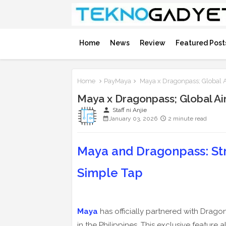
Home
News
Review
Featured Post
Home
PayMaya
Maya x Dragonpass; Global A
Maya x Dragonpass; Global Ai
person
Staff ni Anjie
January 03, 2026
2 minute read
Maya and Dragonpass: Str
Simple Tap
Maya
has officially partnered with Drago
in the Philippines. This exclusive feature 