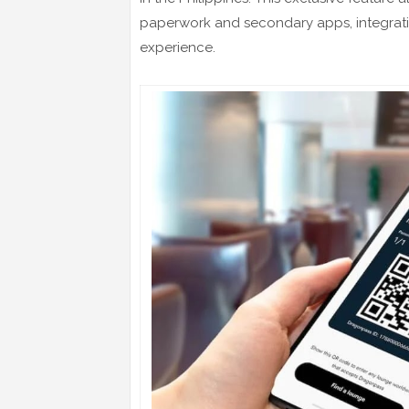
paperwork and secondary apps, integrating
experience.