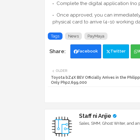
Complete the digital application (no 
Once approved, you can immediately u
physical card to arrive (4–10 working da
Tags
News
PayMaya
Facebook
Twitter
OLDER
Toyota bZ4X BEV Officially Arrives in the Philipp
Only Php2,699,000
Staff ni Anjie
Sales, SMM, Ghost Writer, and an