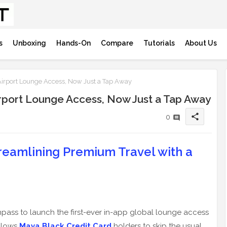
s
Unboxing
Hands-On
Compare
Tutorials
About Us
irport Lounge Access, Now Just a Tap Away
rport Lounge Access, Now Just a Tap Away
share
0
eamlining Premium Travel with a
npass to launch the first-ever in-app global lounge access
allows
Maya Black Credit Card
holders to skip the usual