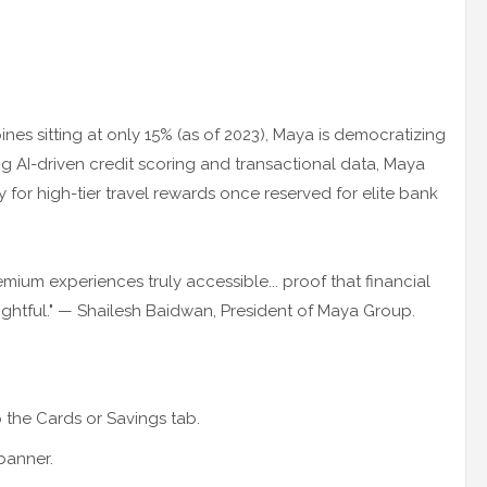
ines sitting at only 15% (as of 2023), Maya is democratizing
ng AI-driven credit scoring and transactional data, Maya
fy for high-tier travel rewards once reserved for elite bank
mium experiences truly accessible... proof that financial
ightful." — Shailesh Baidwan, President of Maya Group.
the Cards or Savings tab.
banner.