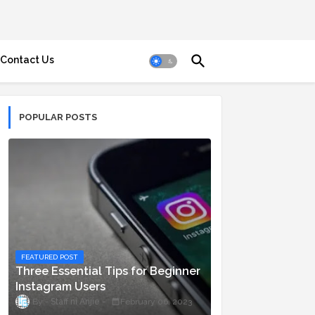
Contact Us
POPULAR POSTS
FEATURED POST
Three Essential Tips for Beginner
Instagram Users
Staff ni Anjie
February 06, 2023