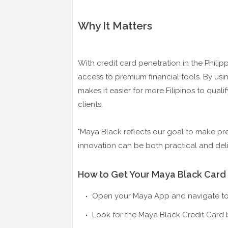
Why It Matters
With credit card penetration in the Philipp
access to premium financial tools. By usi
makes it easier for more Filipinos to quali
clients.
"Maya Black reflects our goal to make pre
innovation can be both practical and del
How to Get Your Maya Black Card
Open your Maya App and navigate to 
Look for the Maya Black Credit Card 