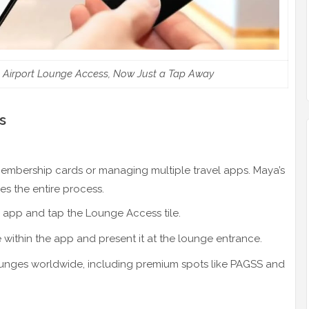
 Airport Lounge Access, Now Just a Tap Away
s
embership cards or managing multiple travel apps. Maya’s
es the entire process.
 app and tap the Lounge Access tile.
ithin the app and present it at the lounge entrance.
unges worldwide, including premium spots like PAGSS and