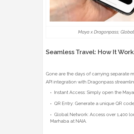
Maya x Dragonpass; Global
Seamless Travel: How It Work
Gone are the days of carrying separate m
API integration with Dragonpass streamlin
Instant Access: Simply open the Maya
QR Entry: Generate a unique QR code w
Global Network: Access over 1,400 lo
Marhaba at NAIA.