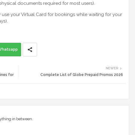
physical documents required for most users).
se your Virtual Card for bookings while waiting for your
ys).
Whatsapp
NEWER
ines for
Complete List of Globe Prepaid Promos 2026
ything in between.