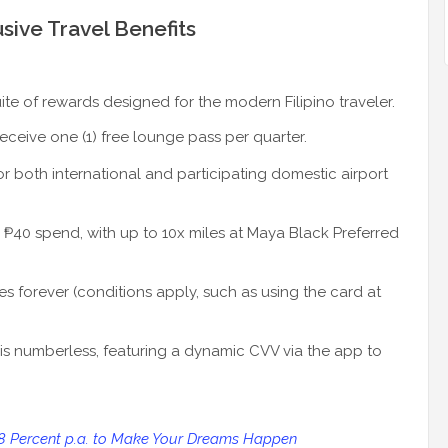
sive Travel Benefits
ite of rewards designed for the modern Filipino traveler.
eive one (1) free lounge pass per quarter.
r both international and participating domestic airport
 ₱40 spend, with up to 10x miles at Maya Black Preferred
s forever (conditions apply, such as using the card at
is numberless, featuring a dynamic CVV via the app to
 8 Percent p.a. to Make Your Dreams Happen