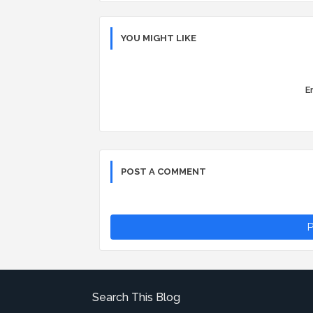
YOU MIGHT LIKE
Er
POST A COMMENT
P
Search This Blog