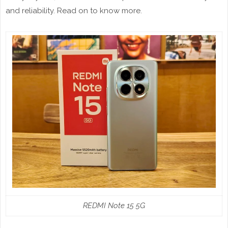
and reliability. Read on to know more.
REDMI Note 15 5G