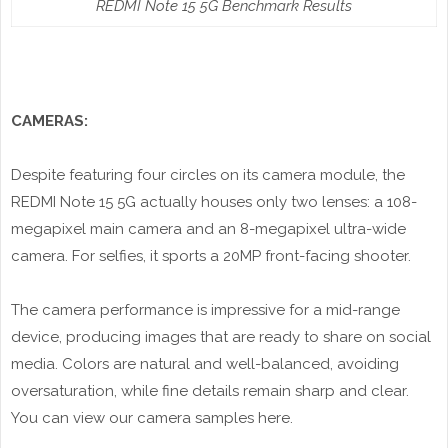
REDMI Note 15 5G Benchmark Results
CAMERAS:
Despite featuring four circles on its camera module, the
REDMI Note 15 5G actually houses only two lenses: a 108-
megapixel main camera and an 8-megapixel ultra-wide
camera. For selfies, it sports a 20MP front-facing shooter.
The camera performance is impressive for a mid-range
device, producing images that are ready to share on social
media. Colors are natural and well-balanced, avoiding
oversaturation, while fine details remain sharp and clear.
You can view our camera samples here.