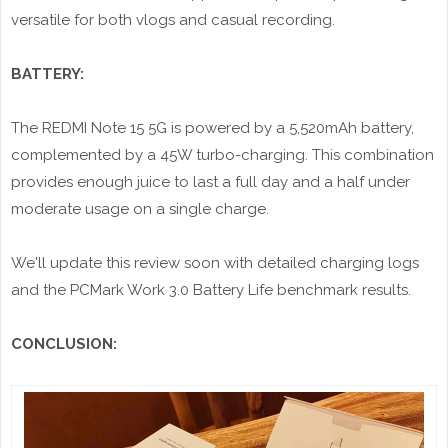
versatile for both vlogs and casual recording.
BATTERY:
The REDMI Note 15 5G is powered by a 5,520mAh battery,
complemented by a 45W turbo-charging. This combination
provides enough juice to last a full day and a half under
moderate usage on a single charge.
We'll update this review soon with detailed charging logs
and the PCMark Work 3.0 Battery Life benchmark results.
CONCLUSION: