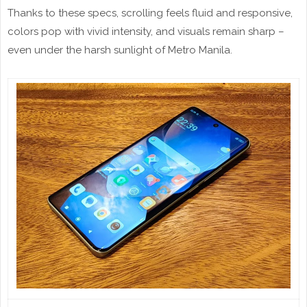
Thanks to these specs, scrolling feels fluid and responsive,
colors pop with vivid intensity, and visuals remain sharp –
even under the harsh sunlight of Metro Manila.