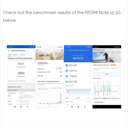
Check out the benchmark results of the REDMI Note 15 5G
below.