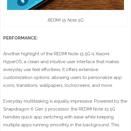
REDMI 15 Note 5G
PERFORMANCE:
Another highlight of the REDMI Note 15 5G is Xiaomi
HyperOS, a clean and intuitive user interface that makes
everyday use feel effortless. It offers extensive
customization options, allowing users to personalize app
icons, transitions, wallpapers, lockscreens, and more.
Everyday multitasking is equally impressive. Powered by the
Snapdragon 6 Gen 3 processor, the REDMI Note 15 5G
handles quick app switching with ease while keeping
multiple apps running smoothly in the background. This