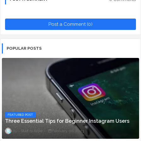
Post a Comment (0)
POPULAR POSTS
FEATURED POST
Three Essential Tips for Beginner Instagram Users
Staff ni Anjie
February 06, 2023