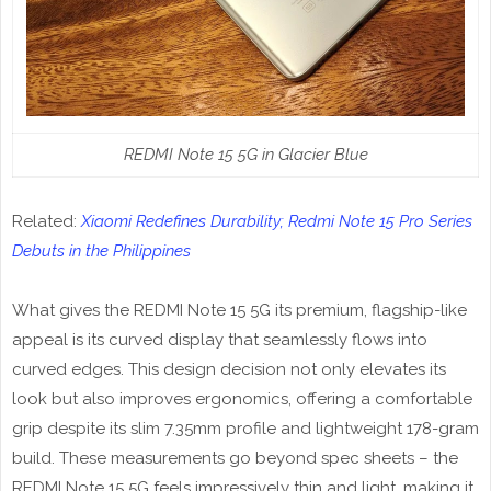
REDMI Note 15 5G in Glacier Blue
Related:
Xiaomi Redefines Durability; Redmi Note 15 Pro Series
Debuts in the Philippines
What gives the REDMI Note 15 5G its premium, flagship-like
appeal is its curved display that seamlessly flows into
curved edges. This design decision not only elevates its
look but also improves ergonomics, offering a comfortable
grip despite its slim 7.35mm profile and lightweight 178-gram
build. These measurements go beyond spec sheets – the
REDMI Note 15 5G feels impressively thin and light, making it