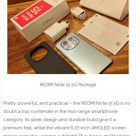
REDMI Note 15 5G Package
Pretty, powerful, and practical – the REDMI Note 15 5G is no
doubt a top contender in the mid-range smartphone
category. Its sleek design and durable build give it a
premium feel, while the vibrant 6.77-inch AMOLED screen