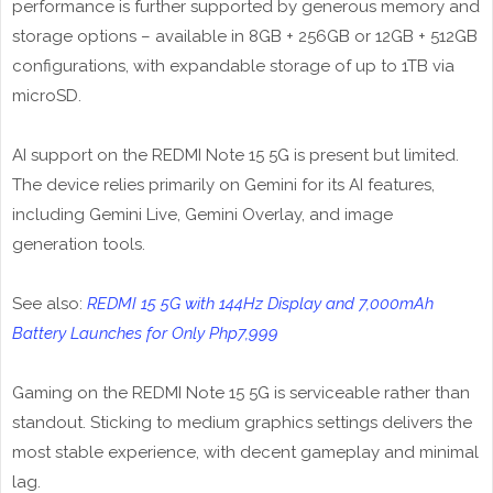
performance is further supported by generous memory and
storage options – available in 8GB + 256GB or 12GB + 512GB
configurations, with expandable storage of up to 1TB via
microSD.
AI support on the REDMI Note 15 5G is present but limited.
The device relies primarily on Gemini for its AI features,
including Gemini Live, Gemini Overlay, and image
generation tools.
See also:
REDMI 15 5G with 144Hz Display and 7,000mAh
Battery Launches for Only Php7,999
Gaming on the REDMI Note 15 5G is serviceable rather than
standout. Sticking to medium graphics settings delivers the
most stable experience, with decent gameplay and minimal
lag.