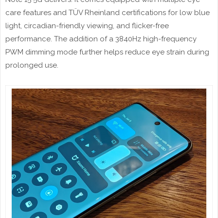
care features and TÜV Rheinland certifications for low blue
light, circadian-friendly viewing, and flicker-free
performance. The addition of a 3840Hz high-frequency
PWM dimming mode further helps reduce eye strain during
prolonged use.