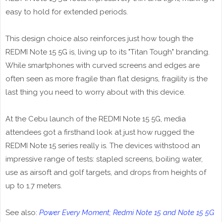
easy to hold for extended periods.
This design choice also reinforces just how tough the
REDMI Note 15 5G is, living up to its "Titan Tough" branding.
While smartphones with curved screens and edges are
often seen as more fragile than flat designs, fragility is the
last thing you need to worry about with this device.
At the Cebu launch of the REDMI Note 15 5G, media
attendees got a firsthand look at just how rugged the
REDMI Note 15 series really is. The devices withstood an
impressive range of tests: stapled screens, boiling water,
use as airsoft and golf targets, and drops from heights of
up to 1.7 meters.
See also:
Power Every Moment; Redmi Note 15 and Note 15 5G