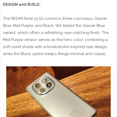
DESIGN and BUILD:
The REDMI Note 15 5G comes in three colorways: Glacier
Blue, Mist Purple, and Black. We tested the Glacier Blue
variant, which offers a refreshing, eye-catching finish. The
Mist Purple version serves as the hero color, combining a
soft violet shade with a brushstroke-inspired rear design,
while the Black option keeps things minimal and classic.