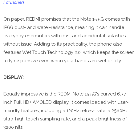
Launched
On paper, REDMI promises that the Note 15 5G comes with
IP66 dust- and water-resistance, meaning it can handle
everyday encounters with dust and accidental splashes
without issue. Adding to its practicality, the phone also
features Wet Touch Technology 2.0, which keeps the screen
fully responsive even when your hands are wet or oily.
DISPLAY:
Equally impressive is the REDMI Note 15 5G's curved 6.77-
inch Full HD+ AMOLED display. It comes loaded with user-
friendly features, including a 120Hz refresh rate, a 2560Hz
ultra-high touch sampling rate, and a peak brightness of
3200 nits.