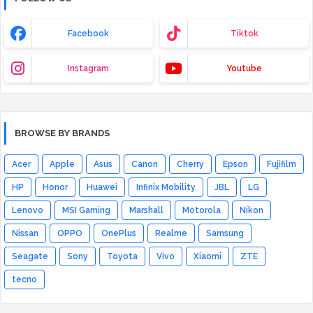
Facebook
Tiktok
Instagram
Youtube
BROWSE BY BRANDS
Acer
Apple
Asus
Canon
Cherry
Epson
Fujifilm
HP
Honor
Huawei
Infinix Mobility
JBL
LG
Lenovo
MSI Gaming
Marshall
Motorola
Nikon
Nissan
OPPO
OnePlus
Realme
Samsung
Seagate
Sony
Toyota
Vivo
Xiaomi
ZTE
tecno