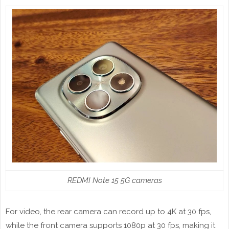
REDMI Note 15 5G cameras
For video, the rear camera can record up to 4K at 30 fps,
while the front camera supports 1080p at 30 fps, making it