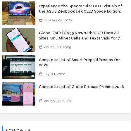
Experience the Spectacular OLED Visuals of
the ASUS Zenbook 14X OLED Space Edition;
Yours Starting At P84,995
February 05, 2023
Globe GoEXTRA99 Now with 10GB Data All
Sites, Unli Allnet Calls and Texts Valid for 7
Days for Only 99 Pesos
January 08, 2025
Complete List of Smart Prepaid Promos for
2026
July 08, 2026
Complete List of Globe Prepaid Promos 2026
January 04, 2026
FOLLOW US