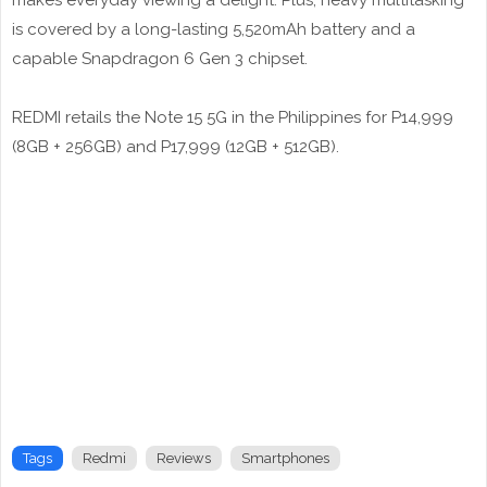
makes everyday viewing a delight. Plus, heavy multitasking
is covered by a long-lasting 5,520mAh battery and a
capable Snapdragon 6 Gen 3 chipset.
REDMI retails the Note 15 5G in the Philippines for P14,999
(8GB + 256GB) and P17,999 (12GB + 512GB).
Tags
Redmi
Reviews
Smartphones