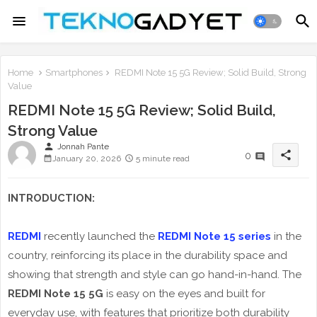
Home
Smartphones
REDMI Note 15 5G Review; Solid Build, Strong
Value
REDMI Note 15 5G Review; Solid Build,
Strong Value
person
Jonnah Pante
share
0
January 20, 2026
5 minute read
INTRODUCTION:
REDMI
recently launched the
REDMI Note 15 series
in the
country, reinforcing its place in the durability space and
showing that strength and style can go hand-in-hand. The
REDMI Note 15 5G
is easy on the eyes and built for
everyday use, with features that prioritize both durability