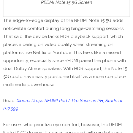
REDMI Note 15 5G Screen
The edge-to-edge display of the REDMI Note 15 5G adds
noticeable comfort during long binge-watching sessions.
That said, the device lacks HDR playback support, which
places a ceiling on video quality when streaming on
platforms like Netflix or YouTube. This feels like a missed
opportunity, especially since REDMI paired the phone with
dual Dolby Atmos speakers. With HDR support, the Note 15
5G could have easily positioned itself as a more complete
multimedia powerhouse.
Read:
Xiaomi Drops REDMI Pad 2 Pro Series in PH; Starts at
P17,599
For users who prioritize eye comfort, however, the REDMI
Note 15 5G delivers. It comes equipped with multiple eye-