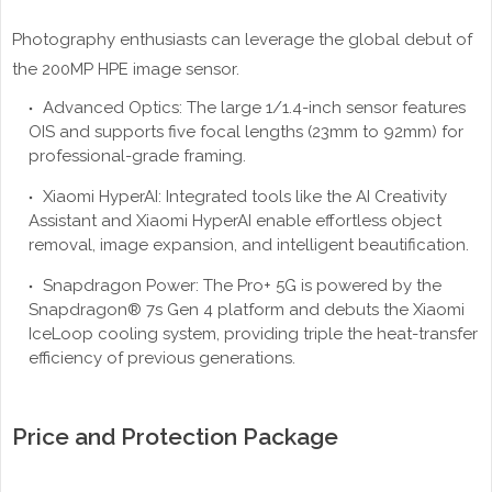
Photography enthusiasts can leverage the global debut of
the 200MP HPE image sensor.
Advanced Optics: The large 1/1.4-inch sensor features
OIS and supports five focal lengths (23mm to 92mm) for
professional-grade framing.
Xiaomi HyperAI: Integrated tools like the AI Creativity
Assistant and Xiaomi HyperAI enable effortless object
removal, image expansion, and intelligent beautification.
Snapdragon Power: The Pro+ 5G is powered by the
Snapdragon® 7s Gen 4 platform and debuts the Xiaomi
IceLoop cooling system, providing triple the heat-transfer
efficiency of previous generations.
Price and Protection Package