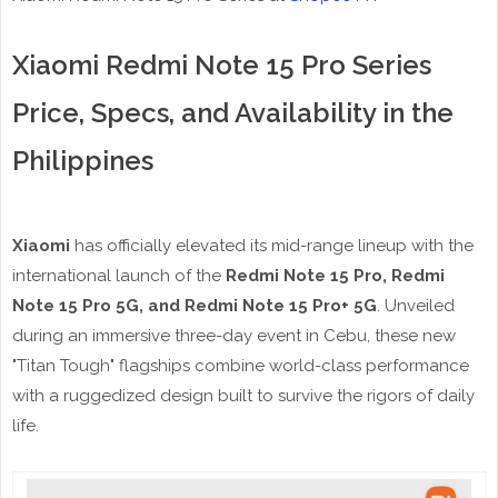
Xiaomi Redmi Note 15 Pro Series
Price, Specs, and Availability in the
Philippines
Xiaomi
has officially elevated its mid-range lineup with the
international launch of the
Redmi Note 15 Pro, Redmi
Note 15 Pro 5G, and Redmi Note 15 Pro+ 5G
. Unveiled
during an immersive three-day event in Cebu, these new
"Titan Tough" flagships combine world-class performance
with a ruggedized design built to survive the rigors of daily
life.