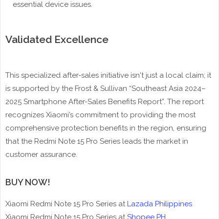
essential device issues.
Validated Excellence
This specialized after-sales initiative isn't just a local claim; it
is supported by the Frost & Sullivan “Southeast Asia 2024–
2025 Smartphone After-Sales Benefits Report”. The report
recognizes Xiaomi’s commitment to providing the most
comprehensive protection benefits in the region, ensuring
that the Redmi Note 15 Pro Series leads the market in
customer assurance.
BUY NOW!
Xiaomi Redmi Note 15 Pro Series at
Lazada Philippines
Xiaomi Redmi Note 15 Pro Series at
Shopee PH