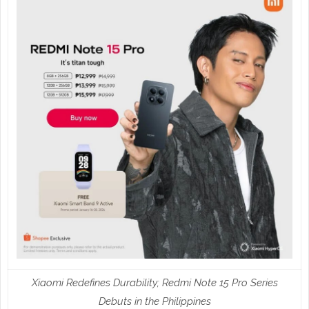
Xiaomi Redefines Durability; Redmi Note 15 Pro Series
Debuts in the Philippines