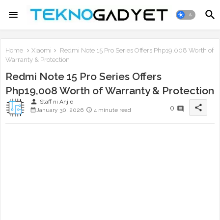
Home
Xiaomi
Redmi Note 15 Pro Series Offers Php19,008 Worth of
Warranty & Protection
Redmi Note 15 Pro Series Offers
Php19,008 Worth of Warranty & Protection
person
Staff ni Anjie
share
0
January 30, 2026
4 minute read