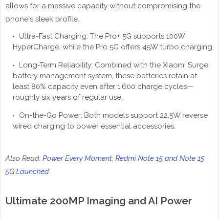
allows for a massive capacity without compromising the
phone's sleek profile.
Ultra-Fast Charging: The Pro+ 5G supports 100W
HyperCharge, while the Pro 5G offers 45W turbo charging.
Long-Term Reliability: Combined with the Xiaomi Surge
battery management system, these batteries retain at
least 80% capacity even after 1,600 charge cycles—
roughly six years of regular use.
On-the-Go Power: Both models support 22.5W reverse
wired charging to power essential accessories.
Also Read:
Power Every Moment; Redmi Note 15 and Note 15
5G Launched
Ultimate 200MP Imaging and AI Power