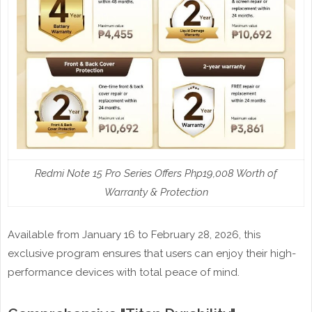
Redmi Note 15 Pro Series Offers Php19,008 Worth of
Warranty & Protection
Available from January 16 to February 28, 2026, this
exclusive program ensures that users can enjoy their high-
performance devices with total peace of mind.