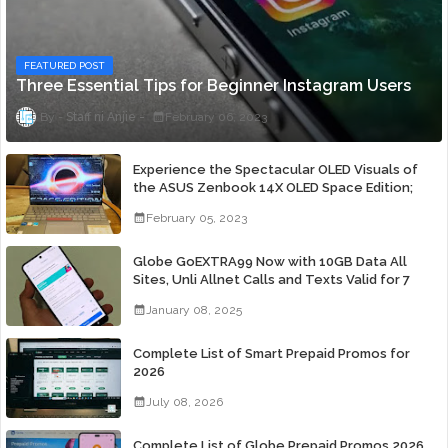
FEATURED POST
Three Essential Tips for Beginner Instagram Users
Staff ni Anjie
February 06, 2023
Experience the Spectacular OLED Visuals of
the ASUS Zenbook 14X OLED Space Edition;
Yours Starting At P84,995
February 05, 2023
Globe GoEXTRA99 Now with 10GB Data All
Sites, Unli Allnet Calls and Texts Valid for 7
Days for Only 99 Pesos
January 08, 2025
Complete List of Smart Prepaid Promos for
2026
July 08, 2026
Complete List of Globe Prepaid Promos 2026