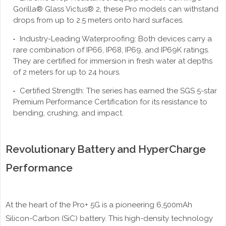
Gorilla® Glass Victus® 2, these Pro models can withstand
drops from up to 2.5 meters onto hard surfaces.
Industry-Leading Waterproofing: Both devices carry a
rare combination of IP66, IP68, IP69, and IP69K ratings.
They are certified for immersion in fresh water at depths
of 2 meters for up to 24 hours.
Certified Strength: The series has earned the SGS 5-star
Premium Performance Certification for its resistance to
bending, crushing, and impact.
Revolutionary Battery and HyperCharge
Performance
At the heart of the Pro+ 5G is a pioneering 6,500mAh
Silicon-Carbon (SiC) battery. This high-density technology