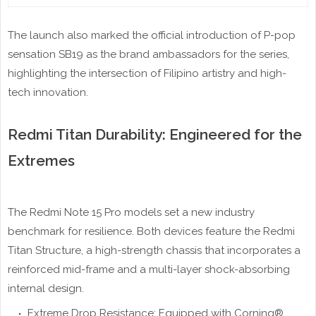
The launch also marked the official introduction of P-pop
sensation SB19 as the brand ambassadors for the series,
highlighting the intersection of Filipino artistry and high-
tech innovation.
Redmi Titan Durability: Engineered for the
Extremes
The Redmi Note 15 Pro models set a new industry
benchmark for resilience. Both devices feature the Redmi
Titan Structure, a high-strength chassis that incorporates a
reinforced mid-frame and a multi-layer shock-absorbing
internal design.
Extreme Drop Resistance: Equipped with Corning®