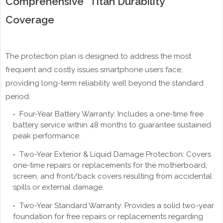
Comprehensive "Titan Durability"
Coverage
The protection plan is designed to address the most
frequent and costly issues smartphone users face,
providing long-term reliability well beyond the standard
period.
Four-Year Battery Warranty: Includes a one-time free
battery service within 48 months to guarantee sustained
peak performance.
Two-Year Exterior & Liquid Damage Protection: Covers
one-time repairs or replacements for the motherboard,
screen, and front/back covers resulting from accidental
spills or external damage.
Two-Year Standard Warranty: Provides a solid two-year
foundation for free repairs or replacements regarding