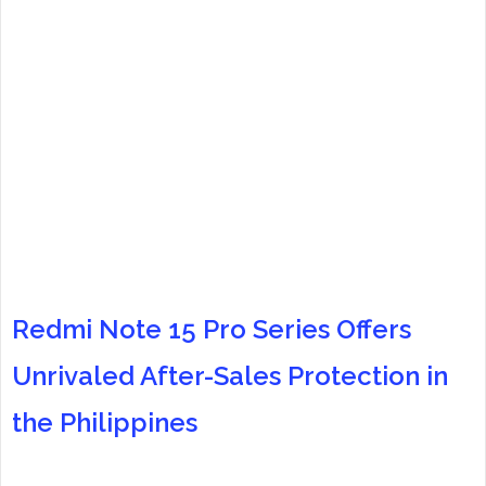
Redmi Note 15 Pro Series Offers
Unrivaled After-Sales Protection in
the Philippines