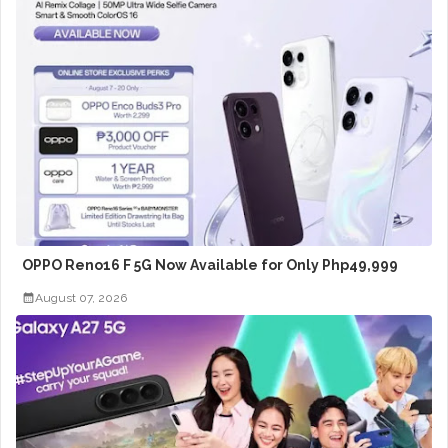
OPPO Reno16 F 5G Now Available for Only Php49,999
August 07, 2026