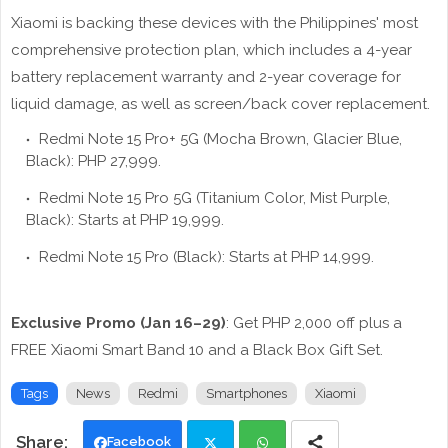
Xiaomi is backing these devices with the Philippines' most
comprehensive protection plan, which includes a 4-year
battery replacement warranty and 2-year coverage for
liquid damage, as well as screen/back cover replacement.
Redmi Note 15 Pro+ 5G (Mocha Brown, Glacier Blue,
Black): PHP 27,999.
Redmi Note 15 Pro 5G (Titanium Color, Mist Purple,
Black): Starts at PHP 19,999.
Redmi Note 15 Pro (Black): Starts at PHP 14,999.
Exclusive Promo (Jan 16–29)
: Get PHP 2,000 off plus a
FREE Xiaomi Smart Band 10 and a Black Box Gift Set.
Tags
News
Redmi
Smartphones
Xiaomi
Facebook