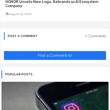
HONOR Unveils New Logo, Rebrands as AI Ecosystem
Company
August 05, 2026
0 Comments
POST A COMMENT
Post a Comment (0)
POPULAR POSTS