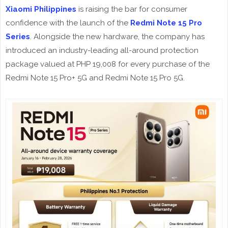
Xiaomi Philippines
is raising the bar for consumer
confidence with the launch of the
Redmi Note 15 Pro
Series
. Alongside the new hardware, the company has
introduced an industry-leading all-around protection
package valued at PHP 19,008 for every purchase of the
Redmi Note 15 Pro+ 5G and Redmi Note 15 Pro 5G.