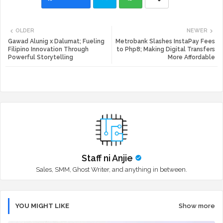
Twi
Wh
OLDER
NEWER
tte
ats
Gawad Alunig x Dalumat; Fueling
Metrobank Slashes InstaPay Fees
Filipino Innovation Through
to Php8; Making Digital Transfers
Powerful Storytelling
More Affordable
r
app
Staff ni Anjie
Sales, SMM, Ghost Writer, and anything in between.
YOU MIGHT LIKE
Show more