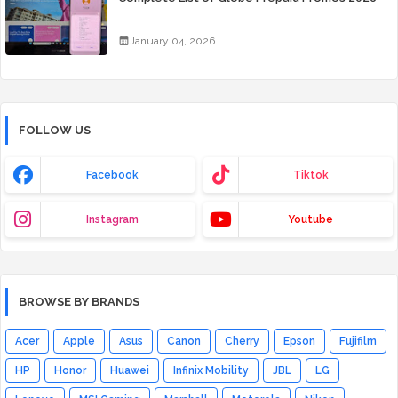
January 04, 2026
FOLLOW US
Facebook
Tiktok
Instagram
Youtube
BROWSE BY BRANDS
Acer
Apple
Asus
Canon
Cherry
Epson
Fujifilm
HP
Honor
Huawei
Infinix Mobility
JBL
LG