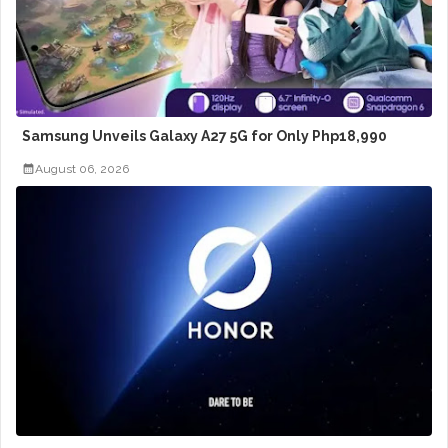
Samsung Unveils Galaxy A27 5G for Only Php18,990
August 06, 2026