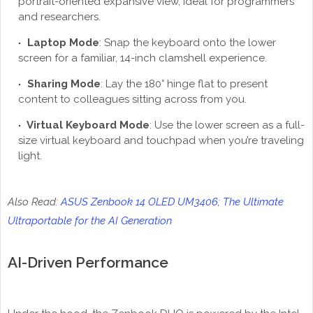
portrait-oriented expansive view, ideal for programmers
and researchers.
Laptop Mode
: Snap the keyboard onto the lower
screen for a familiar, 14-inch clamshell experience.
Sharing Mode
: Lay the 180° hinge flat to present
content to colleagues sitting across from you.
Virtual Keyboard Mode
: Use the lower screen as a full-
size virtual keyboard and touchpad when you’re traveling
light.
Also Read:
ASUS Zenbook 14 OLED UM3406; The Ultimate
Ultraportable for the AI Generation
AI-Driven Performance