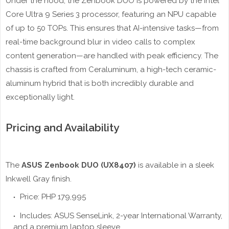
Under the hood, the Zenbook DUO is powered by the Intel
Core Ultra 9 Series 3 processor, featuring an NPU capable
of up to 50 TOPs. This ensures that AI-intensive tasks—from
real-time background blur in video calls to complex
content generation—are handled with peak efficiency. The
chassis is crafted from Ceraluminum, a high-tech ceramic-
aluminum hybrid that is both incredibly durable and
exceptionally light.
Pricing and Availability
The
ASUS Zenbook DUO (UX8407)
is available in a sleek
Inkwell Gray finish.
Price: PHP 179,995
Includes: ASUS SenseLink, 2-year International Warranty,
and a premium laptop sleeve.