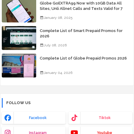
Globe GoEXTRA99 Now with 10GB Data All
Sites, Unli Allnet Calls and Texts Valid for 7
Days for Only 99 Pesos
January 08, 2025
Complete List of Smart Prepaid Promos for
2026
July 08, 2026
Complete List of Globe Prepaid Promos 2026
January 04, 2026
FOLLOW US
Facebook
Tiktok
Instagram
Youtube