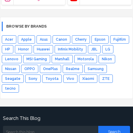
BROWSE BY BRANDS
Acer
Apple
Asus
Canon
Cherry
Epson
Fujifilm
HP
Honor
Huawei
Infinix Mobility
JBL
LG
Lenovo
MSI Gaming
Marshall
Motorola
Nikon
Nissan
OPPO
OnePlus
Realme
Samsung
Seagate
Sony
Toyota
Vivo
Xiaomi
ZTE
tecno
Search This Blog