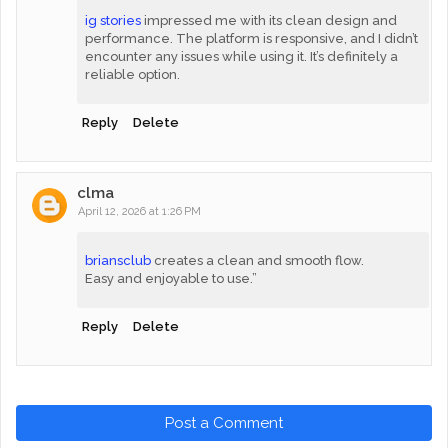
ig stories
impressed me with its clean design and
performance. The platform is responsive, and I didn’t
encounter any issues while using it. It’s definitely a
reliable option.
Reply
Delete
clma
April 12, 2026 at 1:26 PM
briansclub
creates a clean and smooth flow.
Easy and enjoyable to use.”
Reply
Delete
Post a Comment