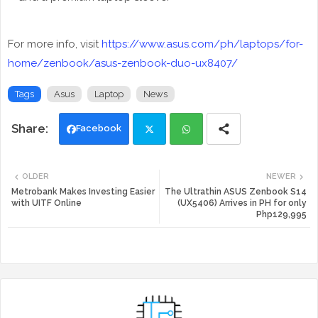
For more info, visit
https://www.asus.com/ph/laptops/for-
home/zenbook/asus-zenbook-duo-ux8407/
Tags
Asus
Laptop
News
Facebook
Twi
Wh
OLDER
NEWER
tte
ats
Metrobank Makes Investing Easier
The Ultrathin ASUS Zenbook S14
with UITF Online
(UX5406) Arrives in PH for only
Php129,995
r
app