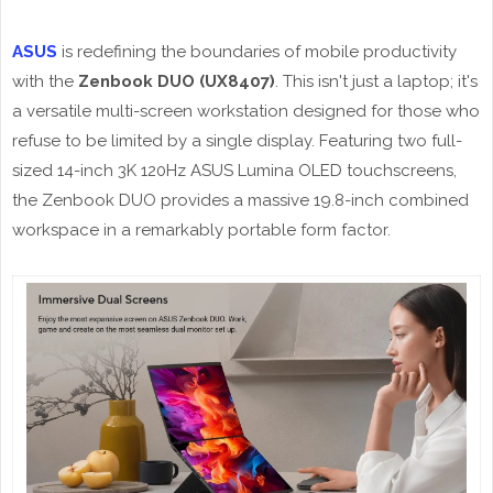
ASUS
is redefining the boundaries of mobile productivity
with the
Zenbook DUO (UX8407)
. This isn't just a laptop; it's
a versatile multi-screen workstation designed for those who
refuse to be limited by a single display. Featuring two full-
sized 14-inch 3K 120Hz ASUS Lumina OLED touchscreens,
the Zenbook DUO provides a massive 19.8-inch combined
workspace in a remarkably portable form factor.