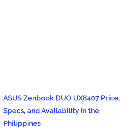
ASUS Zenbook DUO UX8407 Price,
Specs, and Availability in the
Philippines