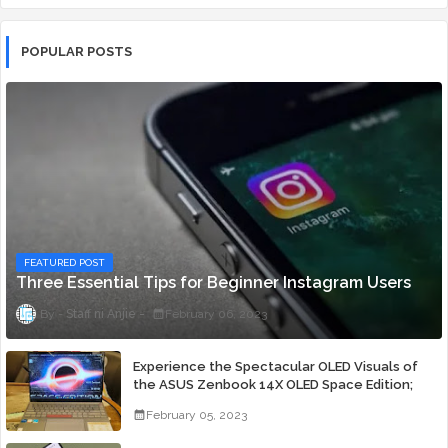
POPULAR POSTS
FEATURED POST
Three Essential Tips for Beginner Instagram Users
Staff ni Anjie
February 06, 2023
Experience the Spectacular OLED Visuals of
the ASUS Zenbook 14X OLED Space Edition;
Yours Starting At P84,995
February 05, 2023