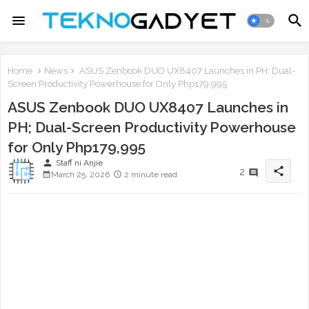
Home
News
ASUS Zenbook DUO UX8407 Launches in PH; Dual-
Screen Productivity Powerhouse for Only Php179,995
ASUS Zenbook DUO UX8407 Launches in
PH; Dual-Screen Productivity Powerhouse
for Only Php179,995
person
Staff ni Anjie
share
2
March 25, 2026
2 minute read