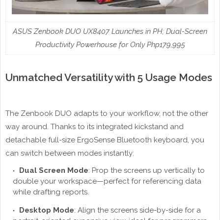
ASUS Zenbook DUO UX8407 Launches in PH; Dual-Screen
Productivity Powerhouse for Only Php179,995
Unmatched Versatility with 5 Usage Modes
The Zenbook DUO adapts to your workflow, not the other
way around. Thanks to its integrated kickstand and
detachable full-size ErgoSense Bluetooth keyboard, you
can switch between modes instantly:
Dual Screen Mode
: Prop the screens up vertically to
double your workspace—perfect for referencing data
while drafting reports.
Desktop Mode
: Align the screens side-by-side for a