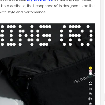
 a bold aesthetic, the Headphone (a) is designed to be the
 both style and performance.