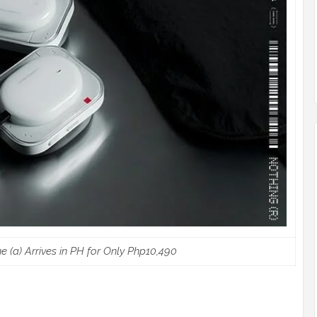
(a) Arrives in PH for Only Php10,490