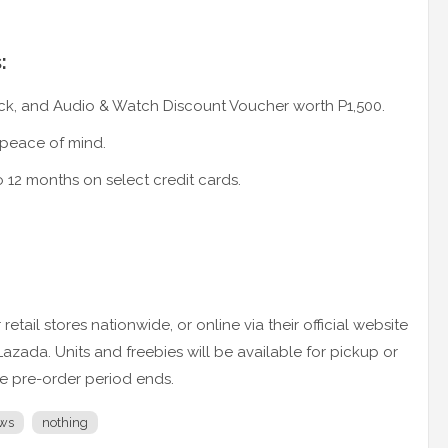
:
k, and Audio & Watch Discount Voucher worth P1,500.
 peace of mind.
o 12 months on select credit cards.
etail stores nationwide, or online via their official website
da. Units and freebies will be available for pickup or
he pre-order period ends.
ws
nothing