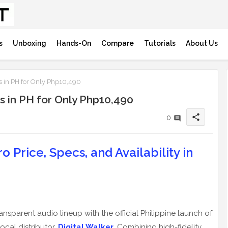
s
Unboxing
Hands-On
Compare
Tutorials
About Us
s in PH for Only Php10,490
s in PH for Only Php10,490
share
0
 Price, Specs, and Availability in
ansparent audio lineup with the official Philippine launch of
local distributor,
Digital Walker
. Combining high-fidelity