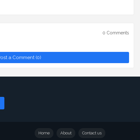
0 Comments
ost a Comment (0)
Home
About
Contact us