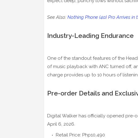
expect deep, punchy lows without sacrific
See Also:
Nothing Phone (4a) Pro Arrives in
Industry-Leading Endurance
One of the standout features of the Headpho
of music playback with ANC turned off, a
charge provides up to 10 hours of listenin
Pre-order Details and Exclusi
Digital Walker has officially opened pre
April 6, 2026.
Retail Price: Php10,490