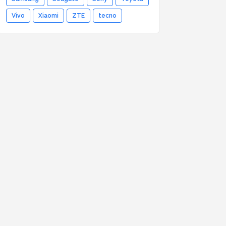
Vivo
Xiaomi
ZTE
tecno