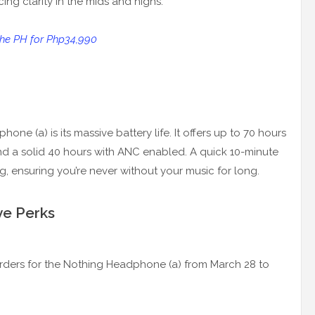
ing clarity in the mids and highs.
 the PH for Php34,990
ne (a) is its massive battery life. It offers up to 70 hours
nd a solid 40 hours with ANC enabled. A quick 10-minute
g, ensuring you’re never without your music for long.
ve Perks
-orders for the Nothing Headphone (a) from March 28 to