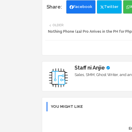
Facebook
Twitter
OLDER
Nothing Phone (4a) Pro Arrives in the PH for Ph
Staff ni Anjie
Sales, SMM, Ghost Writer, and an
YOU MIGHT LIKE
Er