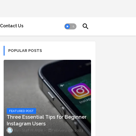
Contact Us
POPULAR POSTS
FEATURED POST
Three Essential Tips for Beginner
Instagram Users
Staff ni Anjie
February 06, 2023