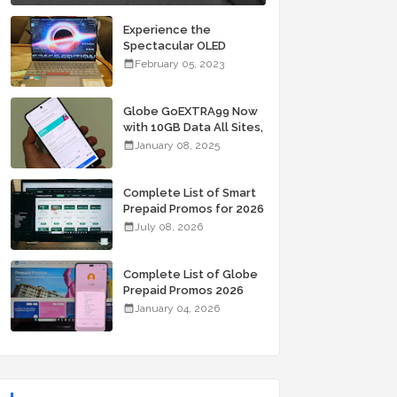
Experience the
Spectacular OLED
Visuals of the ASUS
February 05, 2023
Zenbook 14X OLED
Space Edition; Yours
Starting At P84,995
Globe GoEXTRA99 Now
with 10GB Data All Sites,
Unli Allnet Calls and
January 08, 2025
Texts Valid for 7 Days
for Only 99 Pesos
Complete List of Smart
Prepaid Promos for 2026
July 08, 2026
Complete List of Globe
Prepaid Promos 2026
January 04, 2026