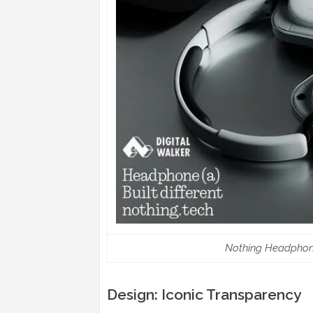
Nothing Headphone 
Design: Iconic Transparency