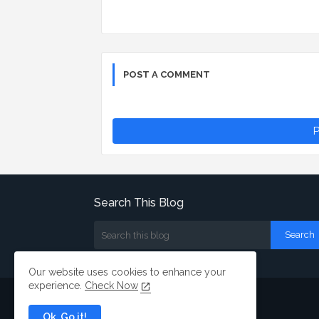
POST A COMMENT
P
Search This Blog
Our website uses cookies to enhance your
experience.
Check Now
Ok, Go it!