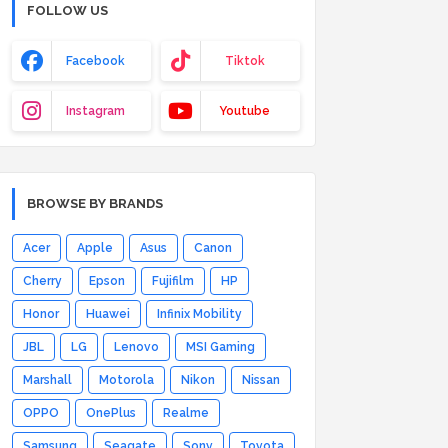
FOLLOW US
Facebook
Tiktok
Instagram
Youtube
BROWSE BY BRANDS
Acer
Apple
Asus
Canon
Cherry
Epson
Fujifilm
HP
Honor
Huawei
Infinix Mobility
JBL
LG
Lenovo
MSI Gaming
Marshall
Motorola
Nikon
Nissan
OPPO
OnePlus
Realme
Samsung
Seagate
Sony
Toyota