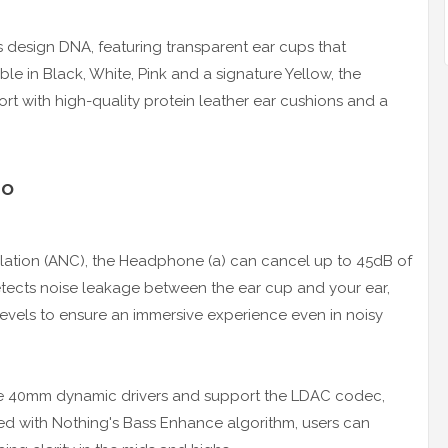
s design DNA, featuring transparent ear cups that
le in Black, White, Pink and a signature Yellow, the
t with high-quality protein leather ear cushions and a
io
lation (ANC), the Headphone (a) can cancel up to 45dB of
detects noise leakage between the ear cup and your ear,
levels to ensure an immersive experience even in noisy
re 40mm dynamic drivers and support the LDAC codec,
ed with Nothing's Bass Enhance algorithm, users can