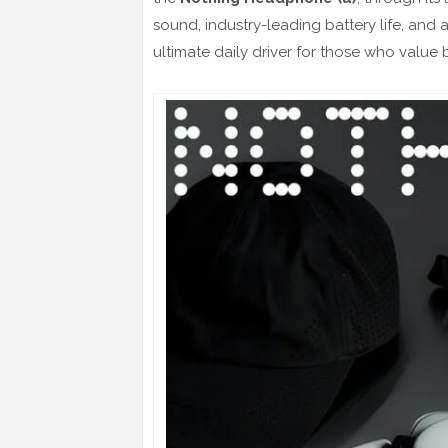
sound, industry-leading battery life, and
ultimate daily driver for those who value