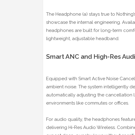
The Headphone (a) stays true to Nothing’
showcase the internal engineering. Availab
headphones are built for long-term comfor
lightweight, adjustable headband.
Smart ANC and High-Res Aud
Equipped with Smart Active Noise Cancel
ambient noise. The system intelligently 
automatically adjusting the cancellation 
environments like commutes or offices.
For audio quality, the headphones featu
delivering Hi-Res Audio Wireless. Combin