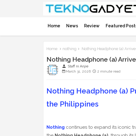
Home
News
Review
Featured Post
Home
nothing
Nothing Headphone (a) Arrive
Nothing Headphone (a) Arrive
person
Staff ni Anjie
March 31, 2026
2 minute read
Nothing Headphone (a) Pro
the Philippines
Nothing
continues to expand its iconic tr
the
Nothing Headphone (a)
, through its 