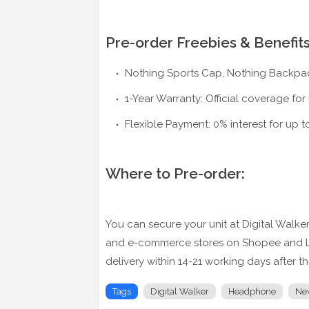
Pre-order Freebies & Benefits
Nothing Sports Cap, Nothing Backpac
1-Year Warranty: Official coverage for
Flexible Payment: 0% interest for up t
Where to Pre-order:
You can secure your unit at Digital Walker r
and e-commerce stores on Shopee and Laza
delivery within 14-21 working days after t
Tags
Digital Walker
Headphone
Ne