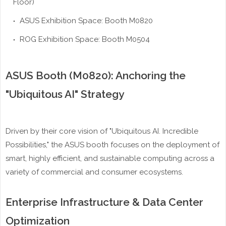
Floor)
ASUS Exhibition Space: Booth M0820
ROG Exhibition Space: Booth M0504
ASUS Booth (M0820): Anchoring the
"Ubiquitous AI" Strategy
Driven by their core vision of "Ubiquitous AI. Incredible
Possibilities," the ASUS booth focuses on the deployment of
smart, highly efficient, and sustainable computing across a
variety of commercial and consumer ecosystems.
Enterprise Infrastructure & Data Center
Optimization