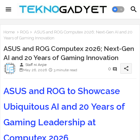
Home
ROG
ASUS and ROG Computex 2026; Next-Gen AI and 20
Years of Gaming Innovation
ASUS and ROG Computex 2026; Next-Gen
AI and 20 Years of Gaming Innovation
person
Staff ni Anjie
share
0
May 26, 2026
3 minute read
ASUS and ROG to Showcase
Ubiquitous AI and 20 Years of
Gaming Leadership at
Computex 2026