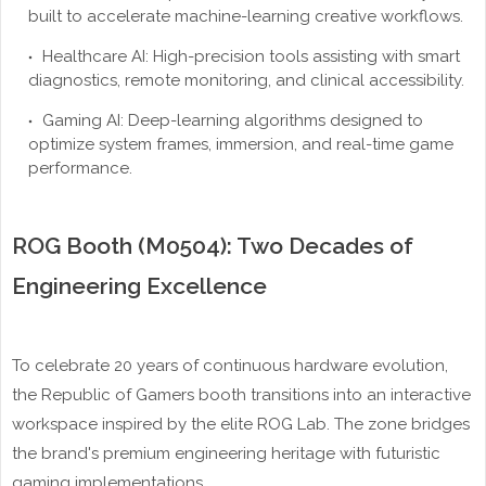
built to accelerate machine-learning creative workflows.
Healthcare AI: High-precision tools assisting with smart
diagnostics, remote monitoring, and clinical accessibility.
Gaming AI: Deep-learning algorithms designed to
optimize system frames, immersion, and real-time game
performance.
ROG Booth (M0504): Two Decades of
Engineering Excellence
To celebrate 20 years of continuous hardware evolution,
the Republic of Gamers booth transitions into an interactive
workspace inspired by the elite ROG Lab. The zone bridges
the brand's premium engineering heritage with futuristic
gaming implementations.