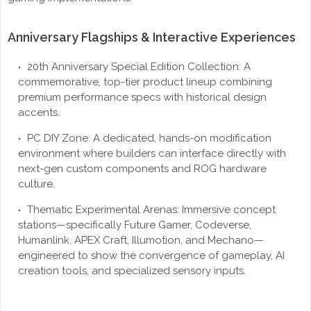
Anniversary Flagships & Interactive Experiences
20th Anniversary Special Edition Collection: A
commemorative, top-tier product lineup combining
premium performance specs with historical design
accents.
PC DIY Zone: A dedicated, hands-on modification
environment where builders can interface directly with
next-gen custom components and ROG hardware
culture.
Thematic Experimental Arenas: Immersive concept
stations—specifically Future Gamer, Codeverse,
Humanlink, APEX Craft, Illumotion, and Mechano—
engineered to show the convergence of gameplay, AI
creation tools, and specialized sensory inputs.