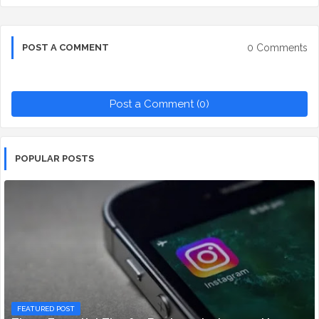
0 Comments
POST A COMMENT
Post a Comment (0)
POPULAR POSTS
FEATURED POST