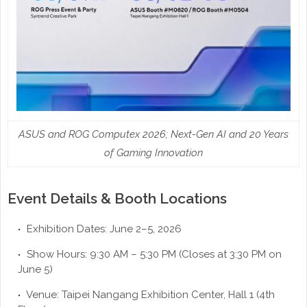
ASUS and ROG Computex 2026; Next-Gen AI and 20 Years
of Gaming Innovation
Event Details & Booth Locations
Exhibition Dates: June 2–5, 2026
Show Hours: 9:30 AM – 5:30 PM (Closes at 3:30 PM on
June 5)
Venue: Taipei Nangang Exhibition Center, Hall 1 (4th