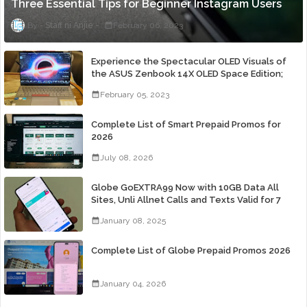
Three Essential Tips for Beginner Instagram Users
Staff ni Anjie
February 06, 2023
Experience the Spectacular OLED Visuals of
the ASUS Zenbook 14X OLED Space Edition;
Yours Starting At P84,995
February 05, 2023
Complete List of Smart Prepaid Promos for
2026
July 08, 2026
Globe GoEXTRA99 Now with 10GB Data All
Sites, Unli Allnet Calls and Texts Valid for 7
Days for Only 99 Pesos
January 08, 2025
Complete List of Globe Prepaid Promos 2026
January 04, 2026