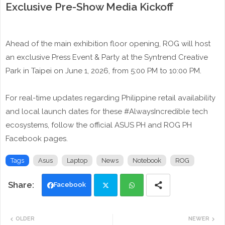
Exclusive Pre-Show Media Kickoff
Ahead of the main exhibition floor opening, ROG will host
an exclusive Press Event & Party at the Syntrend Creative
Park in Taipei on June 1, 2026, from 5:00 PM to 10:00 PM.
For real-time updates regarding Philippine retail availability
and local launch dates for these #AlwaysIncredible tech
ecosystems, follow the official ASUS PH and ROG PH
Facebook pages.
Tags
Asus
Laptop
News
Notebook
ROG
Facebook
Twi
Wh
OLDER
NEWER