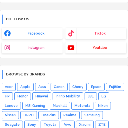
FOLLOW US
Facebook
Tiktok
Instagram
Youtube
BROWSE BY BRANDS
Acer
Apple
Asus
Canon
Cherry
Epson
Fujifilm
HP
Honor
Huawei
Infinix Mobility
JBL
LG
Lenovo
MSI Gaming
Marshall
Motorola
Nikon
Nissan
OPPO
OnePlus
Realme
Samsung
Seagate
Sony
Toyota
Vivo
Xiaomi
ZTE