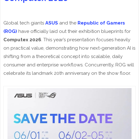
Global tech giants
ASUS
and the
Republic of Gamers
(ROG)
have officially laid out their exhibition blueprints for
Computex 2026
. This year’s presentation focuses heavily
on practical value, demonstrating how next-generation AI is
shifting from a theoretical concept into scalable, daily
consumer and enterprise workflows. Concurrently, ROG will
celebrate its landmark 20th anniversary on the show floor.