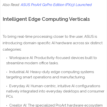
Also Read:
ASUS ProArt GoPro Edition (PX13) Launched
Intelligent Edge Computing Verticals
To bring real-time processing closer to the user, ASUS is
introducing domain-specific AI hardware across six distinct
categories:
Workspace AI: Productivity-focused devices built to
streamline modern office tasks.
Industrial AI: Heavy-duty edge computing systems
targeting smart operations and manufacturing.
Everyday AI: Human-centric, intuitive AI configurations
natively integrated into everyday desktops and consumer
PCs.
Creator AI: The specialized ProArt hardware ecosystem