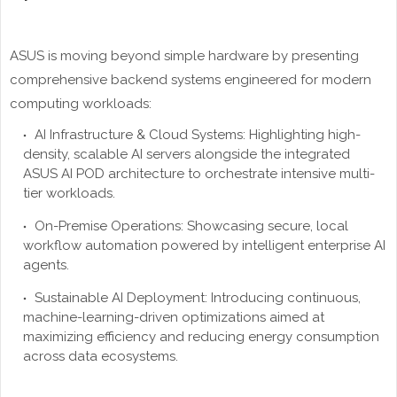
ASUS is moving beyond simple hardware by presenting
comprehensive backend systems engineered for modern
computing workloads:
AI Infrastructure & Cloud Systems: Highlighting high-
density, scalable AI servers alongside the integrated
ASUS AI POD architecture to orchestrate intensive multi-
tier workloads.
On-Premise Operations: Showcasing secure, local
workflow automation powered by intelligent enterprise AI
agents.
Sustainable AI Deployment: Introducing continuous,
machine-learning-driven optimizations aimed at
maximizing efficiency and reducing energy consumption
across data ecosystems.