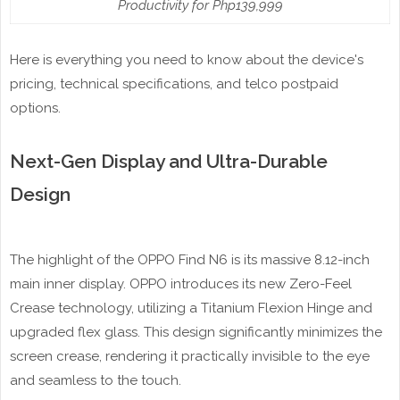
Productivity for Php139,999
Here is everything you need to know about the device's
pricing, technical specifications, and telco postpaid
options.
Next-Gen Display and Ultra-Durable
Design
The highlight of the OPPO Find N6 is its massive 8.12-inch
main inner display. OPPO introduces its new Zero-Feel
Crease technology, utilizing a Titanium Flexion Hinge and
upgraded flex glass. This design significantly minimizes the
screen crease, rendering it practically invisible to the eye
and seamless to the touch.