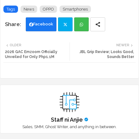
Tags
News
OPPO
Smartphones
Facebook
Twi
Wh
OLDER
NEWER
tte
ats
2026 GAC Emzoom Officially
JBL Grip Review; Looks Good,
Unveiled for Only Php1.1M
Sounds Better
r
app
Staff ni Anjie
Sales, SMM, Ghost Writer, and anything in between.