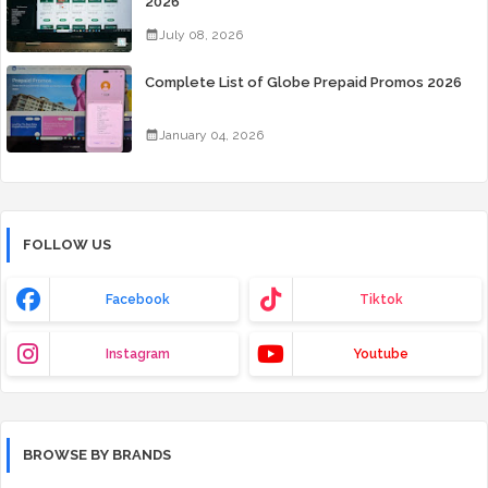
2026
July 08, 2026
Complete List of Globe Prepaid Promos 2026
January 04, 2026
FOLLOW US
Facebook
Tiktok
Instagram
Youtube
BROWSE BY BRANDS