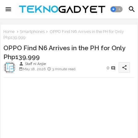
Home
Smartphones
OPPO Find N6 Arrives in the PH for Only
Php139,999
OPPO Find N6 Arrives in the PH for Only
Php139,999
person
Staff ni Anjie
share
0
May 18, 2026
3 minute read