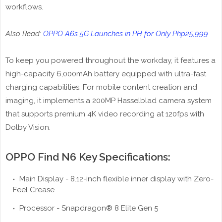
workflows.
Also Read:
OPPO A6s 5G Launches in PH for Only Php25,999
To keep you powered throughout the workday, it features a
high-capacity 6,000mAh battery equipped with ultra-fast
charging capabilities. For mobile content creation and
imaging, it implements a 200MP Hasselblad camera system
that supports premium 4K video recording at 120fps with
Dolby Vision.
OPPO Find N6 Key Specifications:
Main Display - 8.12-inch flexible inner display with Zero-
Feel Crease
Processor - Snapdragon® 8 Elite Gen 5