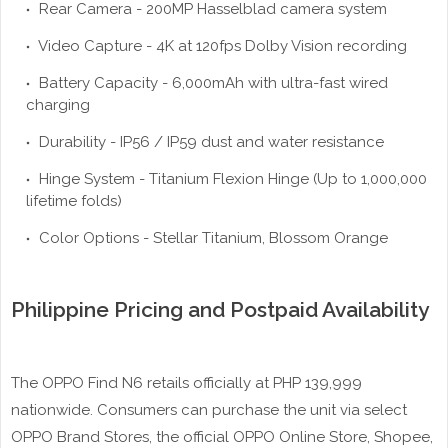
Rear Camera - 200MP Hasselblad camera system
Video Capture - 4K at 120fps Dolby Vision recording
Battery Capacity - 6,000mAh with ultra-fast wired
charging
Durability - IP56 / IP59 dust and water resistance
Hinge System - Titanium Flexion Hinge (Up to 1,000,000
lifetime folds)
Color Options - Stellar Titanium, Blossom Orange
Philippine Pricing and Postpaid Availability
The OPPO Find N6 retails officially at PHP 139,999
nationwide. Consumers can purchase the unit via select
OPPO Brand Stores, the official OPPO Online Store, Shopee,