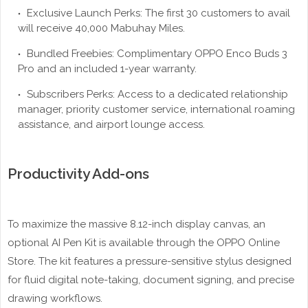
Exclusive Launch Perks: The first 30 customers to avail
will receive 40,000 Mabuhay Miles.
Bundled Freebies: Complimentary OPPO Enco Buds 3
Pro and an included 1-year warranty.
Subscribers Perks: Access to a dedicated relationship
manager, priority customer service, international roaming
assistance, and airport lounge access.
Productivity Add-ons
To maximize the massive 8.12-inch display canvas, an
optional AI Pen Kit is available through the OPPO Online
Store. The kit features a pressure-sensitive stylus designed
for fluid digital note-taking, document signing, and precise
drawing workflows.