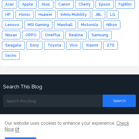
Acer
Apple
Asus
Canon
Cherry
Epson
Fujifilm
HP
Honor
Huawei
Infinix Mobility
JBL
LG
Lenovo
MSI Gaming
Marshall
Motorola
Nikon
Nissan
OPPO
OnePlus
Realme
Samsung
Seagate
Sony
Toyota
Vivo
Xiaomi
ZTE
tecno
Search This Blog
Our website uses cookies to enhance your experience.
Check
Now
Home
About
Contact us