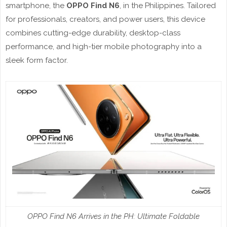
smartphone, the
OPPO Find N6
, in the Philippines. Tailored
for professionals, creators, and power users, this device
combines cutting-edge durability, desktop-class
performance, and high-tier mobile photography into a
sleek form factor.
OPPO Find N6 Arrives in the PH: Ultimate Foldable