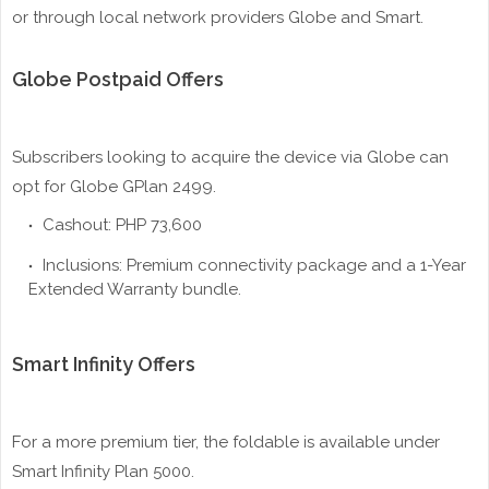
or through local network providers Globe and Smart.
Globe Postpaid Offers
Subscribers looking to acquire the device via Globe can
opt for Globe GPlan 2499.
Cashout: PHP 73,600
Inclusions: Premium connectivity package and a 1-Year
Extended Warranty bundle.
Smart Infinity Offers
For a more premium tier, the foldable is available under
Smart Infinity Plan 5000.