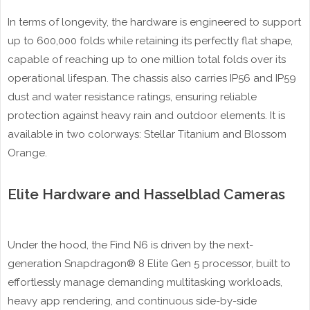
In terms of longevity, the hardware is engineered to support
up to 600,000 folds while retaining its perfectly flat shape,
capable of reaching up to one million total folds over its
operational lifespan. The chassis also carries IP56 and IP59
dust and water resistance ratings, ensuring reliable
protection against heavy rain and outdoor elements. It is
available in two colorways: Stellar Titanium and Blossom
Orange.
Elite Hardware and Hasselblad Cameras
Under the hood, the Find N6 is driven by the next-
generation Snapdragon® 8 Elite Gen 5 processor, built to
effortlessly manage demanding multitasking workloads,
heavy app rendering, and continuous side-by-side