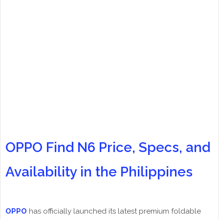
OPPO Find N6 Price, Specs, and
Availability in the Philippines
OPPO
has officially launched its latest premium foldable