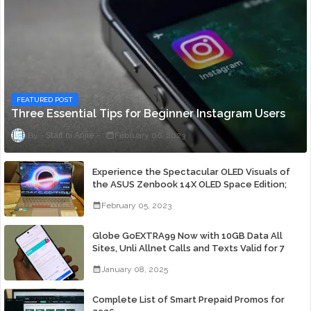
FEATURED POST
Three Essential Tips for Beginner Instagram Users
Staff ni Anjie
February 06, 2023
Experience the Spectacular OLED Visuals of
the ASUS Zenbook 14X OLED Space Edition;
Yours Starting At P84,995
February 05, 2023
Globe GoEXTRA99 Now with 10GB Data All
Sites, Unli Allnet Calls and Texts Valid for 7
Days for Only 99 Pesos
January 08, 2025
Complete List of Smart Prepaid Promos for